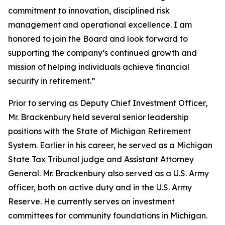
commitment to innovation, disciplined risk
management and operational excellence. I am
honored to join the Board and look forward to
supporting the company’s continued growth and
mission of helping individuals achieve financial
security in retirement.”
Prior to serving as Deputy Chief Investment Officer,
Mr. Brackenbury held several senior leadership
positions with the State of Michigan Retirement
System. Earlier in his career, he served as a Michigan
State Tax Tribunal judge and Assistant Attorney
General. Mr. Brackenbury also served as a U.S. Army
officer, both on active duty and in the U.S. Army
Reserve. He currently serves on investment
committees for community foundations in Michigan.