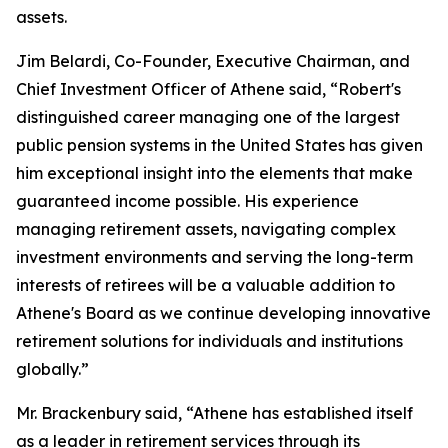
assets.
Jim Belardi, Co-Founder, Executive Chairman, and
Chief Investment Officer of Athene said, “Robert's
distinguished career managing one of the largest
public pension systems in the United States has given
him exceptional insight into the elements that make
guaranteed income possible. His experience
managing retirement assets, navigating complex
investment environments and serving the long-term
interests of retirees will be a valuable addition to
Athene's Board as we continue developing innovative
retirement solutions for individuals and institutions
globally.”
Mr. Brackenbury said, “Athene has established itself
as a leader in retirement services through its