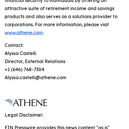
financial security to individuals by offering an
attractive suite of retirement income and savings
products and also serves as a solutions provider to
corporations. For more information, please visit
www.athene.com
.
Contact:
Alyssa Castelli
Director, External Relations
+1 (646) 768-7304
Alyssa.castelli@athene.com
Legal Disclaimer:
EIN Presswire provides this news content "as is"