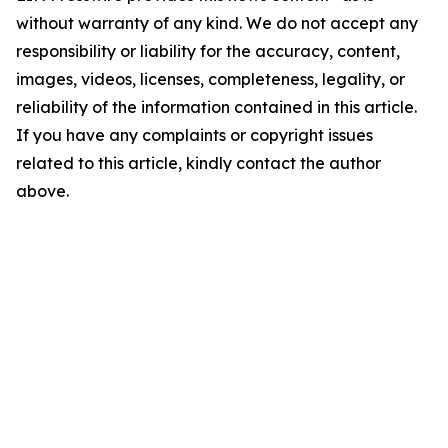
without warranty of any kind. We do not accept any
responsibility or liability for the accuracy, content,
images, videos, licenses, completeness, legality, or
reliability of the information contained in this article.
If you have any complaints or copyright issues
related to this article, kindly contact the author
above.