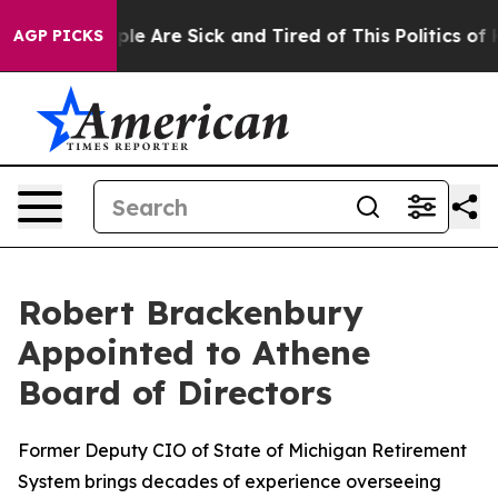
Win: “People Are Sick and Tired of This Politics of Hat
AGP PICKS
Robert Brackenbury
Appointed to Athene
Board of Directors
Former Deputy CIO of State of Michigan Retirement
System brings decades of experience overseeing