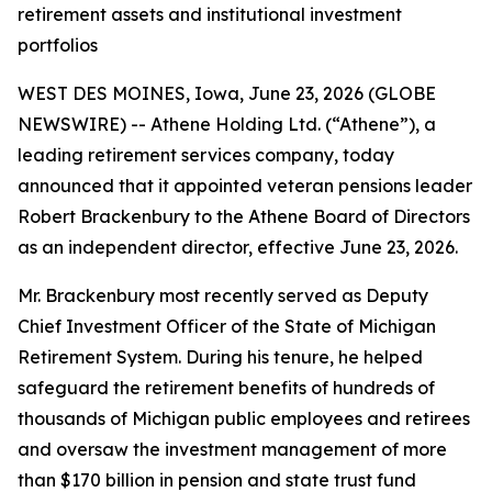
retirement assets and institutional investment
portfolios
WEST DES MOINES, Iowa, June 23, 2026 (GLOBE
NEWSWIRE) -- Athene Holding Ltd. (“Athene”), a
leading retirement services company, today
announced that it appointed veteran pensions leader
Robert Brackenbury to the Athene Board of Directors
as an independent director, effective June 23, 2026.
Mr. Brackenbury most recently served as Deputy
Chief Investment Officer of the State of Michigan
Retirement System. During his tenure, he helped
safeguard the retirement benefits of hundreds of
thousands of Michigan public employees and retirees
and oversaw the investment management of more
than $170 billion in pension and state trust fund