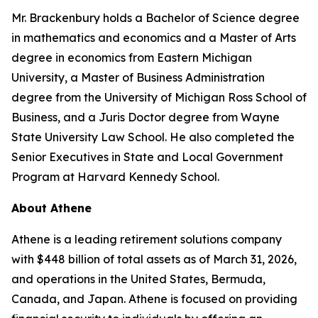
Mr. Brackenbury holds a Bachelor of Science degree
in mathematics and economics and a Master of Arts
degree in economics from Eastern Michigan
University, a Master of Business Administration
degree from the University of Michigan Ross School of
Business, and a Juris Doctor degree from Wayne
State University Law School. He also completed the
Senior Executives in State and Local Government
Program at Harvard Kennedy School.
About Athene
Athene is a leading retirement solutions company
with $448 billion of total assets as of March 31, 2026,
and operations in the United States, Bermuda,
Canada, and Japan. Athene is focused on providing