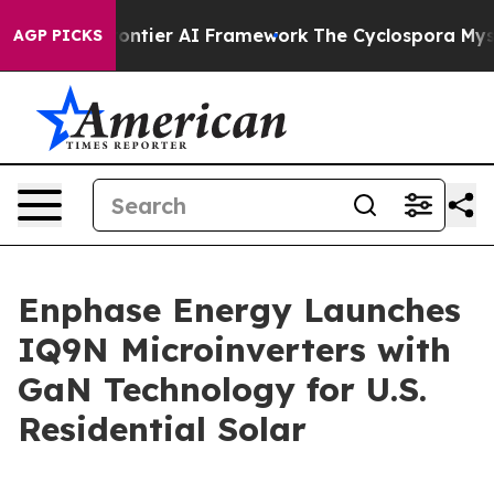
ive Frontier AI Framework
The Cyclospora Mystery: H
AGP PICKS
Enphase Energy Launches
IQ9N Microinverters with
GaN Technology for U.S.
Residential Solar