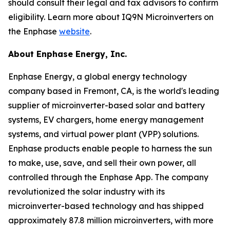
should consult their legal and tax advisors to confirm
eligibility. Learn more about IQ9N Microinverters on
the Enphase
website
.
About Enphase Energy, Inc.
Enphase Energy, a global energy technology
company based in Fremont, CA, is the world's leading
supplier of microinverter-based solar and battery
systems, EV chargers, home energy management
systems, and virtual power plant (VPP) solutions.
Enphase products enable people to harness the sun
to make, use, save, and sell their own power, all
controlled through the Enphase App. The company
revolutionized the solar industry with its
microinverter-based technology and has shipped
approximately 87.8 million microinverters, with more