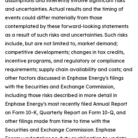
assumptions and inherently involve significant risks
and uncertainties. Actual results and the timing of
events could differ materially from those
contemplated by these forward-looking statements
as a result of such risks and uncertainties. Such risks
include, but are not limited to, market demand;
competitive developments; changes in tax credits,
incentive programs, and regulatory or compliance
requirements; supply chain availability and costs; and
other factors discussed in Enphase Energy's filings
with the Securities and Exchange Commission,
including those risks described in more detail in
Enphase Energy's most recently filed Annual Report
on Form 10-K, Quarterly Report on Form 10-Q, and
other filings made from time to time with the
Securities and Exchange Commission. Enphase