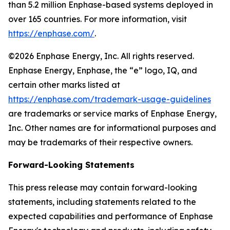
than 5.2 million Enphase-based systems deployed in
over 165 countries. For more information, visit
https://enphase.com/
.
©2026 Enphase Energy, Inc. All rights reserved.
Enphase Energy, Enphase, the “e” logo, IQ, and
certain other marks listed at
https://enphase.com/trademark-usage-guidelines
are trademarks or service marks of Enphase Energy,
Inc. Other names are for informational purposes and
may be trademarks of their respective owners.
Forward-Looking Statements
This press release may contain forward-looking
statements, including statements related to the
expected capabilities and performance of Enphase