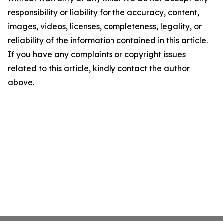
responsibility or liability for the accuracy, content,
images, videos, licenses, completeness, legality, or
reliability of the information contained in this article.
If you have any complaints or copyright issues
related to this article, kindly contact the author
above.