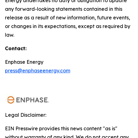
Energy undertakes no duty or obligation to update
any forward-looking statements contained in this
release as a result of new information, future events,
or changes in its expectations, except as required by
law.
Contact:
Enphase Energy
press@enphaseenergy.com
Legal Disclaimer:
EIN Presswire provides this news content "as is"
without warranty of any kind. We do not accept any