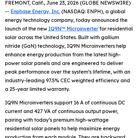
FREMONT, Calif., June 23, 2026 (GLOBE NEWSWIRE)
--
Enphase Energy, Inc.
(NASDAQ: ENPH), a global
energy technology company, today announced the
launch of the new
IQ9N™ Microinverter
for residential
solar across the United States. Built with gallium
nitride (GaN) technology, IQ9N Microinverters help
enhance energy production from the latest high-
power solar panels and are engineered to deliver
peak performance over the system’s lifetime, with an
industry-leading 97.5% CEC weighted efficiency and
a 25-year limited warranty.
IQ9N Microinverters support 16 A of continuous DC
current and 427 VA of continuous output power,
pairing with today’s premium high-wattage
residential solar panels to help maximize energy
production from each module. They are backward