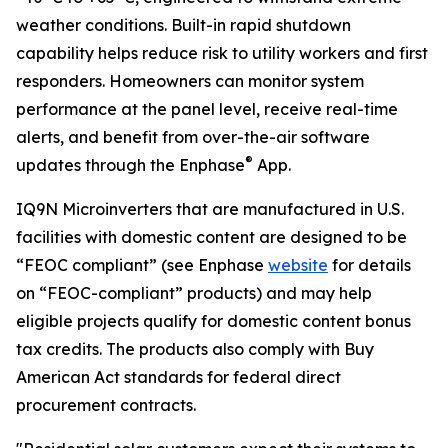
weather conditions. Built-in rapid shutdown
capability helps reduce risk to utility workers and first
responders. Homeowners can monitor system
performance at the panel level, receive real-time
alerts, and benefit from over-the-air software
®
updates through the Enphase
App.
IQ9N Microinverters that are manufactured in U.S.
facilities with domestic content are designed to be
“FEOC compliant” (see Enphase
website
for details
on “FEOC-compliant” products) and may help
eligible projects qualify for domestic content bonus
tax credits. The products also comply with Buy
American Act standards for federal direct
procurement contracts.