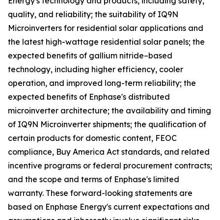
Energy's technology and products, including safety,
quality, and reliability; the suitability of IQ9N
Microinverters for residential solar applications and
the latest high-wattage residential solar panels; the
expected benefits of gallium nitride–based
technology, including higher efficiency, cooler
operation, and improved long-term reliability; the
expected benefits of Enphase's distributed
microinverter architecture; the availability and timing
of IQ9N Microinverter shipments; the qualification of
certain products for domestic content, FEOC
compliance, Buy America Act standards, and related
incentive programs or federal procurement contracts;
and the scope and terms of Enphase's limited
warranty. These forward-looking statements are
based on Enphase Energy's current expectations and