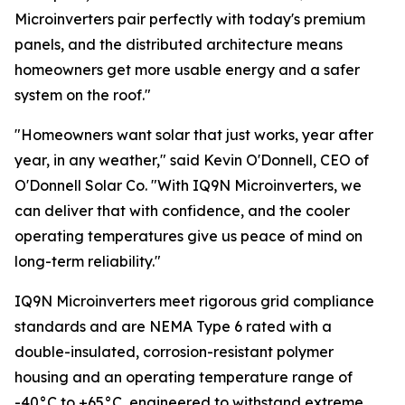
Microinverters pair perfectly with today's premium
panels, and the distributed architecture means
homeowners get more usable energy and a safer
system on the roof."
"Homeowners want solar that just works, year after
year, in any weather," said Kevin O'Donnell, CEO of
O'Donnell Solar Co. "With IQ9N Microinverters, we
can deliver that with confidence, and the cooler
operating temperatures give us peace of mind on
long-term reliability."
IQ9N Microinverters meet rigorous grid compliance
standards and are NEMA Type 6 rated with a
double-insulated, corrosion-resistant polymer
housing and an operating temperature range of
-40°C to +65°C, engineered to withstand extreme