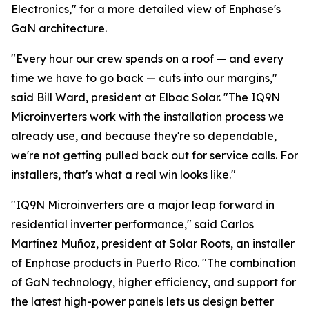
Electronics," for a more detailed view of Enphase's
GaN architecture.
"Every hour our crew spends on a roof — and every
time we have to go back — cuts into our margins,"
said Bill Ward, president at Elbac Solar. "The IQ9N
Microinverters work with the installation process we
already use, and because they're so dependable,
we're not getting pulled back out for service calls. For
installers, that's what a real win looks like."
"IQ9N Microinverters are a major leap forward in
residential inverter performance," said Carlos
Martínez Muñoz, president at Solar Roots, an installer
of Enphase products in Puerto Rico. "The combination
of GaN technology, higher efficiency, and support for
the latest high-power panels lets us design better