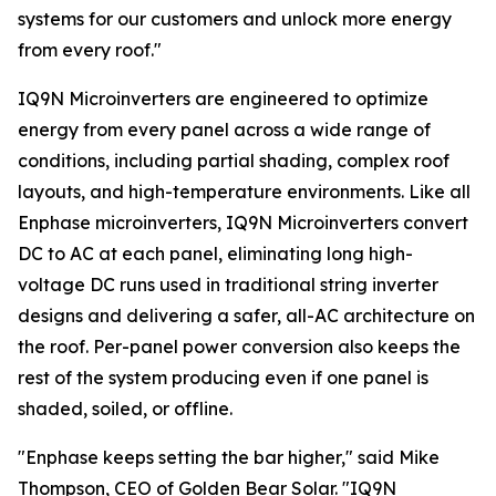
systems for our customers and unlock more energy
from every roof."
IQ9N Microinverters are engineered to optimize
energy from every panel across a wide range of
conditions, including partial shading, complex roof
layouts, and high-temperature environments. Like all
Enphase microinverters, IQ9N Microinverters convert
DC to AC at each panel, eliminating long high-
voltage DC runs used in traditional string inverter
designs and delivering a safer, all-AC architecture on
the roof. Per-panel power conversion also keeps the
rest of the system producing even if one panel is
shaded, soiled, or offline.
"Enphase keeps setting the bar higher," said Mike
Thompson, CEO of Golden Bear Solar. "IQ9N