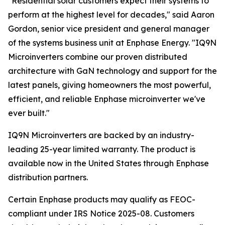
"Residential solar customers expect their systems to
perform at the highest level for decades," said Aaron
Gordon, senior vice president and general manager
of the systems business unit at Enphase Energy. "IQ9N
Microinverters combine our proven distributed
architecture with GaN technology and support for the
latest panels, giving homeowners the most powerful,
efficient, and reliable Enphase microinverter we've
ever built."
IQ9N Microinverters are backed by an industry-
leading 25-year limited warranty. The product is
available now in the United States through Enphase
distribution partners.
Certain Enphase products may qualify as FEOC-
compliant under IRS Notice 2025-08. Customers