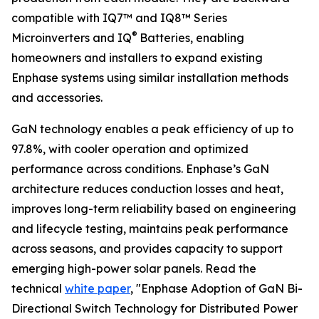
compatible with IQ7™ and IQ8™ Series
®
Microinverters and IQ
Batteries, enabling
homeowners and installers to expand existing
Enphase systems using similar installation methods
and accessories.
GaN technology enables a peak efficiency of up to
97.8%, with cooler operation and optimized
performance across conditions. Enphase’s GaN
architecture reduces conduction losses and heat,
improves long-term reliability based on engineering
and lifecycle testing, maintains peak performance
across seasons, and provides capacity to support
emerging high-power solar panels. Read the
technical
white paper
, "Enphase Adoption of GaN Bi-
Directional Switch Technology for Distributed Power