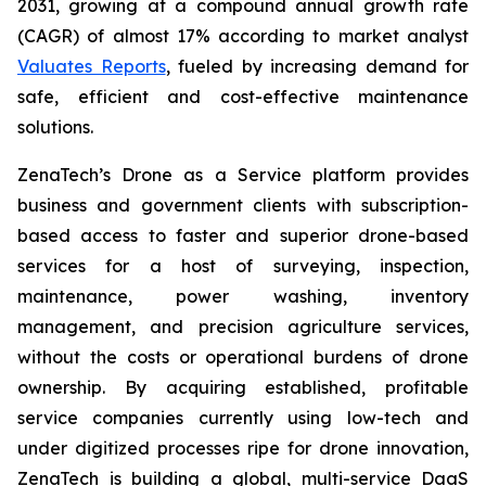
2031, growing at a compound annual growth rate
(CAGR) of almost 17% according to market analyst
Valuates Reports
, fueled by increasing demand for
safe, efficient and cost-effective maintenance
solutions.
ZenaTech’s Drone as a Service platform provides
business and government clients with subscription-
based access to faster and superior drone-based
services for a host of surveying, inspection,
maintenance, power washing, inventory
management, and precision agriculture services,
without the costs or operational burdens of drone
ownership. By acquiring established, profitable
service companies currently using low-tech and
under digitized processes ripe for drone innovation,
ZenaTech is building a global, multi-service DaaS