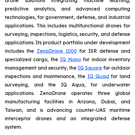
drone solutions integrating machine learning,
predictive analytics, and advanced computing
technologies, for government, defense, and industrial
applications. This includes multifunctional drones for
surveying, inspections, logistics, security, and defense
applications. Its product portfolio under development
includes the
ZenaDrone 1000
for ISR defense and
specialized cargo, the
IQ Nano
for indoor inventory
management and security, the
IQ Square
for outdoor
inspections and maintenance, the
IQ Quad
for land
surveying, and the IQ Aqua, for underwater
applications. ZenaDrone operates three global
manufacturing facilities in Arizona, Dubai, and
Taiwan, and is advancing counter-UAS maritime
interceptor drones and an integrated defense
system.