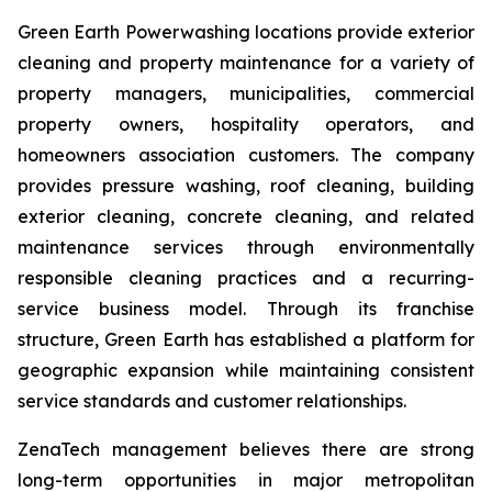
Green Earth Powerwashing locations provide exterior
cleaning and property maintenance for a variety of
property managers, municipalities, commercial
property owners, hospitality operators, and
homeowners association customers. The company
provides pressure washing, roof cleaning, building
exterior cleaning, concrete cleaning, and related
maintenance services through environmentally
responsible cleaning practices and a recurring-
service business model. Through its franchise
structure, Green Earth has established a platform for
geographic expansion while maintaining consistent
service standards and customer relationships.
ZenaTech management believes there are strong
long-term opportunities in major metropolitan