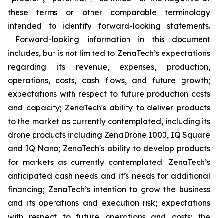
these terms or other comparable terminology
intended to identify forward-looking statements.
Forward-looking information in this document
includes, but is not limited to ZenaTech’s expectations
regarding its revenue, expenses, production,
operations, costs, cash flows, and future growth;
expectations with respect to future production costs
and capacity; ZenaTech's ability to deliver products
to the market as currently contemplated, including its
drone products including ZenaDrone 1000, IQ Square
and IQ Nano; ZenaTech's ability to develop products
for markets as currently contemplated; ZenaTech’s
anticipated cash needs and it’s needs for additional
financing; ZenaTech’s intention to grow the business
and its operations and execution risk; expectations
with respect to future operations and costs; the