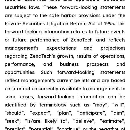
securities laws. These forward-looking statements
are subject to the safe harbor provisions under the
Private Securities Litigation Reform Act of 1995. This
forward-looking information relates to future events
or future performance of ZenaTech and reflects
management’s expectations and projections
regarding ZenaTech’s growth, results of operations,
performance, and business prospects and
opportunities. Such forward-looking statements
reflect management’s current beliefs and are based
on information currently available to management. In
some cases, forward-looking information can be
identified by terminology such as “may”, “will”,
“should”, “expect”, “plan”, “anticipate”, “aim”,
“seek”, “is/are likely to”, “believe”, “estimate”,
“predict”, “potential”, “continue” or the negative of