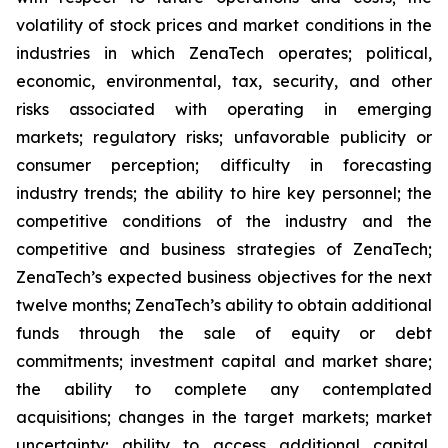
volatility of stock prices and market conditions in the
industries in which ZenaTech operates; political,
economic, environmental, tax, security, and other
risks associated with operating in emerging
markets; regulatory risks; unfavorable publicity or
consumer perception; difficulty in forecasting
industry trends; the ability to hire key personnel; the
competitive conditions of the industry and the
competitive and business strategies of ZenaTech;
ZenaTech’s expected business objectives for the next
twelve months; ZenaTech’s ability to obtain additional
funds through the sale of equity or debt
commitments; investment capital and market share;
the ability to complete any contemplated
acquisitions; changes in the target markets; market
uncertainty; ability to access additional capital,