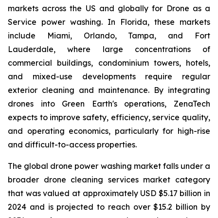
markets across the US and globally for Drone as a
Service power washing. In Florida, these markets
include Miami, Orlando, Tampa, and Fort
Lauderdale, where large concentrations of
commercial buildings, condominium towers, hotels,
and mixed-use developments require regular
exterior cleaning and maintenance. By integrating
drones into Green Earth's operations, ZenaTech
expects to improve safety, efficiency, service quality,
and operating economics, particularly for high-rise
and difficult-to-access properties.
The global drone power washing market falls under a
broader drone cleaning services market category
that was valued at approximately USD $5.17 billion in
2024 and is projected to reach over $15.2 billion by