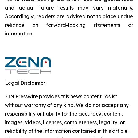
and actual future results may vary materially.
‎‎‎Accordingly, readers ‎‎‎‎are advised not to ‎place undue
reliance on forward-looking statements or
‎‎‎information.‎
Legal Disclaimer:
EIN Presswire provides this news content "as is"
without warranty of any kind. We do not accept any
responsibility or liability for the accuracy, content,
images, videos, licenses, completeness, legality, or
reliability of the information contained in this article.