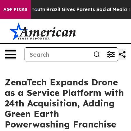
s to Youth
Brazil Gives Parents Social Media Controls f
AGP PICKS
ZenaTech Expands Drone
as a Service Platform with
24th Acquisition, Adding
Green Earth
Powerwashing Franchise