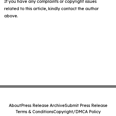
If you have any complaints or copyright issues
related to this article, kindly contact the author
above.
About
Press Release Archive
Submit Press Release
Terms & Conditions
Copyright/DMCA Policy