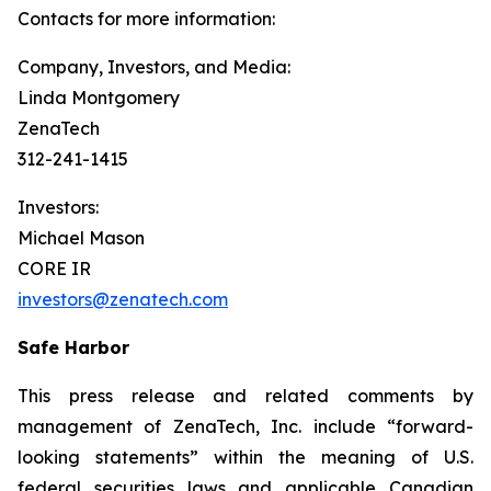
Contacts for more information:
Company, Investors, and Media:
Linda Montgomery
ZenaTech
312-241-1415
Investors:
Michael Mason
CORE IR
investors@zenatech.com
Safe Harbor
This press release and related comments by
management of ZenaTech, Inc. include “forward-
looking statements” within the meaning of U.S.
federal securities laws and applicable Canadian