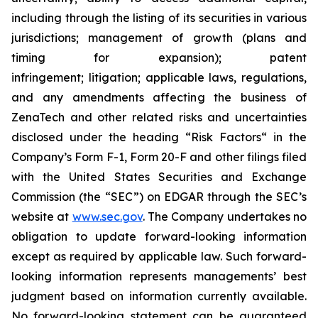
including through the listing of its securities in various
jurisdictions; management of growth (plans and
timing for expansion); patent
infringement; litigation; applicable laws, regulations,
and any amendments affecting the business of
ZenaTech and other related risks ‎‎‎and uncertainties
disclosed under the ‎heading “Risk Factors“ ‎‎‎‎in the
Company’s Form F-1, Form 20-F and other filings filed
‎‎‎with the United States Securities and Exchange
Commission (the “SEC”) on EDGAR through the SEC’s
website at
www.sec.gov
. The Company undertakes ‎‎‎no
obligation to update forward-‎looking ‎‎‎‎information
except as required by applicable law. Such forward-‎‎‎
looking information represents ‎‎‎‎‎managements’ best
judgment based on information currently available.
‎‎‎No forward-looking ‎‎‎‎statement ‎can be guaranteed