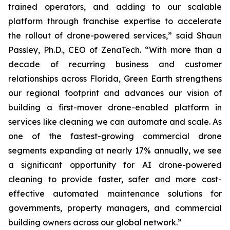
trained operators, and adding to our scalable
platform through franchise expertise to accelerate
the rollout of drone-powered services,” said Shaun
Passley, Ph.D., CEO of ZenaTech. “With more than a
decade of recurring business and customer
relationships across Florida, Green Earth strengthens
our regional footprint and advances our vision of
building a first-mover drone-enabled platform in
services like cleaning we can automate and scale. As
one of the fastest-growing commercial drone
segments expanding at nearly 17% annually, we see
a significant opportunity for AI drone-powered
cleaning to provide faster, safer and more cost-
effective automated maintenance solutions for
governments, property managers, and commercial
building owners across our global network.”