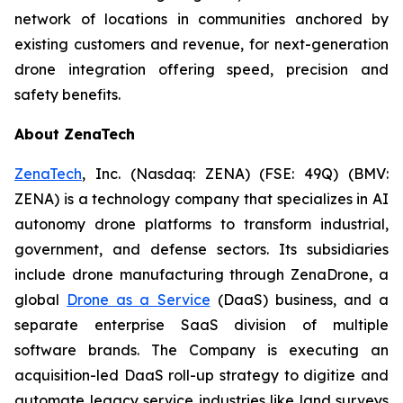
network of locations in communities anchored by
existing customers and revenue, for next-generation
drone integration offering speed, precision and
safety benefits.
About ZenaTech
ZenaTech
, Inc. (Nasdaq: ZENA) (FSE: 49Q) (BMV:
ZENA) is a technology company that specializes in AI
autonomy drone platforms to transform industrial,
government, and defense sectors. Its subsidiaries
include drone manufacturing through ZenaDrone, a
global
Drone as a Service
(DaaS) business, and a
separate enterprise SaaS division of multiple
software brands. The Company is executing an
acquisition-led DaaS roll-up strategy to digitize and
automate legacy service industries like land surveys