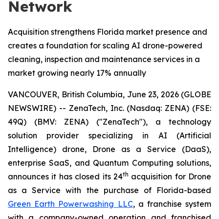
Network
Acquisition strengthens Florida market presence and
creates a foundation for scaling AI drone-powered
cleaning, inspection and maintenance services in a
market growing nearly 17% annually
VANCOUVER, British Columbia, June 23, 2026 (GLOBE
NEWSWIRE) -- ZenaTech, Inc. (Nasdaq: ZENA) (FSE:
49Q) (BMV: ZENA) ("ZenaTech"), a technology
solution provider specializing in AI (Artificial
Intelligence) drone, Drone as a Service (DaaS),
enterprise SaaS, and Quantum Computing solutions,
th
announces it has closed its 24
acquisition for Drone
as a Service with the purchase of Florida-based
Green Earth Powerwashing LLC
, a franchise system
with a company-owned operation and franchised