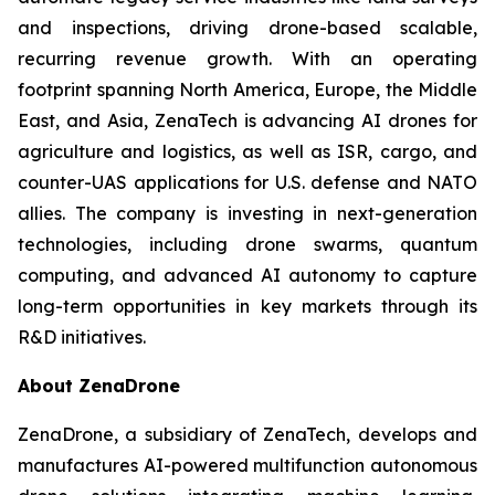
and inspections, driving drone-based scalable,
recurring revenue growth. With an operating
footprint spanning North America, Europe, the Middle
East, and Asia, ZenaTech is advancing AI drones for
agriculture and logistics, as well as ISR, cargo, and
counter-UAS applications for U.S. defense and NATO
allies. The company is investing in next-generation
technologies, including drone swarms, quantum
computing, and advanced AI autonomy to capture
long-term opportunities in key markets through its
R&D initiatives.
About ZenaDrone
ZenaDrone, a subsidiary of ZenaTech, develops and
manufactures AI-powered multifunction autonomous