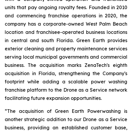
units that pay ongoing royalty fees. Founded in 2010
and commencing franchise operations in 2020, the
company has a corporate-owned West Palm Beach
location and franchisee-operated business locations
in central and south Florida. Green Earth provides
exterior cleaning and property maintenance services
serving local municipal governments and commercial
business. The acquisition marks ZenaTech's eighth
acquisition in Florida, strengthening the Company's
footprint while adding a scalable power washing
franchise platform to the Drone as a Service network
facilitating future expansion opportunities.
“The acquisition of Green Earth Powerwashing is
another strategic addition to our Drone as a Service
business, providing an established customer base,