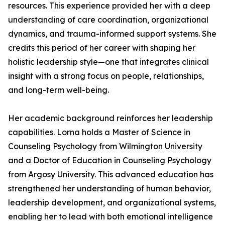
resources. This experience provided her with a deep
understanding of care coordination, organizational
dynamics, and trauma-informed support systems. She
credits this period of her career with shaping her
holistic leadership style—one that integrates clinical
insight with a strong focus on people, relationships,
and long-term well-being.
Her academic background reinforces her leadership
capabilities. Lorna holds a Master of Science in
Counseling Psychology from Wilmington University
and a Doctor of Education in Counseling Psychology
from Argosy University. This advanced education has
strengthened her understanding of human behavior,
leadership development, and organizational systems,
enabling her to lead with both emotional intelligence