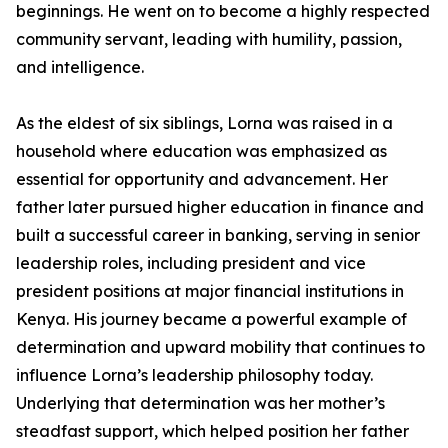
beginnings. He went on to become a highly respected
community servant, leading with humility, passion,
and intelligence.
As the eldest of six siblings, Lorna was raised in a
household where education was emphasized as
essential for opportunity and advancement. Her
father later pursued higher education in finance and
built a successful career in banking, serving in senior
leadership roles, including president and vice
president positions at major financial institutions in
Kenya. His journey became a powerful example of
determination and upward mobility that continues to
influence Lorna’s leadership philosophy today.
Underlying that determination was her mother’s
steadfast support, which helped position her father