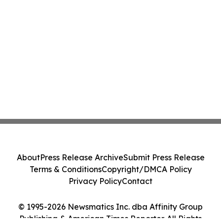
About
Press Release Archive
Submit Press Release
Terms & Conditions
Copyright/DMCA Policy
Privacy Policy
Contact
© 1995-2026 Newsmatics Inc. dba Affinity Group
Publishing & American Times Reporter. All Rights