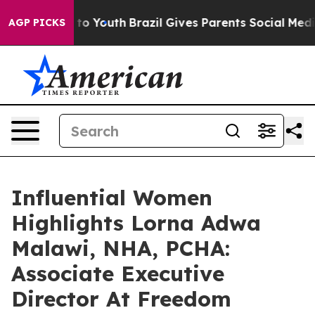
rms to Youth
Brazil Gives Parents Social Media Control
AGP PICKS
Influential Women
Highlights Lorna Adwa
Malawi, NHA, PCHA:
Associate Executive
Director At Freedom