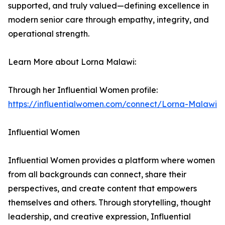
supported, and truly valued—defining excellence in
modern senior care through empathy, integrity, and
operational strength.
Learn More about Lorna Malawi:
Through her Influential Women profile:
https://influentialwomen.com/connect/Lorna-Malawi
Influential Women
Influential Women provides a platform where women
from all backgrounds can connect, share their
perspectives, and create content that empowers
themselves and others. Through storytelling, thought
leadership, and creative expression, Influential