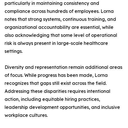
particularly in maintaining consistency and
compliance across hundreds of employees. Lorna
notes that strong systems, continuous training, and
organizational accountability are essential, while
also acknowledging that some level of operational
risk is always present in large-scale healthcare
settings.
Diversity and representation remain additional areas
of focus. While progress has been made, Lorna
recognizes that gaps still exist across the field.
Addressing these disparities requires intentional
action, including equitable hiring practices,
leadership development opportunities, and inclusive
workplace cultures.