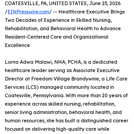
COATESVILLE, PA, UNITED STATES, June 23, 2026
/
EINPresswire.com
/ -- Healthcare Executive Brings
Two Decades of Experience in Skilled Nursing,
Rehabilitation, and Behavioral Health to Advance
Resident-Centered Care and Organizational
Excellence
Lorna Adwa Malawi, NHA, PCHA, is a dedicated
healthcare leader serving as Associate Executive
Director at Freedom Village Brandywine, a Life Care
Services (LCS) managed community located in
Coatesville, Pennsylvania. With more than 20 years of
experience across skilled nursing, rehabilitation,
senior living administration, behavioral health, and
human resources, she has built a distinguished career
focused on delivering high-quality care while