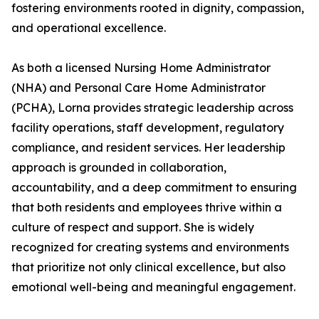
fostering environments rooted in dignity, compassion,
and operational excellence.
As both a licensed Nursing Home Administrator
(NHA) and Personal Care Home Administrator
(PCHA), Lorna provides strategic leadership across
facility operations, staff development, regulatory
compliance, and resident services. Her leadership
approach is grounded in collaboration,
accountability, and a deep commitment to ensuring
that both residents and employees thrive within a
culture of respect and support. She is widely
recognized for creating systems and environments
that prioritize not only clinical excellence, but also
emotional well-being and meaningful engagement.