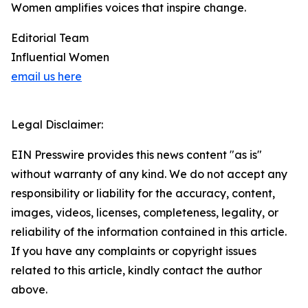
Women amplifies voices that inspire change.
Editorial Team
Influential Women
email us here
Legal Disclaimer:
EIN Presswire provides this news content "as is"
without warranty of any kind. We do not accept any
responsibility or liability for the accuracy, content,
images, videos, licenses, completeness, legality, or
reliability of the information contained in this article.
If you have any complaints or copyright issues
related to this article, kindly contact the author
above.