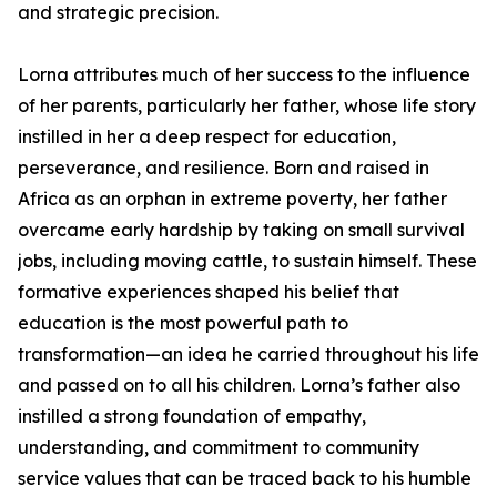
and strategic precision.
Lorna attributes much of her success to the influence
of her parents, particularly her father, whose life story
instilled in her a deep respect for education,
perseverance, and resilience. Born and raised in
Africa as an orphan in extreme poverty, her father
overcame early hardship by taking on small survival
jobs, including moving cattle, to sustain himself. These
formative experiences shaped his belief that
education is the most powerful path to
transformation—an idea he carried throughout his life
and passed on to all his children. Lorna’s father also
instilled a strong foundation of empathy,
understanding, and commitment to community
service values that can be traced back to his humble