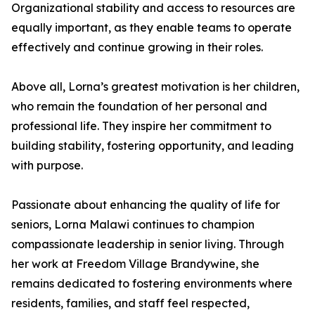
Organizational stability and access to resources are
equally important, as they enable teams to operate
effectively and continue growing in their roles.
Above all, Lorna’s greatest motivation is her children,
who remain the foundation of her personal and
professional life. They inspire her commitment to
building stability, fostering opportunity, and leading
with purpose.
Passionate about enhancing the quality of life for
seniors, Lorna Malawi continues to champion
compassionate leadership in senior living. Through
her work at Freedom Village Brandywine, she
remains dedicated to fostering environments where
residents, families, and staff feel respected,