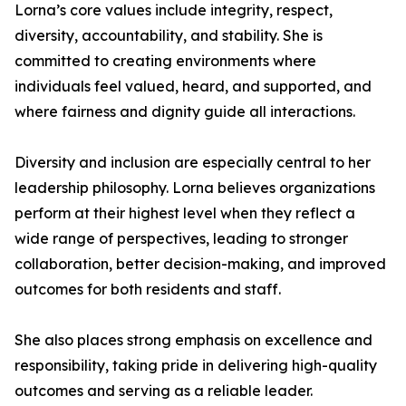
Lorna’s core values include integrity, respect,
diversity, accountability, and stability. She is
committed to creating environments where
individuals feel valued, heard, and supported, and
where fairness and dignity guide all interactions.
Diversity and inclusion are especially central to her
leadership philosophy. Lorna believes organizations
perform at their highest level when they reflect a
wide range of perspectives, leading to stronger
collaboration, better decision-making, and improved
outcomes for both residents and staff.
She also places strong emphasis on excellence and
responsibility, taking pride in delivering high-quality
outcomes and serving as a reliable leader.