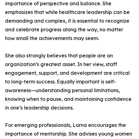
importance of perspective and balance. She
emphasizes that while healthcare leadership can be
demanding and complex, it is essential to recognize
and celebrate progress along the way, no matter
how small the achievements may seem.
She also strongly believes that people are an
organization’s greatest asset. In her view, staff
engagement, support, and development are critical
to long-term success. Equally important is self-
awareness—understanding personal limitations,
knowing when to pause, and maintaining confidence
in one’s leadership decisions.
For emerging professionals, Lorna encourages the
importance of mentorship. She advises young women