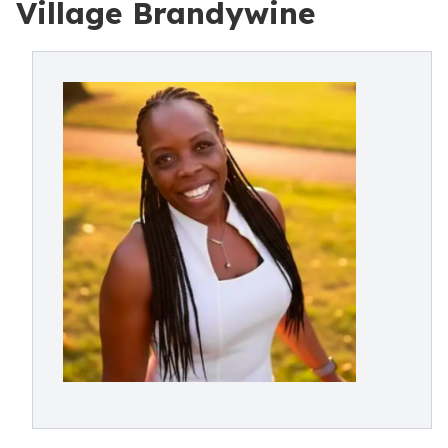
Village Brandywine