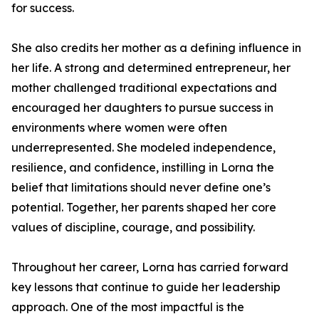
for success.
She also credits her mother as a defining influence in
her life. A strong and determined entrepreneur, her
mother challenged traditional expectations and
encouraged her daughters to pursue success in
environments where women were often
underrepresented. She modeled independence,
resilience, and confidence, instilling in Lorna the
belief that limitations should never define one’s
potential. Together, her parents shaped her core
values of discipline, courage, and possibility.
Throughout her career, Lorna has carried forward
key lessons that continue to guide her leadership
approach. One of the most impactful is the