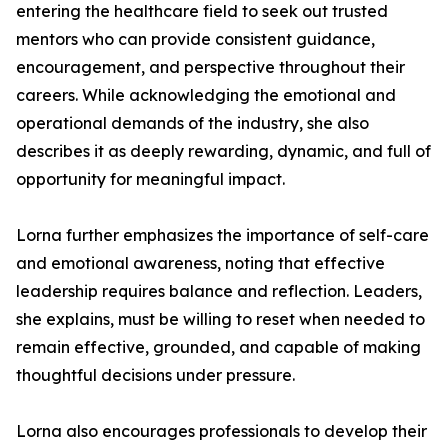
entering the healthcare field to seek out trusted
mentors who can provide consistent guidance,
encouragement, and perspective throughout their
careers. While acknowledging the emotional and
operational demands of the industry, she also
describes it as deeply rewarding, dynamic, and full of
opportunity for meaningful impact.
Lorna further emphasizes the importance of self-care
and emotional awareness, noting that effective
leadership requires balance and reflection. Leaders,
she explains, must be willing to reset when needed to
remain effective, grounded, and capable of making
thoughtful decisions under pressure.
Lorna also encourages professionals to develop their