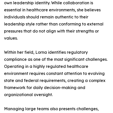
own leadership identity. While collaboration is
essential in healthcare environments, she believes
individuals should remain authentic to their
leadership style rather than conforming to external
pressures that do not align with their strengths or
values.
Within her field, Lorna identifies regulatory
compliance as one of the most significant challenges.
Operating in a highly regulated healthcare
environment requires constant attention to evolving
state and federal requirements, creating a complex
framework for daily decision-making and
organizational oversight.
Managing large teams also presents challenges,