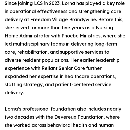
Since joining LCS in 2023, Lorna has played a key role
in operational effectiveness and strengthening care
delivery at Freedom Village Brandywine. Before this,
she served for more than five years as a Nursing
Home Administrator with Phoebe Ministries, where she
led multidisciplinary teams in delivering long-term
care, rehabilitation, and supportive services to
diverse resident populations. Her earlier leadership
experience with Reliant Senior Care further
expanded her expertise in healthcare operations,
staffing strategy, and patient-centered service
delivery.
Lorna’s professional foundation also includes nearly
two decades with the Devereux Foundation, where
she worked across behavioral health and human