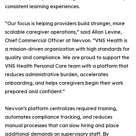
consistent learning experiences.
“Our focus is helping providers build stronger, more
scalable caregiver operations,” said Allan Levine,
Chief Commercial Officer at Nevvon. “VNS Health is
a mission-driven organization with high standards for
quality and compliance. We are proud to support the
VNS Health Personal Care team with a platform that
reduces administrative burden, accelerates
onboarding, and helps caregivers begin their work
prepared and confident.”
Nevvon’s platform centralizes required training,
automates compliance tracking, and reduces
manual processes that can slow hiring and place
additional demands on supervisory staff. By