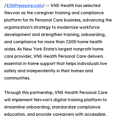
/
EINPresswire.com
/ -- VNS Health has selected
Nevvon as the caregiver training and compliance
platform for its Personal Care business, advancing the
organization’s strategy to modernize workforce
development and strengthen training, onboarding,
and compliance for more than 7,000 home health
aides. As New York State's largest nonprofit home
care provider, VNS Health Personal Care delivers
essential in-home support that helps individuals live
safely and independently in their homes and
communities.
Through this partnership, VNS Health Personal Care
will implement Nevvon’s digital training platform to
streamline onboarding, standardize compliance
education, and provide caregivers with accessible,