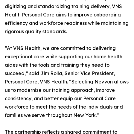
digitizing and standardizing training delivery, VNS
Health Personal Care aims to improve onboarding
efficiency and workforce readiness while maintaining
rigorous quality standards.
“At VNS Health, we are committed to delivering
exceptional care while supporting our home health
aides with the tools and training they need to
succeed,” said Jim Rolla, Senior Vice President,
Personal Care, VNS Health. “Selecting Nevvon allows
us to modernize our training approach, improve
consistency, and better equip our Personal Care
workforce to meet the needs of the individuals and
families we serve throughout New York.”
The partnership reflects a shared commitment to