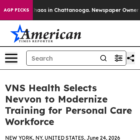
Collapse
Chaos in Chattanooga. Newspaper Owner Calls
AGP PICKS
VNS Health Selects
Nevvon to Modernize
Training for Personal Care
Workforce
NEW YORK, NY, UNITED STATES, June 24, 2026