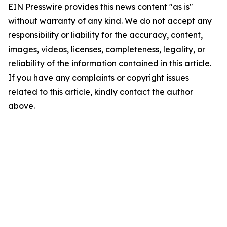
EIN Presswire provides this news content "as is"
without warranty of any kind. We do not accept any
responsibility or liability for the accuracy, content,
images, videos, licenses, completeness, legality, or
reliability of the information contained in this article.
If you have any complaints or copyright issues
related to this article, kindly contact the author
above.