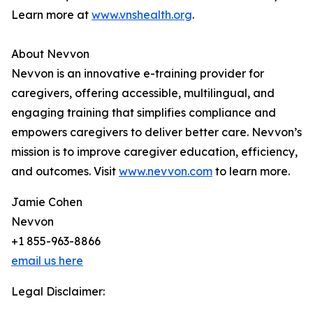
Learn more at
www.vnshealth.org
.
About Nevvon
Nevvon is an innovative e-training provider for
caregivers, offering accessible, multilingual, and
engaging training that simplifies compliance and
empowers caregivers to deliver better care. Nevvon’s
mission is to improve caregiver education, efficiency,
and outcomes. Visit
www.nevvon.com
to learn more.
Jamie Cohen
Nevvon
+1 855-963-8866
email us here
Legal Disclaimer: