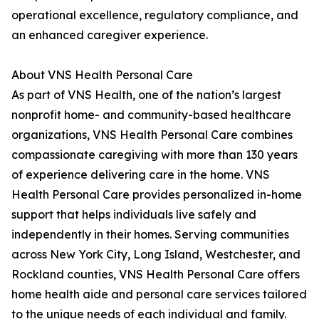
operational excellence, regulatory compliance, and
an enhanced caregiver experience.
About VNS Health Personal Care
As part of VNS Health, one of the nation’s largest
nonprofit home- and community-based healthcare
organizations, VNS Health Personal Care combines
compassionate caregiving with more than 130 years
of experience delivering care in the home. VNS
Health Personal Care provides personalized in-home
support that helps individuals live safely and
independently in their homes. Serving communities
across New York City, Long Island, Westchester, and
Rockland counties, VNS Health Personal Care offers
home health aide and personal care services tailored
to the unique needs of each individual and family.