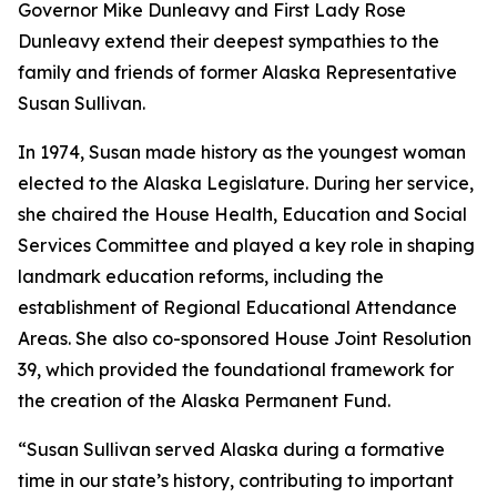
Governor Mike Dunleavy and First Lady Rose
Dunleavy extend their deepest sympathies to the
family and friends of former Alaska Representative
Susan Sullivan.
In 1974, Susan made history as the youngest woman
elected to the Alaska Legislature. During her service,
she chaired the House Health, Education and Social
Services Committee and played a key role in shaping
landmark education reforms, including the
establishment of Regional Educational Attendance
Areas. She also co-sponsored House Joint Resolution
39, which provided the foundational framework for
the creation of the Alaska Permanent Fund.
“Susan Sullivan served Alaska during a formative
time in our state’s history, contributing to important