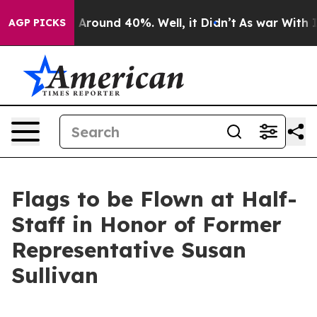
 a Floor Around 40%. Well, it Didn’t
As war With Ira
AGP PICKS
Flags to be Flown at Half-
Staff in Honor of Former
Representative Susan
Sullivan