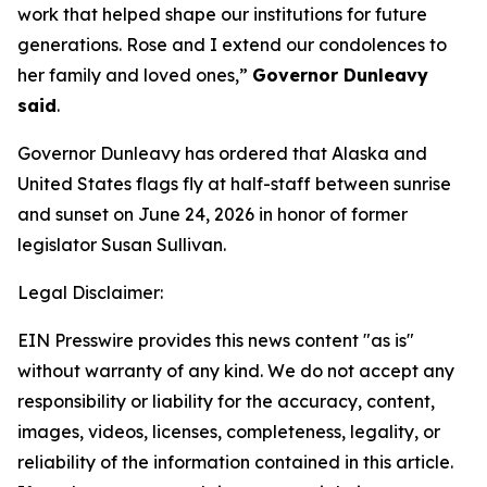
work that helped shape our institutions for future
generations. Rose and I extend our condolences to
her family and loved ones,”
Governor Dunleavy
said
.
Governor Dunleavy has ordered that Alaska and
United States flags fly at half-staff between sunrise
and sunset on June 24, 2026 in honor of former
legislator Susan Sullivan.
Legal Disclaimer:
EIN Presswire provides this news content "as is"
without warranty of any kind. We do not accept any
responsibility or liability for the accuracy, content,
images, videos, licenses, completeness, legality, or
reliability of the information contained in this article.