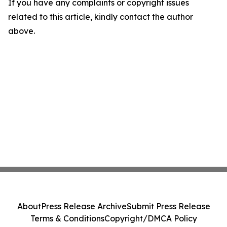
If you have any complaints or copyright issues
related to this article, kindly contact the author
above.
About
Press Release Archive
Submit Press Release
Terms & Conditions
Copyright/DMCA Policy