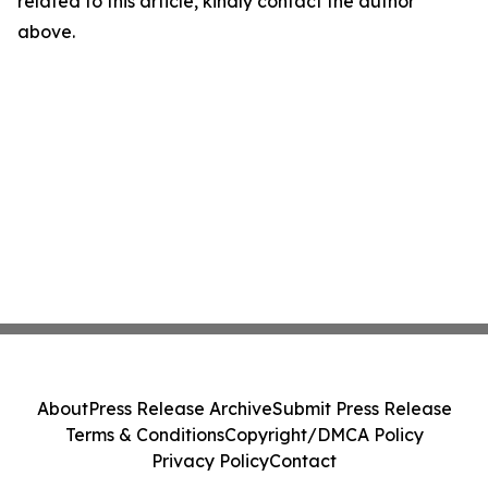
related to this article, kindly contact the author
above.
About
Press Release Archive
Submit Press Release
Terms & Conditions
Copyright/DMCA Policy
Privacy Policy
Contact