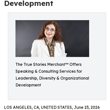
Development
The True Stories Merchant™ Offers
Speaking & Consulting Services for
Leadership, Diversity & Organizational
Development
LOS ANGELES, CA, UNITED STATES, June 23, 2026