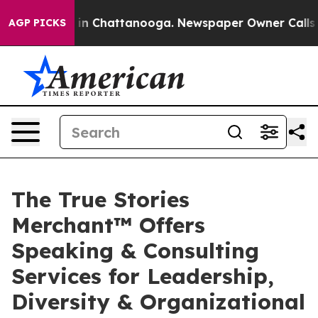
se
Chaos in Chattanooga. Newspaper Owner Calls the P
AGP PICKS
The True Stories
Merchant™ Offers
Speaking & Consulting
Services for Leadership,
Diversity & Organizational