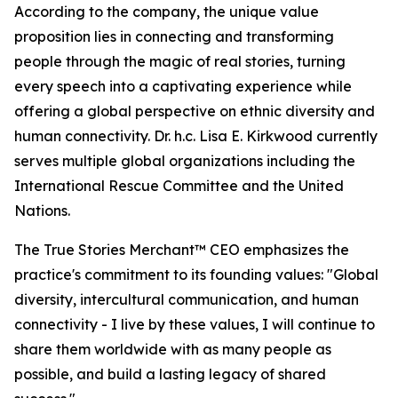
According to the company, the unique value
proposition lies in connecting and transforming
people through the magic of real stories, turning
every speech into a captivating experience while
offering a global perspective on ethnic diversity and
human connectivity. Dr. h.c. Lisa E. Kirkwood currently
serves multiple global organizations including the
International Rescue Committee and the United
Nations.
The True Stories Merchant™ CEO emphasizes the
practice's commitment to its founding values: "Global
diversity, intercultural communication, and human
connectivity - I live by these values, I will continue to
share them worldwide with as many people as
possible, and build a lasting legacy of shared