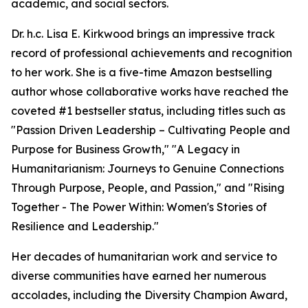
academic, and social sectors.
Dr. h.c. Lisa E. Kirkwood brings an impressive track
record of professional achievements and recognition
to her work. She is a five-time Amazon bestselling
author whose collaborative works have reached the
coveted #1 bestseller status, including titles such as
"Passion Driven Leadership – Cultivating People and
Purpose for Business Growth," "A Legacy in
Humanitarianism: Journeys to Genuine Connections
Through Purpose, People, and Passion," and "Rising
Together - The Power Within: Women's Stories of
Resilience and Leadership."
Her decades of humanitarian work and service to
diverse communities have earned her numerous
accolades, including the Diversity Champion Award,