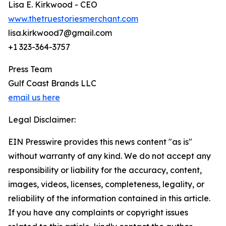
Lisa E. Kirkwood - CEO
www.thetruestoriesmerchant.com
lisa.kirkwood7@gmail.com
+1 323-364-3757
Press Team
Gulf Coast Brands LLC
email us here
Legal Disclaimer:
EIN Presswire provides this news content "as is"
without warranty of any kind. We do not accept any
responsibility or liability for the accuracy, content,
images, videos, licenses, completeness, legality, or
reliability of the information contained in this article.
If you have any complaints or copyright issues