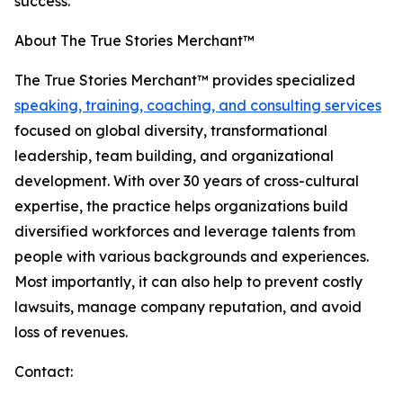
success."
About The True Stories Merchant™
The True Stories Merchant™ provides specialized
speaking, training, coaching, and consulting services
focused on global diversity, transformational
leadership, team building, and organizational
development. With over 30 years of cross-cultural
expertise, the practice helps organizations build
diversified workforces and leverage talents from
people with various backgrounds and experiences.
Most importantly, it can also help to prevent costly
lawsuits, manage company reputation, and avoid
loss of revenues.
Contact: