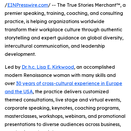
/
EINPresswire.com
/ -- The True Stories Merchant™, a
premier speaking, training, coaching, and consulting
practice, is helping organizations worldwide
transform their workplace culture through authentic
storytelling and expert guidance on global diversity,
intercultural communication, and leadership
development.
Led by
Dr. h.c. Lisa E. Kirkwood
, an accomplished
modern Renaissance woman with many skills and
over
30 years of cross-cultural experience in Europe
and the USA
, the practice delivers customized
themed consultations, live stage and virtual events,
corporate speaking, keynotes, coaching programs,
masterclasses, workshops, webinars, and promotional
presentations to diverse audiences across business,