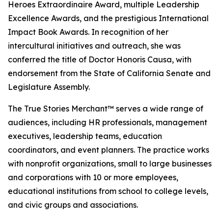
Heroes Extraordinaire Award, multiple Leadership
Excellence Awards, and the prestigious International
Impact Book Awards. In recognition of her
intercultural initiatives and outreach, she was
conferred the title of Doctor Honoris Causa, with
endorsement from the State of California Senate and
Legislature Assembly.
The True Stories Merchant™ serves a wide range of
audiences, including HR professionals, management
executives, leadership teams, education
coordinators, and event planners. The practice works
with nonprofit organizations, small to large businesses
and corporations with 10 or more employees,
educational institutions from school to college levels,
and civic groups and associations.