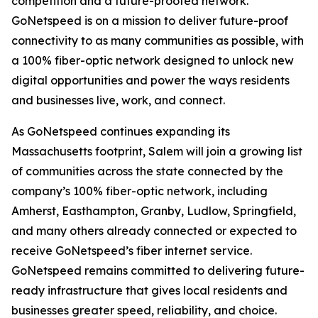
competition and a future-proofed network.
GoNetspeed is on a mission to deliver future-proof
connectivity to as many communities as possible, with
a 100% fiber-optic network designed to unlock new
digital opportunities and power the ways residents
and businesses live, work, and connect.
As GoNetspeed continues expanding its
Massachusetts footprint, Salem will join a growing list
of communities across the state connected by the
company’s 100% fiber-optic network, including
Amherst, Easthampton, Granby, Ludlow, Springfield,
and many others already connected or expected to
receive GoNetspeed’s fiber internet service.
GoNetspeed remains committed to delivering future-
ready infrastructure that gives local residents and
businesses greater speed, reliability, and choice.