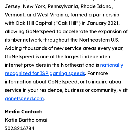
Jersey, New York, Pennsylvania, Rhode Island,
Vermont, and West Virginia, formed a partnership
with Oak Hill Capital (“Oak Hill”) in January 2021,
allowing GoNetspeed to accelerate the expansion of
its fiber network throughout the Northeastern U.S.
Adding thousands of new service areas every year,
GoNetspeed is one of the largest independent
internet providers in the Northeast and is
nationally
recognized for ISP gaming speeds
. For more
information about GoNetspeed, or to inquire about
service in your residence, business or community, visit
gonetspeed.com
.
Media Contact:
Katie Bartholomai
502.821.6784