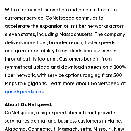
With a legacy of innovation and a commitment to
customer service, GoNetspeed continues to
accelerate the expansion of its fiber networks across
eleven states, including Massachusetts. The company
delivers more fiber, broader reach, faster speeds,
and greater reliability to residents and businesses
throughout its footprint. Customers benefit from
symmetrical upload and download speeds on a 100%
fiber network, with service options ranging from 500
Mbps to 6 gigabits. Learn more about GoNetspeed at
gonetspeed.com
.
About GoNetspeed:
GoNetspeed, a high-speed fiber internet provider
serving residential and business customers in Maine,
Alabama, Connecticut, Massachusetts, Missouri, New