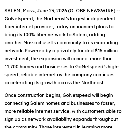
SALEM, Mass., June 23, 2026 (GLOBE NEWSWIRE) --
GoNetspeed, the Northeast’s largest independent
fiber internet provider, today announced plans to
bring its 100% fiber network to Salem, adding
another Massachusetts community to its expanding
network. Powered by a privately funded $15 million
investment, the expansion will connect more than
11,700 homes and businesses to GoNetspeed’s high-
speed, reliable internet as the company continues
accelerating its growth across the Northeast.
Once construction begins, GoNetspeed will begin
connecting Salem homes and businesses to faster,
more reliable internet service, with customers able to
sign up as network availability expands throughout
the community. Those interested in learning more