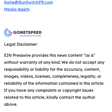
Katie@RunSwitchPR.com
Media Assets
Legal Disclaimer:
EIN Presswire provides this news content "as is"
without warranty of any kind. We do not accept any
responsibility or liability for the accuracy, content,
images, videos, licenses, completeness, legality, or
reliability of the information contained in this article.
If you have any complaints or copyright issues
related to this article, kindly contact the author
above.