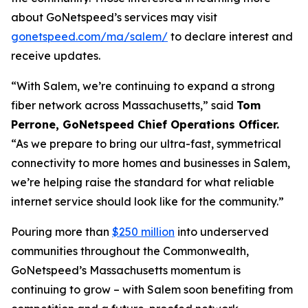
about GoNetspeed’s services may visit
gonetspeed.com/ma/salem/
to declare interest and
receive updates.
“With Salem, we’re continuing to expand a strong
fiber network across Massachusetts,” said
Tom
Perrone, GoNetspeed Chief Operations Officer.
“As we prepare to bring our ultra-fast, symmetrical
connectivity to more homes and businesses in Salem,
we’re helping raise the standard for what reliable
internet service should look like for the community.”
Pouring more than
$250 million
into underserved
communities throughout the Commonwealth,
GoNetspeed’s Massachusetts momentum is
continuing to grow – with Salem soon benefiting from