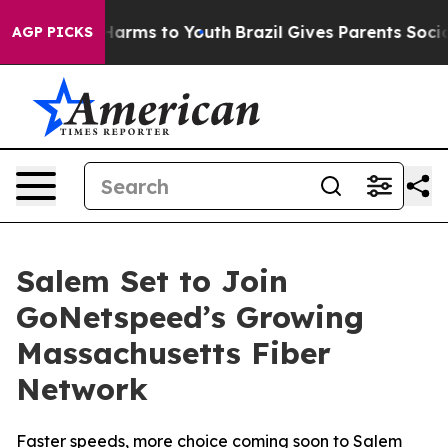
 to Abate Harms to Youth
Brazil Gives Parents Social M
AGP PICKS
Salem Set to Join
GoNetspeed’s Growing
Massachusetts Fiber
Network
Faster speeds, more choice coming soon to Salem