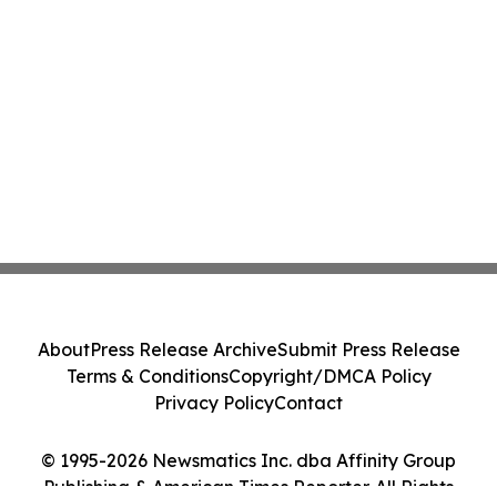
About
Press Release Archive
Submit Press Release
Terms & Conditions
Copyright/DMCA Policy
Privacy Policy
Contact
© 1995-2026 Newsmatics Inc. dba Affinity Group
Publishing & American Times Reporter. All Rights