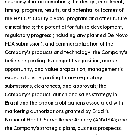
neuropsychiatric conditions; the design, enrollment,
timing, progress, results, and potential outcomes of
the HALO™ Clarity pivotal program and other future
clinical trials; the potential for future development,
regulatory progress (including any planned De Novo
FDA submission), and commercialization of the
Company’s products and technology; the Company’s
beliefs regarding its competitive position, market
opportunity, and value proposition; management’s
expectations regarding future regulatory
submissions, clearances, and approvals; the
Company’s product launch and sales strategy in
Brazil and the ongoing obligations associated with
marketing authorizations granted by Brazil’s
National Health Surveillance Agency (ANVISA); and
the Company’s strategic plans, business prospects,