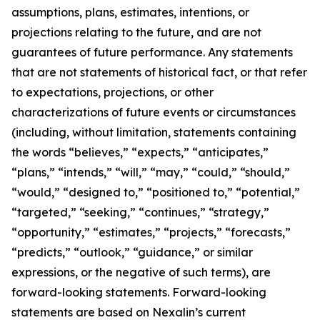
assumptions, plans, estimates, intentions, or
projections relating to the future, and are not
guarantees of future performance. Any statements
that are not statements of historical fact, or that refer
to expectations, projections, or other
characterizations of future events or circumstances
(including, without limitation, statements containing
the words “believes,” “expects,” “anticipates,”
“plans,” “intends,” “will,” “may,” “could,” “should,”
“would,” “designed to,” “positioned to,” “potential,”
“targeted,” “seeking,” “continues,” “strategy,”
“opportunity,” “estimates,” “projects,” “forecasts,”
“predicts,” “outlook,” “guidance,” or similar
expressions, or the negative of such terms), are
forward-looking statements. Forward-looking
statements are based on Nexalin’s current