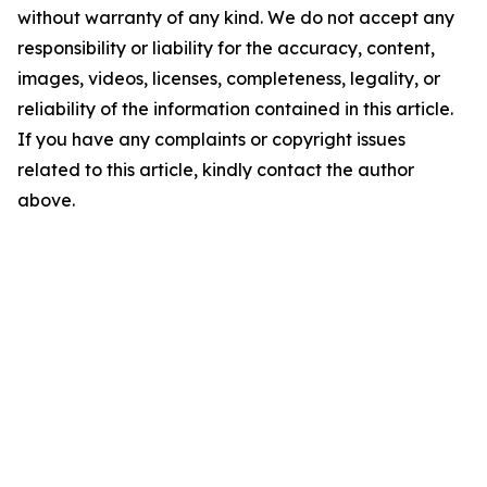
without warranty of any kind. We do not accept any
responsibility or liability for the accuracy, content,
images, videos, licenses, completeness, legality, or
reliability of the information contained in this article.
If you have any complaints or copyright issues
related to this article, kindly contact the author
above.