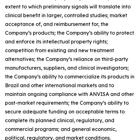
extent to which preliminary signals will translate into
clinical benefit in larger, controlled studies; market
acceptance of, and reimbursement for, the
Company’s products; the Company’s ability to protect
and enforce its intellectual property rights;
competition from existing and new treatment
alternatives; the Company’s reliance on third-party
manufacturers, suppliers, and clinical investigators;
the Company’s ability to commercialize its products in
Brazil and other international markets and to
maintain ongoing compliance with ANVISA and other
post-market requirements; the Company’s ability to
secure adequate funding on acceptable terms to
complete its planned clinical, regulatory, and
commercial programs; and general economic,
political, regulatory, and market conditions.