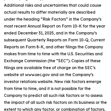
Additional risks and uncertainties that could cause
actual results to differ materially are described
under the heading “Risk Factors” in the Company’s
most recent Annual Report on Form 10-K for the year
ended December 31, 2025, and in the Company’s
subsequent Quarterly Reports on Form 10-Q, Current
Reports on Form 8-K, and other filings the Company
makes from time to time with the U.S. Securities and
Exchange Commission (the “SEC”). Copies of these
filings are available free of charge on the SEC’s
website at www.sec.gov and on the Company’s
investor relations website. New risk factors emerge
from time to time, and it is not possible for the
Company to predict all such risk factors or to assess
the impact of all such risk factors on its business or the
extent to which any factor, or combination of factors,