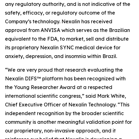
any regulatory authority, and is not indicative of the
safety, efficacy, or regulatory outcome of the
Company’s technology. Nexalin has received
approval from ANVISA which serves as the Brazilian
equivalent to the FDA, to market, sell and distribute
its proprietary Nexalin SYNC medical device for
anxiety, depression, and insomnia within Brazil.
“We are very proud that research evaluating the
Nexalin DIFS™ platform has been recognized with
the Young Researcher Award at a respected
international scientific congress,” said Mark White,
Chief Executive Officer of Nexalin Technology. “This
independent recognition by the broader scientific
community is another meaningful validation point for
our proprietary, non-invasive approach, and it