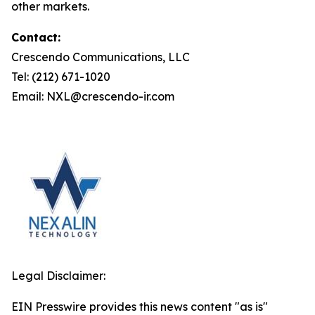
other markets.
Contact:
Crescendo Communications, LLC
Tel: (212) 671-1020
Email: NXL@crescendo-ir.com
Legal Disclaimer:
EIN Presswire provides this news content "as is"