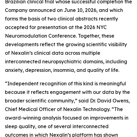
Brazilian clinical trial whose successful completion the
Company announced on June 10, 2026, and which
forms the basis of two clinical abstracts recently
accepted for presentation at the 2026 NYC
Neuromodulation Conference. Together, these
developments reflect the growing scientific visibility
of Nexalin’s clinical data across multiple
interconnected neuropsychiatric domains, including
anxiety, depression, insomnia, and quality of life.
“Independent recognition of this kind is meaningful
because it reflects engagement with our data by the
broader scientific community,” said Dr. David Owens,
Chief Medical Officer of Nexalin Technology. “The
award-winning analysis focused on improvements in
sleep quality, one of several interconnected
outcomes in which Nexalin’s platform has shown