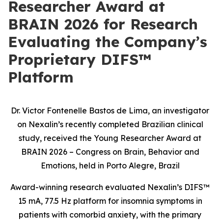
Researcher Award at
BRAIN 2026 for Research
Evaluating the Company’s
Proprietary DIFS™
Platform
Dr. Victor Fontenelle Bastos de Lima, an investigator
on Nexalin’s recently completed Brazilian clinical
study, received the Young Researcher Award at
BRAIN 2026 – Congress on Brain, Behavior and
Emotions, held in Porto Alegre, Brazil
Award-winning research evaluated Nexalin’s DIFS™
15 mA, 77.5 Hz platform for insomnia symptoms in
patients with comorbid anxiety, with the primary