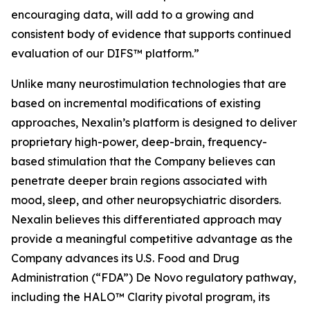
encouraging data, will add to a growing and
consistent body of evidence that supports continued
evaluation of our DIFS™ platform.”
Unlike many neurostimulation technologies that are
based on incremental modifications of existing
approaches, Nexalin’s platform is designed to deliver
proprietary high-power, deep-brain, frequency-
based stimulation that the Company believes can
penetrate deeper brain regions associated with
mood, sleep, and other neuropsychiatric disorders.
Nexalin believes this differentiated approach may
provide a meaningful competitive advantage as the
Company advances its U.S. Food and Drug
Administration (“FDA”) De Novo regulatory pathway,
including the HALO™ Clarity pivotal program, its