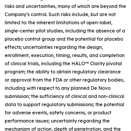
risks and uncertainties, many of which are beyond the
Company’s control. Such risks include, but are not
limited to: the inherent limitations of open-label,
single-center pilot studies, including the absence of a
placebo control group and the potential for placebo
effects; uncertainties regarding the design,
enrollment, execution, timing, results, and completion
of clinical trials, including the HALO™ Clarity pivotal
program; the ability to obtain regulatory clearance
or approval from the FDA or other regulatory bodies,
including with respect to any planned De Novo
submission; the sufficiency of clinical and non-clinical
data to support regulatory submissions; the potential
for adverse events, safety concerns, or product
performance issues; uncertainty regarding the
mechanism of action, depth of penetration, and the