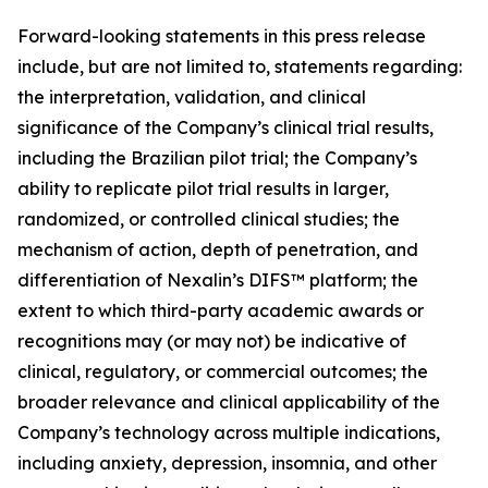
Forward-looking statements in this press release
include, but are not limited to, statements regarding:
the interpretation, validation, and clinical
significance of the Company’s clinical trial results,
including the Brazilian pilot trial; the Company’s
ability to replicate pilot trial results in larger,
randomized, or controlled clinical studies; the
mechanism of action, depth of penetration, and
differentiation of Nexalin’s DIFS™ platform; the
extent to which third-party academic awards or
recognitions may (or may not) be indicative of
clinical, regulatory, or commercial outcomes; the
broader relevance and clinical applicability of the
Company’s technology across multiple indications,
including anxiety, depression, insomnia, and other