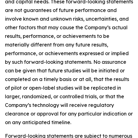
and capital needs. These forward-looking statements
are not guarantees of future performance and
involve known and unknown risks, uncertainties, and
other factors that may cause the Company’s actual
results, performance, or achievements to be
materially different from any future results,
performance, or achievements expressed or implied
by such forward-looking statements. No assurance
can be given that future studies will be initiated or
completed on a timely basis or at all, that the results
of pilot or open-label studies will be replicated in
larger, randomized, or controlled trials, or that the
Company’s technology will receive regulatory
clearance or approval for any particular indication or
on any anticipated timeline.
Forward-looking statements are subject to numerous