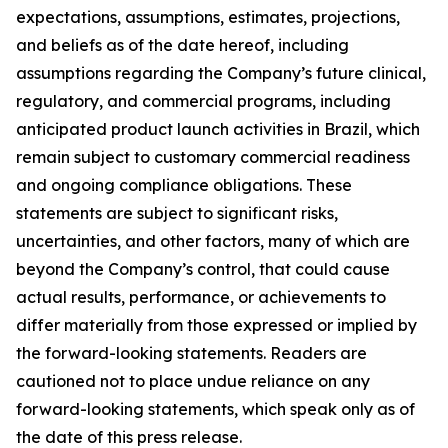
expectations, assumptions, estimates, projections,
and beliefs as of the date hereof, including
assumptions regarding the Company’s future clinical,
regulatory, and commercial programs, including
anticipated product launch activities in Brazil, which
remain subject to customary commercial readiness
and ongoing compliance obligations. These
statements are subject to significant risks,
uncertainties, and other factors, many of which are
beyond the Company’s control, that could cause
actual results, performance, or achievements to
differ materially from those expressed or implied by
the forward-looking statements. Readers are
cautioned not to place undue reliance on any
forward-looking statements, which speak only as of
the date of this press release.