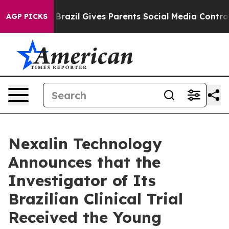
th
Brazil Gives Parents Social Media Controls for Their
AGP PICKS
Nexalin Technology
Announces that the
Investigator of Its
Brazilian Clinical Trial
Received the Young