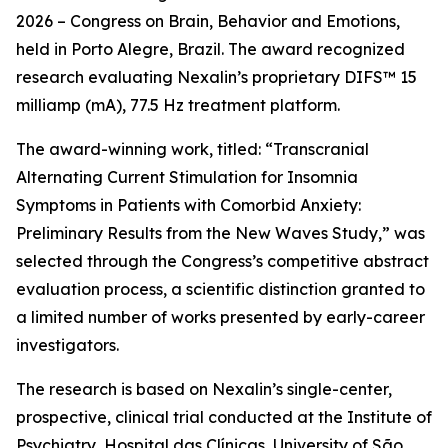
2026 – Congress on Brain, Behavior and Emotions,
held in Porto Alegre, Brazil. The award recognized
research evaluating Nexalin’s proprietary DIFS™ 15
milliamp (mA), 77.5 Hz treatment platform.
The award-winning work, titled: “Transcranial
Alternating Current Stimulation for Insomnia
Symptoms in Patients with Comorbid Anxiety:
Preliminary Results from the New Waves Study,” was
selected through the Congress’s competitive abstract
evaluation process, a scientific distinction granted to
a limited number of works presented by early-career
investigators.
The research is based on Nexalin’s single-center,
prospective, clinical trial conducted at the Institute of
Psychiatry, Hospital das Clínicas, University of São