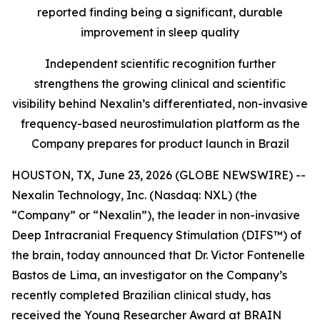
reported finding being a significant, durable
improvement in sleep quality
Independent scientific recognition further
strengthens the growing clinical and scientific
visibility behind Nexalin’s differentiated, non-invasive
frequency-based neurostimulation platform as the
Company prepares for product launch in Brazil
HOUSTON, TX, June 23, 2026 (GLOBE NEWSWIRE) --
Nexalin Technology, Inc. (Nasdaq: NXL) (the
“Company” or “Nexalin”), the leader in non-invasive
Deep Intracranial Frequency Stimulation (DIFS™) of
the brain, today announced that Dr. Victor Fontenelle
Bastos de Lima, an investigator on the Company’s
recently completed Brazilian clinical study, has
received the Young Researcher Award at BRAIN