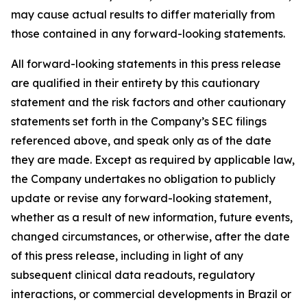
may cause actual results to differ materially from
those contained in any forward-looking statements.
All forward-looking statements in this press release
are qualified in their entirety by this cautionary
statement and the risk factors and other cautionary
statements set forth in the Company’s SEC filings
referenced above, and speak only as of the date
they are made. Except as required by applicable law,
the Company undertakes no obligation to publicly
update or revise any forward-looking statement,
whether as a result of new information, future events,
changed circumstances, or otherwise, after the date
of this press release, including in light of any
subsequent clinical data readouts, regulatory
interactions, or commercial developments in Brazil or