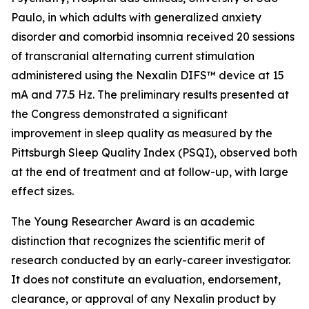
Paulo, in which adults with generalized anxiety
disorder and comorbid insomnia received 20 sessions
of transcranial alternating current stimulation
administered using the Nexalin DIFS™ device at 15
mA and 77.5 Hz. The preliminary results presented at
the Congress demonstrated a significant
improvement in sleep quality as measured by the
Pittsburgh Sleep Quality Index (PSQI), observed both
at the end of treatment and at follow-up, with large
effect sizes.
The Young Researcher Award is an academic
distinction that recognizes the scientific merit of
research conducted by an early-career investigator.
It does not constitute an evaluation, endorsement,
clearance, or approval of any Nexalin product by