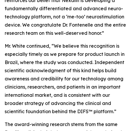
reinforces our belief that Nexalin is developing a
fundamentally differentiated and advanced neuro-
technology platform, not a ‘me-too’ neurostimulation
device. We congratulate Dr. Fontenelle and the entire
research team on this well-deserved honor.”
Mr. White continued, “We believe this recognition is
especially timely as we prepare for product launch in
Brazil, where the study was conducted. Independent
scientific acknowledgment of this kind helps build
awareness and credibility for our technology among
clinicians, researchers, and patients in an important
international market, and is consistent with our
broader strategy of advancing the clinical and
scientific foundation behind the DIFS™ platform.”
The award-winning research stems from the same