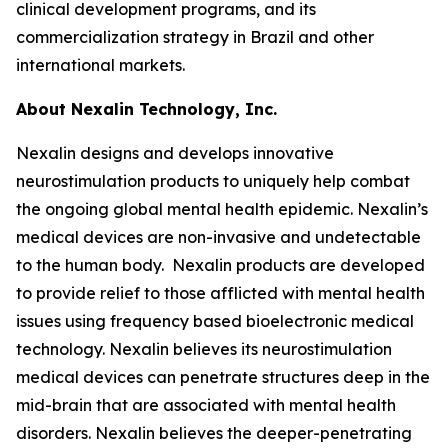
clinical development programs, and its
commercialization strategy in Brazil and other
international markets.
About Nexalin Technology, Inc.
Nexalin designs and develops innovative
neurostimulation products to uniquely help combat
the ongoing global mental health epidemic. Nexalin’s
medical devices are non-invasive and undetectable
to the human body. Nexalin products are developed
to provide relief to those afflicted with mental health
issues using frequency based bioelectronic medical
technology. Nexalin believes its neurostimulation
medical devices can penetrate structures deep in the
mid-brain that are associated with mental health
disorders. Nexalin believes the deeper-penetrating