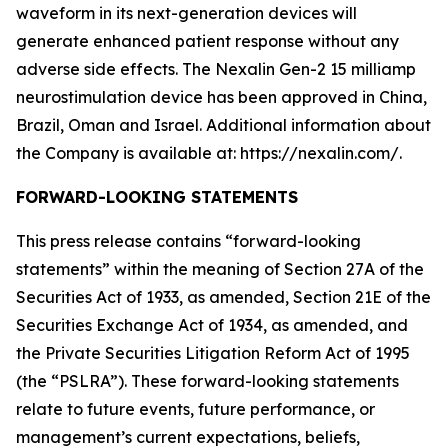
waveform in its next-generation devices will
generate enhanced patient response without any
adverse side effects. The Nexalin Gen-2 15 milliamp
neurostimulation device has been approved in China,
Brazil, Oman and Israel. Additional information about
the Company is available at: https://nexalin.com/.
FORWARD-LOOKING STATEMENTS
This press release contains “forward-looking
statements” within the meaning of Section 27A of the
Securities Act of 1933, as amended, Section 21E of the
Securities Exchange Act of 1934, as amended, and
the Private Securities Litigation Reform Act of 1995
(the “PSLRA”). These forward-looking statements
relate to future events, future performance, or
management’s current expectations, beliefs,