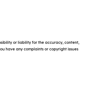
ility or liability for the accuracy, content,
f you have any complaints or copyright issues