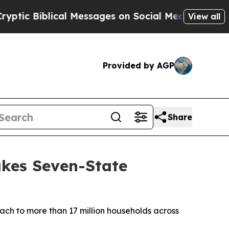
Biblical Messages on Social Media
Big Food vs. T
View all
Provided by AGP
Share
kes Seven-State
ach to more than 17 million households across