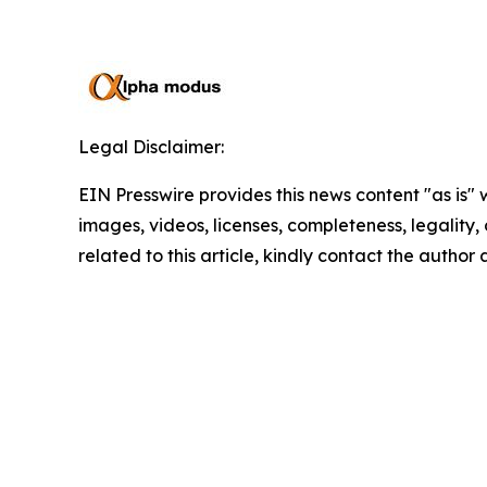
Legal Disclaimer:
EIN Presswire provides this news content "as is" 
images, videos, licenses, completeness, legality, o
related to this article, kindly contact the author