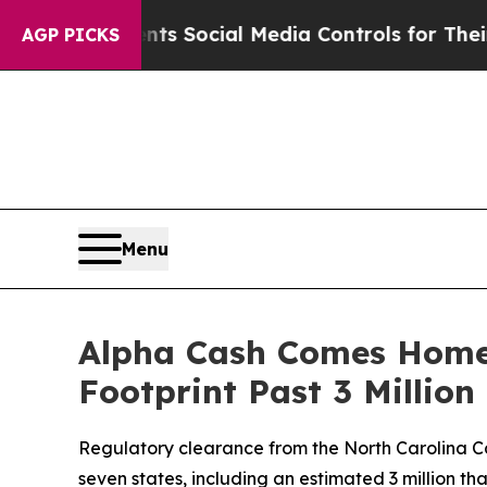
es Parents Social Media Controls for Their Kids.
AGP PICKS
Menu
Alpha Cash Comes Home:
Footprint Past 3 Millio
Regulatory clearance from the North Carolina Co
seven states, including an estimated 3 million 