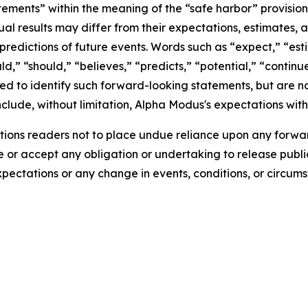
tements” within the meaning of the “safe harbor” provisions
ual results may differ from their expectations, estimates, 
predictions of future events. Words such as “expect,” “est
uld,” “should,” “believes,” “predicts,” “potential,” “contin
ded to identify such forward-looking statements, but are no
clude, without limitation, Alpha Modus's expectations with
ions readers not to place undue reliance upon any forwar
r accept any obligation or undertaking to release public
expectations or any change in events, conditions, or circu