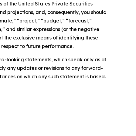
 of the United States Private Securities
and projections, and, consequently, you should
imate,” “project,” “budget,” “forecast,”
ue,” and similar expressions (or the negative
t the exclusive means of identifying these
 respect to future performance.
d-looking statements, which speak only as of
ly any updates or revisions to any forward-
mstances on which any such statement is based.