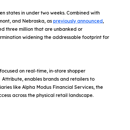
ven states in under two weeks. Combined with
rmont, and Nebraska, as
previously announced
,
ed three million that are unbanked or
ermination widening the addressable footprint for
ocused on real-time, in-store shopper
Attribute, enables brands and retailers to
iaries like Alpha Modus Financial Services, the
ccess across the physical retail landscape.