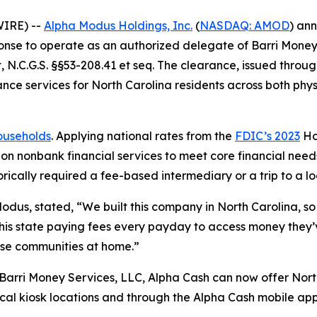
WIRE) --
Alpha Modus Holdings, Inc.
(
NASDAQ: AMOD
) an
onse to operate as an authorized delegate of Barri Money 
 N.C.G.S. §§53-208.41 et seq. The clearance, issued throu
ce services for North Carolina residents across both phys
households
. Applying national rates from the
FDIC’s 2023
Ho
on nonbank financial services to meet core financial needs
rically required a fee-based intermediary or a trip to a lo
Modus, stated, “We built this company in North Carolina, so 
 this state paying fees every payday to access money the
ose communities at home.”
Barri Money Services, LLC, Alpha Cash can now offer Nort
ical kiosk locations and through the Alpha Cash mobile ap