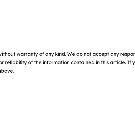
without warranty of any kind. We do not accept any responsib
r reliability of the information contained in this article. I
 above.