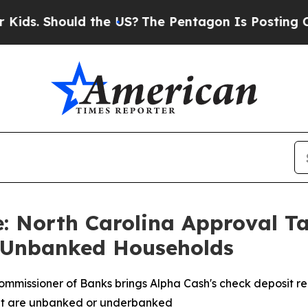
 Should the US?
The Pentagon Is Posting Cryptic 
 North Carolina Approval Ta
n Unbanked Households
mmissioner of Banks brings Alpha Cash's check deposit re
that are unbanked or underbanked