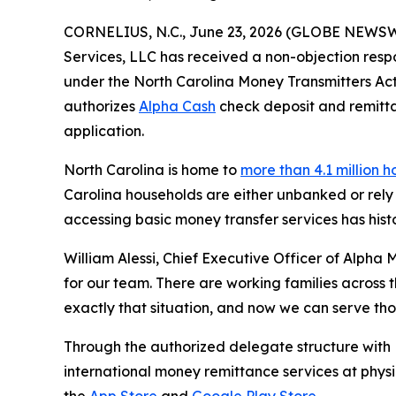
CORNELIUS, N.C., June 23, 2026 (GLOBE NEWS
Services, LLC has received a non-objection resp
under the North Carolina Money Transmitters Act,
authorizes
Alpha Cash
check deposit and remittan
application.
North Carolina is home to
more than 4.1 million 
Carolina households are either unbanked or rely 
accessing basic money transfer services has histo
William Alessi, Chief Executive Officer of Alpha 
for our team. There are working families across
exactly that situation, and now we can serve th
Through the authorized delegate structure with 
international money remittance services at phys