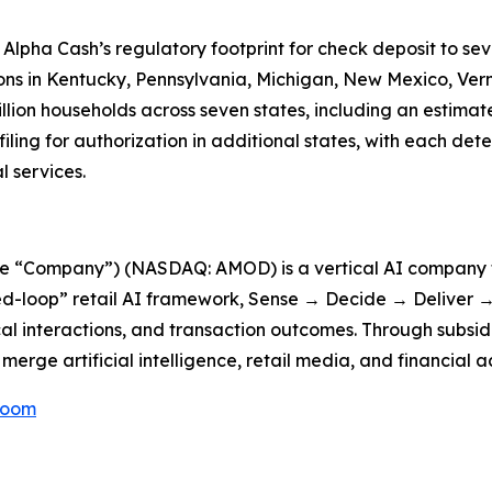
 Alpha Cash’s regulatory footprint for check deposit to se
ons in Kentucky, Pennsylvania, Michigan, New Mexico, Ve
illion households across seven states, including an estimat
ing for authorization in additional states, with each det
 services.
he “Company”) (NASDAQ: AMOD) is a vertical AI company f
d-loop” retail AI framework, Sense → Decide → Deliver → 
cal interactions, and transaction outcomes. Through subsid
erge artificial intelligence, retail media, and financial a
Room