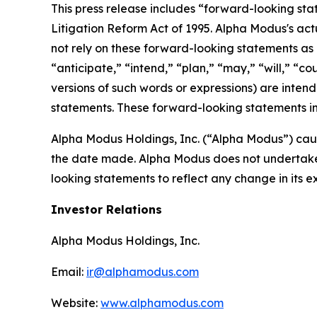
This press release includes “forward-looking sta
Litigation Reform Act of 1995. Alpha Modus's act
not rely on these forward-looking statements as 
“anticipate,” “intend,” “plan,” “may,” “will,” “co
versions of such words or expressions) are inten
statements. These forward-looking statements in
Alpha Modus Holdings, Inc. (“Alpha Modus”) caut
the date made. Alpha Modus does not undertake o
looking statements to reflect any change in its 
Investor Relations
Alpha Modus Holdings, Inc.
Email:
ir@alphamodus.com
Website:
www.alphamodus.com