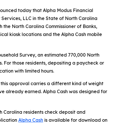
nounced today that Alpha Modus Financial
Services, LLC in the State of North Carolina
gh the North Carolina Commissioner of Banks,
ical kiosk locations and the Alpha Cash mobile
usehold Survey, an estimated 770,000 North
. For those residents, depositing a paycheck or
cation with limited hours.
this approval carries a different kind of weight
y’ve already earned. Alpha Cash was designed for
h Carolina residents check deposit and
plication
Alpha Cash
is available for download on