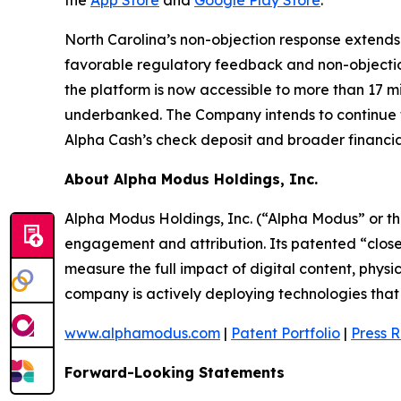
the
App Store
and
Google Play Store
.
North Carolina’s non-objection response extends
favorable regulatory feedback and non-objecti
the platform is now accessible to more than 17 m
underbanked. The Company intends to continue fil
Alpha Cash’s check deposit and broader financial
About Alpha Modus Holdings, Inc.
Alpha Modus Holdings, Inc. (“Alpha Modus” or t
engagement and attribution. Its patented “close
measure the full impact of digital content, physi
company is actively deploying technologies that m
www.alphamodus.com
|
Patent Portfolio
|
Press 
Forward-Looking Statements