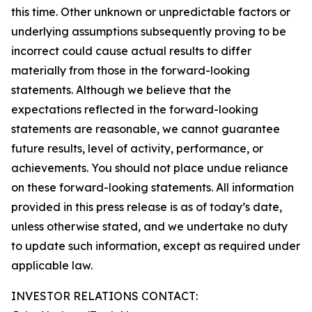
this time. Other unknown or unpredictable factors or
underlying assumptions subsequently proving to be
incorrect could cause actual results to differ
materially from those in the forward-looking
statements. Although we believe that the
expectations reflected in the forward-looking
statements are reasonable, we cannot guarantee
future results, level of activity, performance, or
achievements. You should not place undue reliance
on these forward-looking statements. All information
provided in this press release is as of today’s date,
unless otherwise stated, and we undertake no duty
to update such information, except as required under
applicable law.
INVESTOR RELATIONS CONTACT: