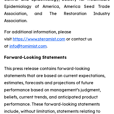
Epidemiology of America, America Seed Trade
Association, and The Restoration Industry
Association.
For additional information, please
visit
https://www.steramist.com
or contact us
at
info@tomimist.com
.
Forward-Looking Statements
This press release contains forward-looking
statements that are based on current expectations,
estimates, forecasts and projections of future
performance based on management’s judgment,
beliefs, current trends, and anticipated product
performance. These forward-looking statements
include, without limitation, statements relating to