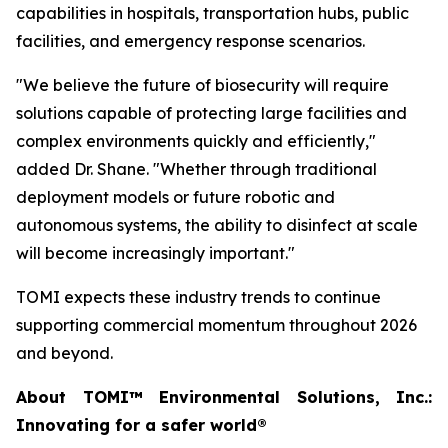
capabilities in hospitals, transportation hubs, public
facilities, and emergency response scenarios.
"We believe the future of biosecurity will require
solutions capable of protecting large facilities and
complex environments quickly and efficiently,"
added Dr. Shane. "Whether through traditional
deployment models or future robotic and
autonomous systems, the ability to disinfect at scale
will become increasingly important."
TOMI expects these industry trends to continue
supporting commercial momentum throughout 2026
and beyond.
About TOMI™ Environmental Solutions, Inc.:
Innovating for a safer world®