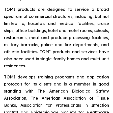
TOMI products are designed to service a broad
spectrum of commercial structures, including, but not
limited to, hospitals and medical facilities, cruise
ships, office buildings, hotel and motel rooms, schools,
restaurants, meat and produce processing facilities,
military barracks, police and fire departments, and
athletic facilities. TOMI products and services have
also been used in single-family homes and multi-unit
residences.
TOMI develops training programs and application
protocols for its clients and is a member in good
standing with The American Biological Safety
Association, The American Association of Tissue
Banks, Association for Professionals in Infection
Control and Epidemiology, Society for Healthcare