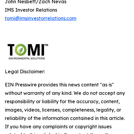
John Nesbett/Zach Nevas
IMS Investor Relations
tomi@imsinvestorrelations.com
Legal Disclaimer:
EIN Presswire provides this news content "as is"
without warranty of any kind. We do not accept any
responsibility or liability for the accuracy, content,
images, videos, licenses, completeness, legality, or
reliability of the information contained in this article.
If you have any complaints or copyright issues