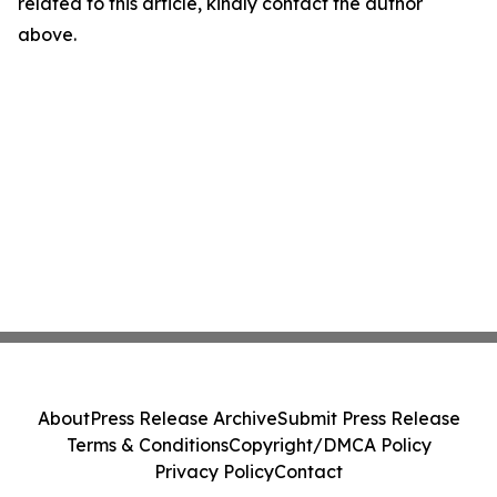
related to this article, kindly contact the author
above.
About
Press Release Archive
Submit Press Release
Terms & Conditions
Copyright/DMCA Policy
Privacy Policy
Contact