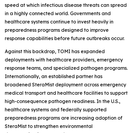
speed at which infectious disease threats can spread
in a highly connected world. Governments and
healthcare systems continue to invest heavily in
preparedness programs designed to improve
response capabilities before future outbreaks occur.
Against this backdrop, TOMI has expanded
deployments with healthcare providers, emergency
response teams, and specialized pathogen programs.
Internationally, an established partner has
broadened SteraMist deployment across emergency
medical transport and healthcare facilities to support
high-consequence pathogen readiness. In the U.S.,
healthcare systems and federally supported
preparedness programs are increasing adoption of
SteraMist to strengthen environmental