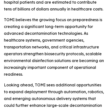
hospital patients and are estimated to contribute
tens of billions of dollars annually in healthcare costs.
TOMI believes the growing focus on preparedness is
creating a significant long-term opportunity for
advanced decontamination technologies. As
healthcare systems, government agencies,
transportation networks, and critical infrastructure
operators strengthen biosecurity protocols, scalable
environmental disinfection solutions are becoming an
increasingly important component of operational
readiness.
Looking ahead, TOMI sees additional opportunities
to expand deployment through automation, robotics,
and emerging autonomous delivery systems that
could further enhance large-scale decontamination