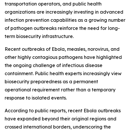
transportation operators, and public health
organizations are increasingly investing in advanced
infection prevention capabilities as a growing number
of pathogen outbreaks reinforce the need for long-
term biosecurity infrastructure.
Recent outbreaks of Ebola, measles, norovirus, and
other highly contagious pathogens have highlighted
the ongoing challenge of infectious disease
containment. Public health experts increasingly view
biosecurity preparedness as a permanent
operational requirement rather than a temporary
response to isolated events.
According to public reports, recent Ebola outbreaks
have expanded beyond their original regions and
crossed international borders, underscoring the