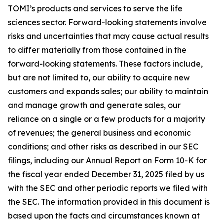
TOMI’s products and services to serve the life
sciences sector. Forward-looking statements involve
risks and uncertainties that may cause actual results
to differ materially from those contained in the
forward-looking statements. These factors include,
but are not limited to, our ability to acquire new
customers and expands sales; our ability to maintain
and manage growth and generate sales, our
reliance on a single or a few products for a majority
of revenues; the general business and economic
conditions; and other risks as described in our SEC
filings, including our Annual Report on Form 10-K for
the fiscal year ended December 31, 2025 filed by us
with the SEC and other periodic reports we filed with
the SEC. The information provided in this document is
based upon the facts and circumstances known at