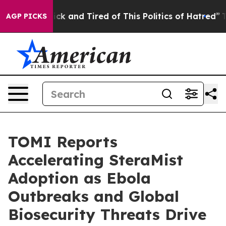
 Are Sick and Tired of This Politics of Hatred”
The Sto
AGP PICKS
TOMI Reports
Accelerating SteraMist
Adoption as Ebola
Outbreaks and Global
Biosecurity Threats Drive