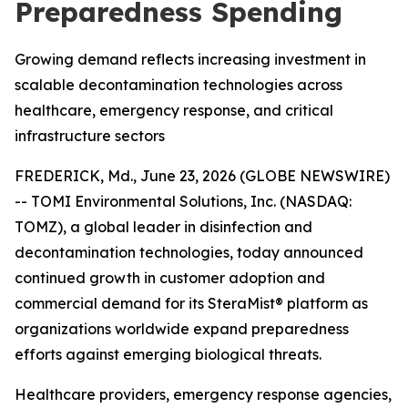
Preparedness Spending
Growing demand reflects increasing investment in
scalable decontamination technologies across
healthcare, emergency response, and critical
infrastructure sectors
FREDERICK, Md., June 23, 2026 (GLOBE NEWSWIRE)
-- TOMI Environmental Solutions, Inc. (NASDAQ:
TOMZ), a global leader in disinfection and
decontamination technologies, today announced
continued growth in customer adoption and
commercial demand for its SteraMist® platform as
organizations worldwide expand preparedness
efforts against emerging biological threats.
Healthcare providers, emergency response agencies,