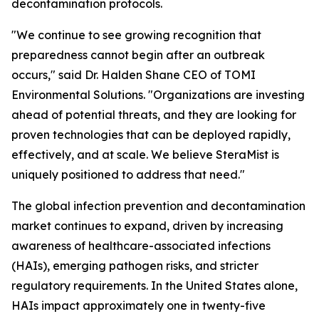
decontamination protocols.
"We continue to see growing recognition that
preparedness cannot begin after an outbreak
occurs," said Dr. Halden Shane CEO of TOMI
Environmental Solutions. "Organizations are investing
ahead of potential threats, and they are looking for
proven technologies that can be deployed rapidly,
effectively, and at scale. We believe SteraMist is
uniquely positioned to address that need."
The global infection prevention and decontamination
market continues to expand, driven by increasing
awareness of healthcare-associated infections
(HAIs), emerging pathogen risks, and stricter
regulatory requirements. In the United States alone,
HAIs impact approximately one in twenty-five