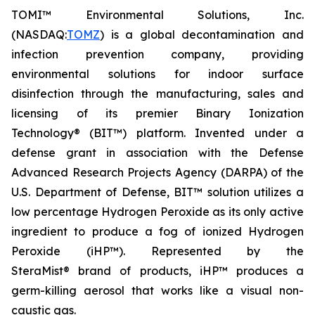
TOMI™ Environmental Solutions, Inc.
(NASDAQ:
TOMZ
) is a global decontamination and
infection prevention company, providing
environmental solutions for indoor surface
disinfection through the manufacturing, sales and
licensing of its premier Binary Ionization
Technology® (BIT™) platform. Invented under a
defense grant in association with the Defense
Advanced Research Projects Agency (DARPA) of the
U.S. Department of Defense, BIT™ solution utilizes a
low percentage Hydrogen Peroxide as its only active
ingredient to produce a fog of ionized Hydrogen
Peroxide (iHP™). Represented by the
SteraMist® brand of products, iHP™ produces a
germ-killing aerosol that works like a visual non-
caustic gas.