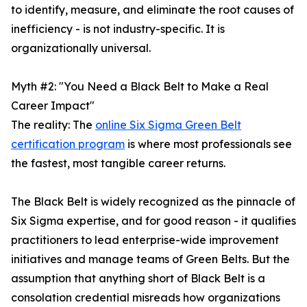
to identify, measure, and eliminate the root causes of
inefficiency - is not industry-specific. It is
organizationally universal.
Myth #2: "You Need a Black Belt to Make a Real
Career Impact"
The reality: The
online Six Sigma Green Belt
certification program
is where most professionals see
the fastest, most tangible career returns.
The Black Belt is widely recognized as the pinnacle of
Six Sigma expertise, and for good reason - it qualifies
practitioners to lead enterprise-wide improvement
initiatives and manage teams of Green Belts. But the
assumption that anything short of Black Belt is a
consolation credential misreads how organizations