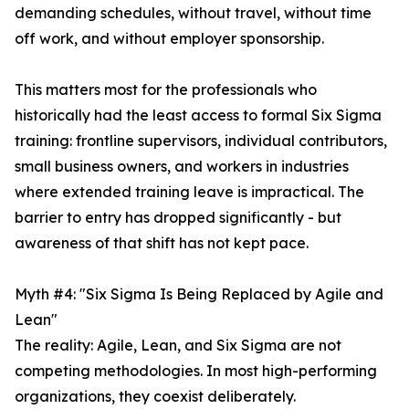
demanding schedules, without travel, without time
off work, and without employer sponsorship.
This matters most for the professionals who
historically had the least access to formal Six Sigma
training: frontline supervisors, individual contributors,
small business owners, and workers in industries
where extended training leave is impractical. The
barrier to entry has dropped significantly - but
awareness of that shift has not kept pace.
Myth #4: "Six Sigma Is Being Replaced by Agile and
Lean"
The reality: Agile, Lean, and Six Sigma are not
competing methodologies. In most high-performing
organizations, they coexist deliberately.