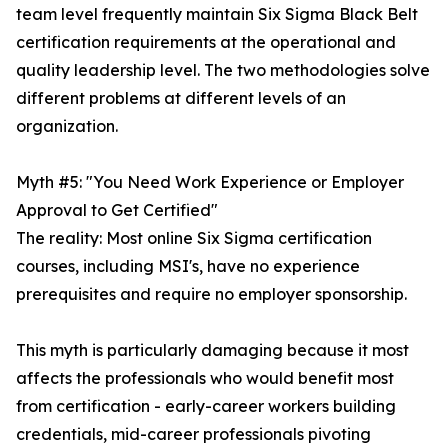
team level frequently maintain Six Sigma Black Belt
certification requirements at the operational and
quality leadership level. The two methodologies solve
different problems at different levels of an
organization.
Myth #5: "You Need Work Experience or Employer
Approval to Get Certified"
The reality: Most online Six Sigma certification
courses, including MSI's, have no experience
prerequisites and require no employer sponsorship.
This myth is particularly damaging because it most
affects the professionals who would benefit most
from certification - early-career workers building
credentials, mid-career professionals pivoting