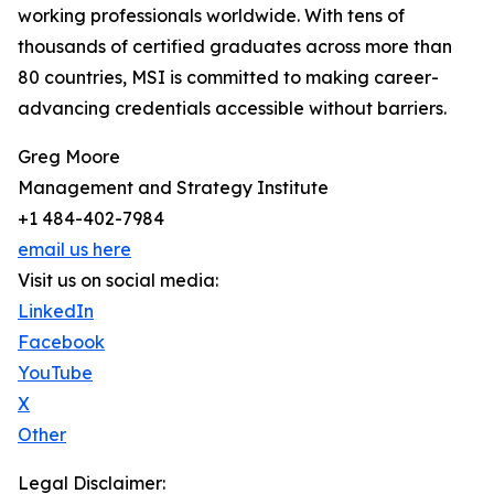
working professionals worldwide. With tens of
thousands of certified graduates across more than
80 countries, MSI is committed to making career-
advancing credentials accessible without barriers.
Greg Moore
Management and Strategy Institute
+1 484-402-7984
email us here
Visit us on social media:
LinkedIn
Facebook
YouTube
X
Other
Legal Disclaimer: