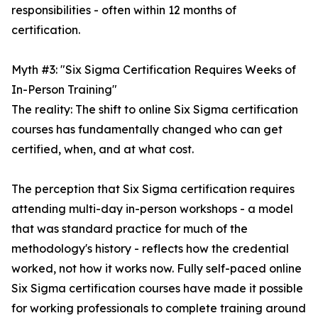
responsibilities - often within 12 months of
certification.
Myth #3: "Six Sigma Certification Requires Weeks of
In-Person Training"
The reality: The shift to online Six Sigma certification
courses has fundamentally changed who can get
certified, when, and at what cost.
The perception that Six Sigma certification requires
attending multi-day in-person workshops - a model
that was standard practice for much of the
methodology's history - reflects how the credential
worked, not how it works now. Fully self-paced online
Six Sigma certification courses have made it possible
for working professionals to complete training around