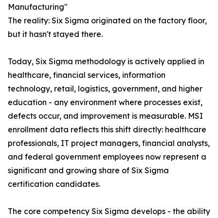
Manufacturing"
The reality: Six Sigma originated on the factory floor,
but it hasn't stayed there.
Today, Six Sigma methodology is actively applied in
healthcare, financial services, information
technology, retail, logistics, government, and higher
education - any environment where processes exist,
defects occur, and improvement is measurable. MSI
enrollment data reflects this shift directly: healthcare
professionals, IT project managers, financial analysts,
and federal government employees now represent a
significant and growing share of Six Sigma
certification candidates.
The core competency Six Sigma develops - the ability