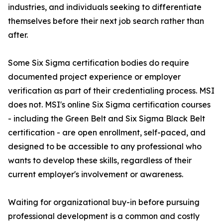
industries, and individuals seeking to differentiate
themselves before their next job search rather than
after.
Some Six Sigma certification bodies do require
documented project experience or employer
verification as part of their credentialing process. MSI
does not. MSI's online Six Sigma certification courses
- including the Green Belt and Six Sigma Black Belt
certification - are open enrollment, self-paced, and
designed to be accessible to any professional who
wants to develop these skills, regardless of their
current employer's involvement or awareness.
Waiting for organizational buy-in before pursuing
professional development is a common and costly