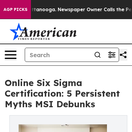
n Chattanooga. Newspaper Owner Calls the People Abr
AGP PICKS
Online Six Sigma
Certification: 5 Persistent
Myths MSI Debunks