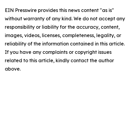
EIN Presswire provides this news content "as is"
without warranty of any kind. We do not accept any
responsibility or liability for the accuracy, content,
images, videos, licenses, completeness, legality, or
reliability of the information contained in this article.
If you have any complaints or copyright issues
related to this article, kindly contact the author
above.