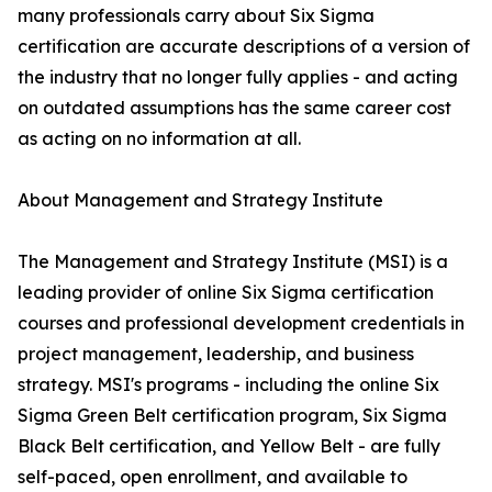
many professionals carry about Six Sigma
certification are accurate descriptions of a version of
the industry that no longer fully applies - and acting
on outdated assumptions has the same career cost
as acting on no information at all.
About Management and Strategy Institute
The Management and Strategy Institute (MSI) is a
leading provider of online Six Sigma certification
courses and professional development credentials in
project management, leadership, and business
strategy. MSI's programs - including the online Six
Sigma Green Belt certification program, Six Sigma
Black Belt certification, and Yellow Belt - are fully
self-paced, open enrollment, and available to