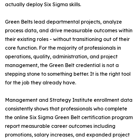
actually deploy Six Sigma skills.
Green Belts lead departmental projects, analyze
process data, and drive measurable outcomes within
their existing roles - without transitioning out of their
core function. For the majority of professionals in
operations, quality, administration, and project
management, the Green Belt credential is not a
stepping stone to something better. It is the right tool
for the job they already have.
Management and Strategy Institute enrollment data
consistently shows that professionals who complete
the online Six Sigma Green Belt certification program
report measurable career outcomes including
promotions, salary increases, and expanded project