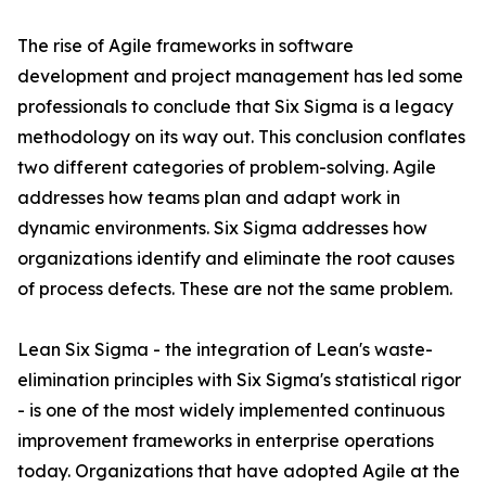
The rise of Agile frameworks in software
development and project management has led some
professionals to conclude that Six Sigma is a legacy
methodology on its way out. This conclusion conflates
two different categories of problem-solving. Agile
addresses how teams plan and adapt work in
dynamic environments. Six Sigma addresses how
organizations identify and eliminate the root causes
of process defects. These are not the same problem.
Lean Six Sigma - the integration of Lean's waste-
elimination principles with Six Sigma's statistical rigor
- is one of the most widely implemented continuous
improvement frameworks in enterprise operations
today. Organizations that have adopted Agile at the