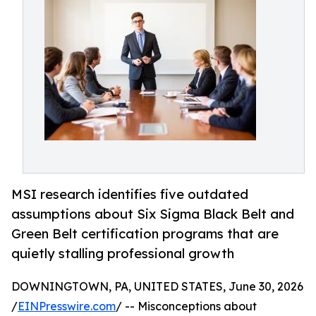
MSI research identifies five outdated
assumptions about Six Sigma Black Belt and
Green Belt certification programs that are
quietly stalling professional growth
DOWNINGTOWN, PA, UNITED STATES, June 30, 2026
/
EINPresswire.com
/ -- Misconceptions about