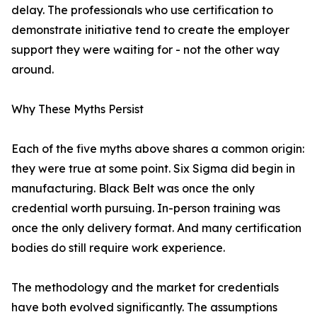
delay. The professionals who use certification to
demonstrate initiative tend to create the employer
support they were waiting for - not the other way
around.
Why These Myths Persist
Each of the five myths above shares a common origin:
they were true at some point. Six Sigma did begin in
manufacturing. Black Belt was once the only
credential worth pursuing. In-person training was
once the only delivery format. And many certification
bodies do still require work experience.
The methodology and the market for credentials
have both evolved significantly. The assumptions