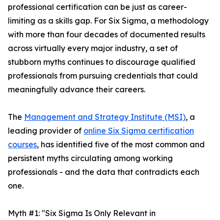
professional certification can be just as career-
limiting as a skills gap. For Six Sigma, a methodology
with more than four decades of documented results
across virtually every major industry, a set of
stubborn myths continues to discourage qualified
professionals from pursuing credentials that could
meaningfully advance their careers.
The
Management and Strategy Institute (MSI)
, a
leading provider of
online Six Sigma certification
courses
, has identified five of the most common and
persistent myths circulating among working
professionals - and the data that contradicts each
one.
Myth #1: "Six Sigma Is Only Relevant in