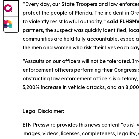
“Every day, our State Troopers and law enforcem
protect the people of Florida. The incident in 
to violently resist lawful authority,”
said FLHSMV
partners, the suspect was quickly identified, lo
communities are held fully accountable, especiall
the men and women who risk their lives each day 
“Assaults on our officers will not be tolerated. 
enforcement officers performing their Congress
obstructing law enforcement officers is a felony,
3,200% increase in vehicle attacks, and an 8,000
Legal Disclaimer:
EIN Presswire provides this news content "as is" 
images, videos, licenses, completeness, legality, o