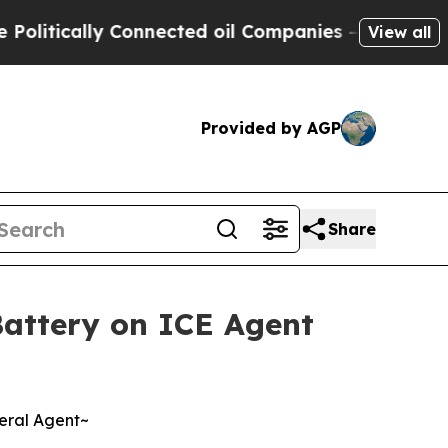
tically Connected oil Companies — not Taxpayers
View all
Provided by AGP
Share
 Battery on ICE Agent
deral Agent~