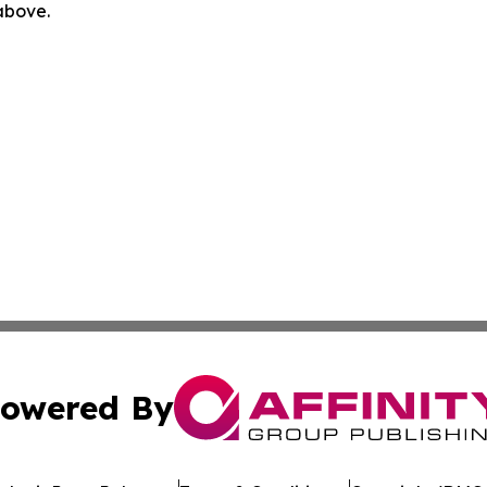
 above.
owered By