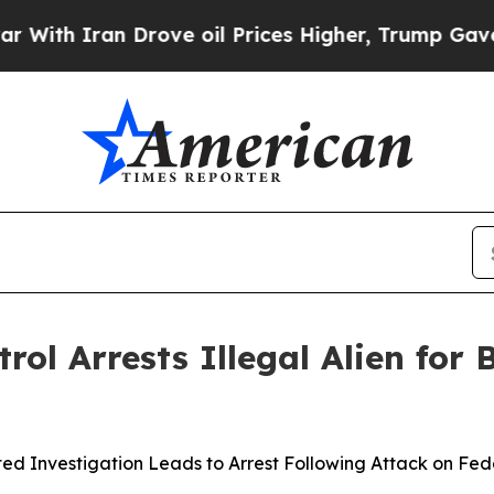
h Iran Drove oil Prices Higher, Trump Gave Poli
ol Arrests Illegal Alien for
ed Investigation Leads to Arrest Following Attack on Fe