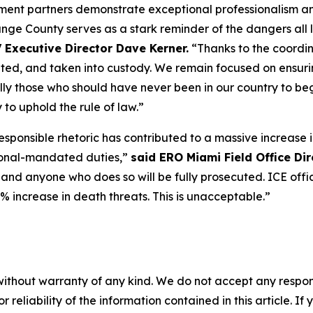
ent partners demonstrate exceptional professionalism and
Orange County serves as a stark reminder of the dangers al
 Executive Director Dave Kerner.
“Thanks to the coordin
cated, and taken into custody. We remain focused on ensur
y those who should have never been in our country to begin
to uphold the rule of law.”
Irresponsible rhetoric has contributed to a massive increase
ional-mandated duties,”
said ERO Miami Field Office Dir
 and anyone who does so will be fully prosecuted. ICE offic
% increase in death threats. This is unacceptable.”
without warranty of any kind. We do not accept any responsib
r reliability of the information contained in this article. I