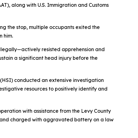
AAT), along with U.S. Immigration and Customs
ng the stop, multiple occupants exited the
n him.
illegally—actively resisted apprehension and
stain a significant head injury before the
 (HSI) conducted an extensive investigation
estigative resources to positively identify and
 operation with assistance from the Levy County
ts and charged with aggravated battery on a law