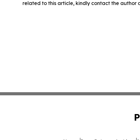
related to this article, kindly contact the author
P