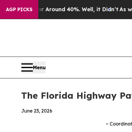
 a Floor Around 40%. Well, it Didn’t
As war Wit
AGP PICKS
Menu
The Florida Highway Patr
June 23, 2026
~
Coordinat