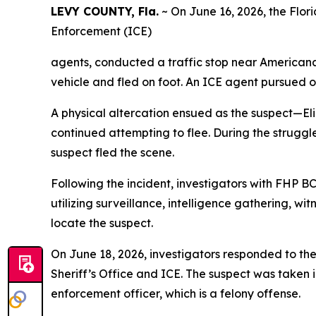
LEVY COUNTY, Fla.
~ On June 16, 2026, the Flor
Enforcement (ICE)
agents, conducted a traffic stop near Americana
vehicle and fled on foot. An ICE agent pursued o
A physical altercation ensued as the suspect—El
continued attempting to flee. During the struggle
suspect fled the scene.
Following the incident, investigators with FHP 
utilizing surveillance, intelligence gathering, w
locate the suspect.
On June 18, 2026, investigators responded to the
Sheriff’s Office and ICE. The suspect was taken
enforcement officer, which is a felony offense.