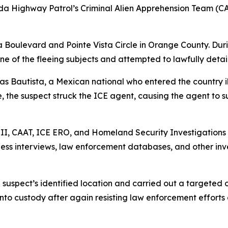
ida Highway Patrol’s Criminal Alien Apprehension Team (C
 Boulevard and Pointe Vista Circle in Orange County. Duri
ne of the fleeing subjects and attempted to lawfully detai
ias Bautista, a Mexican national who entered the country 
, the suspect struck the ICE agent, causing the agent to su
BCII, CAAT, ICE ERO, and Homeland Security Investigations
itness interviews, law enforcement databases, and other inv
 suspect’s identified location and carried out a targeted
 into custody after again resisting law enforcement effor