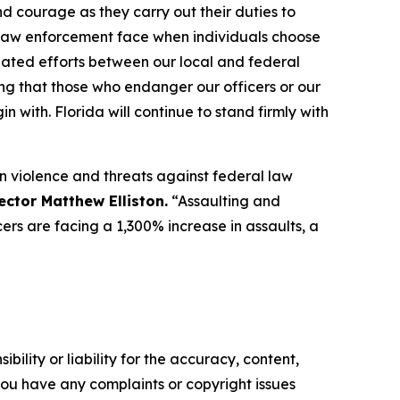
 courage as they carry out their duties to
l law enforcement face when individuals choose
ated efforts between our local and federal
ing that those who endanger our officers or our
 with. Florida will continue to stand firmly with
 in violence and threats against federal law
ector Matthew Elliston.
“Assaulting and
ers are facing a 1,300% increase in assaults, a
ility or liability for the accuracy, content,
f you have any complaints or copyright issues