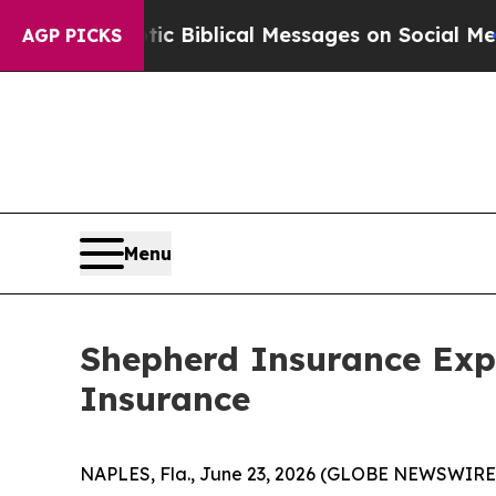
ting Cryptic Biblical Messages on Social Media
B
AGP PICKS
Menu
Shepherd Insurance Expa
Insurance
NAPLES, Fla., June 23, 2026 (GLOBE NEWSWIRE) -