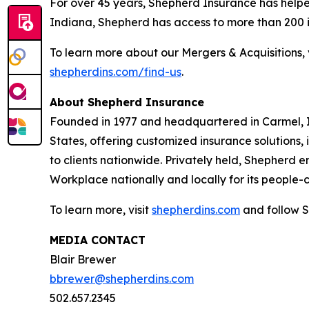
For over 45 years, Shepherd Insurance has helpe
Indiana, Shepherd has access to more than 200 in
To learn more about our Mergers & Acquisitions, 
shepherdins.com/find-us
.
About Shepherd Insurance
Founded in 1977 and headquartered in Carmel, I
States, offering customized insurance solutions
to clients nationwide. Privately held, Shepherd 
Workplace nationally and locally for its people-
To learn more, visit
shepherdins.com
and follow S
MEDIA CONTACT
Blair Brewer
bbrewer@shepherdins.com
502.657.2345