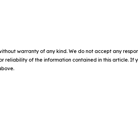
without warranty of any kind. We do not accept any responsib
r reliability of the information contained in this article. I
 above.