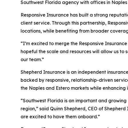
Southwest Florida agency with offices in Naples 
Responsive Insurance has built a strong reputati
client service. Through this partnership, Respon
locations, while benefiting from broader covera
“I’m excited to merge the Responsive Insurance 
hopeful the scale and resources will allow us to
our team.”
Shepherd Insurance is an independent insurance 
backed by responsive, relationship-driven servic
the Naples and Estero markets while enhancing its
“Southwest Florida is an important and growing m
region,” said Quinn Shepherd, CEO of Shepherd I
are excited to have them onboard.”