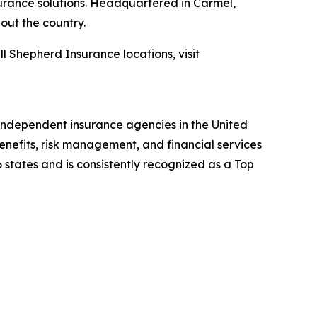
surance solutions. Headquartered in Carmel,
out the country.
all Shepherd Insurance locations, visit
independent insurance agencies in the United
enefits, risk management, and financial services
 states and is consistently recognized as a Top