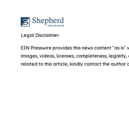
Legal Disclaimer:
EIN Presswire provides this news content "as is" 
images, videos, licenses, completeness, legality, o
related to this article, kindly contact the author