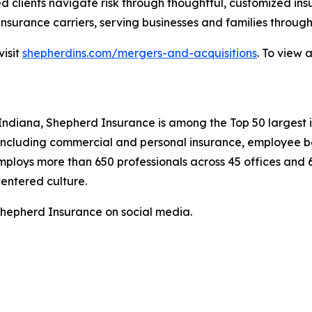
d clients navigate risk through thoughtful, customized in
surance carriers, serving businesses and families through
visit
shepherdins.com/mergers-and-acquisitions
. To view 
ndiana, Shepherd Insurance is among the Top 50 largest 
, including commercial and personal insurance, employee b
employs more than 650 professionals across 45 offices and 6
centered culture.
hepherd Insurance on social media.