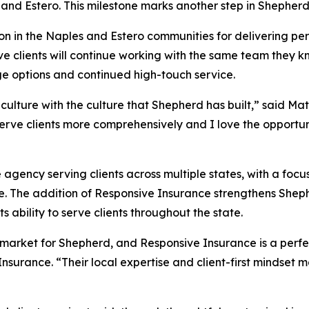
and Estero. This milestone marks another step in Shepherd
on in the Naples and Estero communities for delivering pe
sive clients will continue working with the same team they 
ge options and continued high-touch service.
culture with the culture that Shepherd has built,” said M
 serve clients more comprehensively and I love the opport
agency serving clients across multiple states, with a focu
e. The addition of Responsive Insurance strengthens Shepher
 ability to serve clients throughout the state.
arket for Shepherd, and Responsive Insurance is a perfect
nsurance. “Their local expertise and client-first mindset