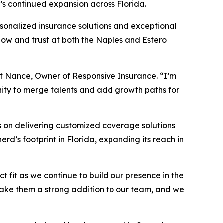
’s continued expansion across Florida.
rsonalized insurance solutions and exceptional
know and trust at both the Naples and Estero
att Nance, Owner of Responsive Insurance. “I’m
unity to merge talents and add growth paths for
s on delivering customized coverage solutions
d’s footprint in Florida, expanding its reach in
 fit as we continue to build our presence in the
 make them a strong addition to our team, and we