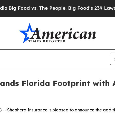
ig Food vs. The People. Big Food’s 239 Lawsuits 
nds Florida Footprint with 
- Shepherd Insurance is pleased to announce the additio