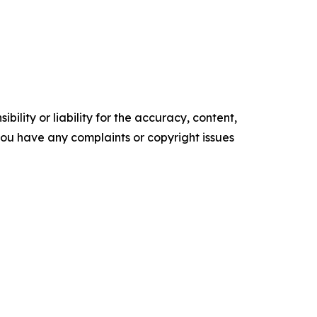
ility or liability for the accuracy, content,
f you have any complaints or copyright issues