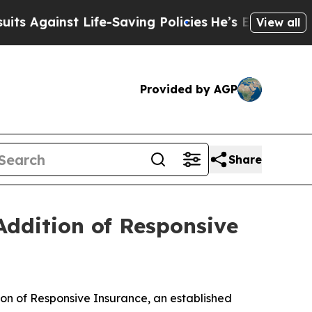
Against Life-Saving Policies
He’s Eligible for Up
View all
Provided by AGP
Share
Addition of Responsive
n of Responsive Insurance, an established