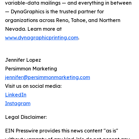
variable-data mailings — and everything in between
— DynaGraphics is the trusted partner for
organizations across Reno, Tahoe, and Northern
Nevada. Learn more at
www.dynagraphicprinting.com
.
Jennifer Lopez
Persimmon Marketing
jennifer@persimmonmarketing.com
Visit us on social media:
LinkedIn
Instagram
Legal Disclaimer:
EIN Presswire provides this news content "as is"