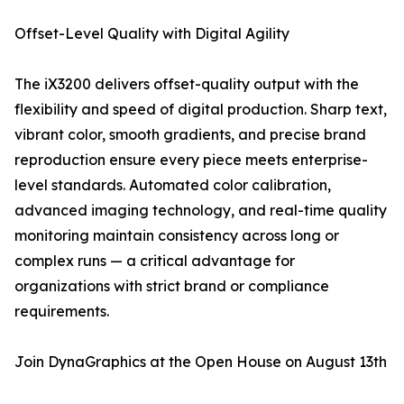
Offset-Level Quality with Digital Agility
The iX3200 delivers offset-quality output with the
flexibility and speed of digital production. Sharp text,
vibrant color, smooth gradients, and precise brand
reproduction ensure every piece meets enterprise-
level standards. Automated color calibration,
advanced imaging technology, and real-time quality
monitoring maintain consistency across long or
complex runs — a critical advantage for
organizations with strict brand or compliance
requirements.
Join DynaGraphics at the Open House on August 13th