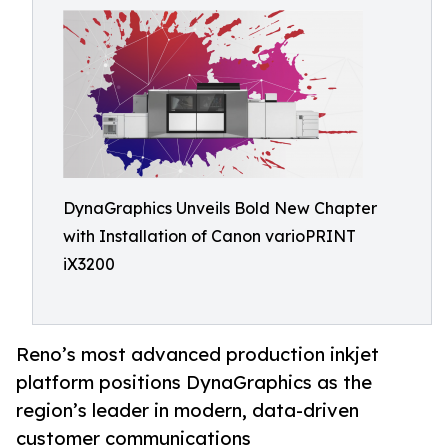
DynaGraphics Unveils Bold New Chapter
with Installation of Canon varioPRINT
iX3200
Reno’s most advanced production inkjet
platform positions DynaGraphics as the
region’s leader in modern, data-driven
customer communications