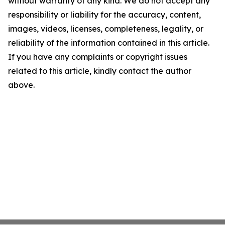
without warranty of any kind. We do not accept any
responsibility or liability for the accuracy, content,
images, videos, licenses, completeness, legality, or
reliability of the information contained in this article.
If you have any complaints or copyright issues
related to this article, kindly contact the author
above.