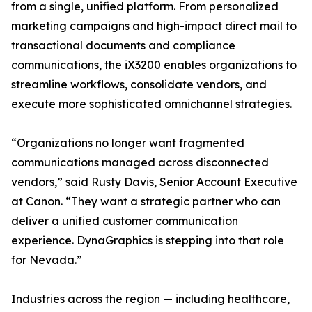
from a single, unified platform. From personalized
marketing campaigns and high-impact direct mail to
transactional documents and compliance
communications, the iX3200 enables organizations to
streamline workflows, consolidate vendors, and
execute more sophisticated omnichannel strategies.
“Organizations no longer want fragmented
communications managed across disconnected
vendors,” said Rusty Davis, Senior Account Executive
at Canon. “They want a strategic partner who can
deliver a unified customer communication
experience. DynaGraphics is stepping into that role
for Nevada.”
Industries across the region — including healthcare,