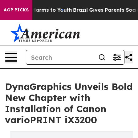
o Abate Harms to Youth
Brazil Gives Parents Social Med
AGP PICKS
DynaGraphics Unveils Bold
New Chapter with
Installation of Canon
varioPRINT iX3200