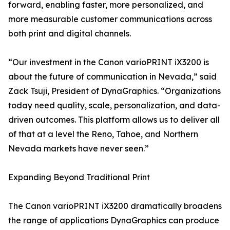
forward, enabling faster, more personalized, and
more measurable customer communications across
both print and digital channels.
“Our investment in the Canon varioPRINT iX3200 is
about the future of communication in Nevada,” said
Zack Tsuji, President of DynaGraphics. “Organizations
today need quality, scale, personalization, and data-
driven outcomes. This platform allows us to deliver all
of that at a level the Reno, Tahoe, and Northern
Nevada markets have never seen.”
Expanding Beyond Traditional Print
The Canon varioPRINT iX3200 dramatically broadens
the range of applications DynaGraphics can produce