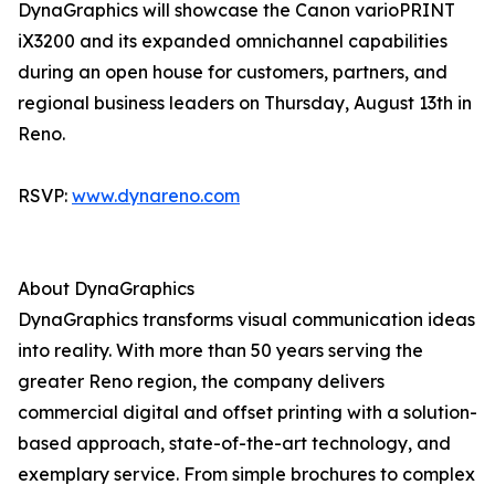
DynaGraphics will showcase the Canon varioPRINT
iX3200 and its expanded omnichannel capabilities
during an open house for customers, partners, and
regional business leaders on Thursday, August 13th in
Reno.
RSVP:
www.dynareno.com
About DynaGraphics
DynaGraphics transforms visual communication ideas
into reality. With more than 50 years serving the
greater Reno region, the company delivers
commercial digital and offset printing with a solution-
based approach, state-of-the-art technology, and
exemplary service. From simple brochures to complex