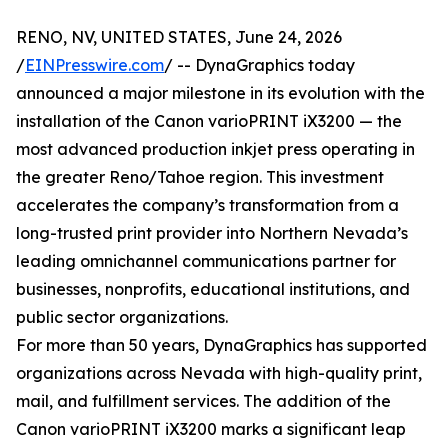
RENO, NV, UNITED STATES, June 24, 2026
/
EINPresswire.com
/ -- DynaGraphics today
announced a major milestone in its evolution with the
installation of the Canon varioPRINT iX3200 — the
most advanced production inkjet press operating in
the greater Reno/Tahoe region. This investment
accelerates the company’s transformation from a
long-trusted print provider into Northern Nevada’s
leading omnichannel communications partner for
businesses, nonprofits, educational institutions, and
public sector organizations.
For more than 50 years, DynaGraphics has supported
organizations across Nevada with high-quality print,
mail, and fulfillment services. The addition of the
Canon varioPRINT iX3200 marks a significant leap