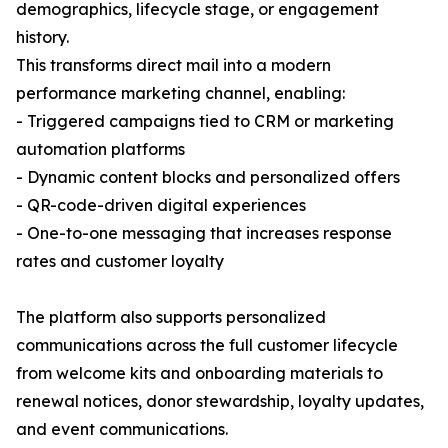
demographics, lifecycle stage, or engagement
history.
This transforms direct mail into a modern
performance marketing channel, enabling:
- Triggered campaigns tied to CRM or marketing
automation platforms
- Dynamic content blocks and personalized offers
- QR-code-driven digital experiences
- One-to-one messaging that increases response
rates and customer loyalty
The platform also supports personalized
communications across the full customer lifecycle
from welcome kits and onboarding materials to
renewal notices, donor stewardship, loyalty updates,
and event communications.