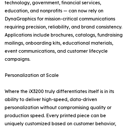
technology, government, financial services,
education, and nonprofits — can now rely on
DynaGraphics for mission-critical communications
requiring precision, reliability, and brand consistency.
Applications include brochures, catalogs, fundraising
mailings, onboarding kits, educational materials,
event communications, and customer lifecycle
campaigns.
Personalization at Scale
Where the iX3200 truly differentiates itself is in its
ability to deliver high-speed, data-driven
personalization without compromising quality or
production speed. Every printed piece can be
uniquely customized based on customer behavior,