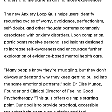
understand the patterns driving those experiences.
The new Anxiety Loop Quiz helps users identify
recurring cycles of worry, avoidance, perfectionism,
self-doubt, and other thought patterns commonly
associated with anxiety disorders. Upon completion,
participants receive personalized insights designed
to increase self-awareness and encourage further
exploration of evidence-based mental health care.
"Many people know they're struggling, but they don't
always understand why they keep getting pulled into
the same emotional patterns," said Dr. Elise Munoz,
Founder and Clinical Director of Feeling Good
Psychotherapy. "This quiz offers a simple starting
point. Our goal is to provide practical, accessible