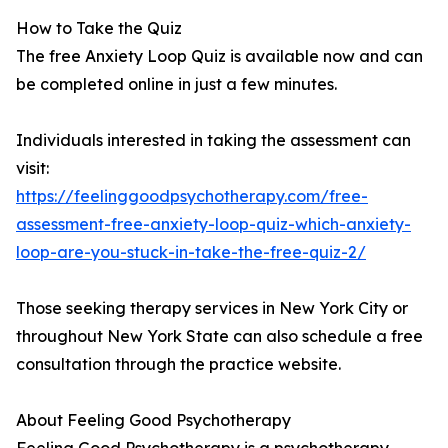
How to Take the Quiz
The free Anxiety Loop Quiz is available now and can
be completed online in just a few minutes.
Individuals interested in taking the assessment can
visit:
https://feelinggoodpsychotherapy.com/free-
assessment-free-anxiety-loop-quiz-which-anxiety-
loop-are-you-stuck-in-take-the-free-quiz-2/
Those seeking therapy services in New York City or
throughout New York State can also schedule a free
consultation through the practice website.
About Feeling Good Psychotherapy