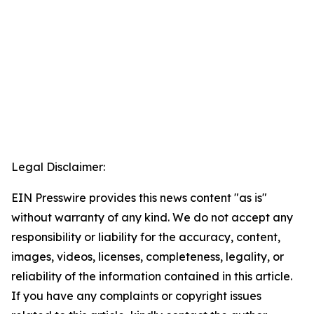
Legal Disclaimer:
EIN Presswire provides this news content "as is"
without warranty of any kind. We do not accept any
responsibility or liability for the accuracy, content,
images, videos, licenses, completeness, legality, or
reliability of the information contained in this article.
If you have any complaints or copyright issues