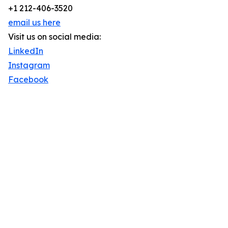
+1 212-406-3520
email us here
Visit us on social media:
LinkedIn
Instagram
Facebook