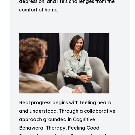
depression, and life's challenges from the
comfort of home.
Real progress begins with feeling heard
and understood. Through a collaborative
approach grounded in Cognitive
Behavioral Therapy, Feeling Good