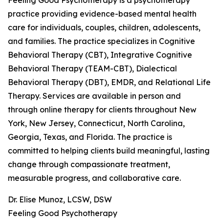
Feeling Good Psychotherapy is a psychotherapy
practice providing evidence-based mental health
care for individuals, couples, children, adolescents,
and families. The practice specializes in Cognitive
Behavioral Therapy (CBT), Integrative Cognitive
Behavioral Therapy (TEAM-CBT), Dialectical
Behavioral Therapy (DBT), EMDR, and Relational Life
Therapy. Services are available in person and
through online therapy for clients throughout New
York, New Jersey, Connecticut, North Carolina,
Georgia, Texas, and Florida. The practice is
committed to helping clients build meaningful, lasting
change through compassionate treatment,
measurable progress, and collaborative care.
Dr. Elise Munoz, LCSW, DSW
Feeling Good Psychotherapy