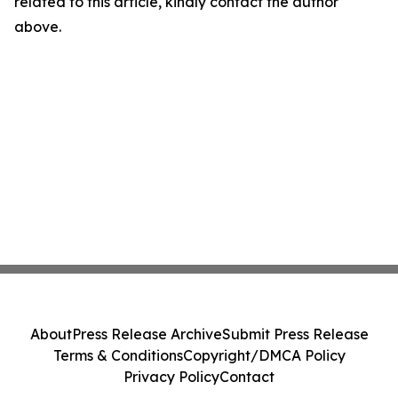
related to this article, kindly contact the author
above.
About
Press Release Archive
Submit Press Release
Terms & Conditions
Copyright/DMCA Policy
Privacy Policy
Contact