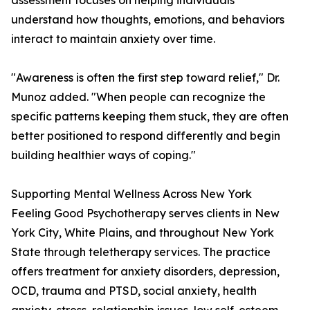
assessment focuses on helping individuals
understand how thoughts, emotions, and behaviors
interact to maintain anxiety over time.
"Awareness is often the first step toward relief," Dr.
Munoz added. "When people can recognize the
specific patterns keeping them stuck, they are often
better positioned to respond differently and begin
building healthier ways of coping."
Supporting Mental Wellness Across New York
Feeling Good Psychotherapy serves clients in New
York City, White Plains, and throughout New York
State through teletherapy services. The practice
offers treatment for anxiety disorders, depression,
OCD, trauma and PTSD, social anxiety, health