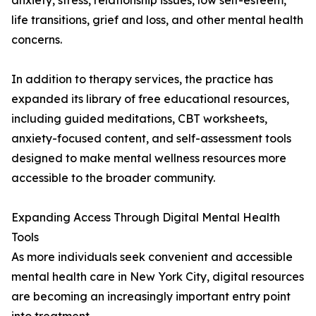
anxiety, stress, relationship issues, low self-esteem,
life transitions, grief and loss, and other mental health
concerns.
In addition to therapy services, the practice has
expanded its library of free educational resources,
including guided meditations, CBT worksheets,
anxiety-focused content, and self-assessment tools
designed to make mental wellness resources more
accessible to the broader community.
Expanding Access Through Digital Mental Health
Tools
As more individuals seek convenient and accessible
mental health care in New York City, digital resources
are becoming an increasingly important entry point