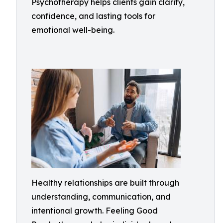
Psychotherapy helps clients gain clarity,
confidence, and lasting tools for
emotional well-being.
Healthy relationships are built through
understanding, communication, and
intentional growth. Feeling Good