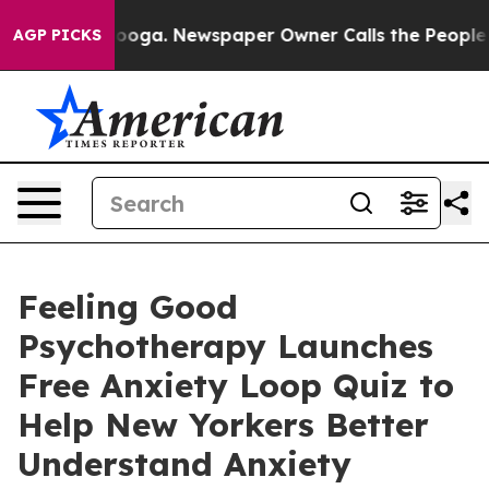
tanooga. Newspaper Owner Calls the People Abruptly 
AGP PICKS
Feeling Good
Psychotherapy Launches
Free Anxiety Loop Quiz to
Help New Yorkers Better
Understand Anxiety