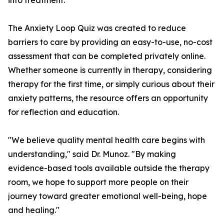
into treatment.
The Anxiety Loop Quiz was created to reduce
barriers to care by providing an easy-to-use, no-cost
assessment that can be completed privately online.
Whether someone is currently in therapy, considering
therapy for the first time, or simply curious about their
anxiety patterns, the resource offers an opportunity
for reflection and education.
"We believe quality mental health care begins with
understanding," said Dr. Munoz. "By making
evidence-based tools available outside the therapy
room, we hope to support more people on their
journey toward greater emotional well-being, hope
and healing."