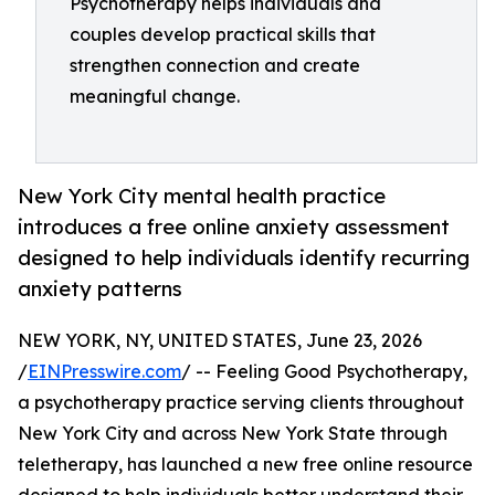
Psychotherapy helps individuals and
couples develop practical skills that
strengthen connection and create
meaningful change.
New York City mental health practice
introduces a free online anxiety assessment
designed to help individuals identify recurring
anxiety patterns
NEW YORK, NY, UNITED STATES, June 23, 2026
/
EINPresswire.com
/ -- Feeling Good Psychotherapy,
a psychotherapy practice serving clients throughout
New York City and across New York State through
teletherapy, has launched a new free online resource