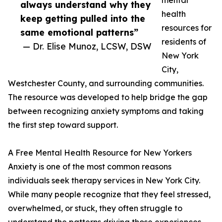
mental
always understand why they
health
keep getting pulled into the
resources for
same emotional patterns”
residents of
— Dr. Elise Munoz, LCSW, DSW
New York
City,
Westchester County, and surrounding communities.
The resource was developed to help bridge the gap
between recognizing anxiety symptoms and taking
the first step toward support.
A Free Mental Health Resource for New Yorkers
Anxiety is one of the most common reasons
individuals seek therapy services in New York City.
While many people recognize that they feel stressed,
overwhelmed, or stuck, they often struggle to