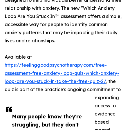
designed to help individuals better understand their
relationship with anxiety. The new "Which Anxiety
Loop Are You Stuck In?" assessment offers a simple,
accessible way for people to identify common
anxiety patterns that may be impacting their daily
lives and relationships.
Available at
https://feelinggoodpsychotherapy.com/free-
assessment-free-anxiety-loop-quiz-which-anxiety-
loop-are-you-stuck-in-take-the-free-quiz-2/
, the
quiz is part of the practice's ongoing commitment to
expanding
access to
evidence-
Many people know they're
based
struggling, but they don't