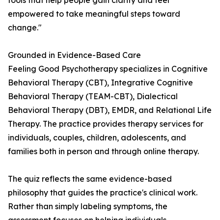
tools that help people gain clarity and feel
empowered to take meaningful steps toward
change."
Grounded in Evidence-Based Care
Feeling Good Psychotherapy specializes in Cognitive
Behavioral Therapy (CBT), Integrative Cognitive
Behavioral Therapy (TEAM-CBT), Dialectical
Behavioral Therapy (DBT), EMDR, and Relational Life
Therapy. The practice provides therapy services for
individuals, couples, children, adolescents, and
families both in person and through online therapy.
The quiz reflects the same evidence-based
philosophy that guides the practice's clinical work.
Rather than simply labeling symptoms, the