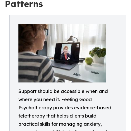
Patterns
Support should be accessible when and
where you need it. Feeling Good
Psychotherapy provides evidence-based
teletherapy that helps clients build
practical skills for managing anxiety,