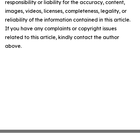
responsibility or liability for the accuracy, content,
images, videos, licenses, completeness, legality, or
reliability of the information contained in this article.
If you have any complaints or copyright issues
related to this article, kindly contact the author
above.