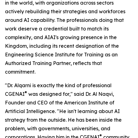
in the world, with organizations across sectors
actively rebuilding their strategies and workforces
around AI capability. The professionals doing that
work deserve a credential built to match its
complexity, and AIAI's growing presence in the
Kingdom, including its recent designation of the
Engineering Science Institute for Training as an
Authorized Training Partner, reflects that
commitment.
"Dr. Alqarni is exactly the kind of professional
®
CGENAI
was designed for," said Dr. Al Naqvi,
Founder and CEO of the American Institute of
Artificial Intelligence. "He isn't learning about AI
strategy from the outside. He has been inside the
problem, with governments, universities, and
®
corporations. Having him in the CGENAI
community