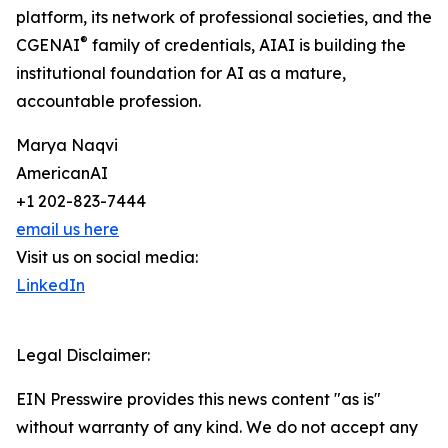
platform, its network of professional societies, and the
®
CGENAI
family of credentials, AIAI is building the
institutional foundation for AI as a mature,
accountable profession.
Marya Naqvi
AmericanAI
+1 202-823-7444
email us here
Visit us on social media:
LinkedIn
Legal Disclaimer:
EIN Presswire provides this news content "as is"
without warranty of any kind. We do not accept any