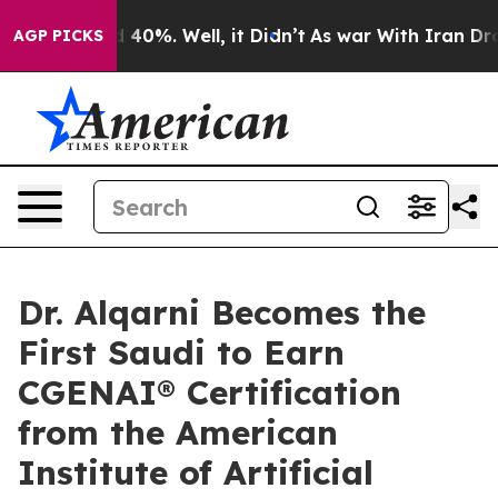
Around 40%. Well, it Didn’t
As war With Iran Drove o
AGP PICKS
Dr. Alqarni Becomes the
First Saudi to Earn
CGENAI® Certification
from the American
Institute of Artificial