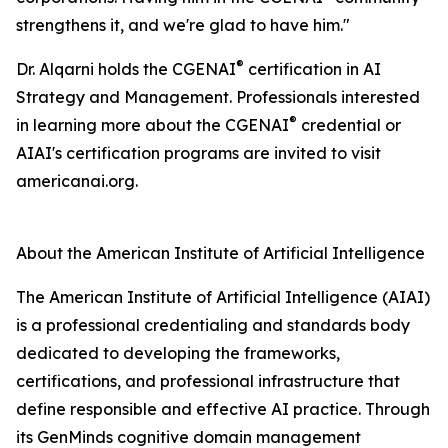
strengthens it, and we're glad to have him."
®
Dr. Alqarni holds the CGENAI
certification in AI
Strategy and Management. Professionals interested
®
in learning more about the CGENAI
credential or
AIAI's certification programs are invited to visit
americanai.org.
About the American Institute of Artificial Intelligence
The American Institute of Artificial Intelligence (AIAI)
is a professional credentialing and standards body
dedicated to developing the frameworks,
certifications, and professional infrastructure that
define responsible and effective AI practice. Through
its GenMinds cognitive domain management