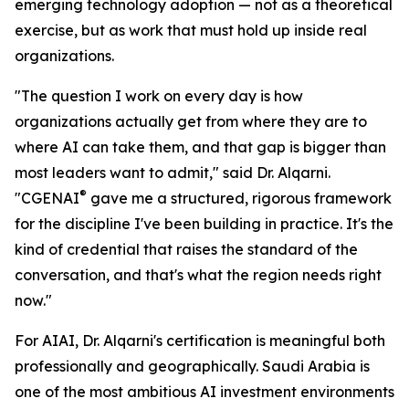
emerging technology adoption — not as a theoretical
exercise, but as work that must hold up inside real
organizations.
"The question I work on every day is how
organizations actually get from where they are to
where AI can take them, and that gap is bigger than
most leaders want to admit," said Dr. Alqarni.
®
"CGENAI
gave me a structured, rigorous framework
for the discipline I've been building in practice. It's the
kind of credential that raises the standard of the
conversation, and that's what the region needs right
now."
For AIAI, Dr. Alqarni's certification is meaningful both
professionally and geographically. Saudi Arabia is
one of the most ambitious AI investment environments