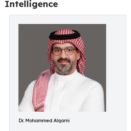
Intelligence
Dr. Mohammed Alqarni