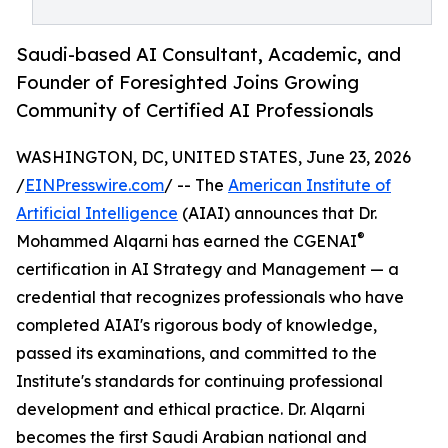
Saudi-based AI Consultant, Academic, and
Founder of Foresighted Joins Growing
Community of Certified AI Professionals
WASHINGTON, DC, UNITED STATES, June 23, 2026
/
EINPresswire.com
/ -- The
American Institute of
Artificial Intelligence
(AIAI) announces that Dr.
®
Mohammed Alqarni has earned the CGENAI
certification in AI Strategy and Management — a
credential that recognizes professionals who have
completed AIAI's rigorous body of knowledge,
passed its examinations, and committed to the
Institute's standards for continuing professional
development and ethical practice. Dr. Alqarni
becomes the first Saudi Arabian national and