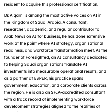
resident to acquire this professional certification.
Dr. Alqarni is among the most active voices on AI in
the Kingdom of Saudi Arabia. A consultant,
researcher, academic, and regular contributor to
Arab News on AI for business, he has done extensive
work at the point where AI strategy, organizational
readiness, and workforce transformation meet. As the
founder of Foresighted, an AI consultancy dedicated
to helping Saudi organizations translate AI
investments into measurable operational results, and
as a partner at ESPER, his practice spans
government, education, and corporate clients across
the region. He is also an SFIA-accredited consultant
with a track record of implementing workforce
development strategies aligned to the realities of