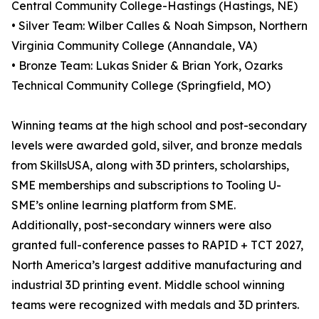
Central Community College-Hastings (Hastings, NE)
• Silver Team: Wilber Calles & Noah Simpson, Northern
Virginia Community College (Annandale, VA)
• Bronze Team: Lukas Snider & Brian York, Ozarks
Technical Community College (Springfield, MO)
Winning teams at the high school and post-secondary
levels were awarded gold, silver, and bronze medals
from SkillsUSA, along with 3D printers, scholarships,
SME memberships and subscriptions to Tooling U-
SME’s online learning platform from SME.
Additionally, post-secondary winners were also
granted full-conference passes to RAPID + TCT 2027,
North America’s largest additive manufacturing and
industrial 3D printing event. Middle school winning
teams were recognized with medals and 3D printers.