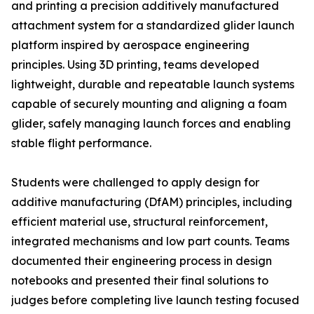
and printing a precision additively manufactured
attachment system for a standardized glider launch
platform inspired by aerospace engineering
principles. Using 3D printing, teams developed
lightweight, durable and repeatable launch systems
capable of securely mounting and aligning a foam
glider, safely managing launch forces and enabling
stable flight performance.
Students were challenged to apply design for
additive manufacturing (DfAM) principles, including
efficient material use, structural reinforcement,
integrated mechanisms and low part counts. Teams
documented their engineering process in design
notebooks and presented their final solutions to
judges before completing live launch testing focused