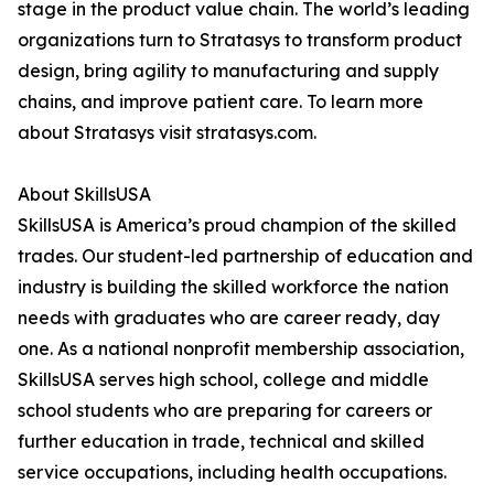
stage in the product value chain. The world’s leading
organizations turn to Stratasys to transform product
design, bring agility to manufacturing and supply
chains, and improve patient care. To learn more
about Stratasys visit stratasys.com.
About SkillsUSA
SkillsUSA is America’s proud champion of the skilled
trades. Our student-led partnership of education and
industry is building the skilled workforce the nation
needs with graduates who are career ready, day
one. As a national nonprofit membership association,
SkillsUSA serves high school, college and middle
school students who are preparing for careers or
further education in trade, technical and skilled
service occupations, including health occupations.