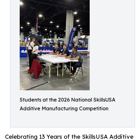
Students at the 2026 National SkillsUSA
Additive Manufacturing Competition
Celebrating 13 Years of the SkillsUSA Additive