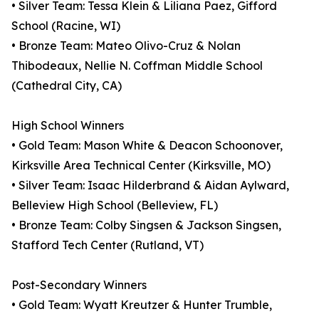
• Silver Team: Tessa Klein & Liliana Paez, Gifford
School (Racine, WI)
• Bronze Team: Mateo Olivo-Cruz & Nolan
Thibodeaux, Nellie N. Coffman Middle School
(Cathedral City, CA)
High School Winners
• Gold Team: Mason White & Deacon Schoonover,
Kirksville Area Technical Center (Kirksville, MO)
• Silver Team: Isaac Hilderbrand & Aidan Aylward,
Belleview High School (Belleview, FL)
• Bronze Team: Colby Singsen & Jackson Singsen,
Stafford Tech Center (Rutland, VT)
Post-Secondary Winners
• Gold Team: Wyatt Kreutzer & Hunter Trumble,