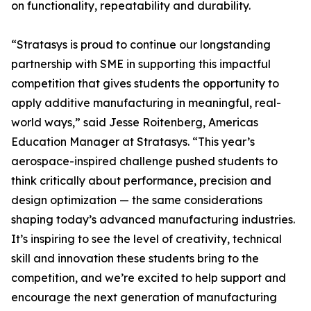
on functionality, repeatability and durability.
“Stratasys is proud to continue our longstanding
partnership with SME in supporting this impactful
competition that gives students the opportunity to
apply additive manufacturing in meaningful, real-
world ways,” said Jesse Roitenberg, Americas
Education Manager at Stratasys. “This year’s
aerospace-inspired challenge pushed students to
think critically about performance, precision and
design optimization — the same considerations
shaping today’s advanced manufacturing industries.
It’s inspiring to see the level of creativity, technical
skill and innovation these students bring to the
competition, and we’re excited to help support and
encourage the next generation of manufacturing