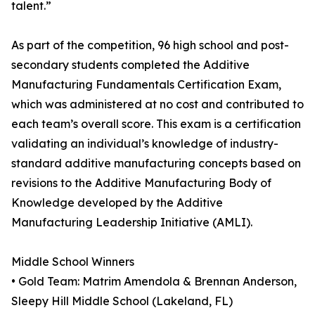
talent.”
As part of the competition, 96 high school and post-
secondary students completed the Additive
Manufacturing Fundamentals Certification Exam,
which was administered at no cost and contributed to
each team’s overall score. This exam is a certification
validating an individual’s knowledge of industry-
standard additive manufacturing concepts based on
revisions to the Additive Manufacturing Body of
Knowledge developed by the Additive
Manufacturing Leadership Initiative (AMLI).
Middle School Winners
• Gold Team: Matrim Amendola & Brennan Anderson,
Sleepy Hill Middle School (Lakeland, FL)