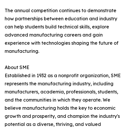
The annual competition continues to demonstrate
how partnerships between education and industry
can help students build technical skills, explore
advanced manufacturing careers and gain
experience with technologies shaping the future of
manufacturing.
About SME
Established in 1932 as a nonprofit organization, SME
represents the manufacturing industry, including
manufacturers, academia, professionals, students,
and the communities in which they operate. We
believe manufacturing holds the key to economic
growth and prosperity, and champion the industry's
potential as a diverse, thriving, and valued