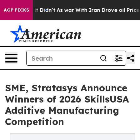
l, it Didn’t
As war With Iran Drove oil Prices Higher
AGP PICKS
SME, Stratasys Announce
Winners of 2026 SkillsUSA
Additive Manufacturing
Competition