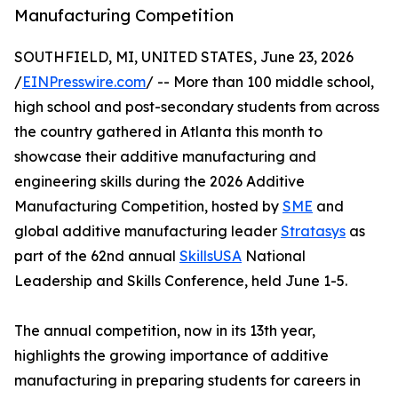
Manufacturing Competition
SOUTHFIELD, MI, UNITED STATES, June 23, 2026
/
EINPresswire.com
/ -- More than 100 middle school,
high school and post-secondary students from across
the country gathered in Atlanta this month to
showcase their additive manufacturing and
engineering skills during the 2026 Additive
Manufacturing Competition, hosted by
SME
and
global additive manufacturing leader
Stratasys
as
part of the 62nd annual
SkillsUSA
National
Leadership and Skills Conference, held June 1-5.
The annual competition, now in its 13th year,
highlights the growing importance of additive
manufacturing in preparing students for careers in