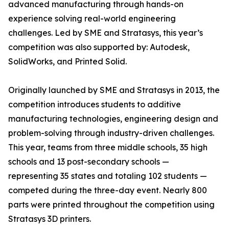
advanced manufacturing through hands-on
experience solving real-world engineering
challenges. Led by SME and Stratasys, this year’s
competition was also supported by: Autodesk,
SolidWorks, and Printed Solid.
Originally launched by SME and Stratasys in 2013, the
competition introduces students to additive
manufacturing technologies, engineering design and
problem-solving through industry-driven challenges.
This year, teams from three middle schools, 35 high
schools and 13 post-secondary schools —
representing 35 states and totaling 102 students —
competed during the three-day event. Nearly 800
parts were printed throughout the competition using
Stratasys 3D printers.