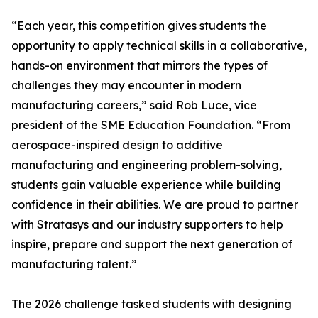
“Each year, this competition gives students the
opportunity to apply technical skills in a collaborative,
hands-on environment that mirrors the types of
challenges they may encounter in modern
manufacturing careers,” said Rob Luce, vice
president of the SME Education Foundation. “From
aerospace-inspired design to additive
manufacturing and engineering problem-solving,
students gain valuable experience while building
confidence in their abilities. We are proud to partner
with Stratasys and our industry supporters to help
inspire, prepare and support the next generation of
manufacturing talent.”
The 2026 challenge tasked students with designing