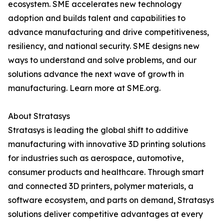
ecosystem. SME accelerates new technology
adoption and builds talent and capabilities to
advance manufacturing and drive competitiveness,
resiliency, and national security. SME designs new
ways to understand and solve problems, and our
solutions advance the next wave of growth in
manufacturing. Learn more at SME.org.
About Stratasys
Stratasys is leading the global shift to additive
manufacturing with innovative 3D printing solutions
for industries such as aerospace, automotive,
consumer products and healthcare. Through smart
and connected 3D printers, polymer materials, a
software ecosystem, and parts on demand, Stratasys
solutions deliver competitive advantages at every