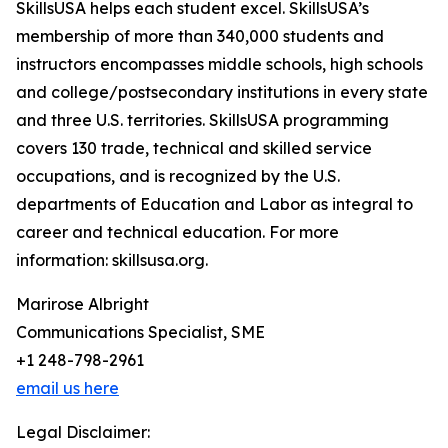
SkillsUSA helps each student excel. SkillsUSA’s
membership of more than 340,000 students and
instructors encompasses middle schools, high schools
and college/postsecondary institutions in every state
and three U.S. territories. SkillsUSA programming
covers 130 trade, technical and skilled service
occupations, and is recognized by the U.S.
departments of Education and Labor as integral to
career and technical education. For more
information: skillsusa.org.
Marirose Albright
Communications Specialist, SME
+1 248-798-2961
email us here
Legal Disclaimer: