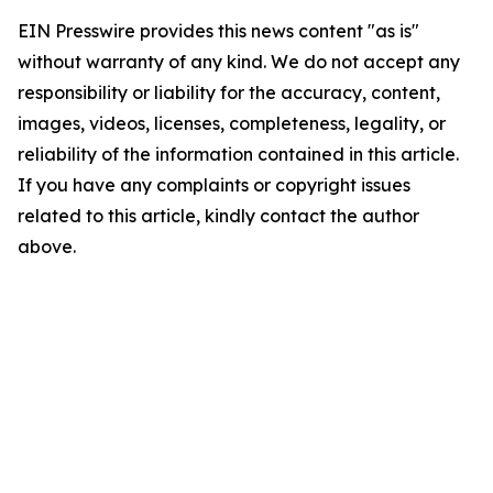
EIN Presswire provides this news content "as is"
without warranty of any kind. We do not accept any
responsibility or liability for the accuracy, content,
images, videos, licenses, completeness, legality, or
reliability of the information contained in this article.
If you have any complaints or copyright issues
related to this article, kindly contact the author
above.