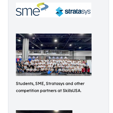
Students, SME, Stratasys and other
competition partners at SkillsUSA.