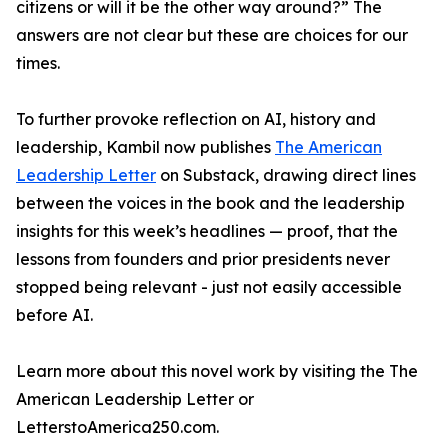
citizens or will it be the other way around?” The
answers are not clear but these are choices for our
times.
To further provoke reflection on AI, history and
leadership, Kambil now publishes
The American
Leadership Letter
on Substack, drawing direct lines
between the voices in the book and the leadership
insights for this week’s headlines — proof, that the
lessons from founders and prior presidents never
stopped being relevant - just not easily accessible
before AI.
Learn more about this novel work by visiting the The
American Leadership Letter or
LetterstoAmerica250.com.