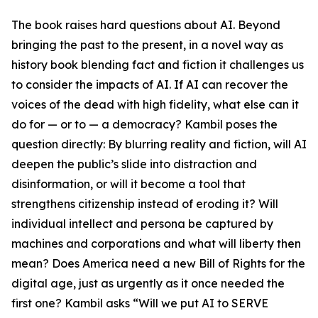
The book raises hard questions about AI. Beyond
bringing the past to the present, in a novel way as
history book blending fact and fiction it challenges us
to consider the impacts of AI. If AI can recover the
voices of the dead with high fidelity, what else can it
do for — or to — a democracy? Kambil poses the
question directly: By blurring reality and fiction, will AI
deepen the public’s slide into distraction and
disinformation, or will it become a tool that
strengthens citizenship instead of eroding it? Will
individual intellect and persona be captured by
machines and corporations and what will liberty then
mean? Does America need a new Bill of Rights for the
digital age, just as urgently as it once needed the
first one? Kambil asks “Will we put AI to SERVE