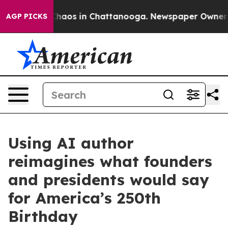
 Collapse
Chaos in Chattanooga. Newspaper Owner Call
AGP PICKS
Using AI author
reimagines what founders
and presidents would say
for America’s 250th
Birthday