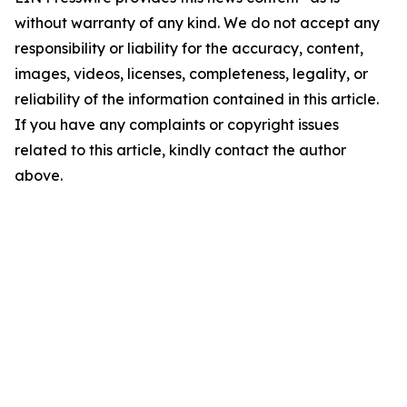
without warranty of any kind. We do not accept any
responsibility or liability for the accuracy, content,
images, videos, licenses, completeness, legality, or
reliability of the information contained in this article.
If you have any complaints or copyright issues
related to this article, kindly contact the author
above.