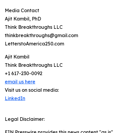
Media Contact
Ajit Kambil, PhD
Think Breakthroughs LLC
thinkbreakthroughs@gmail.com
LetterstoAmerica250.com
Ajit Kambil
Think Breakthroughs LLC
+1 617-230-0092
email us here
Visit us on social media:
LinkedIn
Legal Disclaimer:
EIN Presswire provides this news content "as is"