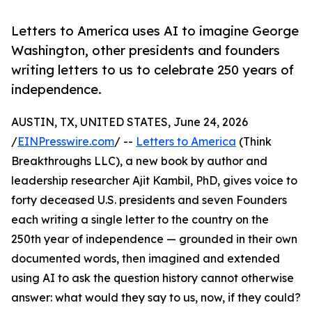
Letters to America uses AI to imagine George
Washington, other presidents and founders
writing letters to us to celebrate 250 years of
independence.
AUSTIN, TX, UNITED STATES, June 24, 2026
/
EINPresswire.com
/ --
Letters to America
(Think
Breakthroughs LLC), a new book by author and
leadership researcher Ajit Kambil, PhD, gives voice to
forty deceased U.S. presidents and seven Founders
each writing a single letter to the country on the
250th year of independence — grounded in their own
documented words, then imagined and extended
using AI to ask the question history cannot otherwise
answer: what would they say to us, now, if they could?