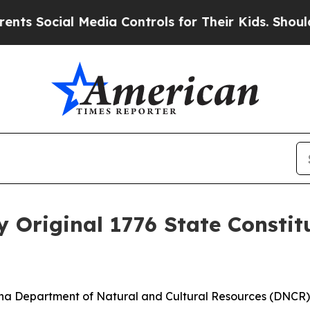
Social Media Controls for Their Kids. Should the 
y Original 1776 State Constit
lina Department of Natural and Cultural Resources (DNCR), 