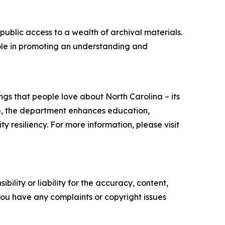
public access to a wealth of archival materials.
 role in promoting an understanding and
s that people love about North Carolina – its
ate, the department enhances education,
resiliency. For more information, please visit
ility or liability for the accuracy, content,
f you have any complaints or copyright issues