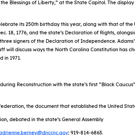
he Blessings of Liberty,” at the State Capitol. The display 
elebrate its 250th birthday this year, along with that of th
n Dec. 18, 1776, and the state’s Declaration of Rights, al
’s three signers of the Declaration of Independence. Adam
ff will discuss ways the North Carolina Constitution has c
d in 1971.
during Reconstruction with the state’s first “Black Caucus
federation, the document that established the United Stat
ion, debated in the state’s General Assembly
adrienne.berney@dncr.nc.gov
; 919-814-6863.