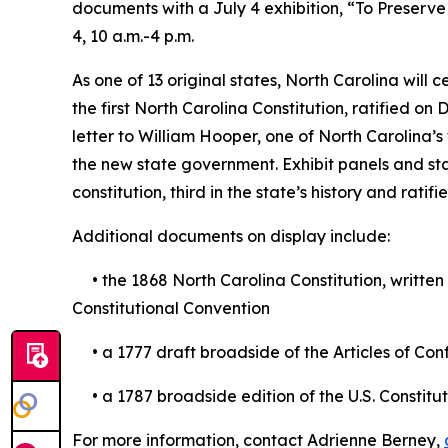
documents with a July 4 exhibition, “To Preserve t
4, 10 a.m.-4 p.m.
As one of 13 original states, North Carolina will c
the first North Carolina Constitution, ratified o
letter to William Hooper, one of North Carolina
the new state government. Exhibit panels and sta
constitution, third in the state’s history and ratifie
Additional documents on display include:
• the 1868 North Carolina Constitution, written 
Constitutional Convention
• a 1777 draft broadside of the Articles of Con
• a 1787 broadside edition of the U.S. Constitut
For more information, contact Adrienne Berney,