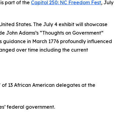
is part of the
Capitol 250: NC Freedom Fest
, July
e United States. The July 4 exhibit will showcase
ongside John Adams’s “Thoughts on Government”
s’s guidance in March 1776 profoundly influenced
hanged over time including the current
” of 13 African American delegates at the
es’ federal government.