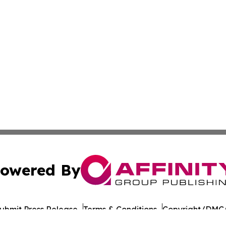
owered By
ubmit Press Release
Terms & Conditions
Copyright/DMCA