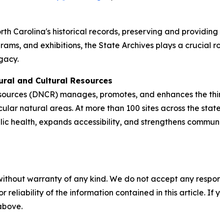
th Carolina's historical records, preserving and providing 
grams, and exhibitions, the State Archives plays a crucial
egacy.
ural and Cultural Resources
sources (DNCR) manages, promotes, and enhances the thing
tacular natural areas. At more than 100 sites across the st
 health, expands accessibility, and strengthens community 
without warranty of any kind. We do not accept any responsib
r reliability of the information contained in this article. I
 above.