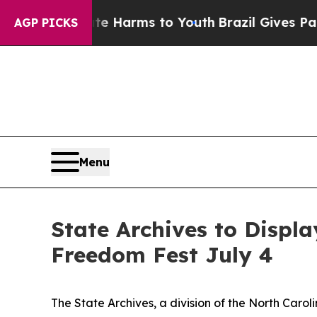
nd to Abate Harms to Youth
Brazil Gives Parents 
AGP PICKS
Menu
State Archives to Displa
Freedom Fest July 4
The State Archives, a division of the North Caro