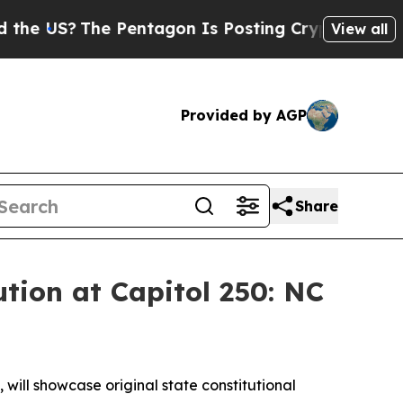
US?
The Pentagon Is Posting Cryptic Biblical Me
View all
Provided by AGP
Share
ution at Capitol 250: NC
will showcase original state constitutional