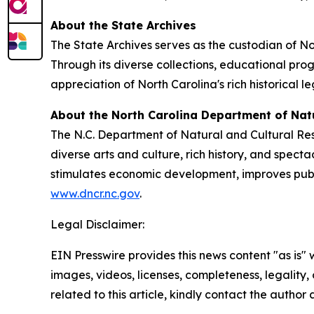
About the State Archives
The State Archives serves as the custodian of Nor
Through its diverse collections, educational pro
appreciation of North Carolina's rich historical l
About the North Carolina Department of Nat
The N.C. Department of Natural and Cultural Re
diverse arts and culture, rich history, and spec
stimulates economic development, improves public
www.dncr.nc.gov
.
Legal Disclaimer:
EIN Presswire provides this news content "as is" 
images, videos, licenses, completeness, legality, o
related to this article, kindly contact the author