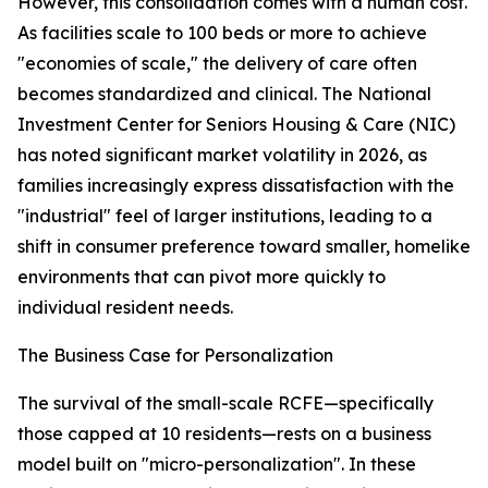
However, this consolidation comes with a human cost.
As facilities scale to 100 beds or more to achieve
"economies of scale," the delivery of care often
becomes standardized and clinical. The National
Investment Center for Seniors Housing & Care (NIC)
has noted significant market volatility in 2026, as
families increasingly express dissatisfaction with the
"industrial" feel of larger institutions, leading to a
shift in consumer preference toward smaller, homelike
environments that can pivot more quickly to
individual resident needs.
The Business Case for Personalization
The survival of the small-scale RCFE—specifically
those capped at 10 residents—rests on a business
model built on "micro-personalization". In these