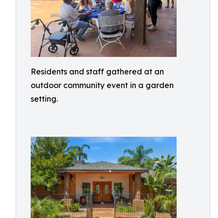
Residents and staff gathered at an
outdoor community event in a garden
setting.