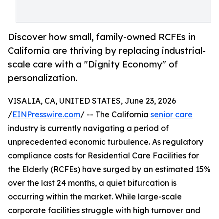
Discover how small, family-owned RCFEs in
California are thriving by replacing industrial-
scale care with a "Dignity Economy" of
personalization.
VISALIA, CA, UNITED STATES, June 23, 2026
/
EINPresswire.com
/ -- The California
senior care
industry is currently navigating a period of
unprecedented economic turbulence. As regulatory
compliance costs for Residential Care Facilities for
the Elderly (RCFEs) have surged by an estimated 15%
over the last 24 months, a quiet bifurcation is
occurring within the market. While large-scale
corporate facilities struggle with high turnover and