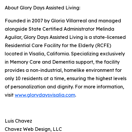
About Glory Days Assisted Living:
Founded in 2007 by Gloria Villarreal and managed
alongside State Certified Administrator Melinda
Aguilar, Glory Days Assisted Living is a state-licensed
Residential Care Facility for the Elderly (RCFE)
located in Visalia, California. Specializing exclusively
in Memory Care and Dementia support, the facility
provides a non-industrial, homelike environment for
only 10 residents at a time, ensuring the highest levels
of personalization and dignity. For more information,
visit
www.glorydaysvisalia.com
.
Luis Chavez
Chavez Web Design, LLC