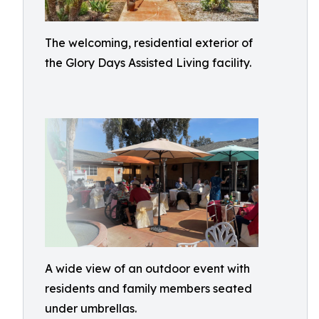
The welcoming, residential exterior of
the Glory Days Assisted Living facility.
A wide view of an outdoor event with
residents and family members seated
under umbrellas.