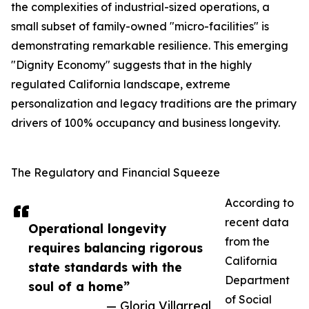
the complexities of industrial-sized operations, a
small subset of family-owned "micro-facilities" is
demonstrating remarkable resilience. This emerging
"Dignity Economy" suggests that in the highly
regulated California landscape, extreme
personalization and legacy traditions are the primary
drivers of 100% occupancy and business longevity.
The Regulatory and Financial Squeeze
According to
recent data
Operational longevity
from the
requires balancing rigorous
California
state standards with the
Department
soul of a home”
of Social
— Gloria Villarreal