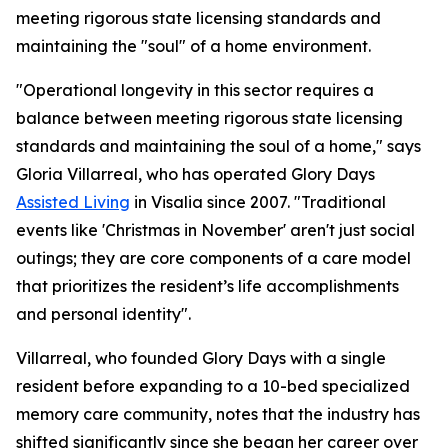
meeting rigorous state licensing standards and
maintaining the "soul" of a home environment.
"Operational longevity in this sector requires a
balance between meeting rigorous state licensing
standards and maintaining the soul of a home," says
Gloria Villarreal, who has operated Glory Days
Assisted Living
in Visalia since 2007. "Traditional
events like 'Christmas in November' aren't just social
outings; they are core components of a care model
that prioritizes the resident’s life accomplishments
and personal identity".
Villarreal, who founded Glory Days with a single
resident before expanding to a 10-bed specialized
memory care community, notes that the industry has
shifted significantly since she began her career over