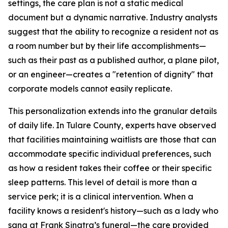
settings, the care plan is not a static medical
document but a dynamic narrative. Industry analysts
suggest that the ability to recognize a resident not as
a room number but by their life accomplishments—
such as their past as a published author, a plane pilot,
or an engineer—creates a "retention of dignity" that
corporate models cannot easily replicate.
This personalization extends into the granular details
of daily life. In Tulare County, experts have observed
that facilities maintaining waitlists are those that can
accommodate specific individual preferences, such
as how a resident takes their coffee or their specific
sleep patterns. This level of detail is more than a
service perk; it is a clinical intervention. When a
facility knows a resident's history—such as a lady who
sang at Frank Sinatra’s funeral—the care provided