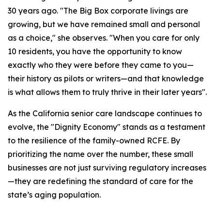
30 years ago. "The Big Box corporate livings are
growing, but we have remained small and personal
as a choice," she observes. "When you care for only
10 residents, you have the opportunity to know
exactly who they were before they came to you—
their history as pilots or writers—and that knowledge
is what allows them to truly thrive in their later years".
As the California senior care landscape continues to
evolve, the "Dignity Economy" stands as a testament
to the resilience of the family-owned RCFE. By
prioritizing the name over the number, these small
businesses are not just surviving regulatory increases
—they are redefining the standard of care for the
state’s aging population.