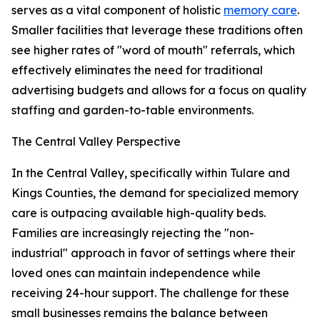
serves as a vital component of holistic
memory care
.
Smaller facilities that leverage these traditions often
see higher rates of "word of mouth" referrals, which
effectively eliminates the need for traditional
advertising budgets and allows for a focus on quality
staffing and garden-to-table environments.
The Central Valley Perspective
In the Central Valley, specifically within Tulare and
Kings Counties, the demand for specialized memory
care is outpacing available high-quality beds.
Families are increasingly rejecting the "non-
industrial" approach in favor of settings where their
loved ones can maintain independence while
receiving 24-hour support. The challenge for these
small businesses remains the balance between