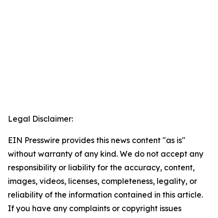
Legal Disclaimer:
EIN Presswire provides this news content "as is"
without warranty of any kind. We do not accept any
responsibility or liability for the accuracy, content,
images, videos, licenses, completeness, legality, or
reliability of the information contained in this article.
If you have any complaints or copyright issues