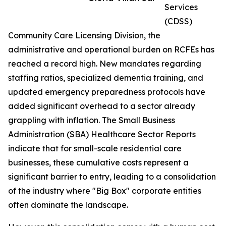
Services
(CDSS)
Community Care Licensing Division, the
administrative and operational burden on RCFEs has
reached a record high. New mandates regarding
staffing ratios, specialized dementia training, and
updated emergency preparedness protocols have
added significant overhead to a sector already
grappling with inflation. The Small Business
Administration (SBA) Healthcare Sector Reports
indicate that for small-scale residential care
businesses, these cumulative costs represent a
significant barrier to entry, leading to a consolidation
of the industry where "Big Box" corporate entities
often dominate the landscape.