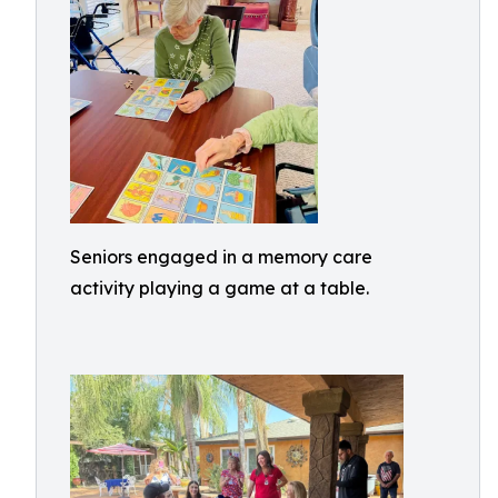
Seniors engaged in a memory care
activity playing a game at a table.