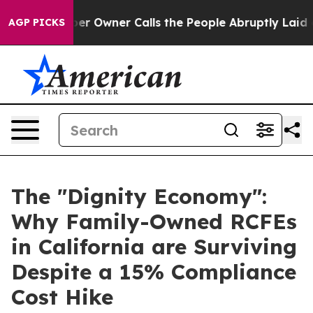
per Owner Calls the People Abruptly Laid off “Simpl
AGP PICKS
The "Dignity Economy":
Why Family-Owned RCFEs
in California are Surviving
Despite a 15% Compliance
Cost Hike