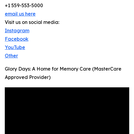
+1 559-553-5000
email us here
Visit us on social media:
Instagram
Facebook
YouTube
Other
Glory Days: A Home for Memory Care (MasterCare
Approved Provider)