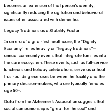
becomes an extension of that person’s identity,
significantly reducing the agitation and behavioral
issues often associated with dementia.
Legacy Traditions as a Stability Factor
In an era of digital-first healthcare, the "Dignity
Economy" relies heavily on "legacy traditions"—
annual community events that integrate families into
the care ecosystem. These events, such as full-service
luncheons and holiday celebrations, serve as critical
trust-building exercises between the facility and the
primary decision-makers, who are typically females
age 50+.
Data from the Alzheimer’s Association suggests that
social companionship is "great for the soul" and