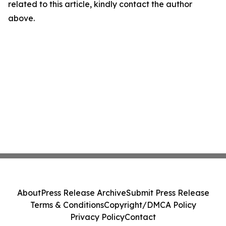
related to this article, kindly contact the author
above.
About
Press Release Archive
Submit Press Release
Terms & Conditions
Copyright/DMCA Policy
Privacy Policy
Contact