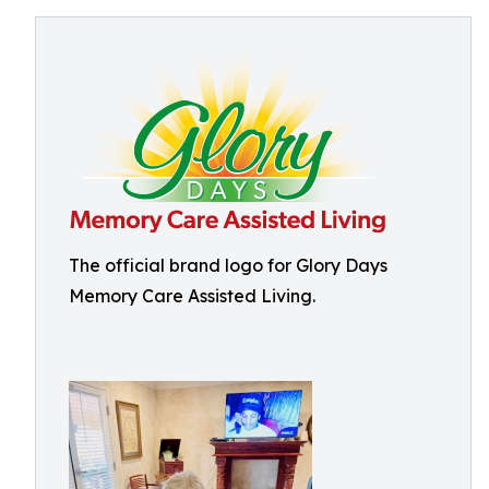
The official brand logo for Glory Days
Memory Care Assisted Living.