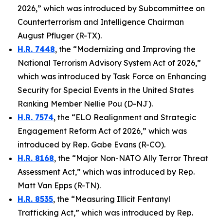
2026,” which was introduced by Subcommittee on
Counterterrorism and Intelligence Chairman
August Pfluger (R-TX).
H.R. 7448
, the “Modernizing and Improving the
National Terrorism Advisory System Act of 2026,”
which was introduced by Task Force on Enhancing
Security for Special Events in the United States
Ranking Member Nellie Pou (D-NJ).
H.R. 7574
, the “ELO Realignment and Strategic
Engagement Reform Act of 2026,” which was
introduced by Rep. Gabe Evans (R-CO).
H.R. 8168
, the “Major Non-NATO Ally Terror Threat
Assessment Act,” which was introduced by Rep.
Matt Van Epps (R-TN).
H.R. 8535
, the “Measuring Illicit Fentanyl
Trafficking Act,” which was introduced by Rep.