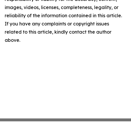
images, videos, licenses, completeness, legality, or
reliability of the information contained in this article.
If you have any complaints or copyright issues
related to this article, kindly contact the author
above.