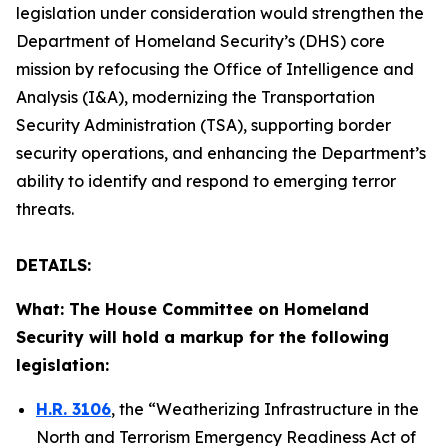
legislation under consideration would strengthen the
Department of Homeland Security’s (DHS) core
mission by refocusing the Office of Intelligence and
Analysis (I&A), modernizing the Transportation
Security Administration (TSA), supporting border
security operations, and enhancing the Department’s
ability to identify and respond to emerging terror
threats.
DETAILS:
What: The House Committee on Homeland
Security will hold a markup for the following
legislation:
H.R. 3106
, the “Weatherizing Infrastructure in the
North and Terrorism Emergency Readiness Act of