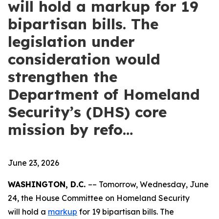
will hold a markup for 19
bipartisan bills. The
legislation under
consideration would
strengthen the
Department of Homeland
Security’s (DHS) core
mission by refo…
June 23, 2026
WASHINGTON, D.C.
–– Tomorrow, Wednesday, June
24, the House Committee on Homeland Security
will hold a
markup
for 19 bipartisan bills. The