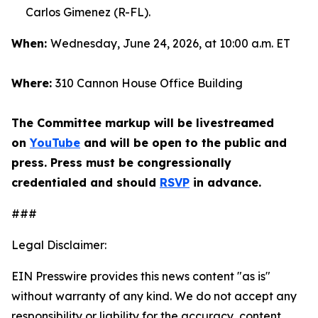
Carlos Gimenez (R-FL).
When:
Wednesday, June 24, 2026, at 10:00 a.m. ET
Where:
310 Cannon House Office Building
The Committee markup will be livestreamed
on
YouTube
and will be open to the public and
press. Press must be congressionally
credentialed and should
RSVP
in advance.
###
Legal Disclaimer:
EIN Presswire provides this news content "as is"
without warranty of any kind. We do not accept any
responsibility or liability for the accuracy, content,