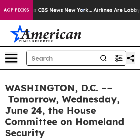
rative was CBS News New York...
Airlines Are Lobbying 
AGP PICKS
WASHINGTON, D.C. ––
Tomorrow, Wednesday,
June 24, the House
Committee on Homeland
Security