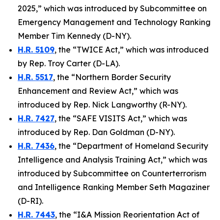
2025,” which was introduced by Subcommittee on
Emergency Management and Technology Ranking
Member Tim Kennedy (D-NY).
H.R. 5109
, the “TWICE Act,” which was introduced
by Rep. Troy Carter (D-LA).
H.R. 5517
, the “Northern Border Security
Enhancement and Review Act,” which was
introduced by Rep. Nick Langworthy (R-NY).
H.R. 7427
, the “SAFE VISITS Act,” which was
introduced by Rep. Dan Goldman (D-NY).
H.R. 7436
, the “Department of Homeland Security
Intelligence and Analysis Training Act,” which was
introduced by Subcommittee on Counterterrorism
and Intelligence Ranking Member Seth Magaziner
(D-RI).
H.R. 7443
, the “I&A Mission Reorientation Act of