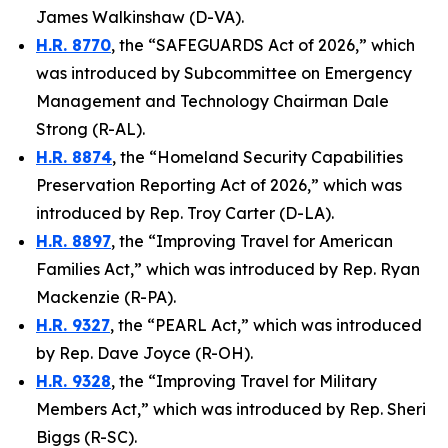
James Walkinshaw (D-VA).
H.R. 8770
, the “SAFEGUARDS Act of 2026,” which
was introduced by Subcommittee on Emergency
Management and Technology Chairman Dale
Strong (R-AL).
H.R. 8874
, the “Homeland Security Capabilities
Preservation Reporting Act of 2026,” which was
introduced by Rep. Troy Carter (D-LA).
H.R. 8897
, the “Improving Travel for American
Families Act,” which was introduced by Rep. Ryan
Mackenzie (R-PA).
H.R. 9327
, the “PEARL Act,” which was introduced
by Rep. Dave Joyce (R-OH).
H.R. 9328
, the “Improving Travel for Military
Members Act,” which was introduced by Rep. Sheri
Biggs (R-SC).