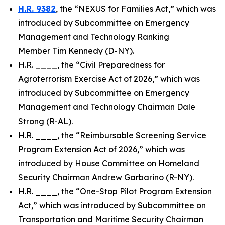
H.R. 9382
, the “NEXUS for Families Act,” which was
introduced by Subcommittee on Emergency
Management and Technology Ranking
Member Tim Kennedy (D-NY).
H.R. ____, the “Civil Preparedness for
Agroterrorism Exercise Act of 2026,” which was
introduced by Subcommittee on Emergency
Management and Technology Chairman Dale
Strong (R-AL).
H.R. ____, the “Reimbursable Screening Service
Program Extension Act of 2026,” which was
introduced by House Committee on Homeland
Security Chairman Andrew Garbarino (R-NY).
H.R. ____, the “One-Stop Pilot Program Extension
Act,” which was introduced by Subcommittee on
Transportation and Maritime Security Chairman