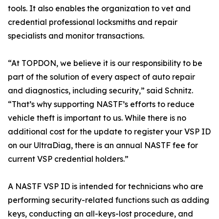
tools. It also enables the organization to vet and
credential professional locksmiths and repair
specialists and monitor transactions.
“At TOPDON, we believe it is our responsibility to be
part of the solution of every aspect of auto repair
and diagnostics, including security,” said Schnitz.
“That’s why supporting NASTF’s efforts to reduce
vehicle theft is important to us. While there is no
additional cost for the update to register your VSP ID
on our UltraDiag, there is an annual NASTF fee for
current VSP credential holders.”
A NASTF VSP ID is intended for technicians who are
performing security-related functions such as adding
keys, conducting an all-keys-lost procedure, and