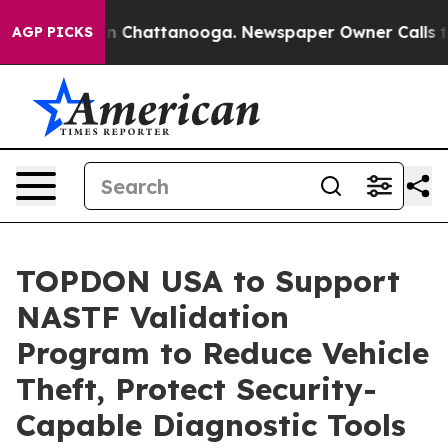
e
Chaos in Chattanooga. Newspaper Owner Calls the Pe
AGP PICKS
TOPDON USA to Support
NASTF Validation
Program to Reduce Vehicle
Theft, Protect Security-
Capable Diagnostic Tools