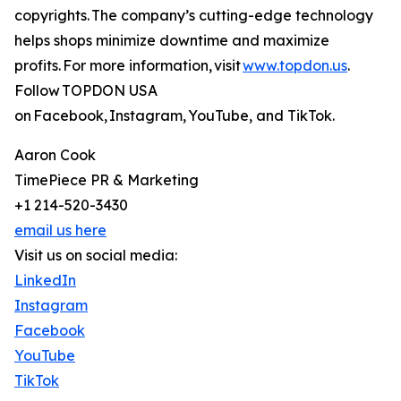
copyrights. The company’s cutting-edge technology
helps shops minimize downtime and maximize
profits. For more information, visit
www.topdon.us
.
Follow TOPDON USA
on Facebook, Instagram, YouTube, and TikTok.
Aaron Cook
TimePiece PR & Marketing
+1 214-520-3430
email us here
Visit us on social media:
LinkedIn
Instagram
Facebook
YouTube
TikTok