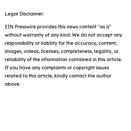
Legal Disclaimer:
EIN Presswire provides this news content "as is"
without warranty of any kind. We do not accept any
responsibility or liability for the accuracy, content,
images, videos, licenses, completeness, legality, or
reliability of the information contained in this article.
If you have any complaints or copyright issues
related to this article, kindly contact the author
above.