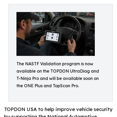
The NASTF Validation program is now
available on the TOPDON UltraDiag and
T-Ninja Pro and will be available soon on
the ONE Plus and TopScan Pro.
TOPDON USA to help improve vehicle security
by supporting the National Automotive