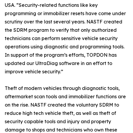
USA. “Security-related functions like key
programming or immobilizer resets have come under
scrutiny over the last several years. NASTF created
the SDRM program to verify that only authorized
technicians can perform sensitive vehicle security
operations using diagnostic and programming tools.
In support of the program’s efforts, TOPDON has
updated our UltraDiag software in an effort to
improve vehicle security.”
Theft of modern vehicles through diagnostic tools,
aftermarket scan tools and immobilizer functions are
on the rise. NASTF created the voluntary SDRM to
reduce high tech vehicle theft, as well as theft of
security capable tools and injury and property
damage to shops and technicians who own these