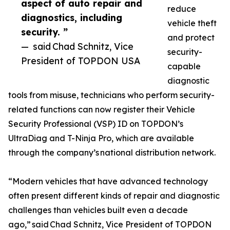
aspect of auto repair and
reduce
diagnostics, including
vehicle theft
security. ”
and protect
— said Chad Schnitz, Vice
security-
President of TOPDON USA
capable
diagnostic
tools from misuse, technicians who perform security-
related functions can now register their Vehicle
Security Professional (VSP) ID on TOPDON’s
UltraDiag and T-Ninja Pro, which are available
through the company’s national distribution network.
“Modern vehicles that have advanced technology
often present different kinds of repair and diagnostic
challenges than vehicles built even a decade
ago,” said Chad Schnitz, Vice President of TOPDON