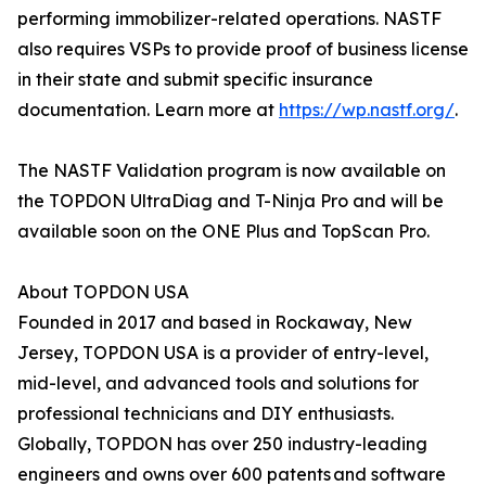
performing immobilizer-related operations. NASTF
also requires VSPs to provide proof of business license
in their state and submit specific insurance
documentation. Learn more at
https://wp.nastf.org/
.
The NASTF Validation program is now available on
the TOPDON UltraDiag and T-Ninja Pro and will be
available soon on the ONE Plus and TopScan Pro.
About TOPDON USA
Founded in 2017 and based in Rockaway, New
Jersey, TOPDON USA is a provider of entry-level,
mid-level, and advanced tools and solutions for
professional technicians and DIY enthusiasts.
Globally, TOPDON has over 250 industry-leading
engineers and owns over 600 patents and software