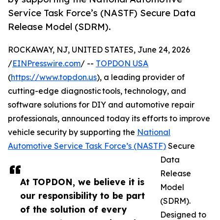
Service Task Force’s (NASTF) Secure Data
Release Model (SDRM).
ROCKAWAY, NJ, UNITED STATES, June 24, 2026
/
EINPresswire.com
/ --
TOPDON USA
(
https://www.topdon.us
), a leading provider of
cutting-edge diagnostic tools, technology, and
software solutions for DIY and automotive repair
professionals, announced today its efforts to improve
vehicle security by supporting the
National
Automotive Service Task Force’s (NASTF)
Secure
Data
Release
At TOPDON, we believe it is
Model
our responsibility to be part
(SDRM).
of the solution of every
Designed to