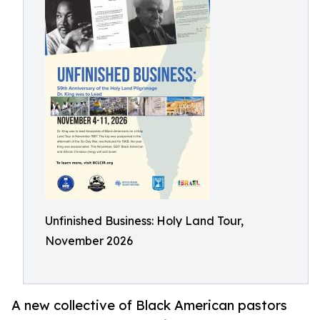
Unfinished Business: Holy Land Tour,
November 2026
A new collective of Black American pastors