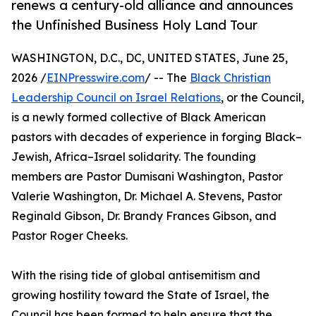
renews a century-old alliance and announces
the Unfinished Business Holy Land Tour
WASHINGTON, D.C., DC, UNITED STATES, June 25,
2026 /
EINPresswire.com
/ -- The
Black Christian
Leadership Council on Israel Relations
, or the Council,
is a newly formed collective of Black American
pastors with decades of experience in forging Black–
Jewish, Africa–Israel solidarity. The founding
members are Pastor Dumisani Washington, Pastor
Valerie Washington, Dr. Michael A. Stevens, Pastor
Reginald Gibson, Dr. Brandy Frances Gibson, and
Pastor Roger Cheeks.
With the rising tide of global antisemitism and
growing hostility toward the State of Israel, the
Council has been formed to help ensure that the