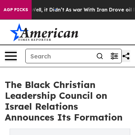
 40%. Well, it Didn’t
As war With Iran Drove oil Pric
AGP PICKS
The Black Christian
Leadership Council on
Israel Relations
Announces Its Formation