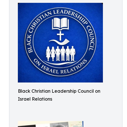
Black Christian Leadership Council on
Israel Relations