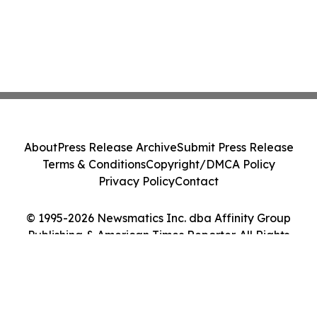
About
Press Release Archive
Submit Press Release
Terms & Conditions
Copyright/DMCA Policy
Privacy Policy
Contact
© 1995-2026 Newsmatics Inc. dba Affinity Group
Publishing & American Times Reporter. All Rights
Reserved.
Cookie Settings / Your Privacy Choices