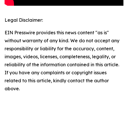
Legal Disclaimer:
EIN Presswire provides this news content "as is"
without warranty of any kind. We do not accept any
responsibility or liability for the accuracy, content,
images, videos, licenses, completeness, legality, or
reliability of the information contained in this article.
If you have any complaints or copyright issues
related to this article, kindly contact the author
above.