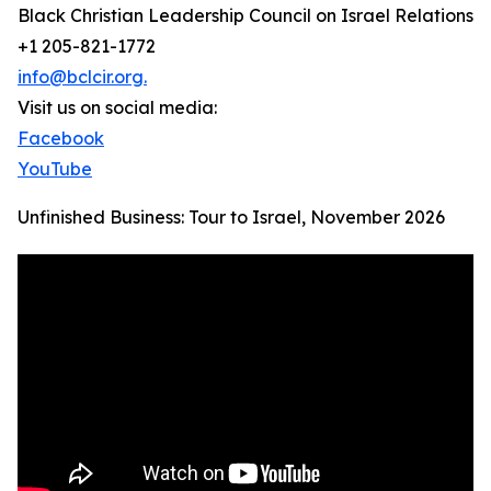
Black Christian Leadership Council on Israel Relations
+1 205-821-1772
info@bclcir.org.
Visit us on social media:
Facebook
YouTube
Unfinished Business: Tour to Israel, November 2026