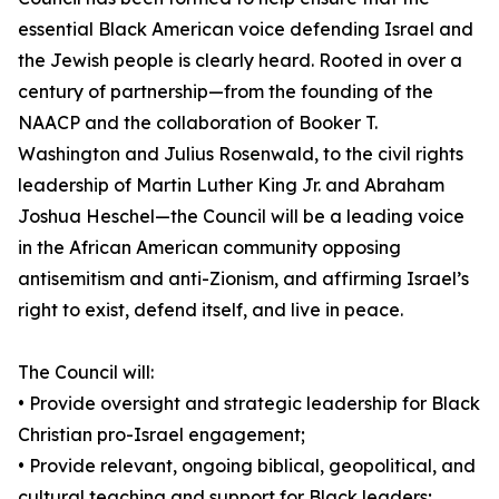
essential Black American voice defending Israel and
the Jewish people is clearly heard. Rooted in over a
century of partnership—from the founding of the
NAACP and the collaboration of Booker T.
Washington and Julius Rosenwald, to the civil rights
leadership of Martin Luther King Jr. and Abraham
Joshua Heschel—the Council will be a leading voice
in the African American community opposing
antisemitism and anti-Zionism, and affirming Israel’s
right to exist, defend itself, and live in peace.
The Council will:
• Provide oversight and strategic leadership for Black
Christian pro-Israel engagement;
• Provide relevant, ongoing biblical, geopolitical, and
cultural teaching and support for Black leaders;