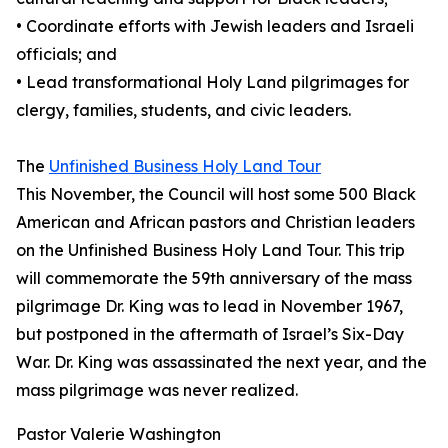
• Coordinate efforts with Jewish leaders and Israeli
officials; and
• Lead transformational Holy Land pilgrimages for
clergy, families, students, and civic leaders.
The
Unfinished Business Holy Land Tour
This November, the Council will host some 500 Black
American and African pastors and Christian leaders
on the Unfinished Business Holy Land Tour. This trip
will commemorate the 59th anniversary of the mass
pilgrimage Dr. King was to lead in November 1967,
but postponed in the aftermath of Israel’s Six-Day
War. Dr. King was assassinated the next year, and the
mass pilgrimage was never realized.
Pastor Valerie Washington