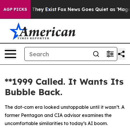
no Proof They Exist
Fox News Goes Quiet as 'Maga Medi
AGP PICKS
**1999 Called. It Wants Its
Bubble Back.
The dot-com era looked unstoppable until it wasn’t. A
former Pentagon and CIA advisor examines the
uncomfortable similarities to today’s AI boom.