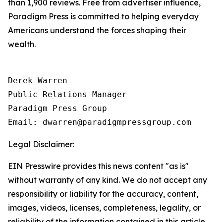
than 1,900 reviews. Free from advertiser influence,
Paradigm Press is committed to helping everyday
Americans understand the forces shaping their
wealth.
Derek Warren

Public Relations Manager

Paradigm Press Group

Email: dwarren@paradigmpressgroup.com
Legal Disclaimer:
EIN Presswire provides this news content "as is"
without warranty of any kind. We do not accept any
responsibility or liability for the accuracy, content,
images, videos, licenses, completeness, legality, or
reliability of the information contained in this article.