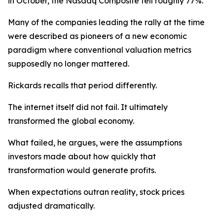
in October, the Nasdaq Composite fell roughly 77%.
Many of the companies leading the rally at the time
were described as pioneers of a new economic
paradigm where conventional valuation metrics
supposedly no longer mattered.
Rickards recalls that period differently.
The internet itself did not fail. It ultimately
transformed the global economy.
What failed, he argues, were the assumptions
investors made about how quickly that
transformation would generate profits.
When expectations outran reality, stock prices
adjusted dramatically.