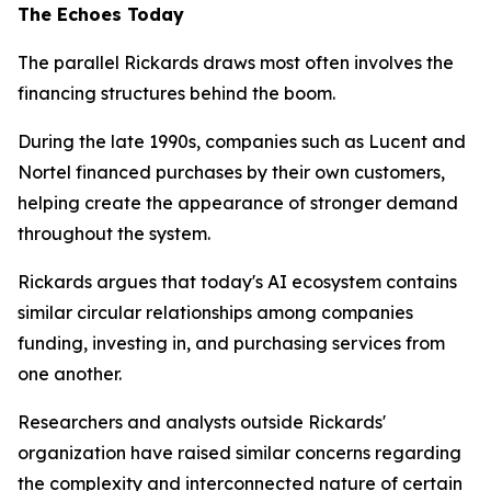
The Echoes Today
The parallel Rickards draws most often involves the
financing structures behind the boom.
During the late 1990s, companies such as Lucent and
Nortel financed purchases by their own customers,
helping create the appearance of stronger demand
throughout the system.
Rickards argues that today's AI ecosystem contains
similar circular relationships among companies
funding, investing in, and purchasing services from
one another.
Researchers and analysts outside Rickards'
organization have raised similar concerns regarding
the complexity and interconnected nature of certain