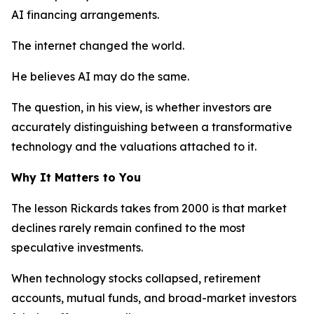
AI financing arrangements.
The internet changed the world.
He believes AI may do the same.
The question, in his view, is whether investors are
accurately distinguishing between a transformative
technology and the valuations attached to it.
Why It Matters to You
The lesson Rickards takes from 2000 is that market
declines rarely remain confined to the most
speculative investments.
When technology stocks collapsed, retirement
accounts, mutual funds, and broad-market investors