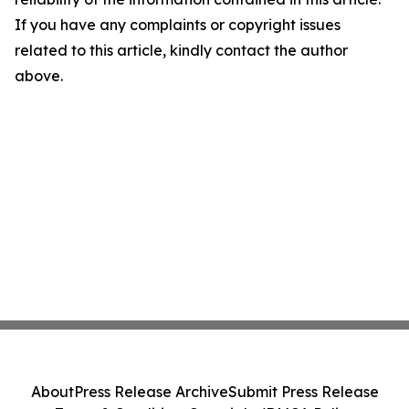
If you have any complaints or copyright issues
related to this article, kindly contact the author
above.
About
Press Release Archive
Submit Press Release