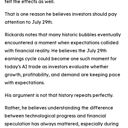
felt the effects as well.
That is one reason he believes investors should pay
attention to July 29th.
Rickards notes that many historic bubbles eventually
encountered a moment when expectations collided
with financial reality. He believes the July 29th
earnings cycle could become one such moment for
today's AI trade as investors evaluate whether
growth, profitability, and demand are keeping pace
with expectations.
His argument is not that history repeats perfectly.
Rather, he believes understanding the difference
between technological progress and financial
speculation has always mattered, especially during