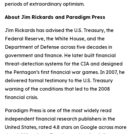
periods of extraordinary optimism.
About Jim Rickards and Paradigm Press
Jim Rickards has advised the U.S. Treasury, the
Federal Reserve, the White House, and the
Department of Defense across five decades in
government and finance. He later built financial
threat-detection systems for the CIA and designed
the Pentagon’s first financial war games. In 2007, he
delivered formal testimony to the U.S. Treasury
warning of the conditions that led to the 2008
financial crisis.
Paradigm Press is one of the most widely read
independent financial research publishers in the
United States, rated 4.8 stars on Google across more