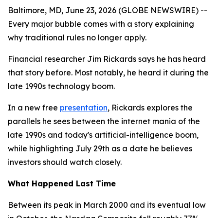
Baltimore, MD, June 23, 2026 (GLOBE NEWSWIRE) --
Every major bubble comes with a story explaining
why traditional rules no longer apply.
Financial researcher Jim Rickards says he has heard
that story before. Most notably, he heard it during the
late 1990s technology boom.
In a new free
presentation
, Rickards explores the
parallels he sees between the internet mania of the
late 1990s and today's artificial-intelligence boom,
while highlighting July 29th as a date he believes
investors should watch closely.
What Happened Last Time
Between its peak in March 2000 and its eventual low