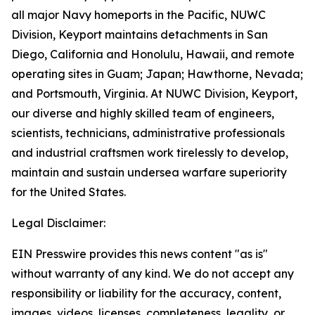
all major Navy homeports in the Pacific, NUWC
Division, Keyport maintains detachments in San
Diego, California and Honolulu, Hawaii, and remote
operating sites in Guam; Japan; Hawthorne, Nevada;
and Portsmouth, Virginia. At NUWC Division, Keyport,
our diverse and highly skilled team of engineers,
scientists, technicians, administrative professionals
and industrial craftsmen work tirelessly to develop,
maintain and sustain undersea warfare superiority
for the United States.
Legal Disclaimer:
EIN Presswire provides this news content "as is"
without warranty of any kind. We do not accept any
responsibility or liability for the accuracy, content,
images, videos, licenses, completeness, legality, or