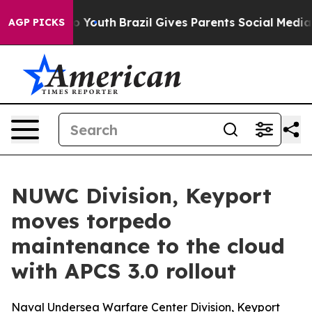
e Harms to Youth
Brazil Gives Parents Social Media Cont
AGP PICKS
NUWC Division, Keyport
moves torpedo
maintenance to the cloud
with APCS 3.0 rollout
Naval Undersea Warfare Center Division, Keyport