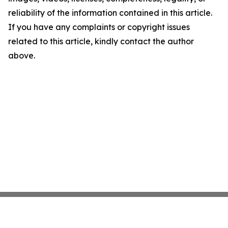
reliability of the information contained in this article.
If you have any complaints or copyright issues
related to this article, kindly contact the author
above.