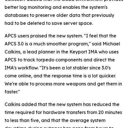
better log monitoring and enables the system's
databases to preserve older data that previously
had to be deleted to save server space.
APCS users praised the new system. "I feel that the
APCS 3.0 is a much smoother program," said Michael
Calkins, a lead planner in the Keyport IMA who uses
APCS to track torpedo components and direct the
IMA's workflow. "It's been a lot stabler since 3.0's
come online, and the response time is a lot quicker.
We're able to process more weapons and get them in
faster."
Calkins added that the new system has reduced the
time required for hardware transfers from 20 minutes
to less than five, and that the average system