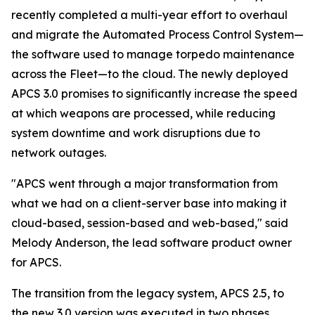
recently completed a multi-year effort to overhaul
and migrate the Automated Process Control System—
the software used to manage torpedo maintenance
across the Fleet—to the cloud. The newly deployed
APCS 3.0 promises to significantly increase the speed
at which weapons are processed, while reducing
system downtime and work disruptions due to
network outages.
"APCS went through a major transformation from
what we had on a client-server base into making it
cloud-based, session-based and web-based," said
Melody Anderson, the lead software product owner
for APCS.
The transition from the legacy system, APCS 2.5, to
the new 3.0 version was executed in two phases,