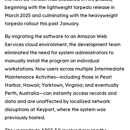
beginning with the lightweight torpedo release in
March 2025 and culminating with the heavyweight
torpedo rollout this past January.
By migrating the software to an Amazon Web
Services cloud environment, the development team
eliminated the need for system administrators to
manually install the program on individual
workstations. Now users across multiple Intermediate
Maintenance Activities—including those in Pearl
Harbor, Hawaii; Yorktown, Virginia; and eventually
Perth, Australia—can instantly access records and
data and are unaffected by localized network
disruptions at Keyport, where the system was
previously hosted.