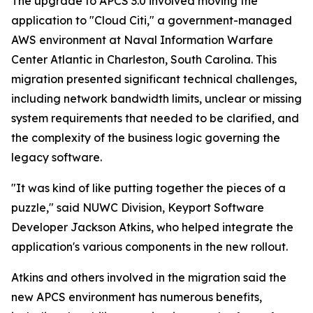
The upgrade to APCS 3.0 involved moving the
application to "Cloud Citi," a government-managed
AWS environment at Naval Information Warfare
Center Atlantic in Charleston, South Carolina. This
migration presented significant technical challenges,
including network bandwidth limits, unclear or missing
system requirements that needed to be clarified, and
the complexity of the business logic governing the
legacy software.
"It was kind of like putting together the pieces of a
puzzle," said NUWC Division, Keyport Software
Developer Jackson Atkins, who helped integrate the
application's various components in the new rollout.
Atkins and others involved in the migration said the
new APCS environment has numerous benefits,