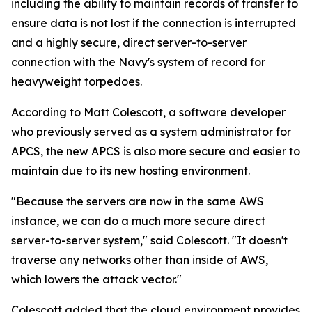
including the ability to maintain records of transfer to
ensure data is not lost if the connection is interrupted
and a highly secure, direct server-to-server
connection with the Navy's system of record for
heavyweight torpedoes.
According to Matt Colescott, a software developer
who previously served as a system administrator for
APCS, the new APCS is also more secure and easier to
maintain due to its new hosting environment.
"Because the servers are now in the same AWS
instance, we can do a much more secure direct
server-to-server system," said Colescott. "It doesn't
traverse any networks other than inside of AWS,
which lowers the attack vector."
Colescott added that the cloud environment provides