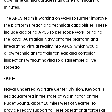
downtime during outages has gone from hours to
minutes.
The APCS team is working on ways to further improve
the platform's reach and technical capabilities. These
include adapting APCS to periscope work, bringing
the Royal Australian Navy onto the platform and
integrating virtual reality into APCS, which would
allow technicians to train for leak and corrosion
inspections without having to disassemble a live
torpedo.
-KPT-
Naval Undersea Warfare Center Division, Keyport is
headquartered in the state of Washington on the
Puget Sound, about 10 miles west of Seattle. To
provide ready support to Fleet operational forces at