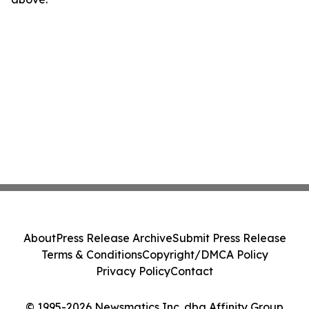
About
Press Release Archive
Submit Press Release
Terms & Conditions
Copyright/DMCA Policy
Privacy Policy
Contact
© 1995-2026 Newsmatics Inc. dba Affinity Group