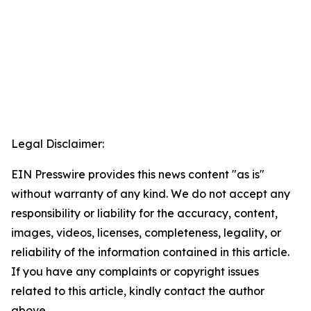
Legal Disclaimer:
EIN Presswire provides this news content "as is"
without warranty of any kind. We do not accept any
responsibility or liability for the accuracy, content,
images, videos, licenses, completeness, legality, or
reliability of the information contained in this article.
If you have any complaints or copyright issues
related to this article, kindly contact the author
above.