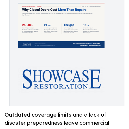
Outdated coverage limits and a lack of
disaster preparedness leave commercial