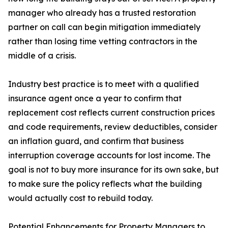
manager who already has a trusted restoration
partner on call can begin mitigation immediately
rather than losing time vetting contractors in the
middle of a crisis.
Industry best practice is to meet with a qualified
insurance agent once a year to confirm that
replacement cost reflects current construction prices
and code requirements, review deductibles, consider
an inflation guard, and confirm that business
interruption coverage accounts for lost income. The
goal is not to buy more insurance for its own sake, but
to make sure the policy reflects what the building
would actually cost to rebuild today.
Potential Enhancements for Property Managers to