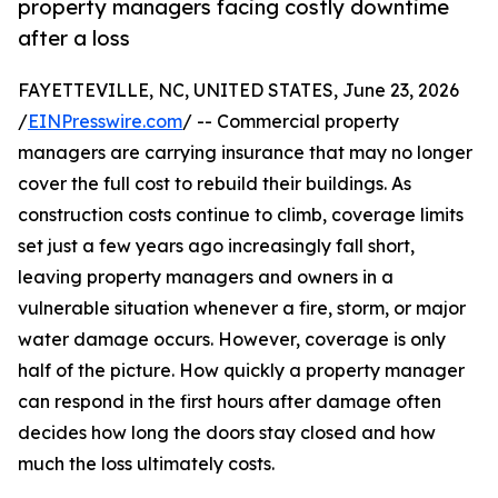
property managers facing costly downtime
after a loss
FAYETTEVILLE, NC, UNITED STATES, June 23, 2026
/
EINPresswire.com
/ -- Commercial property
managers are carrying insurance that may no longer
cover the full cost to rebuild their buildings. As
construction costs continue to climb, coverage limits
set just a few years ago increasingly fall short,
leaving property managers and owners in a
vulnerable situation whenever a fire, storm, or major
water damage occurs. However, coverage is only
half of the picture. How quickly a property manager
can respond in the first hours after damage often
decides how long the doors stay closed and how
much the loss ultimately costs.