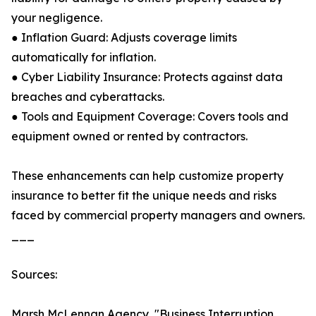
your negligence.
● Inflation Guard: Adjusts coverage limits
automatically for inflation.
● Cyber Liability Insurance: Protects against data
breaches and cyberattacks.
● Tools and Equipment Coverage: Covers tools and
equipment owned or rented by contractors.
These enhancements can help customize property
insurance to better fit the unique needs and risks
faced by commercial property managers and owners.
___
Sources:
Marsh McLennan Agency, "Business Interruption