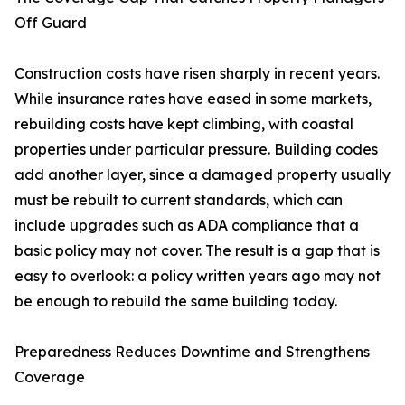
Off Guard
Construction costs have risen sharply in recent years.
While insurance rates have eased in some markets,
rebuilding costs have kept climbing, with coastal
properties under particular pressure. Building codes
add another layer, since a damaged property usually
must be rebuilt to current standards, which can
include upgrades such as ADA compliance that a
basic policy may not cover. The result is a gap that is
easy to overlook: a policy written years ago may not
be enough to rebuild the same building today.
Preparedness Reduces Downtime and Strengthens
Coverage