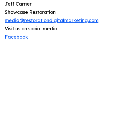
Jeff Carrier
Showcase Restoration
media@restorationdigitalmarketing.com
Visit us on social media:
Facebook