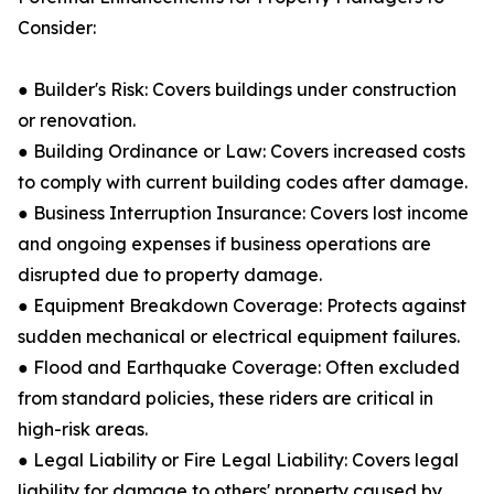
Consider:
● Builder's Risk: Covers buildings under construction
or renovation.
● Building Ordinance or Law: Covers increased costs
to comply with current building codes after damage.
● Business Interruption Insurance: Covers lost income
and ongoing expenses if business operations are
disrupted due to property damage.
● Equipment Breakdown Coverage: Protects against
sudden mechanical or electrical equipment failures.
● Flood and Earthquake Coverage: Often excluded
from standard policies, these riders are critical in
high-risk areas.
● Legal Liability or Fire Legal Liability: Covers legal
liability for damage to others' property caused by