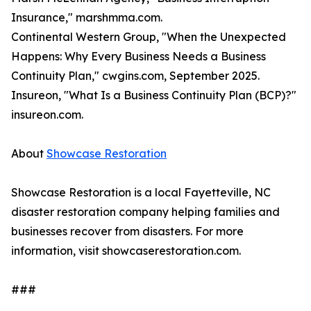
Insurance," marshmma.com.
Continental Western Group, "When the Unexpected
Happens: Why Every Business Needs a Business
Continuity Plan," cwgins.com, September 2025.
Insureon, "What Is a Business Continuity Plan (BCP)?"
insureon.com.
About
Showcase Restoration
Showcase Restoration is a local Fayetteville, NC
disaster restoration company helping families and
businesses recover from disasters. For more
information, visit showcaserestoration.com.
###