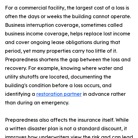
For a commercial facility, the largest cost of a loss is
often the days or weeks the building cannot operate.
Business interruption coverage, sometimes called
business income coverage, helps replace lost income
and cover ongoing lease obligations during that
period, yet many properties carry too little of it.
Preparedness shortens the gap between the loss and
recovery. For example, knowing where water and
utility shutoffs are located, documenting the
building's condition before a loss occurs, and
identifying a
restoration partner
in advance rather
than during an emergency.
Preparedness also affects the insurance itself. While
a written disaster plan is not a standard discount, it
improves how underwriters view the risk and can lead