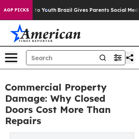
 Harms to Youth
Brazil Gives Parents Social Media Cont
AGP PICKS
Commercial Property
Damage: Why Closed
Doors Cost More Than
Repairs