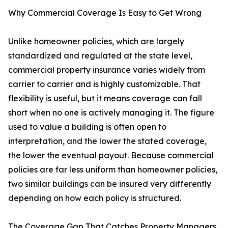
Why Commercial Coverage Is Easy to Get Wrong
Unlike homeowner policies, which are largely
standardized and regulated at the state level,
commercial property insurance varies widely from
carrier to carrier and is highly customizable. That
flexibility is useful, but it means coverage can fall
short when no one is actively managing it. The figure
used to value a building is often open to
interpretation, and the lower the stated coverage,
the lower the eventual payout. Because commercial
policies are far less uniform than homeowner policies,
two similar buildings can be insured very differently
depending on how each policy is structured.
The Coverage Gap That Catches Property Managers