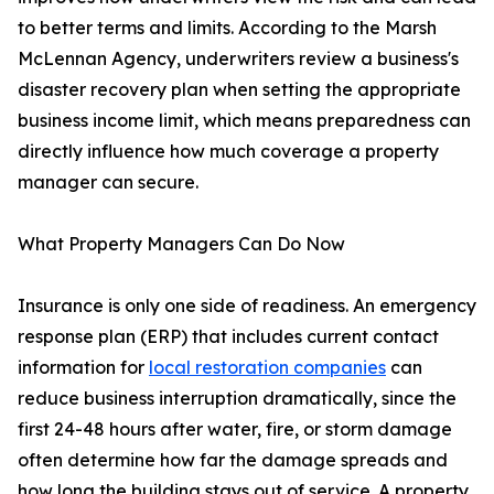
to better terms and limits. According to the Marsh
McLennan Agency, underwriters review a business's
disaster recovery plan when setting the appropriate
business income limit, which means preparedness can
directly influence how much coverage a property
manager can secure.
What Property Managers Can Do Now
Insurance is only one side of readiness. An emergency
response plan (ERP) that includes current contact
information for
local restoration companies
can
reduce business interruption dramatically, since the
first 24-48 hours after water, fire, or storm damage
often determine how far the damage spreads and
how long the building stays out of service. A property