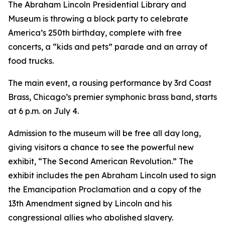
The Abraham Lincoln Presidential Library and
Museum is throwing a block party to celebrate
America’s 250th birthday, complete with free
concerts, a “kids and pets” parade and an array of
food trucks.
The main event, a rousing performance by 3rd Coast
Brass, Chicago’s premier symphonic brass band, starts
at 6 p.m. on July 4.
Admission to the museum will be free all day long,
giving visitors a chance to see the powerful new
exhibit, “The Second American Revolution.” The
exhibit includes the pen Abraham Lincoln used to sign
the Emancipation Proclamation and a copy of the
13th Amendment signed by Lincoln and his
congressional allies who abolished slavery.