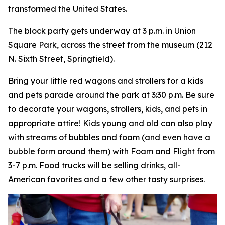
transformed the United States.
The block party gets underway at 3 p.m. in Union
Square Park, across the street from the museum (212
N. Sixth Street, Springfield).
Bring your little red wagons and strollers for a kids
and pets parade around the park at 3:30 p.m. Be sure
to decorate your wagons, strollers, kids, and pets in
appropriate attire! Kids young and old can also play
with streams of bubbles and foam (and even have a
bubble form around them) with Foam and Flight from
3-7 p.m. Food trucks will be selling drinks, all-
American favorites and a few other tasty surprises.