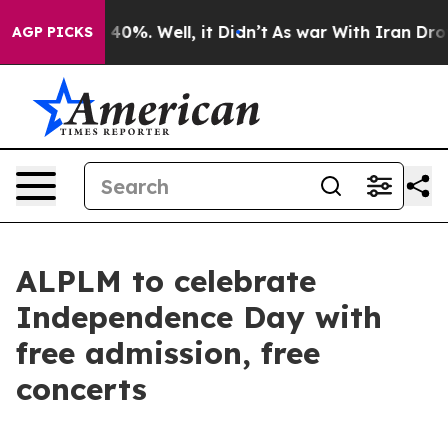
und 40%. Well, it Didn’t
As war With Iran Drove oil 
AGP PICKS
ALPLM to celebrate
Independence Day with
free admission, free
concerts