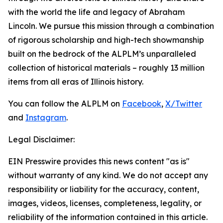
with the world the life and legacy of Abraham
Lincoln. We pursue this mission through a combination
of rigorous scholarship and high-tech showmanship
built on the bedrock of the ALPLM’s unparalleled
collection of historical materials – roughly 13 million
items from all eras of Illinois history.
You can follow the ALPLM on
Facebook
,
X/Twitter
and
Instagram
.
Legal Disclaimer:
EIN Presswire provides this news content "as is"
without warranty of any kind. We do not accept any
responsibility or liability for the accuracy, content,
images, videos, licenses, completeness, legality, or
reliability of the information contained in this article.