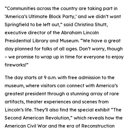
“Communities across the country are taking part in
‘America’s Ultimate Block Party,’ and we didn’t want
Springfield to be left out,” said Christina Shutt,
executive director of the Abraham Lincoln
Presidential Library and Museum. “We have a great
day planned for folks of all ages. Don’t worry, though
– we promise to wrap up in time for everyone to enjoy
fireworks!”
The day starts at 9 a.m. with free admission to the
museum, where visitors can connect with America’s
greatest president through a stunning array of rare
artifacts, theater experiences and scenes from
Lincoln’s life. They’ll also find the special exhibit “The
Second American Revolution,” which reveals how the
American Civil War and the era of Reconstruction