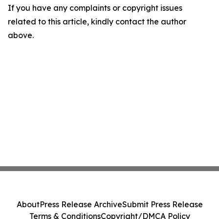
If you have any complaints or copyright issues
related to this article, kindly contact the author
above.
About
Press Release Archive
Submit Press Release
Terms & Conditions
Copyright/DMCA Policy