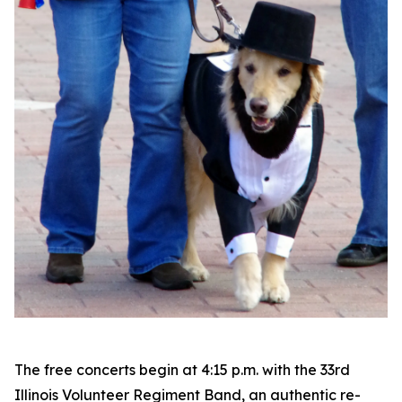
The free concerts begin at 4:15 p.m. with the 33rd
Illinois Volunteer Regiment Band, an authentic re-