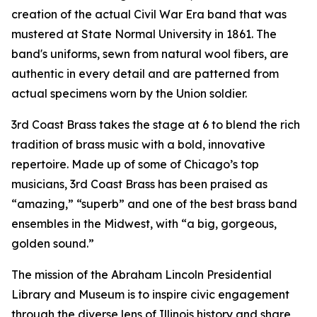
creation of the actual Civil War Era band that was
mustered at State Normal University in 1861. The
band's uniforms, sewn from natural wool fibers, are
authentic in every detail and are patterned from
actual specimens worn by the Union soldier.
3rd Coast Brass takes the stage at 6 to blend the rich
tradition of brass music with a bold, innovative
repertoire. Made up of some of Chicago’s top
musicians, 3rd Coast Brass has been praised as
“amazing,” “superb” and one of the best brass band
ensembles in the Midwest, with “a big, gorgeous,
golden sound.”
The mission of the Abraham Lincoln Presidential
Library and Museum is to inspire civic engagement
through the diverse lens of Illinois history and share