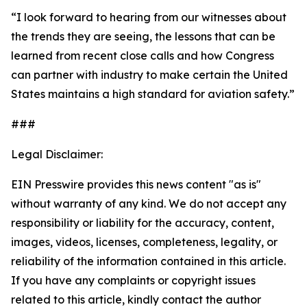
“I look forward to hearing from our witnesses about
the trends they are seeing, the lessons that can be
learned from recent close calls and how Congress
can partner with industry to make certain the United
States maintains a high standard for aviation safety.”
###
Legal Disclaimer:
EIN Presswire provides this news content "as is"
without warranty of any kind. We do not accept any
responsibility or liability for the accuracy, content,
images, videos, licenses, completeness, legality, or
reliability of the information contained in this article.
If you have any complaints or copyright issues
related to this article, kindly contact the author