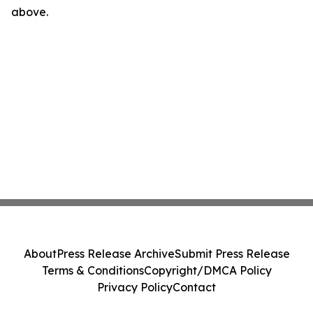
above.
About
Press Release Archive
Submit Press Release
Terms & Conditions
Copyright/DMCA Policy
Privacy Policy
Contact