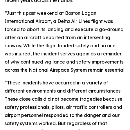
recent years across the nation.
“Just this past weekend at Boston Logan
International Airport, a Delta Air Lines flight was
forced to abort its landing and execute a go-around
after an aircraft departed from an intersecting
runway. While the flight landed safely and no one
was injured, the incident serves again as a reminder
of why continued vigilance and safety improvements
across the National Airspace System remain essential.
“These incidents have occurred in a variety of
different environments and different circumstances.
These close calls did not become tragedies because
safety professionals, pilots, air traffic controllers and
airport personnel responded to the danger and our
safety systems worked. But regardless of that