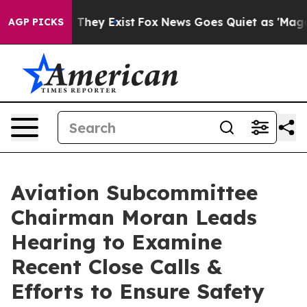
o Proof They Exist
Fox News Goes Quiet as 'Maga Media
AGP PICKS
Aviation Subcommittee
Chairman Moran Leads
Hearing to Examine
Recent Close Calls &
Efforts to Ensure Safety