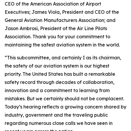
CEO of the American Association of Airport
Executives; James Viola, President and CEO of the
General Aviation Manufacturers Association; and
Jason Ambrosi, President of the Air Line Pilots
Association. Thank you for your commitment to
maintaining the safest aviation system in the world.
“This subcommittee, and certainly I as its chairman,
the safety of our aviation system is our highest
priority. The United States has built a remarkable
safety record through decades of collaboration,
innovation and a commitment to learning from
mistakes. But we certainly should not be complacent.
Today’s hearing reflects a growing concern shared by
industry, government and the traveling public
regarding numerous close calls we have seen in