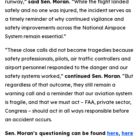
runway,”
said Sen. Moran.
“While the flight landed
safely and no one was injured, the incident serves as
a timely reminder of why continued vigilance and
safety improvements across the National Airspace
System remain essential.”
“These close calls did not become tragedies because
safety professionals, pilots, air traffic controllers and
airport personnel responded to the danger and our
safety systems worked,”
continued Sen. Moran
. “But
regardless of that outcome, they still remain a
warning call and a reminder that our aviation system
is fragile, and that we must act – FAA, private sector,
Congress – should act in all ways responsible before
an accident occurs.
Sen. Moran’s questioning can be found
here
,
here