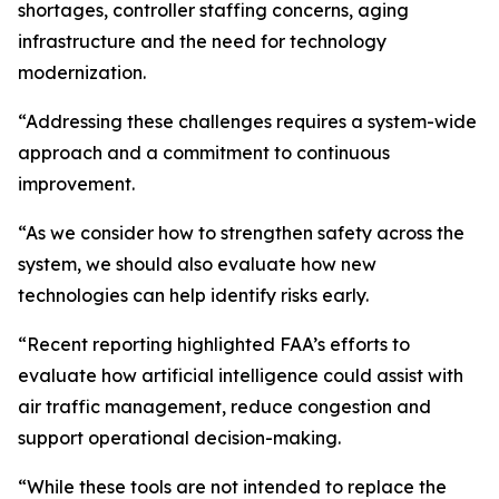
shortages, controller staffing concerns, aging
infrastructure and the need for technology
modernization.
“Addressing these challenges requires a system-wide
approach and a commitment to continuous
improvement.
“As we consider how to strengthen safety across the
system, we should also evaluate how new
technologies can help identify risks early.
“Recent reporting highlighted FAA’s efforts to
evaluate how artificial intelligence could assist with
air traffic management, reduce congestion and
support operational decision-making.
“While these tools are not intended to replace the