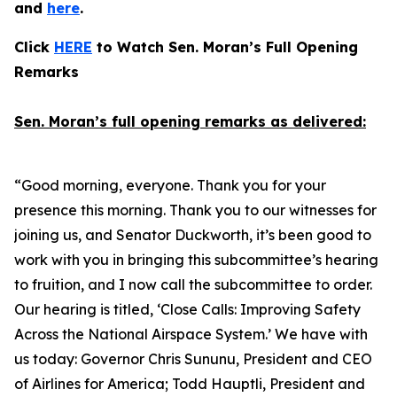
and
here
.
Click
HERE
to Watch Sen. Moran’s Full Opening
Remarks
Sen. Moran’s full opening remarks as delivered:
“Good morning, everyone. Thank you for your
presence this morning. Thank you to our witnesses for
joining us, and Senator Duckworth, it’s been good to
work with you in bringing this subcommittee’s hearing
to fruition, and I now call the subcommittee to order.
Our hearing is titled, ‘Close Calls: Improving Safety
Across the National Airspace System.’ We have with
us today: Governor Chris Sununu, President and CEO
of Airlines for America; Todd Hauptli, President and