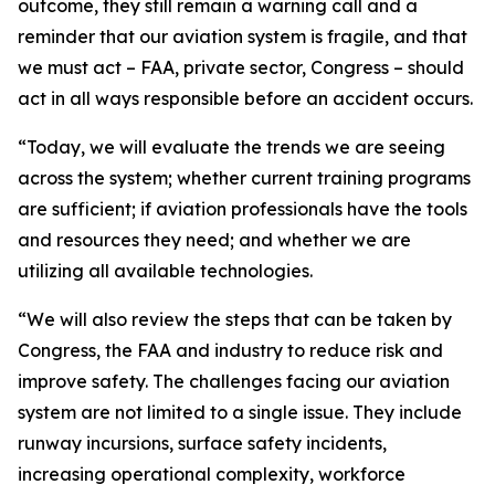
outcome, they still remain a warning call and a
reminder that our aviation system is fragile, and that
we must act – FAA, private sector, Congress – should
act in all ways responsible before an accident occurs.
“Today, we will evaluate the trends we are seeing
across the system; whether current training programs
are sufficient; if aviation professionals have the tools
and resources they need; and whether we are
utilizing all available technologies.
“We will also review the steps that can be taken by
Congress, the FAA and industry to reduce risk and
improve safety. The challenges facing our aviation
system are not limited to a single issue. They include
runway incursions, surface safety incidents,
increasing operational complexity, workforce