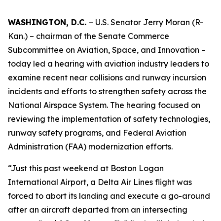
WASHINGTON, D.C.
– U.S. Senator Jerry Moran (R-
Kan.) – chairman of the Senate Commerce
Subcommittee on Aviation, Space, and Innovation –
today led a hearing with aviation industry leaders to
examine recent near collisions and runway incursion
incidents and efforts to strengthen safety across the
National Airspace System. The hearing focused on
reviewing the implementation of safety technologies,
runway safety programs, and Federal Aviation
Administration (FAA) modernization efforts.
“Just this past weekend at Boston Logan
International Airport, a Delta Air Lines flight was
forced to abort its landing and execute a go-around
after an aircraft departed from an intersecting