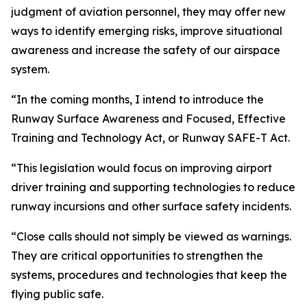
judgment of aviation personnel, they may offer new
ways to identify emerging risks, improve situational
awareness and increase the safety of our airspace
system.
“In the coming months, I intend to introduce the
Runway Surface Awareness and Focused, Effective
Training and Technology Act, or Runway SAFE-T Act.
“This legislation would focus on improving airport
driver training and supporting technologies to reduce
runway incursions and other surface safety incidents.
“Close calls should not simply be viewed as warnings.
They are critical opportunities to strengthen the
systems, procedures and technologies that keep the
flying public safe.