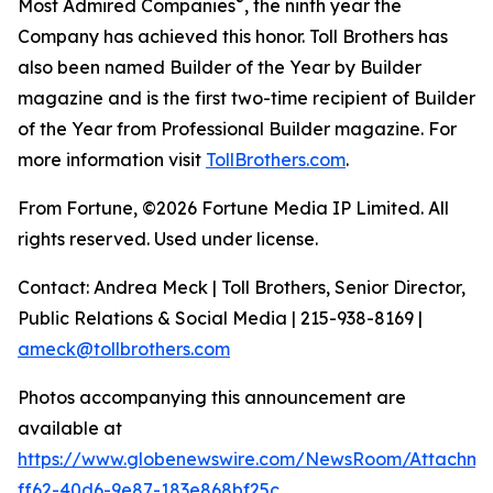
®
Most Admired Companies
, the ninth year the
Company has achieved this honor. Toll Brothers has
also been named Builder of the Year by Builder
magazine and is the first two-time recipient of Builder
of the Year from Professional Builder magazine. For
more information visit
TollBrothers.com
.
From Fortune, ©2026 Fortune Media IP Limited. All
rights reserved. Used under license.
Contact: Andrea Meck | Toll Brothers, Senior Director,
Public Relations & Social Media | 215-938-8169 |
ameck@tollbrothers.com
Photos accompanying this announcement are
available at
https://www.globenewswire.com/NewsRoom/Attachm
ff62-40d6-9e87-183e868bf25c