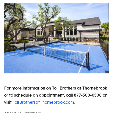
For more information on Toll Brothers at Thornebrook
or to schedule an appointment, call 877-500-0508 or
visit
TollBrothersatThornebrook.com
.