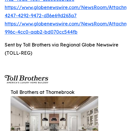
https://www.globenewswire.com/NewsRoom/Attachm
4247-4292-9472-d36e69d263a7
https://www.globenewswire.com/NewsRoom/Attachme
996c-4cc0-aab2-bd070cc544fb
Sent by Toll Brothers via Regional Globe Newswire
(TOLL-REG)
Toll Brothers at Thornebrook