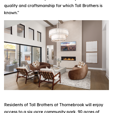
quality and craftsmanship for which Toll Brothers is
known."
Residents of Toll Brothers at Thornebrook will enjoy
access to a six-acre community park, 90 acres of