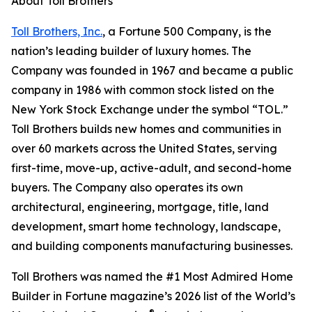
About Toll Brothers
Toll Brothers, Inc.
, a Fortune 500 Company, is the
nation’s leading builder of luxury homes. The
Company was founded in 1967 and became a public
company in 1986 with common stock listed on the
New York Stock Exchange under the symbol “TOL.”
Toll Brothers builds new homes and communities in
over 60 markets across the United States, serving
first-time, move-up, active-adult, and second-home
buyers. The Company also operates its own
architectural, engineering, mortgage, title, land
development, smart home technology, landscape,
and building components manufacturing businesses.
Toll Brothers was named the #1 Most Admired Home
Builder in Fortune magazine’s 2026 list of the World’s