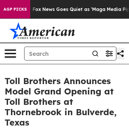
st
Fox News Goes Quiet as 'Maga Media Pipeline' Backf
AGP PICKS
Toll Brothers Announces
Model Grand Opening at
Toll Brothers at
Thornebrook in Bulverde,
Texas