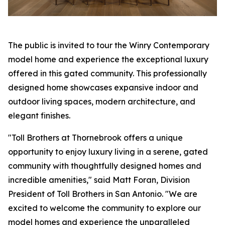
The public is invited to tour the Winry Contemporary
model home and experience the exceptional luxury
offered in this gated community. This professionally
designed home showcases expansive indoor and
outdoor living spaces, modern architecture, and
elegant finishes.
"Toll Brothers at Thornebrook offers a unique
opportunity to enjoy luxury living in a serene, gated
community with thoughtfully designed homes and
incredible amenities," said Matt Foran, Division
President of Toll Brothers in San Antonio. "We are
excited to welcome the community to explore our
model homes and experience the unparalleled