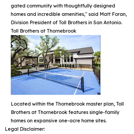
gated community with thoughtfully designed
homes and incredible amenities," said Matt Foran,
Division President of Toll Brothers in San Antonio.
Toll Brothers at Thornebrook
Located within the Thornebrook master plan, Toll
Brothers at Thornebrook features single-family
homes on expansive one-acre home sites.
Legal Disclaimer: