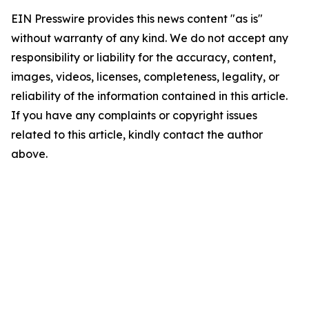
EIN Presswire provides this news content "as is"
without warranty of any kind. We do not accept any
responsibility or liability for the accuracy, content,
images, videos, licenses, completeness, legality, or
reliability of the information contained in this article.
If you have any complaints or copyright issues
related to this article, kindly contact the author
above.