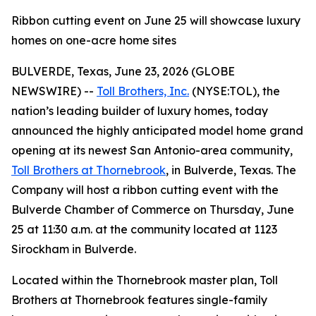
Ribbon cutting event on June 25 will showcase luxury
homes on one-acre home sites
BULVERDE, Texas, June 23, 2026 (GLOBE
NEWSWIRE) --
Toll Brothers, Inc.
(NYSE:TOL), the
nation’s leading builder of luxury homes, today
announced the highly anticipated model home grand
opening at its newest San Antonio-area community,
Toll Brothers at Thornebrook
, in Bulverde, Texas. The
Company will host a ribbon cutting event with the
Bulverde Chamber of Commerce on Thursday, June
25 at 11:30 a.m. at the community located at 1123
Sirockham in Bulverde.
Located within the Thornebrook master plan, Toll
Brothers at Thornebrook features single-family