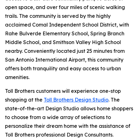
open space, and over four miles of scenic walking
trails. The community is served by the highly
acclaimed Comal Independent School District, with
Rahe Bulverde Elementary School, Spring Branch
Middle School, and Smithson Valley High School
nearby. Conveniently located just 25 minutes from
San Antonio International Airport, this community
offers both tranquility and easy access to urban
amenities.
Toll Brothers customers will experience one-stop
shopping at the
Toll Brothers Design Studio
. The
state-of-the-art Design Studio allows home shoppers
to choose from a wide array of selections to
personalize their dream home with the assistance of
Toll Brothers professional Design Consultants.