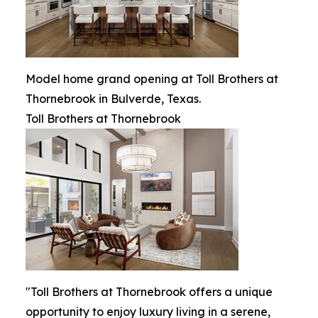
Model home grand opening at Toll Brothers at
Thornebrook in Bulverde, Texas.
Toll Brothers at Thornebrook
"Toll Brothers at Thornebrook offers a unique
opportunity to enjoy luxury living in a serene,