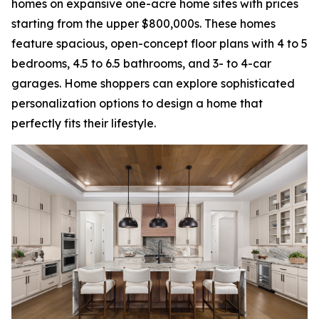
homes on expansive one-acre home sites with prices
starting from the upper $800,000s. These homes
feature spacious, open-concept floor plans with 4 to 5
bedrooms, 4.5 to 6.5 bathrooms, and 3- to 4-car
garages. Home shoppers can explore sophisticated
personalization options to design a home that
perfectly fits their lifestyle.