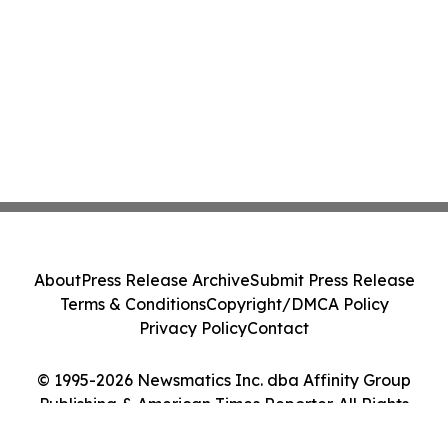
About
Press Release Archive
Submit Press Release
Terms & Conditions
Copyright/DMCA Policy
Privacy Policy
Contact
© 1995-2026 Newsmatics Inc. dba Affinity Group
Publishing & American Times Reporter. All Rights
Reserved.