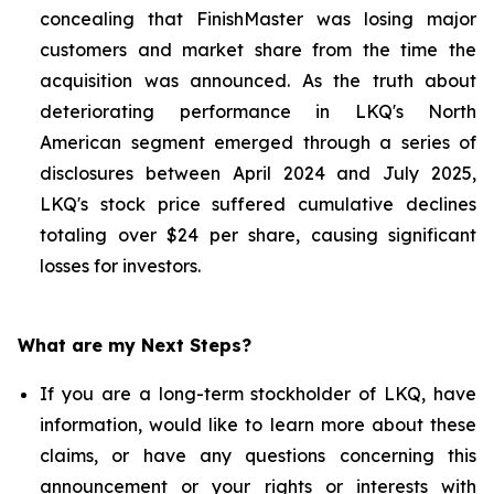
concealing that FinishMaster was losing major
customers and market share from the time the
acquisition was announced. As the truth about
deteriorating performance in LKQ's North
American segment emerged through a series of
disclosures between April 2024 and July 2025,
LKQ's stock price suffered cumulative declines
totaling over $24 per share, causing significant
losses for investors.
What are my Next Steps?
If you are a long-term stockholder of LKQ, have
information, would like to learn more about these
claims, or have any questions concerning this
announcement or your rights or interests with