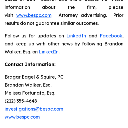
information about the firm, please
visit
www.bespc.com
. Attorney advertising. Prior
results do not guarantee similar outcomes.
Follow us for updates on
LinkedIn
and
Facebook
,
and keep up with other news by following Brandon
Walker, Esq. on
LinkedIn
.
Contact Information:
Bragar Eagel & Squire, P.C.
Brandon Walker, Esq.
Melissa Fortunato, Esq.
(212) 355-4648
investigations@bespc.com
www.bespc.com