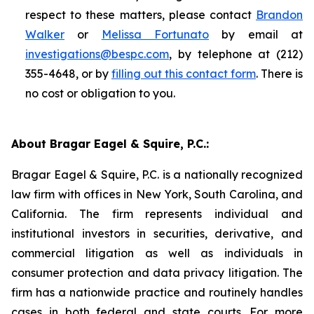
respect to these matters, please contact
Brandon
Walker
or
Melissa Fortunato
by email at
investigations@bespc.com
, by telephone at (212)
355-4648, or by
filling out this contact form
. There is
no cost or obligation to you.
About Bragar Eagel & Squire, P.C.:
Bragar Eagel & Squire, P.C. is a nationally recognized
law firm with offices in New York, South Carolina, and
California. The firm represents individual and
institutional investors in securities, derivative, and
commercial litigation as well as individuals in
consumer protection and data privacy litigation. The
firm has a nationwide practice and routinely handles
cases in both federal and state courts. For more