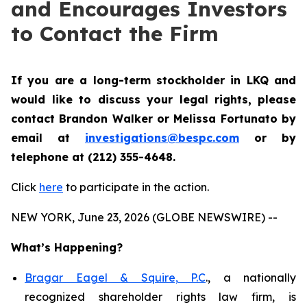
and Encourages Investors
to Contact the Firm
If you are a long-term stockholder in
LKQ
and
would like to discuss your legal rights,
please
contact Brandon Walker or Melissa Fortunato by
email at
investigations@bespc.com
or by
telephone at (212) 355-4648.
Click
here
to participate in the action.
NEW YORK, June 23, 2026 (GLOBE NEWSWIRE) --
What’s Happening?
Bragar Eagel & Squire, P.C
., a nationally
recognized shareholder rights law firm, is