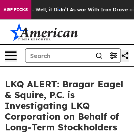
nd 40%. Well, it Didn’t
As war With Iran Drove oil Pr
AGP PICKS
LKQ ALERT: Bragar Eagel
& Squire, P.C. is
Investigating LKQ
Corporation on Behalf of
Long-Term Stockholders