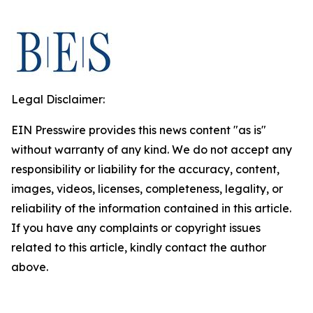
Legal Disclaimer:
EIN Presswire provides this news content "as is"
without warranty of any kind. We do not accept any
responsibility or liability for the accuracy, content,
images, videos, licenses, completeness, legality, or
reliability of the information contained in this article.
If you have any complaints or copyright issues
related to this article, kindly contact the author
above.