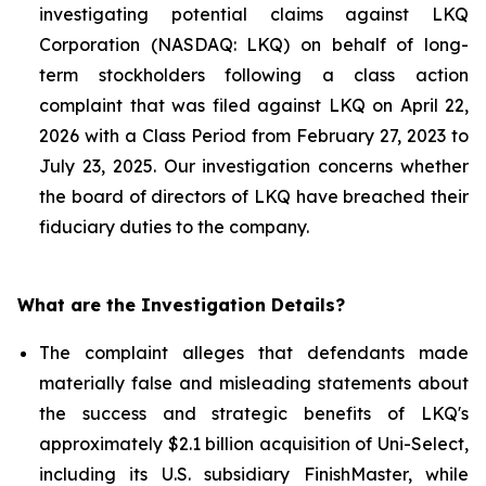
investigating potential claims against LKQ
Corporation (NASDAQ: LKQ) on behalf of long-
term stockholders following a class action
complaint that was filed against LKQ on April 22,
2026 with a Class Period from February 27, 2023 to
July 23, 2025. Our investigation concerns whether
the board of directors of LKQ have breached their
fiduciary duties to the company.
What are the Investigation Details?
The complaint alleges that defendants made
materially false and misleading statements about
the success and strategic benefits of LKQ's
approximately $2.1 billion acquisition of Uni-Select,
including its U.S. subsidiary FinishMaster, while