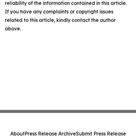
reliability of the information contained in this article.
If you have any complaints or copyright issues
related to this article, kindly contact the author
above.
About
Press Release Archive
Submit Press Release