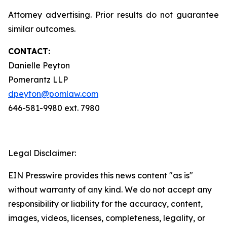
Attorney advertising. Prior results do not guarantee
similar outcomes.
CONTACT:
Danielle Peyton
Pomerantz LLP
dpeyton@pomlaw.com
646-581-9980 ext. 7980
Legal Disclaimer:
EIN Presswire provides this news content "as is"
without warranty of any kind. We do not accept any
responsibility or liability for the accuracy, content,
images, videos, licenses, completeness, legality, or