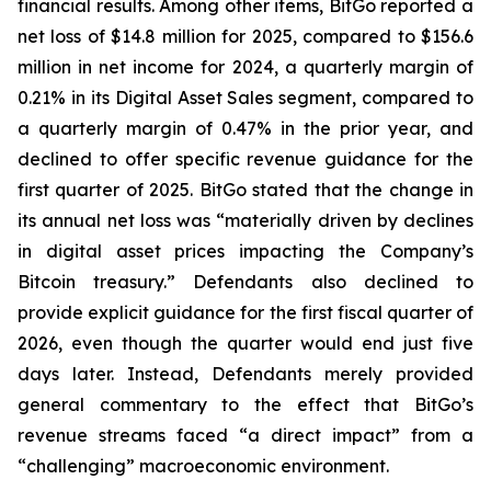
financial results. Among other items, BitGo reported a
net loss of $14.8 million for 2025, compared to $156.6
million in net income for 2024, a quarterly margin of
0.21% in its Digital Asset Sales segment, compared to
a quarterly margin of 0.47% in the prior year, and
declined to offer specific revenue guidance for the
first quarter of 2025. BitGo stated that the change in
its annual net loss was “materially driven by declines
in digital asset prices impacting the Company’s
Bitcoin treasury.” Defendants also declined to
provide explicit guidance for the first fiscal quarter of
2026, even though the quarter would end just five
days later. Instead, Defendants merely provided
general commentary to the effect that BitGo’s
revenue streams faced “a direct impact” from a
“challenging” macroeconomic environment.