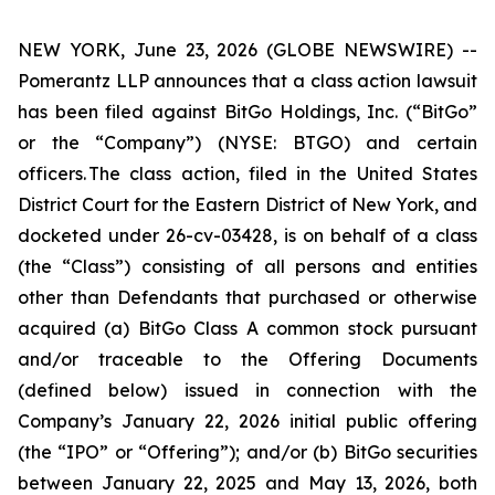
NEW YORK, June 23, 2026 (GLOBE NEWSWIRE) --
Pomerantz LLP announces that a class action lawsuit
has been filed against BitGo Holdings, Inc. (“BitGo”
or the “Company”) (NYSE: BTGO) and certain
officers. The class action, filed in the United States
District Court for the Eastern District of New York, and
docketed under 26-cv-03428, is on behalf of a class
(the “Class”) consisting of all persons and entities
other than Defendants that purchased or otherwise
acquired (a) BitGo Class A common stock pursuant
and/or traceable to the Offering Documents
(defined below) issued in connection with the
Company’s January 22, 2026 initial public offering
(the “IPO” or “Offering”); and/or (b) BitGo securities
between January 22, 2025 and May 13, 2026, both