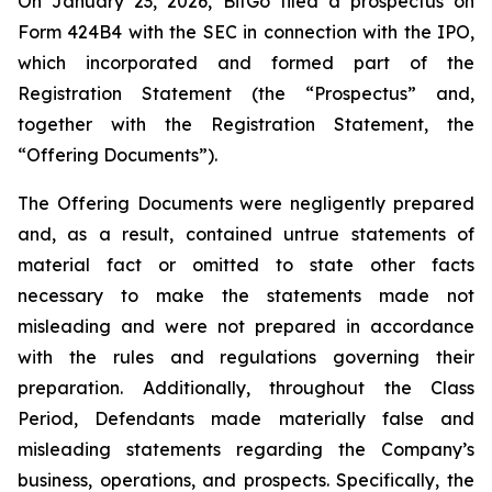
On January 23, 2026, BitGo filed a prospectus on
Form 424B4 with the SEC in connection with the IPO,
which incorporated and formed part of the
Registration Statement (the “Prospectus” and,
together with the Registration Statement, the
“Offering Documents”).
The Offering Documents were negligently prepared
and, as a result, contained untrue statements of
material fact or omitted to state other facts
necessary to make the statements made not
misleading and were not prepared in accordance
with the rules and regulations governing their
preparation. Additionally, throughout the Class
Period, Defendants made materially false and
misleading statements regarding the Company’s
business, operations, and prospects. Specifically, the