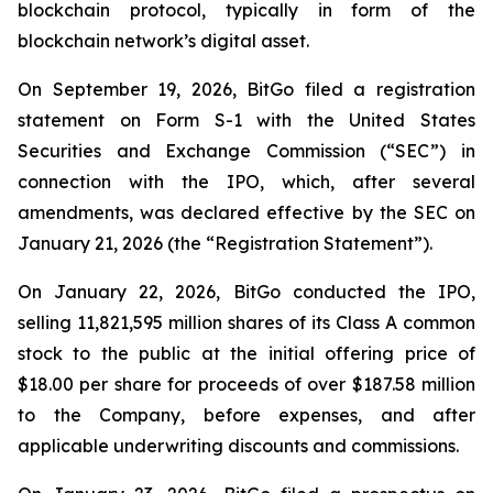
blockchain protocol, typically in form of the
blockchain network’s digital asset.
On September 19, 2026, BitGo filed a registration
statement on Form S-1 with the United States
Securities and Exchange Commission (“SEC”) in
connection with the IPO, which, after several
amendments, was declared effective by the SEC on
January 21, 2026 (the “Registration Statement”).
On January 22, 2026, BitGo conducted the IPO,
selling 11,821,595 million shares of its Class A common
stock to the public at the initial offering price of
$18.00 per share for proceeds of over $187.58 million
to the Company, before expenses, and after
applicable underwriting discounts and commissions.