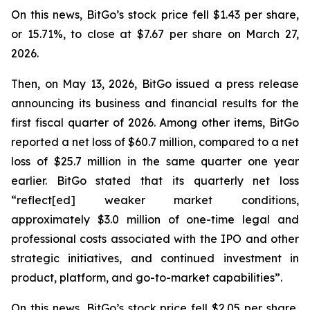
On this news, BitGo’s stock price fell $1.43 per share,
or 15.71%, to close at $7.67 per share on March 27,
2026.
Then, on May 13, 2026, BitGo issued a press release
announcing its business and financial results for the
first fiscal quarter of 2026. Among other items, BitGo
reported a net loss of $60.7 million, compared to a net
loss of $25.7 million in the same quarter one year
earlier. BitGo stated that its quarterly net loss
“reflect[ed] weaker market conditions,
approximately $3.0 million of one-time legal and
professional costs associated with the IPO and other
strategic initiatives, and continued investment in
product, platform, and go-to-market capabilities”.
On this news, BitGo’s stock price fell $2.05 per share,