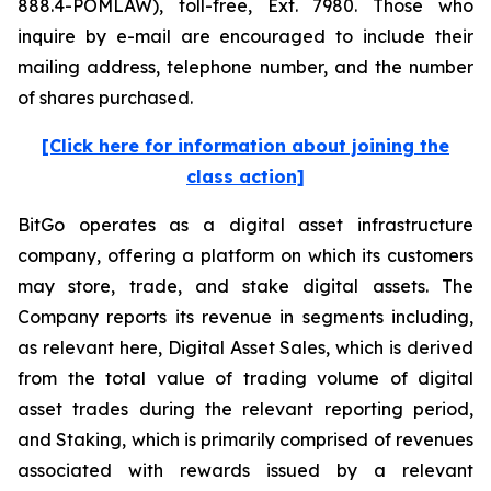
888.4-POMLAW), toll-free, Ext. 7980. Those who
inquire by e-mail are encouraged to include their
mailing address, telephone number, and the number
of shares purchased.
[Click here for information about joining the
class action]
BitGo operates as a digital asset infrastructure
company, offering a platform on which its customers
may store, trade, and stake digital assets. The
Company reports its revenue in segments including,
as relevant here, Digital Asset Sales, which is derived
from the total value of trading volume of digital
asset trades during the relevant reporting period,
and Staking, which is primarily comprised of revenues
associated with rewards issued by a relevant