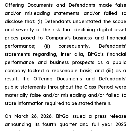
Offering Documents and Defendants made false
and/or misleading statements and/or failed to
disclose that: (i) Defendants understated the scope
and severity of the risk that declining digital asset
prices posed to Company’s business and financial
performance; (ii) consequently, Defendants’
statements regarding, inter alia, BitGo’s financial
performance and business prospects as a public
company lacked a reasonable basis; and (iii) as a
result, the Offering Documents and Defendants’
public statements throughout the Class Period were
materially false and/or misleading and/or failed to
state information required to be stated therein.
On March 26, 2026, BitGo issued a press release
announcing its fourth quarter and full year 2025