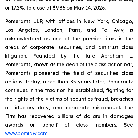
or 17.2%, to close at $9.86 on May 14, 2026.
Pomerantz LLP, with offices in New York, Chicago,
Los Angeles, London, Paris, and Tel Aviv, is
acknowledged as one of the premier firms in the
areas of corporate, securities, and antitrust class
litigation. Founded by the late Abraham L.
Pomerantz, known as the dean of the class action bar,
Pomerantz pioneered the field of securities class
actions. Today, more than 85 years later, Pomerantz
continues in the tradition he established, fighting for
the rights of the victims of securities fraud, breaches
of fiduciary duty, and corporate misconduct. The
Firm has recovered billions of dollars in damages
awards on behalf of class members. See
www.pomlaw.com
.