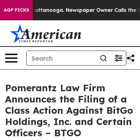
aos in Chattanooga. Newspaper Owner Calls the Peopl
AGP PICKS
Pomerantz Law Firm
Announces the Filing of a
Class Action Against BitGo
Holdings, Inc. and Certain
Officers – BTGO