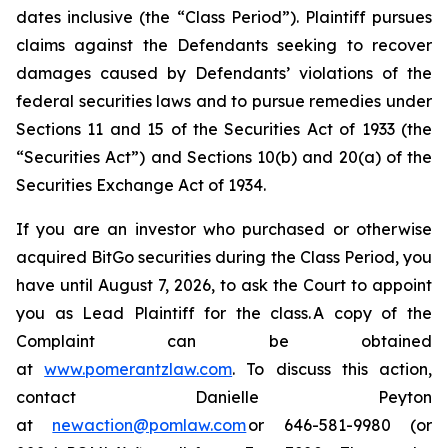
dates inclusive (the “Class Period”). Plaintiff pursues
claims against the Defendants seeking to recover
damages caused by Defendants’ violations of the
federal securities laws and to pursue remedies under
Sections 11 and 15 of the Securities Act of 1933 (the
“Securities Act”) and Sections 10(b) and 20(a) of the
Securities Exchange Act of 1934.
If you are an investor who purchased or otherwise
acquired BitGo securities during the Class Period, you
have until August 7, 2026, to ask the Court to appoint
you as Lead Plaintiff for the class. A copy of the
Complaint can be obtained
at
www.pomerantzlaw.com
. To discuss this action,
contact Danielle Peyton
at
newaction@pomlaw.com
or 646-581-9980 (or