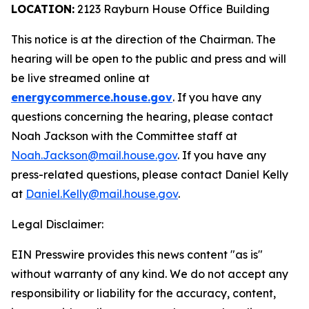
LOCATION:
2123 Rayburn House Office Building
This notice is at the direction of the Chairman. The
hearing will be open to the public and press and will
be live streamed online at
energycommerce.house.gov
. If you have any
questions concerning the hearing, please contact
Noah Jackson with the Committee staff at
Noah.Jackson@mail.house.gov
. If you have any
press-related questions, please contact Daniel Kelly
at
Daniel.Kelly@mail.house.gov
.
Legal Disclaimer:
EIN Presswire provides this news content "as is"
without warranty of any kind. We do not accept any
responsibility or liability for the accuracy, content,