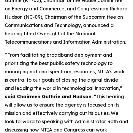
Guthrie (KY-02), Chairman of the House Committee
on Energy and Commerce, and Congressman Richard
Hudson (NC-09), Chairman of the Subcommittee on
Communications and Technology, announced a
hearing titled Oversight of the National
Telecommunications and Information Administration.
“From facilitating broadband deployment and
prioritizing the best public safety technology to
managing national spectrum resources, NTIA’s work
is central to our goals of closing the digital divide
and leading the world in technological innovation,”
said Chairmen Guthrie and Hudson.
“This hearing
will allow us to ensure the agency is focused on its
mission and effectively carrying out its duties. We
look forward to speaking with Administrator Roth and
discussing how NTIA and Congress can work