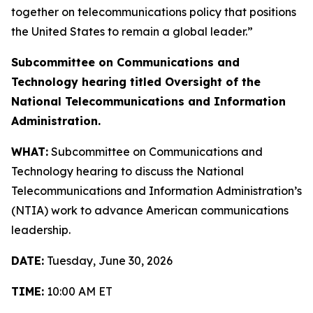
together on telecommunications policy that positions
the United States to remain a global leader.”
Subcommittee on Communications and
Technology hearing titled
Oversight of the
National Telecommunications and Information
Administration.
WHAT:
Subcommittee on Communications and
Technology hearing to discuss the National
Telecommunications and Information Administration’s
(NTIA) work to advance American communications
leadership.
DATE:
Tuesday, June 30, 2026
TIME:
10:00 AM ET