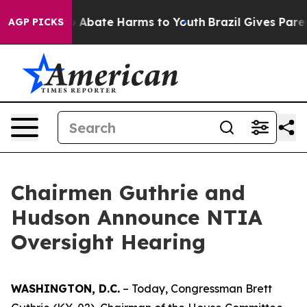
lion Fund to Abate Harms to Youth
Brazil Gives Parents
AGP PICKS
Chairmen Guthrie and
Hudson Announce NTIA
Oversight Hearing
WASHINGTON, D.C.
– Today, Congressman Brett