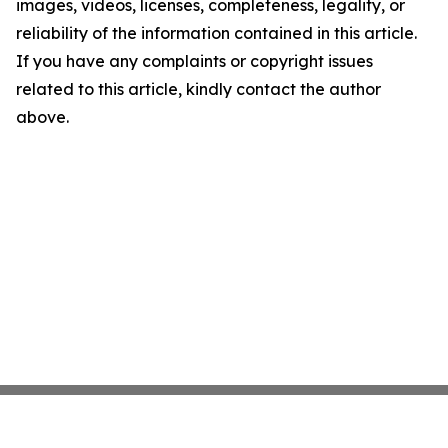
images, videos, licenses, completeness, legality, or
reliability of the information contained in this article.
If you have any complaints or copyright issues
related to this article, kindly contact the author
above.