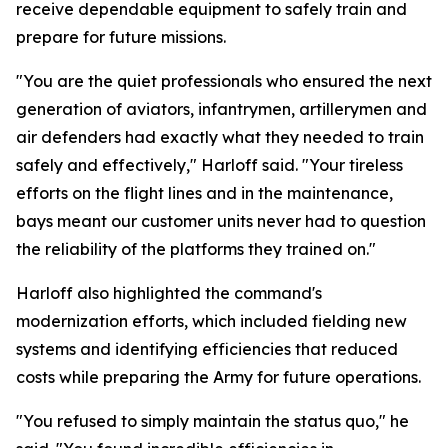
receive dependable equipment to safely train and
prepare for future missions.
"You are the quiet professionals who ensured the next
generation of aviators, infantrymen, artillerymen and
air defenders had exactly what they needed to train
safely and effectively," Harloff said. "Your tireless
efforts on the flight lines and in the maintenance,
bays meant our customer units never had to question
the reliability of the platforms they trained on."
Harloff also highlighted the command's
modernization efforts, which included fielding new
systems and identifying efficiencies that reduced
costs while preparing the Army for future operations.
"You refused to simply maintain the status quo," he