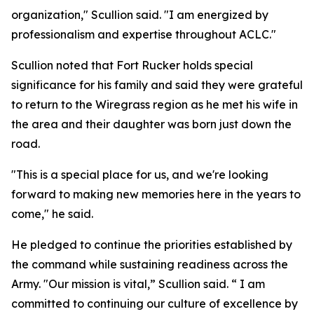
organization," Scullion said. "I am energized by
professionalism and expertise throughout ACLC."
Scullion noted that Fort Rucker holds special
significance for his family and said they were grateful
to return to the Wiregrass region as he met his wife in
the area and their daughter was born just down the
road.
"This is a special place for us, and we're looking
forward to making new memories here in the years to
come," he said.
He pledged to continue the priorities established by
the command while sustaining readiness across the
Army. "Our mission is vital,” Scullion said. “ I am
committed to continuing our culture of excellence by