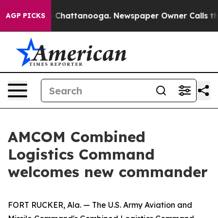
haos in Chattanooga. Newspaper Owner Calls the Peop
AGP PICKS
AMCOM Combined
Logistics Command
welcomes new commander
FORT RUCKER, Ala. — The U.S. Army Aviation and