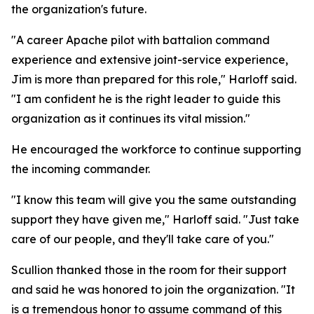
the organization's future.
"A career Apache pilot with battalion command
experience and extensive joint-service experience,
Jim is more than prepared for this role," Harloff said.
"I am confident he is the right leader to guide this
organization as it continues its vital mission."
He encouraged the workforce to continue supporting
the incoming commander.
"I know this team will give you the same outstanding
support they have given me," Harloff said. "Just take
care of our people, and they'll take care of you."
Scullion thanked those in the room for their support
and said he was honored to join the organization. "It
is a tremendous honor to assume command of this