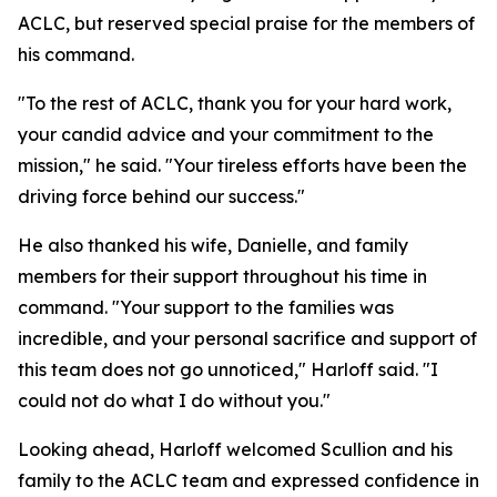
ACLC, but reserved special praise for the members of
his command.
"To the rest of ACLC, thank you for your hard work,
your candid advice and your commitment to the
mission," he said. "Your tireless efforts have been the
driving force behind our success."
He also thanked his wife, Danielle, and family
members for their support throughout his time in
command. "Your support to the families was
incredible, and your personal sacrifice and support of
this team does not go unnoticed," Harloff said. "I
could not do what I do without you."
Looking ahead, Harloff welcomed Scullion and his
family to the ACLC team and expressed confidence in