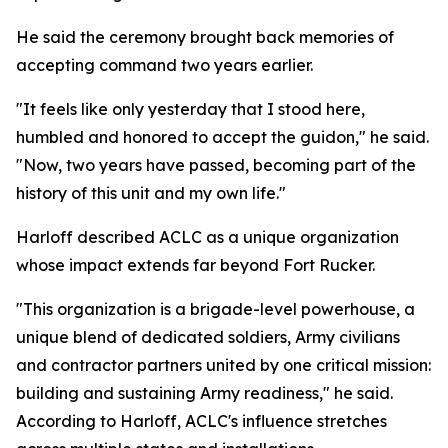
He said the ceremony brought back memories of
accepting command two years earlier.
"It feels like only yesterday that I stood here,
humbled and honored to accept the guidon," he said.
"Now, two years have passed, becoming part of the
history of this unit and my own life."
Harloff described ACLC as a unique organization
whose impact extends far beyond Fort Rucker.
"This organization is a brigade-level powerhouse, a
unique blend of dedicated soldiers, Army civilians
and contractor partners united by one critical mission:
building and sustaining Army readiness," he said.
According to Harloff, ACLC's influence stretches