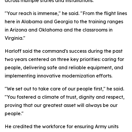
across multiple states and installations.
"Your reach is immense," he said. "From the flight lines
here in Alabama and Georgia to the training ranges
in Arizona and Oklahoma and the classrooms in
Virginia."
Harloff said the command's success during the past
two years centered on three key priorities: caring for
people, delivering safe and reliable equipment, and
implementing innovative modernization efforts.
"We set out to take care of our people first," he said.
"You fostered a climate of trust, dignity and respect,
proving that our greatest asset will always be our
people."
He credited the workforce for ensuring Army units