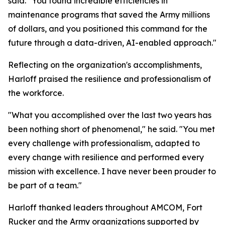
said. "You found incredible efficiencies in
maintenance programs that saved the Army millions
of dollars, and you positioned this command for the
future through a data-driven, AI-enabled approach."
Reflecting on the organization's accomplishments,
Harloff praised the resilience and professionalism of
the workforce.
"What you accomplished over the last two years has
been nothing short of phenomenal," he said. "You met
every challenge with professionalism, adapted to
every change with resilience and performed every
mission with excellence. I have never been prouder to
be part of a team."
Harloff thanked leaders throughout AMCOM, Fort
Rucker and the Army organizations supported by