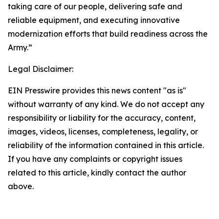
taking care of our people, delivering safe and
reliable equipment, and executing innovative
modernization efforts that build readiness across the
Army.”
Legal Disclaimer:
EIN Presswire provides this news content "as is"
without warranty of any kind. We do not accept any
responsibility or liability for the accuracy, content,
images, videos, licenses, completeness, legality, or
reliability of the information contained in this article.
If you have any complaints or copyright issues
related to this article, kindly contact the author
above.