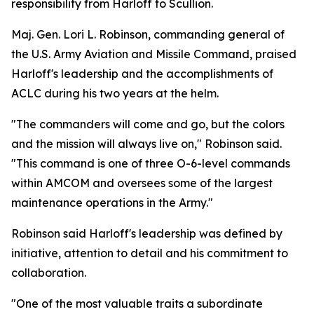
responsibility from Harloff to Scullion.
Maj. Gen. Lori L. Robinson, commanding general of
the U.S. Army Aviation and Missile Command, praised
Harloff's leadership and the accomplishments of
ACLC during his two years at the helm.
"The commanders will come and go, but the colors
and the mission will always live on," Robinson said.
"This command is one of three O-6-level commands
within AMCOM and oversees some of the largest
maintenance operations in the Army."
Robinson said Harloff's leadership was defined by
initiative, attention to detail and his commitment to
collaboration.
"One of the most valuable traits a subordinate