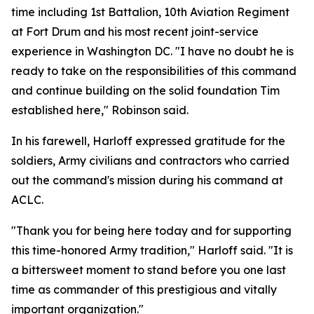
time including 1st Battalion, 10th Aviation Regiment
at Fort Drum and his most recent joint-service
experience in Washington DC. "I have no doubt he is
ready to take on the responsibilities of this command
and continue building on the solid foundation Tim
established here," Robinson said.
In his farewell, Harloff expressed gratitude for the
soldiers, Army civilians and contractors who carried
out the command's mission during his command at
ACLC.
"Thank you for being here today and for supporting
this time-honored Army tradition," Harloff said. "It is
a bittersweet moment to stand before you one last
time as commander of this prestigious and vitally
important organization."