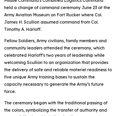
Missile Command's Combined Logistics Command
held a change of command ceremony June 23 at the
Army Aviation Museum on Fort Rucker where Col.
James H. Scullion assumed command from Col.
Timothy A. Harloff.
Fellow Soldiers, Army civilians, family members and
community leaders attended the ceremony, which
celebrated Harloff's two years of leadership while
welcoming Scullion to an organization that provides
the delivery of safe and reliable materiel readiness to
five unique Army training bases to sustain the
capacity necessary to generate the Army’s future
force.
The ceremony began with the traditional passing of
the colors, symbolizing the transfer of authority and