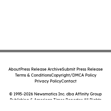
About
Press Release Archive
Submit Press Release
Terms & Conditions
Copyright/DMCA Policy
Privacy Policy
Contact
© 1995-2026 Newsmatics Inc. dba Affinity Group
Publishing & American Times Reporter. All Rights
Reserved.