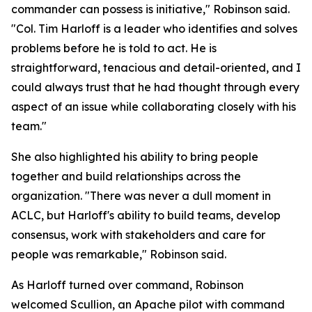
commander can possess is initiative," Robinson said.
"Col. Tim Harloff is a leader who identifies and solves
problems before he is told to act. He is
straightforward, tenacious and detail-oriented, and I
could always trust that he had thought through every
aspect of an issue while collaborating closely with his
team."
She also highlighted his ability to bring people
together and build relationships across the
organization. "There was never a dull moment in
ACLC, but Harloff's ability to build teams, develop
consensus, work with stakeholders and care for
people was remarkable," Robinson said.
As Harloff turned over command, Robinson
welcomed Scullion, an Apache pilot with command