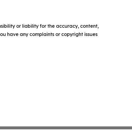
ility or liability for the accuracy, content,
f you have any complaints or copyright issues