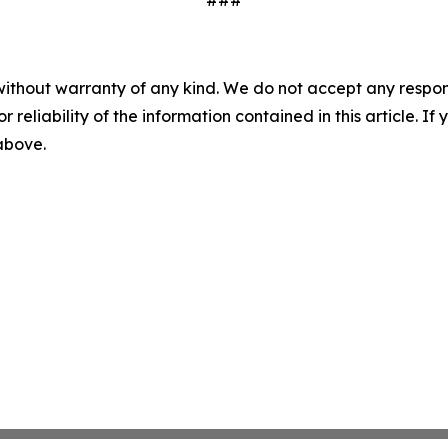
###
without warranty of any kind. We do not accept any responsib
r reliability of the information contained in this article. I
 above.