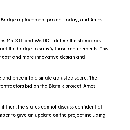
k Bridge replacement project today, and Ames-
 means MnDOT and WisDOT define the standards
ct the bridge to satisfy those requirements. This
r cost and more innovative design and
 and price into a single adjusted score. The
ontractors bid on the Blatnik project. Ames-
 then, the states cannot discuss confidential
ember to give an update on the project including