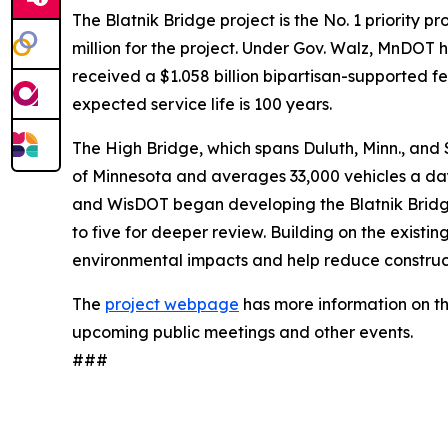
The Blatnik Bridge project is the No. 1 priority
million for the project. Under Gov. Walz, MnDOT h
received a $1.058 billion bipartisan-supported f
expected service life is 100 years.
The High Bridge, which spans Duluth, Minn., and Su
of Minnesota and averages 33,000 vehicles a day. 
and WisDOT began developing the Blatnik Bridge
to five for deeper review. Building on the existin
environmental impacts and help reduce constructi
The
project webpage
has more information on th
upcoming public meetings and other events.
###