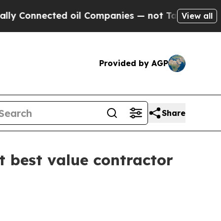
onnected oil Companies — not Taxpayers — the Ch
View all
Provided by AGP
Share
 best value contractor