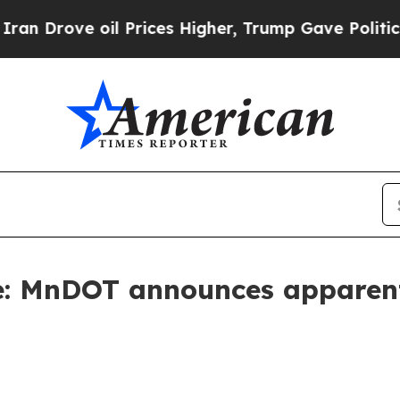
ove oil Prices Higher, Trump Gave Politically C
e: MnDOT announces apparent