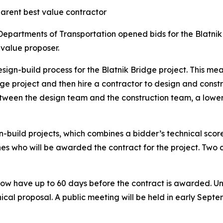
arent best value contractor
epartments of Transportation opened bids for the Blatni
value proposer.
esign-build process for the Blatnik Bridge project. This
e project and then hire a contractor to design and constru
etween the design team and the construction team, a lowe
build projects, which combines a bidder’s technical score
nes who will be awarded the contract for the project. Two c
 have up to 60 days before the contract is awarded. Until
ical proposal. A public meeting will be held in early Sept