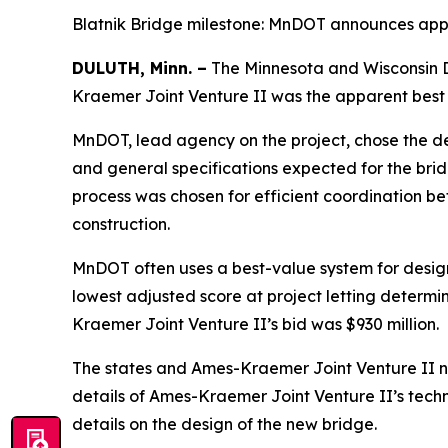
Blatnik Bridge milestone: MnDOT announces app
DULUTH, Minn. –
The Minnesota and Wisconsin D
Kraemer Joint Venture II was the apparent best 
MnDOT, lead agency on the project, chose the d
and general specifications expected for the bridg
process was chosen for efficient coordination b
construction.
MnDOT often uses a best-value system for design-
lowest adjusted score at project letting determi
Kraemer Joint Venture II’s bid was $930 million.
The states and Ames-Kraemer Joint Venture II now
details of Ames-Kraemer Joint Venture II’s techn
details on the design of the new bridge.