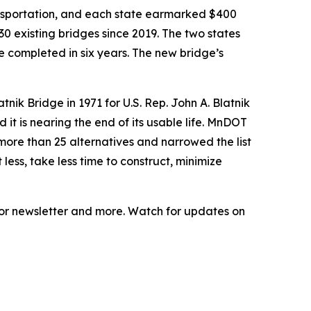
ransportation, and each state earmarked $400
30 existing bridges since 2019. The two states
e completed in six years. The new bridge’s
tnik Bridge in 1971 for U.S. Rep. John A. Blatnik
it is nearing the end of its usable life. MnDOT
ore than 25 alternatives and narrowed the list
 less, take less time to construct, minimize
tor newsletter and more. Watch for updates on