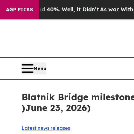
Around 40%. Well, it Didn’t
As war With Iran Dr
AGP PICKS
Menu
Blatnik Bridge mileston
)June 23, 2026)
Latest news releases