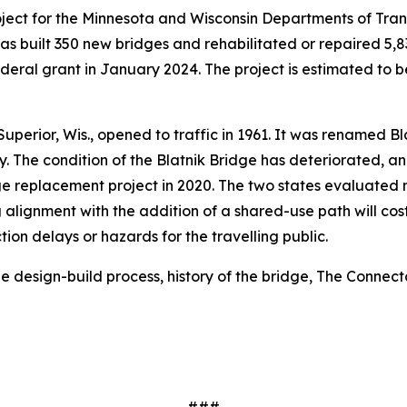
 project for the Minnesota and Wisconsin Departments of T
as built 350 new bridges and rehabilitated or repaired 5,8
ederal grant in January 2024. The project is estimated to b
perior, Wis., opened to traffic in 1961. It was renamed Bla
The condition of the Blatnik Bridge has deteriorated, and 
 replacement project in 2020. The two states evaluated m
g alignment with the addition of a shared-use path will cost
on delays or hazards for the travelling public.
e design-build process, history of the bridge, The Connec