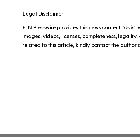
Legal Disclaimer:
EIN Presswire provides this news content "as is" 
images, videos, licenses, completeness, legality, o
related to this article, kindly contact the author