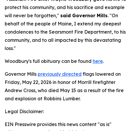
protect his community, and his sacrifice and example
will never be forgotten,"
said Governor Mills
. "On
behalf of the people of Maine, I extend my deepest
condolences to the Searsmont Fire Department, to his
community, and to all impacted by this devastating
loss."
Woodbury's full obituary can be found
here
.
Governor Mills
previously directed
flags lowered on
Friday, May 22, 2026 in honor of Morrill firefighter
Andrew Cross, who died May 15 as a result of the fire
and explosion at Robbins Lumber.
Legal Disclaimer:
EIN Presswire provides this news content "as is"