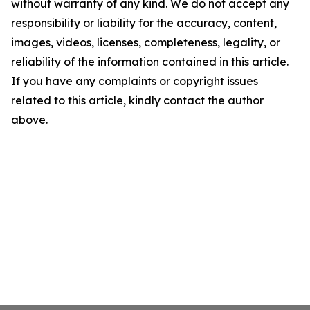
without warranty of any kind. We do not accept any
responsibility or liability for the accuracy, content,
images, videos, licenses, completeness, legality, or
reliability of the information contained in this article.
If you have any complaints or copyright issues
related to this article, kindly contact the author
above.