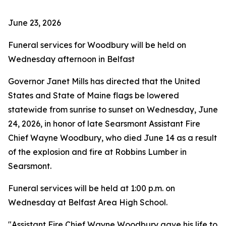
June 23, 2026
Funeral services for Woodbury will be held on
Wednesday afternoon in Belfast
Governor Janet Mills has directed that the United
States and State of Maine flags be lowered
statewide from sunrise to sunset on Wednesday, June
24, 2026, in honor of late Searsmont Assistant Fire
Chief Wayne Woodbury, who died June 14 as a result
of the explosion and fire at Robbins Lumber in
Searsmont.
Funeral services will be held at 1:00 p.m. on
Wednesday at Belfast Area High School.
"Assistant Fire Chief Wayne Woodbury gave his life to