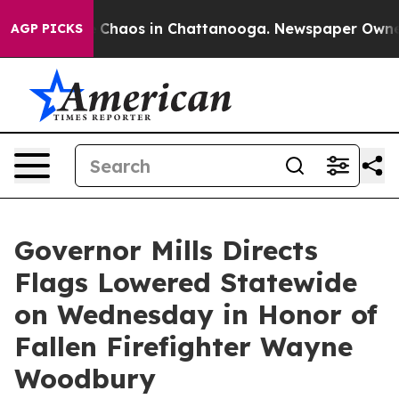
al Collapse
Chaos in Chattanooga. Newspaper Owner Ca
AGP PICKS
Governor Mills Directs
Flags Lowered Statewide
on Wednesday in Honor of
Fallen Firefighter Wayne
Woodbury