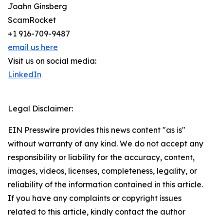
Joahn Ginsberg
ScamRocket
+1 916-709-9487
email us here
Visit us on social media:
LinkedIn
Legal Disclaimer:
EIN Presswire provides this news content "as is"
without warranty of any kind. We do not accept any
responsibility or liability for the accuracy, content,
images, videos, licenses, completeness, legality, or
reliability of the information contained in this article.
If you have any complaints or copyright issues
related to this article, kindly contact the author