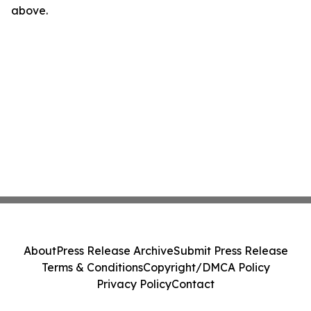
above.
About
Press Release Archive
Submit Press Release
Terms & Conditions
Copyright/DMCA Policy
Privacy Policy
Contact