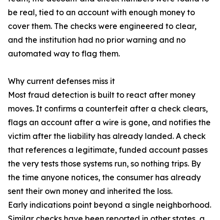
be real, tied to an account with enough money to
cover them. The checks were engineered to clear,
and the institution had no prior warning and no
automated way to flag them.
Why current defenses miss it
Most fraud detection is built to react after money
moves. It confirms a counterfeit after a check clears,
flags an account after a wire is gone, and notifies the
victim after the liability has already landed. A check
that references a legitimate, funded account passes
the very tests those systems run, so nothing trips. By
the time anyone notices, the consumer has already
sent their own money and inherited the loss.
Early indications point beyond a single neighborhood.
Similar checks have been reported in other states, a