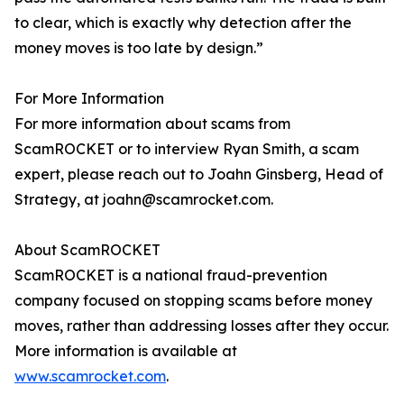
to clear, which is exactly why detection after the
money moves is too late by design.”
For More Information
For more information about scams from
ScamROCKET or to interview Ryan Smith, a scam
expert, please reach out to Joahn Ginsberg, Head of
Strategy, at joahn@scamrocket.com.
About ScamROCKET
ScamROCKET is a national fraud-prevention
company focused on stopping scams before money
moves, rather than addressing losses after they occur.
More information is available at
www.scamrocket.com
.