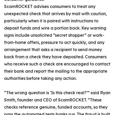
ScamROCKET advises consumers to treat any
unexpected check that arrives by mail with caution,
particularly when it is paired with instructions to
deposit funds and wire a portion back. Key warning
signs include unsolicited “secret shopper” or work-
from-home offers, pressure to act quickly, and any
arrangement that asks a recipient to send money
back from a check they have deposited. Consumers
who receive such a check are encouraged to contact
their bank and report the mailing to the appropriate
authorities before taking any action.
“The wrong question is ‘Is this check real?’” said Ryan
Smith, founder and CEO of ScamROCKET. “These
checks reference genuine, funded accounts, so they
pass the automated tests banks run. The fraud is built