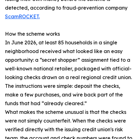
detected, according to fraud-prevention company
ScamROCKET.
How the scheme works
In June 2026, at least 85 households in a single
neighborhood received what looked like an easy
opportunity: a “secret shopper” assignment tied to a
well-known national retailer, packaged with official-
looking checks drawn on a real regional credit union.
The instructions were simple: deposit the checks,
make a few purchases, and wire back part of the
funds that had “already cleared.”
What makes the scheme unusual is that the checks
were not simply counterfeit. When the checks were
verified directly with the issuing credit union's risk
team, the account and check numbers were found to