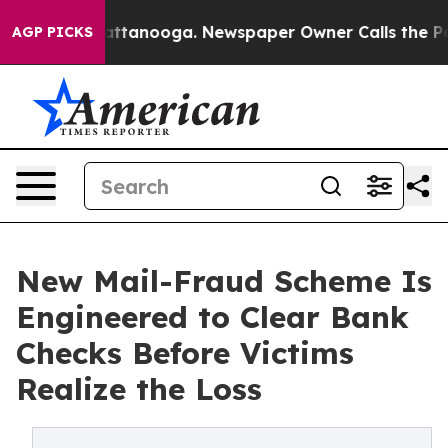
s in Chattanooga. Newspaper Owner Calls the People A
AGP PICKS
New Mail-Fraud Scheme Is
Engineered to Clear Bank
Checks Before Victims
Realize the Loss