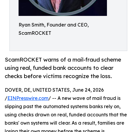
Ryan Smith, Founder and CEO,
ScamROCKET
ScamROCKET warns of a mail-fraud scheme
using real, funded bank accounts to clear
checks before victims recognize the loss.
DOVER, DE, UNITED STATES, June 24, 2026
/
EINPresswire.com
/ -- A new wave of mail fraud is
slipping past the automated systems banks rely on,
using checks drawn on real, funded accounts that the
banks' own systems will clear. As a result, families are
losing their own money before the scheme is