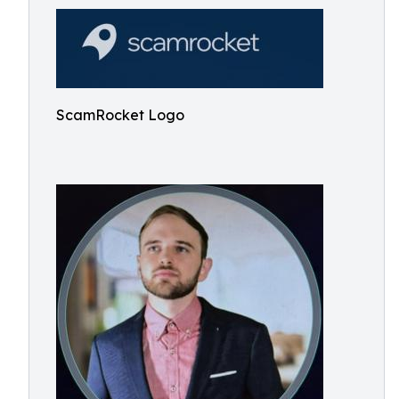
ScamRocket Logo