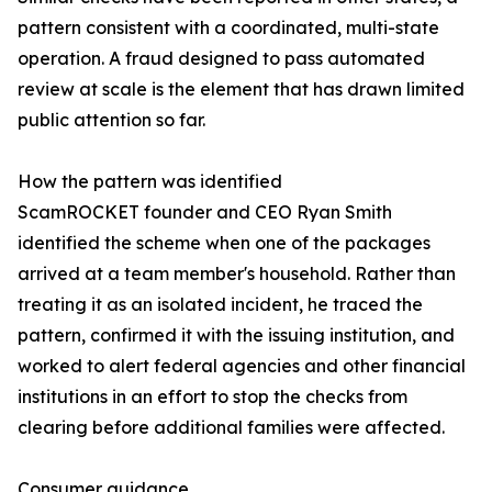
pattern consistent with a coordinated, multi-state
operation. A fraud designed to pass automated
review at scale is the element that has drawn limited
public attention so far.
How the pattern was identified
ScamROCKET founder and CEO Ryan Smith
identified the scheme when one of the packages
arrived at a team member's household. Rather than
treating it as an isolated incident, he traced the
pattern, confirmed it with the issuing institution, and
worked to alert federal agencies and other financial
institutions in an effort to stop the checks from
clearing before additional families were affected.
Consumer guidance