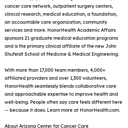
cancer care network, outpatient surgery centers,
clinical research, medical education, a foundation,
an accountable care organization, community
services and more. HonorHealth Academic Affairs
sponsors 21 graduate medical education programs
and is the primary clinical affiliate of the new John
Shufeldt School of Medicine & Medical Engineering.
With more than 17,000 team members, 4,000+
affiliated providers and over 1,300 volunteers,
HonorHealth seamlessly blends collaborative care
and approachable expertise to improve health and
well-being. People often say care feels different here
-- because it does. Learn more at HonorHealth.com.
About Arizona Center for Cancer Care