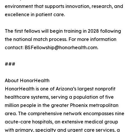
environment that supports innovation, research, and
excellence in patient care.
The first fellows will begin training in 2028 following
the national match process. For more information
contact: BSFellowship@honorhealth.com.
###
About HonorHealth
HonorHealth is one of Arizona’s largest nonprofit
healthcare systems, serving a population of five
million people in the greater Phoenix metropolitan
area. The comprehensive network encompasses nine
acute-care hospitals, an extensive medical group
with primary, specialty and urgent care services, a