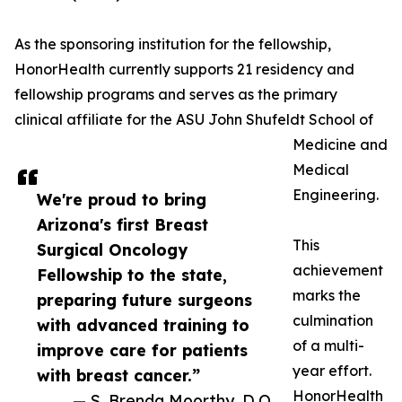
As the sponsoring institution for the fellowship,
HonorHealth currently supports 21 residency and
fellowship programs and serves as the primary
clinical affiliate for the ASU John Shufeldt School of
Medicine and
Medical
Engineering.
We're proud to bring
Arizona's first Breast
This
Surgical Oncology
achievement
Fellowship to the state,
marks the
preparing future surgeons
culmination
with advanced training to
of a multi-
improve care for patients
year effort.
with breast cancer.”
HonorHealth
— S. Brenda Moorthy, D.O.