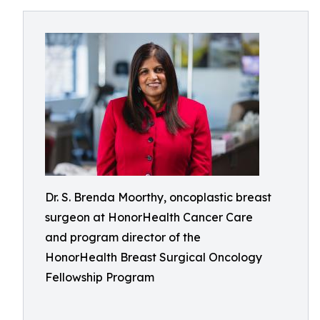
Dr. S. Brenda Moorthy, oncoplastic breast
surgeon at HonorHealth Cancer Care
and program director of the
HonorHealth Breast Surgical Oncology
Fellowship Program