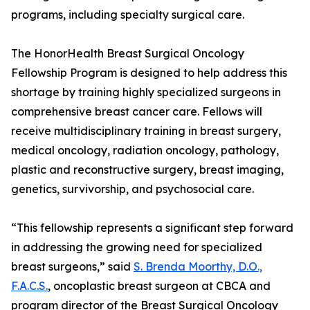
programs, including specialty surgical care.
The HonorHealth Breast Surgical Oncology
Fellowship Program is designed to help address this
shortage by training highly specialized surgeons in
comprehensive breast cancer care. Fellows will
receive multidisciplinary training in breast surgery,
medical oncology, radiation oncology, pathology,
plastic and reconstructive surgery, breast imaging,
genetics, survivorship, and psychosocial care.
“This fellowship represents a significant step forward
in addressing the growing need for specialized
breast surgeons,” said
S. Brenda Moorthy, D.O.,
F.A.C.S.
, oncoplastic breast surgeon at CBCA and
program director of the Breast Surgical Oncology