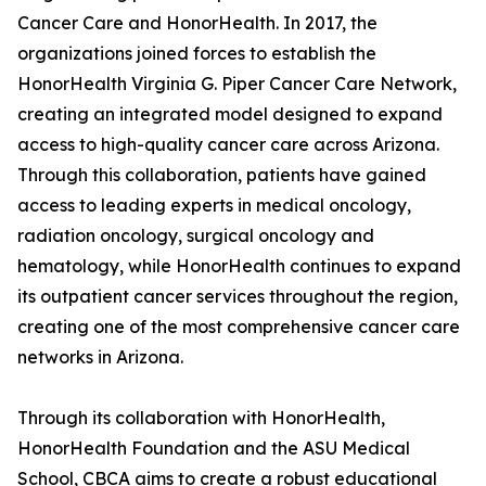
Cancer Care and HonorHealth. In 2017, the
organizations joined forces to establish the
HonorHealth Virginia G. Piper Cancer Care Network,
creating an integrated model designed to expand
access to high-quality cancer care across Arizona.
Through this collaboration, patients have gained
access to leading experts in medical oncology,
radiation oncology, surgical oncology and
hematology, while HonorHealth continues to expand
its outpatient cancer services throughout the region,
creating one of the most comprehensive cancer care
networks in Arizona.
Through its collaboration with HonorHealth,
HonorHealth Foundation and the ASU Medical
School, CBCA aims to create a robust educational