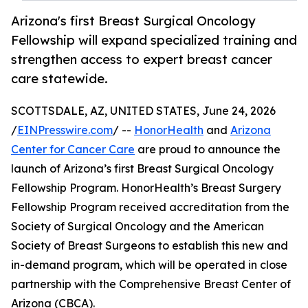
Arizona's first Breast Surgical Oncology
Fellowship will expand specialized training and
strengthen access to expert breast cancer
care statewide.
SCOTTSDALE, AZ, UNITED STATES, June 24, 2026
/
EINPresswire.com
/ --
HonorHealth
and
Arizona
Center for Cancer Care
are proud to announce the
launch of Arizona’s first Breast Surgical Oncology
Fellowship Program. HonorHealth’s Breast Surgery
Fellowship Program received accreditation from the
Society of Surgical Oncology and the American
Society of Breast Surgeons to establish this new and
in-demand program, which will be operated in close
partnership with the Comprehensive Breast Center of
Arizona (CBCA).