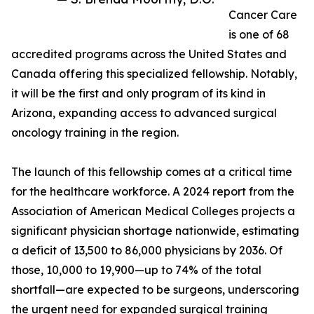
Cancer Care
is one of 68
accredited programs across the United States and
Canada offering this specialized fellowship. Notably,
it will be the first and only program of its kind in
Arizona, expanding access to advanced surgical
oncology training in the region.
The launch of this fellowship comes at a critical time
for the healthcare workforce. A 2024 report from the
Association of American Medical Colleges projects a
significant physician shortage nationwide, estimating
a deficit of 13,500 to 86,000 physicians by 2036. Of
those, 10,000 to 19,900—up to 74% of the total
shortfall—are expected to be surgeons, underscoring
the urgent need for expanded surgical training