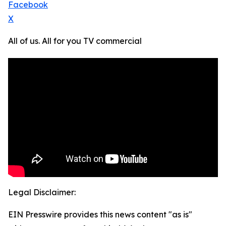
Facebook
X
All of us. All for you TV commercial
Legal Disclaimer:
EIN Presswire provides this news content "as is"