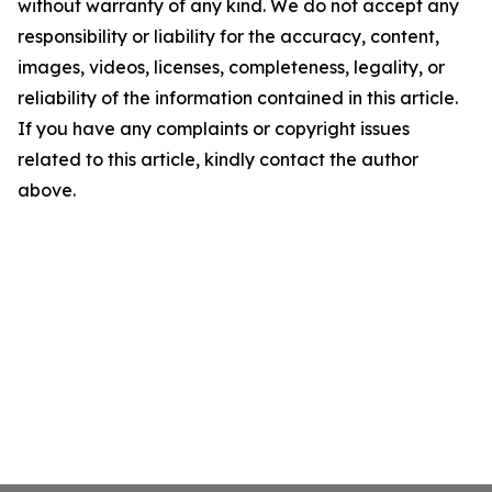
without warranty of any kind. We do not accept any
responsibility or liability for the accuracy, content,
images, videos, licenses, completeness, legality, or
reliability of the information contained in this article.
If you have any complaints or copyright issues
related to this article, kindly contact the author
above.