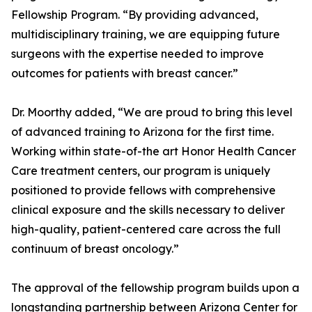
Fellowship Program. “By providing advanced,
multidisciplinary training, we are equipping future
surgeons with the expertise needed to improve
outcomes for patients with breast cancer.”
Dr. Moorthy added, “We are proud to bring this level
of advanced training to Arizona for the first time.
Working within state-of-the art Honor Health Cancer
Care treatment centers, our program is uniquely
positioned to provide fellows with comprehensive
clinical exposure and the skills necessary to deliver
high-quality, patient-centered care across the full
continuum of breast oncology.”
The approval of the fellowship program builds upon a
longstanding partnership between Arizona Center for