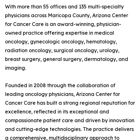
With more than 55 offices and 135 multi-specialty
physicians across Maricopa County, Arizona Center
for Cancer Care is an award-winning, physician-
owned practice offering expertise in medical
oncology, gynecologic oncology, hematology,
radiation oncology, surgical oncology, urology,
breast surgery, general surgery, dermatology, and
imaging.
Founded in 2008 through the collaboration of
leading oncology physicians, Arizona Center for
Cancer Care has built a strong regional reputation for
excellence, reflected in its exceptional and
compassionate patient care and driven by innovation
and cutting-edge technologies. The practice delivers
a comprehensive, multidisciplinary approach to