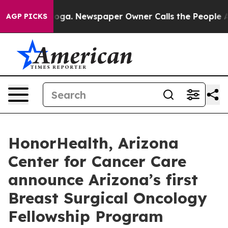
hattanooga. Newspaper Owner Calls the People Abrupt
AGP PICKS
HonorHealth, Arizona
Center for Cancer Care
announce Arizona’s first
Breast Surgical Oncology
Fellowship Program