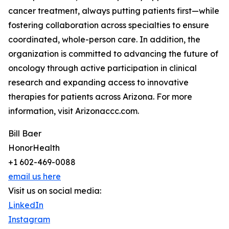
cancer treatment, always putting patients first—while
fostering collaboration across specialties to ensure
coordinated, whole-person care. In addition, the
organization is committed to advancing the future of
oncology through active participation in clinical
research and expanding access to innovative
therapies for patients across Arizona. For more
information, visit Arizonaccc.com.
Bill Baer
HonorHealth
+1 602-469-0088
email us here
Visit us on social media:
LinkedIn
Instagram