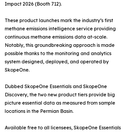
Impact 2026 (Booth 712).
These product launches mark the industry’s first
methane emissions intelligence service providing
continuous methane emissions data at-scale.
Notably, this groundbreaking approach is made
possible thanks to the monitoring and analytics
system designed, deployed, and operated by
SkopeOne.
Dubbed SkopeOne Essentials and SkopeOne
Discovery, the two new product tiers provide big
picture essential data as measured from sample
locations in the Permian Basin.
Available free to all licensees, SkopeOne Essentials