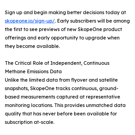
Sign up and begin making better decisions today at
skopeone.io/sign-up/
. Early subscribers will be among
the first to see previews of new SkopeOne product
offerings and early opportunity to upgrade when
they become available.
The Critical Role of Independent, Continuous
Methane Emissions Data
Unlike the limited data from flyover and satellite
snapshots, SkopeOne tracks continuous, ground-
based measurements captured at representative
monitoring locations. This provides unmatched data
quality that has never before been available for
subscription at-scale.