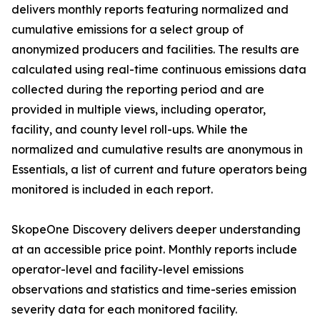
delivers monthly reports featuring normalized and
cumulative emissions for a select group of
anonymized producers and facilities. The results are
calculated using real-time continuous emissions data
collected during the reporting period and are
provided in multiple views, including operator,
facility, and county level roll-ups. While the
normalized and cumulative results are anonymous in
Essentials, a list of current and future operators being
monitored is included in each report.
SkopeOne Discovery delivers deeper understanding
at an accessible price point. Monthly reports include
operator-level and facility-level emissions
observations and statistics and time-series emission
severity data for each monitored facility.