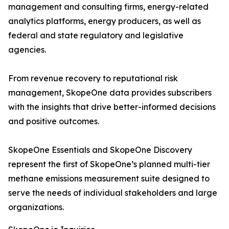
management and consulting firms, energy-related
analytics platforms, energy producers, as well as
federal and state regulatory and legislative
agencies.
From revenue recovery to reputational risk
management, SkopeOne data provides subscribers
with the insights that drive better-informed decisions
and positive outcomes.
SkopeOne Essentials and SkopeOne Discovery
represent the first of SkopeOne’s planned multi-tier
methane emissions measurement suite designed to
serve the needs of individual stakeholders and large
organizations.