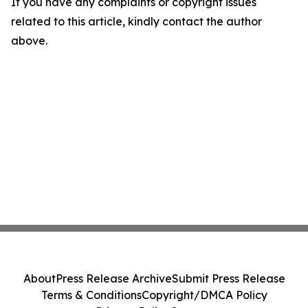
If you have any complaints or copyright issues
related to this article, kindly contact the author
above.
About
Press Release Archive
Submit Press Release
Terms & Conditions
Copyright/DMCA Policy