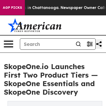
pse
Chaos in Chattanooga. Newspaper Owner Calls the 
AGP PICKS
SkopeOne.io Launches
First Two Product Tiers —
SkopeOne Essentials and
SkopeOne Discovery