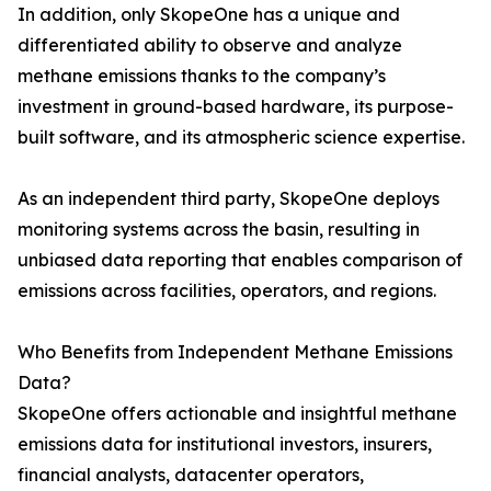
In addition, only SkopeOne has a unique and
differentiated ability to observe and analyze
methane emissions thanks to the company’s
investment in ground-based hardware, its purpose-
built software, and its atmospheric science expertise.
As an independent third party, SkopeOne deploys
monitoring systems across the basin, resulting in
unbiased data reporting that enables comparison of
emissions across facilities, operators, and regions.
Who Benefits from Independent Methane Emissions
Data?
SkopeOne offers actionable and insightful methane
emissions data for institutional investors, insurers,
financial analysts, datacenter operators,