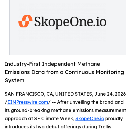
Industry-First Independent Methane
Emissions Data from a Continuous Monitoring
System
SAN FRANCISCO, CA, UNITED STATES, June 24, 2026
/
EINPresswire.com
/ -- After unveiling the brand and
its ground-breaking methane emissions measurement
approach at SF Climate Week,
SkopeOne.io
proudly
introduces its two debut offerings during Trellis