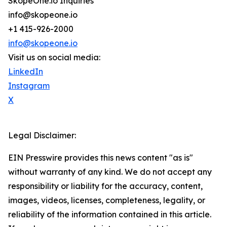
SkopeOne.io Inquiries
info@skopeone.io
+1 415-926-2000
info@skopeone.io
Visit us on social media:
LinkedIn
Instagram
X
Legal Disclaimer:
EIN Presswire provides this news content "as is"
without warranty of any kind. We do not accept any
responsibility or liability for the accuracy, content,
images, videos, licenses, completeness, legality, or
reliability of the information contained in this article.