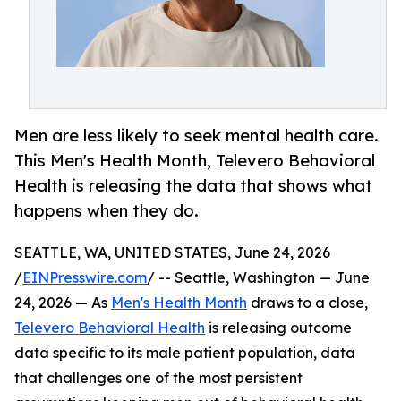
Men are less likely to seek mental health care.
This Men's Health Month, Televero Behavioral
Health is releasing the data that shows what
happens when they do.
SEATTLE, WA, UNITED STATES, June 24, 2026
/
EINPresswire.com
/ -- Seattle, Washington — June
24, 2026 — As
Men's Health Month
draws to a close,
Televero Behavioral Health
is releasing outcome
data specific to its male patient population, data
that challenges one of the most persistent