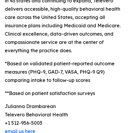
in 43 states and continuing to expand, Televero
delivers accessible, high-quality behavioral health
care across the United States, accepting all
insurance plans including Medicaid and Medicare.
Clinical excellence, data-driven outcomes, and
compassionate service are at the center of
everything the practice does.
*Based on validated patient-reported outcome
measures (PHQ-9, GAD-7, VASA, PHQ-9 Q9)
comparing intake to follow-up scores
**Based on patient satisfaction surveys
Julianna Drambarean
Televero Behavioral Health
+1 512-956-5003
email us here