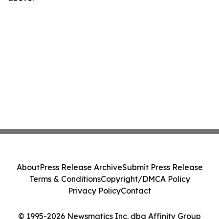
About
Press Release Archive
Submit Press Release
Terms & Conditions
Copyright/DMCA Policy
Privacy Policy
Contact
© 1995-2026 Newsmatics Inc. dba Affinity Group