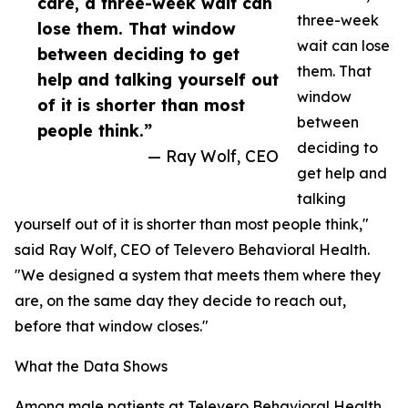
care, a three-week wait can
three-week
lose them. That window
wait can lose
between deciding to get
them. That
help and talking yourself out
window
of it is shorter than most
between
people think.”
deciding to
— Ray Wolf, CEO
get help and
talking
yourself out of it is shorter than most people think,"
said Ray Wolf, CEO of Televero Behavioral Health.
"We designed a system that meets them where they
are, on the same day they decide to reach out,
before that window closes."
What the Data Shows
Among male patients at Televero Behavioral Health,