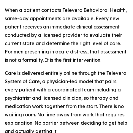
When a patient contacts Televero Behavioral Health,
same-day appointments are available. Every new
patient receives an immediate clinical assessment
conducted by a licensed provider to evaluate their
current state and determine the right level of care.
For men presenting in acute distress, that assessment
is not a formality. It is the first intervention.
Care is delivered entirely online through the Televero
System of Care, a physician-led model that pairs
every patient with a coordinated team including a
psychiatrist and licensed clinician, so therapy and
medication work together from the start. There is no
waiting room. No time away from work that requires
explanation. No barrier between deciding to get help
and actually getting it.