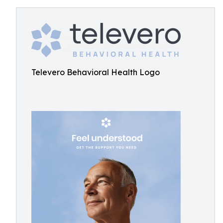
Televero Behavioral Health Logo