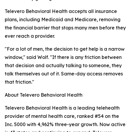
Televero Behavioral Health accepts all insurance
plans, including Medicaid and Medicare, removing
the financial barrier that stops many men before they
ever reach a provider.
"For a lot of men, the decision to get help is a narrow
window," said Wolf. "If there is any friction between
that decision and actually talking to someone, they
talk themselves out of it. Same-day access removes
that friction."
About Televero Behavioral Health
Televero Behavioral Health is a leading telehealth
provider of mental health care, ranked #54 on the
Inc. 5000 with 4,962% three-year growth. Now active