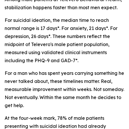
stabilization happens faster than most men expect.
For suicidal ideation, the median time to reach
normal range is 17 days*. For anxiety, 21 days*. For
depression, 26 days*. These numbers reflect the
midpoint of Televero's male patient population,
measured using validated clinical instruments
including the PHQ-9 and GAD-7*.
For a man who has spent years carrying something he
never talked about, these timelines matter. Real,
measurable improvement within weeks. Not someday.
Not eventually. Within the same month he decides to
get help.
At the four-week mark, 78% of male patients
presenting with suicidal ideation had already