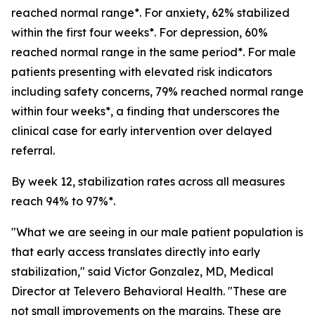
reached normal range*. For anxiety, 62% stabilized
within the first four weeks*. For depression, 60%
reached normal range in the same period*. For male
patients presenting with elevated risk indicators
including safety concerns, 79% reached normal range
within four weeks*, a finding that underscores the
clinical case for early intervention over delayed
referral.
By week 12, stabilization rates across all measures
reach 94% to 97%*.
"What we are seeing in our male patient population is
that early access translates directly into early
stabilization," said Victor Gonzalez, MD, Medical
Director at Televero Behavioral Health. "These are
not small improvements on the margins. These are