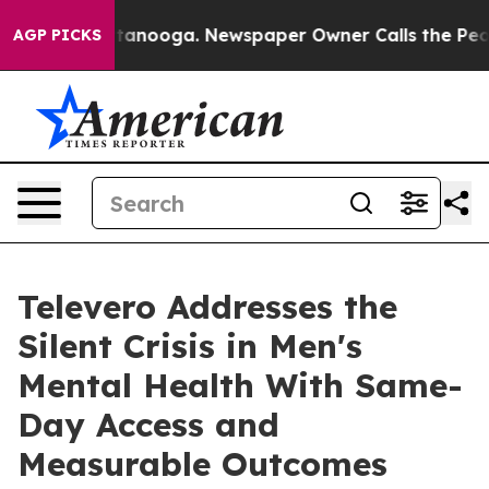
in Chattanooga. Newspaper Owner Calls the People Ab
AGP PICKS
Televero Addresses the
Silent Crisis in Men's
Mental Health With Same-
Day Access and
Measurable Outcomes