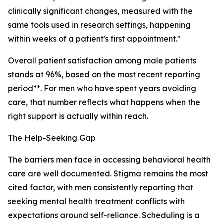
clinically significant changes, measured with the
same tools used in research settings, happening
within weeks of a patient's first appointment."
Overall patient satisfaction among male patients
stands at 96%, based on the most recent reporting
period**. For men who have spent years avoiding
care, that number reflects what happens when the
right support is actually within reach.
The Help-Seeking Gap
The barriers men face in accessing behavioral health
care are well documented. Stigma remains the most
cited factor, with men consistently reporting that
seeking mental health treatment conflicts with
expectations around self-reliance. Scheduling is a