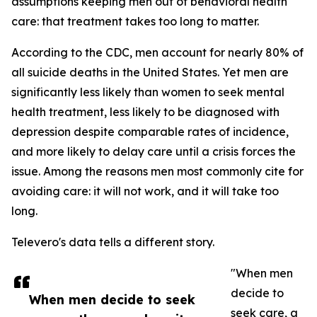
assumptions keeping men out of behavioral health
care: that treatment takes too long to matter.
According to the CDC, men account for nearly 80% of
all suicide deaths in the United States. Yet men are
significantly less likely than women to seek mental
health treatment, less likely to be diagnosed with
depression despite comparable rates of incidence,
and more likely to delay care until a crisis forces the
issue. Among the reasons men most commonly cite for
avoiding care: it will not work, and it will take too
long.
Televero's data tells a different story.
"When men
decide to
When men decide to seek
seek care, a