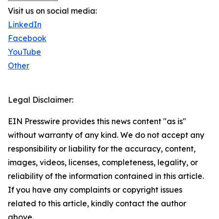
Visit us on social media:
LinkedIn
Facebook
YouTube
Other
Legal Disclaimer:
EIN Presswire provides this news content "as is"
without warranty of any kind. We do not accept any
responsibility or liability for the accuracy, content,
images, videos, licenses, completeness, legality, or
reliability of the information contained in this article.
If you have any complaints or copyright issues
related to this article, kindly contact the author
above.