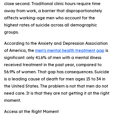
close second. Traditional clinic hours require time
away from work, a barrier that disproportionately
affects working-age men who account for the
highest rates of suicide across all demographic
groups.
According to the Anxiety and Depression Association
of America, the
men's mental health treatment gap
is
significant: only 41.6% of men with a mental illness
received treatment in the past year, compared to
56.9% of women. That gap has consequences. Suicide
is a leading cause of death for men ages 15 to 34 in
the United States. The problem is not that men do not
need care. It is that they are not getting it at the right
moment.
Access at the Right Moment