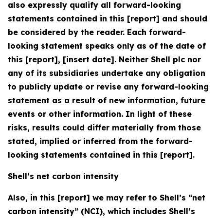
also expressly qualify all forward-looking
statements contained in this [report] and should
be considered by the reader. Each forward-
looking statement speaks only as of the date of
this [report], [insert date]. Neither Shell plc nor
any of its subsidiaries undertake any obligation
to publicly update or revise any forward-looking
statement as a result of new information, future
events or other information. In light of these
risks, results could differ materially from those
stated, implied or inferred from the forward-
looking statements contained in this [report].
Shell’s net carbon intensity
Also, in this [report] we may refer to Shell’s “net
carbon intensity” (NCI), which includes Shell’s