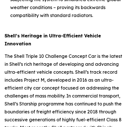
weather conditions – proving its backwards
compatibility with standard radiators.
Shell’s Heritage in Ultra-Efficient Vehicle
Innovation
The Shell Triple 10 Challenge Concept Car is the latest
in Shell’s rich heritage of developing and advancing
ultra-efficient vehicle concepts. Shell’s track record
includes Project M, developed in 2016 as an ultra-
efficient city car concept focused on addressing the
challenges of mass mobility. In commercial transport,
Shell’s Starship programme has continued to push the
boundaries of freight efficiency since 2018 through
successive generations of highly fuel-efficient Class 8