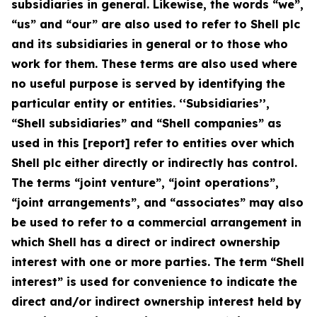
subsidiaries in general. Likewise, the words “we”,
“us” and “our” are also used to refer to Shell plc
and its subsidiaries in general or to those who
work for them. These terms are also used where
no useful purpose is served by identifying the
particular entity or entities. ‘‘Subsidiaries’’,
“Shell subsidiaries” and “Shell companies” as
used in this [report] refer to entities over which
Shell plc either directly or indirectly has control.
The terms “joint venture”, “joint operations”,
“joint arrangements”, and “associates” may also
be used to refer to a commercial arrangement in
which Shell has a direct or indirect ownership
interest with one or more parties. The term “Shell
interest” is used for convenience to indicate the
direct and/or indirect ownership interest held by