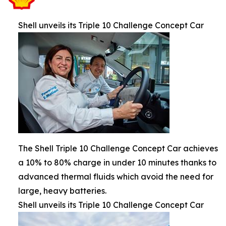
Shell unveils its Triple 10 Challenge Concept Car
The Shell Triple 10 Challenge Concept Car achieves
a 10% to 80% charge in under 10 minutes thanks to
advanced thermal fluids which avoid the need for
large, heavy batteries.
Shell unveils its Triple 10 Challenge Concept Car