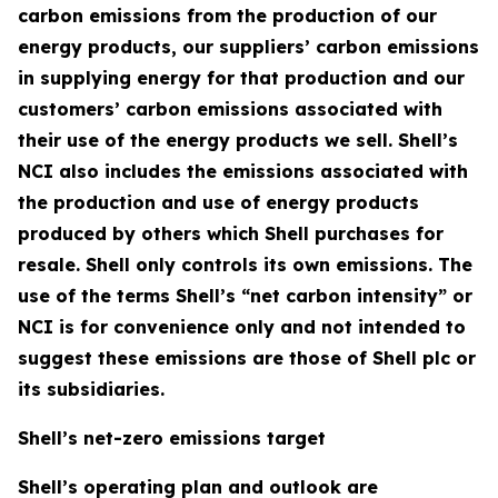
carbon emissions from the production of our
energy products, our suppliers’ carbon emissions
in supplying energy for that production and our
customers’ carbon emissions associated with
their use of the energy products we sell. Shell’s
NCI also includes the emissions associated with
the production and use of energy products
produced by others which Shell purchases for
resale. Shell only controls its own emissions. The
use of the terms Shell’s “net carbon intensity” or
NCI is for convenience only and not intended to
suggest these emissions are those of Shell plc or
its subsidiaries.
Shell’s net-zero emissions target
Shell’s operating plan and outlook are