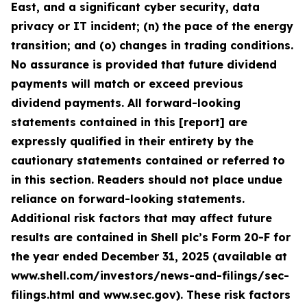
East, and a significant cyber security, data
privacy or IT incident; (n) the pace of the energy
transition; and (o) changes in trading conditions.
No assurance is provided that future dividend
payments will match or exceed previous
dividend payments. All forward-looking
statements contained in this [report] are
expressly qualified in their entirety by the
cautionary statements contained or referred to
in this section. Readers should not place undue
reliance on forward-looking statements.
Additional risk factors that may affect future
results are contained in Shell plc’s Form 20-F for
the year ended December 31, 2025 (available at
www.shell.com/investors/news-and-filings/sec-
filings.html and www.sec.gov). These risk factors