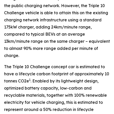
the public charging network. However, the Triple 10
Challenge vehicle is able to attain this on the existing
charging network infrastructure using a standard
175kW charger, adding 24km/minute range,
compared to typical BEVs at an average
13km/minute range on the same charger – equivalent
to almost 90% more range added per minute of
charge.
The Triple 10 Challenge concept car is estimated to
have a lifecycle carbon footprint of approximately 10
1
tonnes CO2e
. Enabled by its lightweight design,
optimized battery capacity, low-carbon and
recyclable materials, together with 100% renewable
electricity for vehicle charging, this is estimated to
represent around a 50% reduction in lifecycle