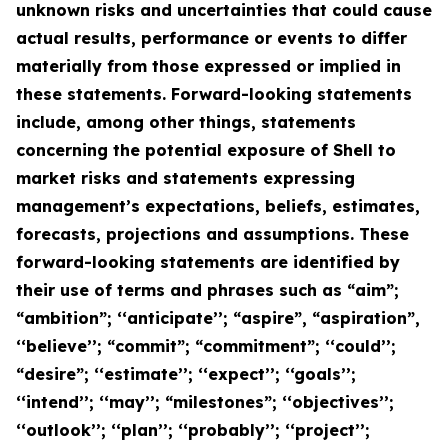
unknown risks and uncertainties that could cause
actual results, performance or events to differ
materially from those expressed or implied in
these statements. Forward-looking statements
include, among other things, statements
concerning the potential exposure of Shell to
market risks and statements expressing
management’s expectations, beliefs, estimates,
forecasts, projections and assumptions. These
forward-looking statements are identified by
their use of terms and phrases such as “aim”;
“ambition”; ‘‘anticipate’’; “aspire”, “aspiration”,
‘‘believe’’; “commit”; “commitment”; ‘‘could’’;
“desire”; ‘‘estimate’’; ‘‘expect’’; ‘‘goals’’;
‘‘intend’’; ‘‘may’’; “milestones”; ‘‘objectives’’;
‘‘outlook’’; ‘‘plan’’; ‘‘probably’’; ‘‘project’’;