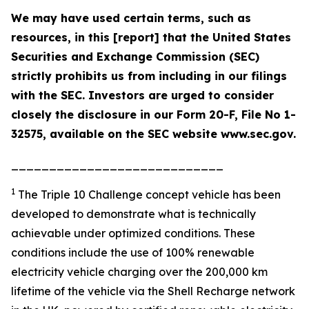
We may have used certain terms, such as
resources, in this [report] that the United States
Securities and Exchange Commission (SEC)
strictly prohibits us from including in our filings
with the SEC. Investors are urged to consider
closely the disclosure in our Form 20-F, File No 1-
32575, available on the SEC website www.sec.gov.
____________________________
1
The Triple 10 Challenge concept vehicle has been
developed to demonstrate what is technically
achievable under optimized conditions. These
conditions include the use of 100% renewable
electricity vehicle charging over the 200,000 km
lifetime of the vehicle via the Shell Recharge network