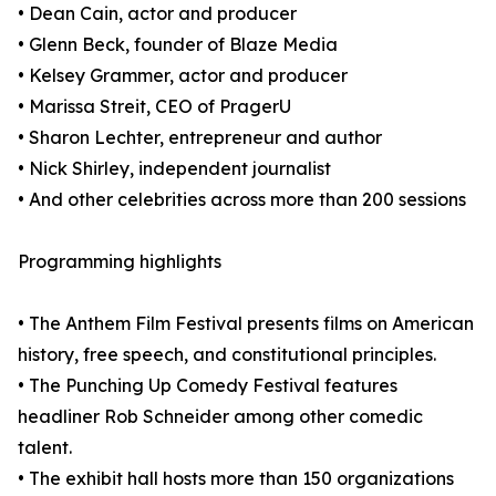
• Dean Cain, actor and producer
• Glenn Beck, founder of Blaze Media
• Kelsey Grammer, actor and producer
• Marissa Streit, CEO of PragerU
• Sharon Lechter, entrepreneur and author
• Nick Shirley, independent journalist
• And other celebrities across more than 200 sessions
Programming highlights
• The Anthem Film Festival presents films on American
history, free speech, and constitutional principles.
• The Punching Up Comedy Festival features
headliner Rob Schneider among other comedic
talent.
• The exhibit hall hosts more than 150 organizations