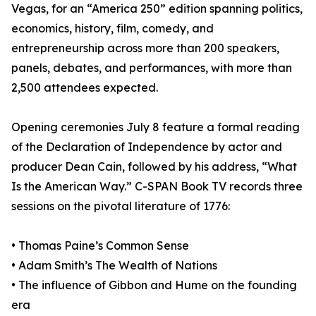
Vegas, for an “America 250” edition spanning politics,
economics, history, film, comedy, and
entrepreneurship across more than 200 speakers,
panels, debates, and performances, with more than
2,500 attendees expected.
Opening ceremonies July 8 feature a formal reading
of the Declaration of Independence by actor and
producer Dean Cain, followed by his address, “What
Is the American Way.” C-SPAN Book TV records three
sessions on the pivotal literature of 1776:
• Thomas Paine’s Common Sense
• Adam Smith’s The Wealth of Nations
• The influence of Gibbon and Hume on the founding
era