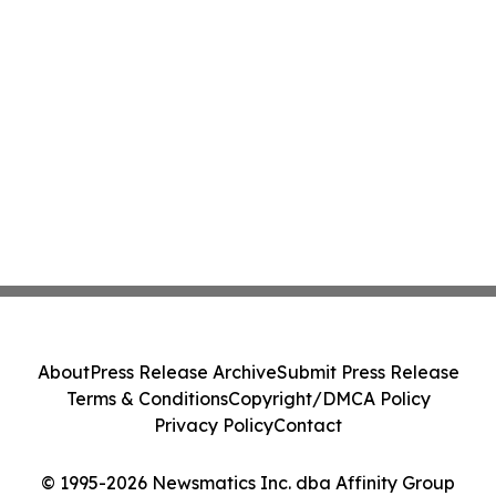
About
Press Release Archive
Submit Press Release
Terms & Conditions
Copyright/DMCA Policy
Privacy Policy
Contact
© 1995-2026 Newsmatics Inc. dba Affinity Group