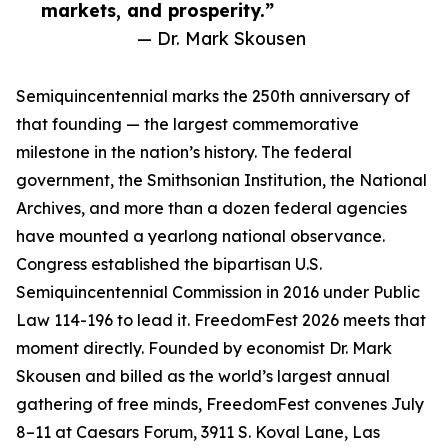
markets, and prosperity.”
— Dr. Mark Skousen
Semiquincentennial marks the 250th anniversary of
that founding — the largest commemorative
milestone in the nation’s history. The federal
government, the Smithsonian Institution, the National
Archives, and more than a dozen federal agencies
have mounted a yearlong national observance.
Congress established the bipartisan U.S.
Semiquincentennial Commission in 2016 under Public
Law 114-196 to lead it. FreedomFest 2026 meets that
moment directly. Founded by economist Dr. Mark
Skousen and billed as the world’s largest annual
gathering of free minds, FreedomFest convenes July
8–11 at Caesars Forum, 3911 S. Koval Lane, Las