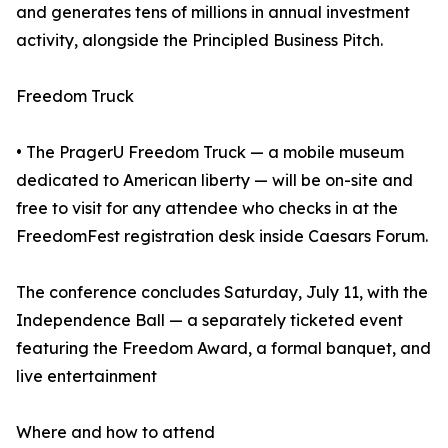
and generates tens of millions in annual investment
activity, alongside the Principled Business Pitch.
Freedom Truck
• The PragerU Freedom Truck — a mobile museum
dedicated to American liberty — will be on-site and
free to visit for any attendee who checks in at the
FreedomFest registration desk inside Caesars Forum.
The conference concludes Saturday, July 11, with the
Independence Ball — a separately ticketed event
featuring the Freedom Award, a formal banquet, and
live entertainment
Where and how to attend