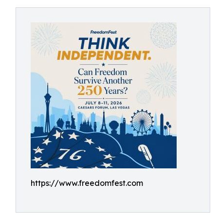
https://www.freedomfest.com