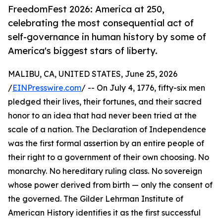
FreedomFest 2026: America at 250,
celebrating the most consequential act of
self-governance in human history by some of
America's biggest stars of liberty.
MALIBU, CA, UNITED STATES, June 25, 2026
/
EINPresswire.com
/ -- On July 4, 1776, fifty-six men
pledged their lives, their fortunes, and their sacred
honor to an idea that had never been tried at the
scale of a nation. The Declaration of Independence
was the first formal assertion by an entire people of
their right to a government of their own choosing. No
monarchy. No hereditary ruling class. No sovereign
whose power derived from birth — only the consent of
the governed. The Gilder Lehrman Institute of
American History identifies it as the first successful