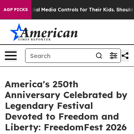
nts Social Media Controls for Their Kids. Should the US
AGP PICKS
America's 250th
Anniversary Celebrated by
Legendary Festival
Devoted to Freedom and
Liberty: FreedomFest 2026