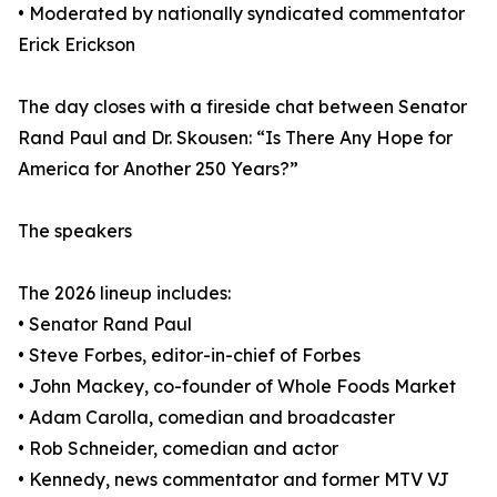
• Moderated by nationally syndicated commentator
Erick Erickson
The day closes with a fireside chat between Senator
Rand Paul and Dr. Skousen: “Is There Any Hope for
America for Another 250 Years?”
The speakers
The 2026 lineup includes:
• Senator Rand Paul
• Steve Forbes, editor-in-chief of Forbes
• John Mackey, co-founder of Whole Foods Market
• Adam Carolla, comedian and broadcaster
• Rob Schneider, comedian and actor
• Kennedy, news commentator and former MTV VJ