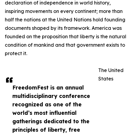
declaration of independence in world history,
inspiring movements on every continent; more than
half the nations at the United Nations hold founding
documents shaped by its framework. America was
founded on the proposition that liberty is the natural
condition of mankind and that government exists to
protect it.
The United
States
FreedomFest is an annual
multidisciplinary conference
recognized as one of the
world’s most influential
gatherings dedicated to the
principles of liberty, free