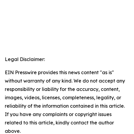
Legal Disclaimer:
EIN Presswire provides this news content "as is"
without warranty of any kind. We do not accept any
responsibility or liability for the accuracy, content,
images, videos, licenses, completeness, legality, or
reliability of the information contained in this article.
If you have any complaints or copyright issues
related to this article, kindly contact the author
above.