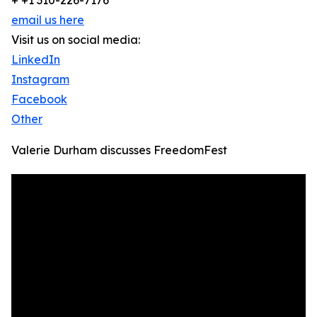
+ +1 310-226-7176
email us here
Visit us on social media:
LinkedIn
Instagram
Facebook
Other
Valerie Durham discusses FreedomFest