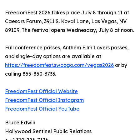
FreedomFest 2026 takes place July 8 through 11 at
Caesars Forum, 3911 S. Koval Lane, Las Vegas, NV
89109. The festival opens Wednesday, July 8 at noon.
Full conference passes, Anthem Film Lovers passes,
and single-day options are available at
https://freedomfest.swoogo.com/vegas2026
or by
calling 855-850-3733.
FreedomFest Official Website
FreedomFest Official Instagram
FreedomFest Official YouTube
Bruce Edwin
Hollywood Sentinel Public Relations