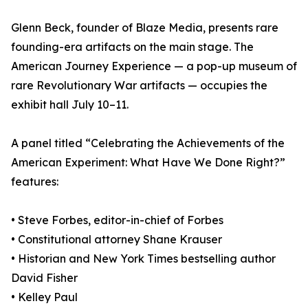
Glenn Beck, founder of Blaze Media, presents rare
founding-era artifacts on the main stage. The
American Journey Experience — a pop-up museum of
rare Revolutionary War artifacts — occupies the
exhibit hall July 10–11.
A panel titled “Celebrating the Achievements of the
American Experiment: What Have We Done Right?”
features:
• Steve Forbes, editor-in-chief of Forbes
• Constitutional attorney Shane Krauser
• Historian and New York Times bestselling author
David Fisher
• Kelley Paul