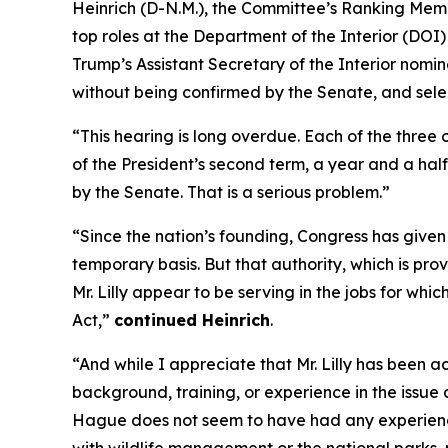
Heinrich (D-N.M.), the Committee’s Ranking Membe
top roles at the Department of the Interior (DO
Trump’s Assistant Secretary of the Interior nomine
without being confirmed by the Senate, and sele
“This hearing is long overdue. Each of the three
of the President’s second term, a year and a hal
by the Senate. That is a serious problem.”
“Since the nation’s founding, Congress has given 
temporary basis. But that authority, which is pro
Mr. Lilly appear to be serving in the jobs for wh
Act,”
continued Heinrich
.
“And while I appreciate that Mr. Lilly has been 
background, training, or experience in the issu
Hague does not seem to have had any experience 