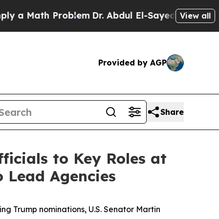
ath Problem
Dr. Abdul El-Sayed on Historic Michig
View all
Provided by AGP
Share
icials to Key Roles at
o Lead Agencies
ng Trump nominations, U.S. Senator Martin