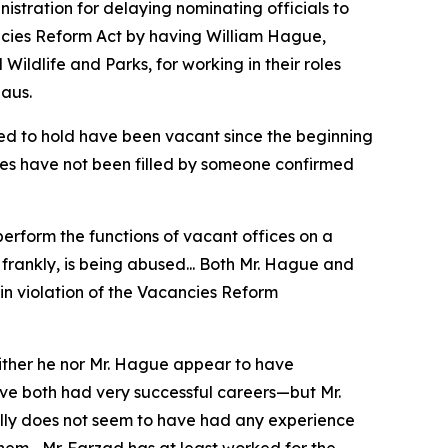
stration for delaying nominating officials to
ancies Reform Act by having William Hague,
Wildlife and Parks, for working in their roles
aus.
ted to hold have been vacant since the beginning
ces have not been filled by someone confirmed
 perform the functions of vacant offices on a
 frankly, is being abused... Both Mr. Hague and
 in violation of the Vacancies Reform
either he nor Mr. Hague appear to have
ve both had very successful careers—but Mr.
Lilly does not seem to have had any experience