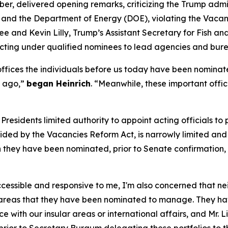
r, delivered opening remarks, criticizing the Trump admini
I) and the Department of Energy (DOE), violating the Vac
e and Kevin Lilly, Trump’s Assistant Secretary for Fish and 
cting under qualified nominees to lead agencies and bure
 offices the individuals before us today have been nomina
f ago,”
began Heinrich
. “Meanwhile, these important offi
Presidents limited authority to appoint acting officials to
vided by the Vacancies Reform Act, is narrowly limited and
ich they have been nominated, prior to Senate confirmation,
accessible and responsive to me, I'm also concerned that n
e areas that they have been nominated to manage. They ha
with our insular areas or international affairs, and Mr. 