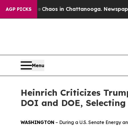
llapse
Chaos in Chattanooga. Newspaper Owner C
AGP PICKS
Menu
Heinrich Criticizes Trum
DOI and DOE, Selecting 
WASHINGTON
– During a U.S. Senate Energy a