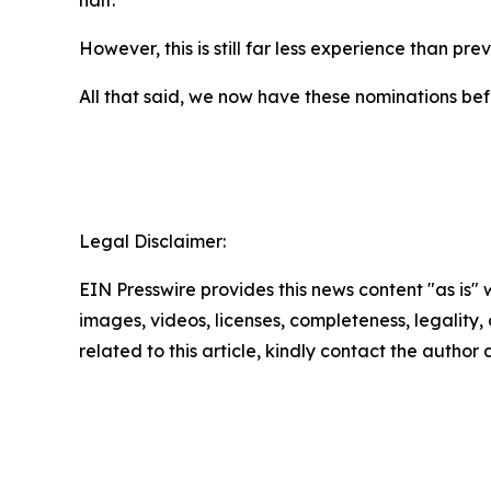
half.
However, this is still far less experience than p
All that said, we now have these nominations bef
Legal Disclaimer:
EIN Presswire provides this news content "as is" 
images, videos, licenses, completeness, legality, o
related to this article, kindly contact the author