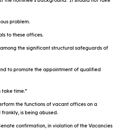
out the nominee’s background. It should not take
ious problem.
ls to these offices.
s among the significant structural safeguards of
and to promote the appointment of qualified
 take time.”
erform the functions of vacant offices on a
 frankly, is being abused.
Senate confirmation, in violation of the Vacancies