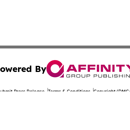
owered By
ubmit Press Release
Terms & Conditions
Copyright/DMCA
nc. dba Affinity Group Publishing & American Times Repor
Cookie Settings / Your Privacy Choices