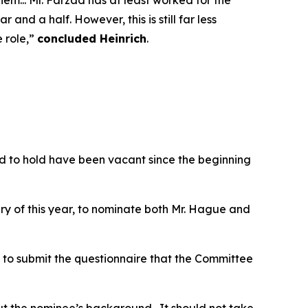
em... Mr. Farzad has at least worked for the
and a half. However, this is still far less
 role,”
concluded Heinrich
.
ed to hold have been vacant since the beginning
ary of this year, to nominate both Mr. Hague and
 to submit the questionnaire that the Committee