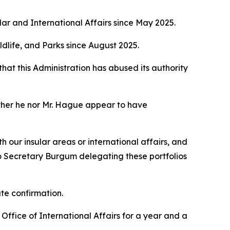
ular and International Affairs since May 2025.
Wildlife, and Parks since August 2025.
that this Administration has abused its authority
ither he nor Mr. Hague appear to have
our insular areas or international affairs, and
to Secretary Burgum delegating these portfolios
te confirmation.
ffice of International Affairs for a year and a