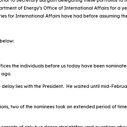
prior to Secretary Burgum delegating these portfolios to th
ent of Energy’s Office of International Affairs for a year 
ies for International Affairs have had before assuming the
 below:
offices the individuals before us today have been nominat
f ago.
he delay lies with the President. He waited until mid-Febru
tions, two of the nominees took an extended period of time