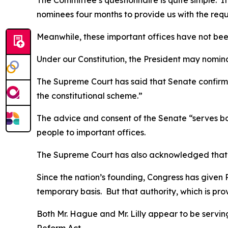
The Committee’s questionnaire is quite simple. I
nominees four months to provide us with the req
Meanwhile, these important offices have not been
Under our Constitution, the President may nomina
The Supreme Court has said that Senate confirmati
the constitutional scheme.”
The advice and consent of the Senate “serves b
people to important offices.
The Supreme Court has also acknowledged that 
Since the nation’s founding, Congress has given P
temporary basis. But that authority, which is pro
Both Mr. Hague and Mr. Lilly appear to be serving