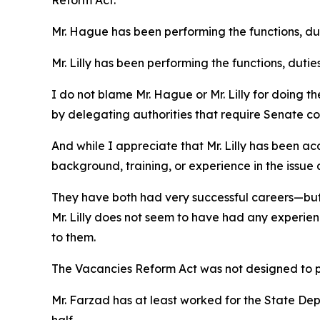
Reform Act.
Mr. Hague has been performing the functions, duti
Mr. Lilly has been performing the functions, dutie
I do not blame Mr. Hague or Mr. Lilly for doing th
by delegating authorities that require Senate co
And while I appreciate that Mr. Lilly has been a
background, training, or experience in the issu
They have both had very successful careers—but 
Mr. Lilly does not seem to have had any experien
to them.
The Vacancies Reform Act was not designed to pr
Mr. Farzad has at least worked for the State Dep