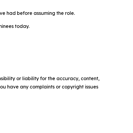
have had before assuming the role.
minees today.
ility or liability for the accuracy, content,
f you have any complaints or copyright issues