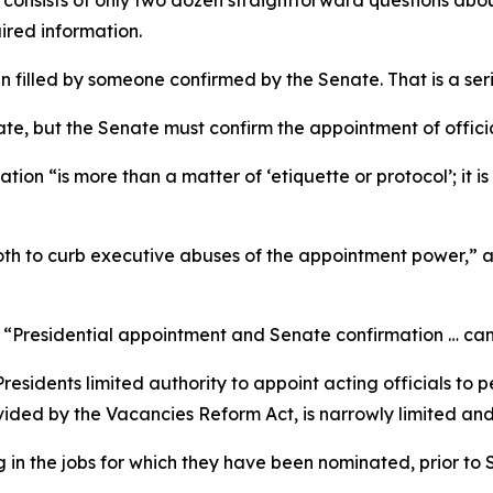
t consists of only two dozen straightforward questions ab
uired information.
 filled by someone confirmed by the Senate. That is a ser
te, but the Senate must confirm the appointment of officia
on “is more than a matter of ‘etiquette or protocol’; it i
oth to curb executive abuses of the appointment power,” 
“Presidential appointment and Senate confirmation … can
residents limited authority to appoint acting officials to p
vided by the Vacancies Reform Act, is narrowly limited and
 in the jobs for which they have been nominated, prior to 