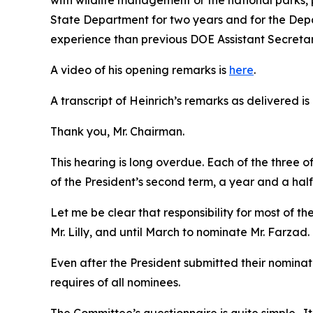
with wildlife management or the national parks, 
State Department for two years and for the Departm
experience than previous DOE Assistant Secretar
A video of his opening remarks is
here
.
A transcript of Heinrich’s remarks as delivered is
Thank you, Mr. Chairman.
This hearing is long overdue. Each of the three 
of the President’s second term, a year and a hal
Let me be clear that responsibility for most of t
Mr. Lilly, and until March to nominate Mr. Farzad.
Even after the President submitted their nomina
requires of all nominees.