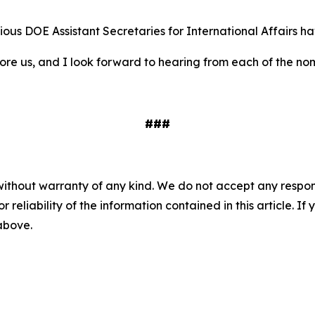
revious DOE Assistant Secretaries for International Affairs 
ore us, and I look forward to hearing from each of the no
###
without warranty of any kind. We do not accept any responsib
r reliability of the information contained in this article. I
 above.