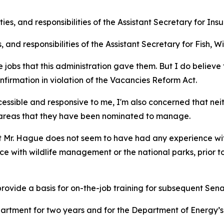
es, and responsibilities of the Assistant Secretary for Ins
s, and responsibilities of the Assistant Secretary for Fish, 
e jobs that this administration gave them. But I do believe 
nfirmation in violation of the Vacancies Reform Act.
ccessible and responsive to me, I'm also concerned that ne
e areas that they have been nominated to manage.
Mr. Hague does not seem to have had any experience with 
ce with wildlife management or the national parks, prior 
ovide a basis for on-the-job training for subsequent Sena
artment for two years and for the Department of Energy’s O