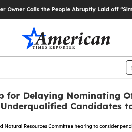
alls the People Abruptly Laid off “Simply a M
p for Delaying Nominating Off
Underqualified Candidates t
nd Natural Resources Committee hearing to consider pendi