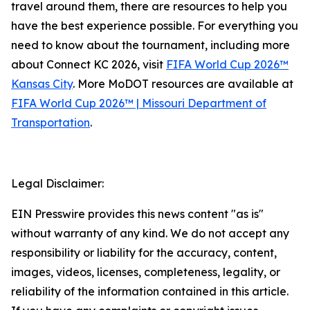
travel around them, there are resources to help you
have the best experience possible. For everything you
need to know about the tournament, including more
about Connect KC 2026, visit
FIFA World Cup 2026™
Kansas City
. More MoDOT resources are available at
FIFA World Cup 2026™ | Missouri Department of
Transportation
.
Legal Disclaimer:
EIN Presswire provides this news content "as is"
without warranty of any kind. We do not accept any
responsibility or liability for the accuracy, content,
images, videos, licenses, completeness, legality, or
reliability of the information contained in this article.