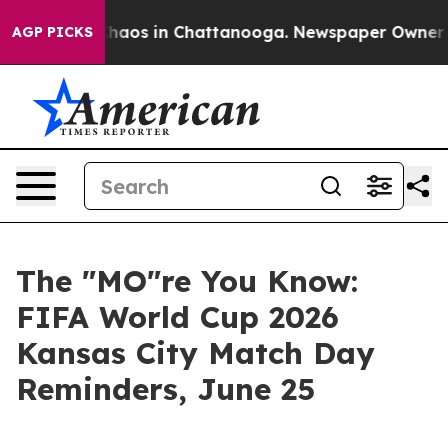
Collapse
Chaos in Chattanooga. Newspaper Owner Calls
AGP PICKS
The "MO"re You Know:
FIFA World Cup 2026
Kansas City Match Day
Reminders, June 25