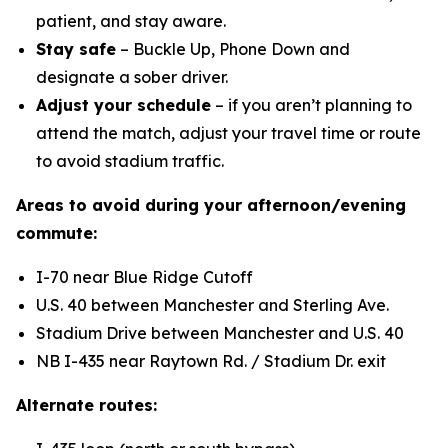
patient, and stay aware.
Stay safe
– Buckle Up, Phone Down and
designate a sober driver.
Adjust your schedule
– if you aren’t planning to
attend the match, adjust your travel time or route
to avoid stadium traffic.
Areas to avoid during your afternoon/evening
commute:
I-70 near Blue Ridge Cutoff
U.S. 40 between Manchester and Sterling Ave.
Stadium Drive between Manchester and U.S. 40
NB I-435 near Raytown Rd. / Stadium Dr. exit
Alternate routes: