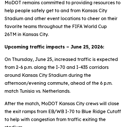
MoDOT remains committed to providing resources to
help people safely get to and from Kansas City
Stadium and other event locations to cheer on their
favorite teams throughout the FIFA World Cup
26TM in Kansas City.
Upcoming traffic impacts – June 25, 2026:
On Thursday, June 25, increased traffic is expected
from 2-6 p.m. along the I-70 and I-435 corridors
around Kansas City Stadium during the
afternoon/evening commute, ahead of the 6 p.m.
match Tunisia vs. Netherlands.
After the match, MoDOT Kansas City crews will close
the exit ramps from EB/WB I-70 to Blue Ridge Cutoff
to help with congestion from traffic exiting the