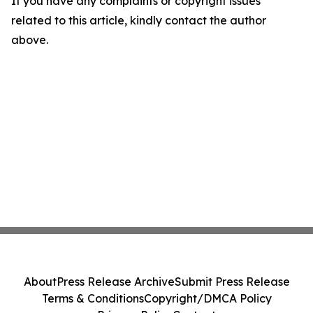
If you have any complaints or copyright issues
related to this article, kindly contact the author
above.
About
Press Release Archive
Submit Press Release
Terms & Conditions
Copyright/DMCA Policy