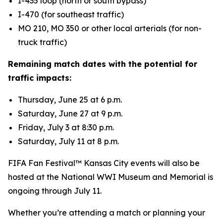
I-435 loop (north or south bypass)
I-470 (for southeast traffic)
MO 210, MO 350 or other local arterials (for non-
truck traffic)
Remaining match dates with the potential for
traffic impacts:
Thursday, June 25 at 6 p.m.
Saturday, June 27 at 9 p.m.
Friday, July 3 at 8:30 p.m.
Saturday, July 11 at 8 p.m.
FIFA Fan Festival™ Kansas City events will also be
hosted at the National WWI Museum and Memorial is
ongoing through July 11.
Whether you’re attending a match or planning your