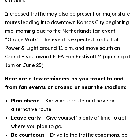
stadium.
Increased traffic may also be present on major state
routes leading into downtown Kansas City beginning
mid-morning due to the Netherlands fan event
“Oranje Walk”. The event is expected to start at
Power & Light around 11 a.m. and move south on
Grand Blvd. toward FIFA Fan FestivalTM (opening at
1pm on June 25).
Here are a few reminders as you travel to and
from fan events or around or near the stadium:
Plan ahead
– Know your route and have an
alternative route.
Leave early
– Give yourself plenty of time to get
where you plan to go.
Be courteous
– Drive to the traffic conditions, be