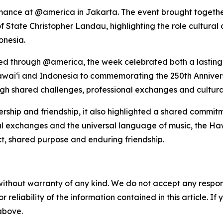
formance at @america in Jakarta. The event brought toge
 of State Christopher Landau, highlighting the role cultura
onesia.
oed through @america, the week celebrated both a lastin
awaiʻi and Indonesia to commemorating the 250th Anniver
ough shared challenges, professional exchanges and cultura
ship and friendship, it also highlighted a shared commitm
al exchanges and the universal language of music, the Ha
ct, shared purpose and enduring friendship.
without warranty of any kind. We do not accept any responsib
r reliability of the information contained in this article. I
 above.