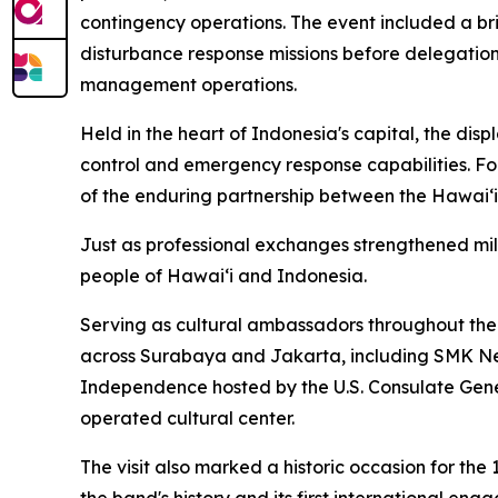
contingency operations. The event included a bri
disturbance response missions before delegatio
management operations.
Held in the heart of Indonesia's capital, the dis
control and emergency response capabilities. F
of the enduring partnership between the Hawaiʻi 
Just as professional exchanges strengthened mi
people of Hawaiʻi and Indonesia.
Serving as cultural ambassadors throughout the 
across Surabaya and Jakarta, including SMK Neg
Independence hosted by the U.S. Consulate Gene
operated cultural center.
The visit also marked a historic occasion for t