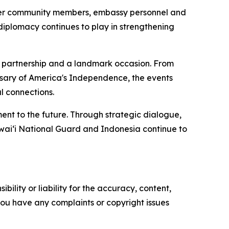
ther community members, embassy personnel and
l diplomacy continues to play in strengthening
g partnership and a landmark occasion. From
sary of America's Independence, the events
l connections.
ent to the future. Through strategic dialogue,
waiʻi National Guard and Indonesia continue to
ility or liability for the accuracy, content,
f you have any complaints or copyright issues