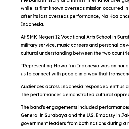
the band's history and its first international e
while its first known overseas mission occurre
after its last overseas performance, Na Koa onc
Indonesia.
At SMK Negeri 12 Vocational Arts School in Sur
military service, music careers and personal dev
cultural understanding between the two countrie
"Representing Hawaiʻi in Indonesia was an honor f
us to connect with people in a way that transcen
Audiences across Indonesia responded enthusiast
The performances demonstrated cultural appreci
The band's engagements included performances s
General in Surabaya and the U.S. Embassy in Jak
government leaders from both nations during a