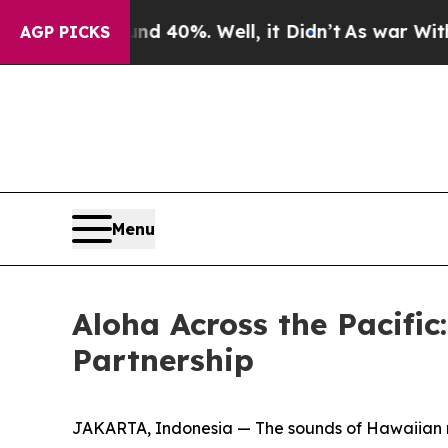
Around 40%. Well, it Didn’t
As war With Iran Dr
AGP PICKS
Menu
Aloha Across the Pacific
Partnership
JAKARTA, Indonesia — The sounds of Hawaiian m