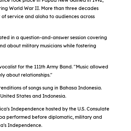
rmance took place in Papua New Guinea in 1992,
ring World War II. More than three decades
t of service and aloha to audiences across
ated in a question-and-answer session covering
nd about military musicians while fostering
 vocalist for the 111th Army Band. "Music allowed
ly about relationships."
renditions of songs sung in Bahasa Indonesia.
 United States and Indonesia.
ica's Independence hosted by the U.S. Consulate
Koa performed before diplomatic, military and
ca's Independence.