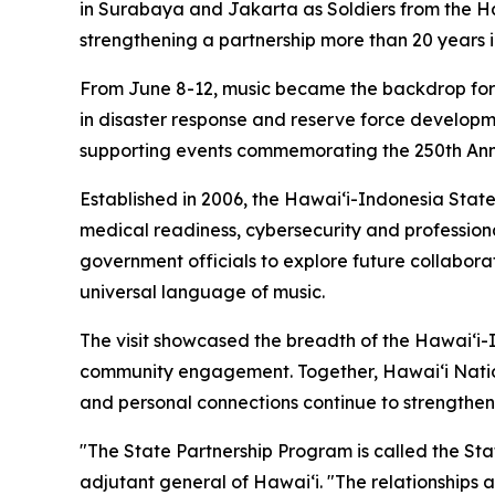
in Surabaya and Jakarta as Soldiers from the H
strengthening a partnership more than 20 years 
From June 8-12, music became the backdrop for 
in disaster response and reserve force developm
supporting events commemorating the 250th Ann
Established in 2006, the Hawaiʻi-Indonesia Stat
medical readiness, cybersecurity and profession
government officials to explore future collabor
universal language of music.
The visit showcased the breadth of the Hawaiʻi-
community engagement. Together, Hawaiʻi Natio
and personal connections continue to strengthen
"The State Partnership Program is called the Sta
adjutant general of Hawaiʻi. "The relationships a