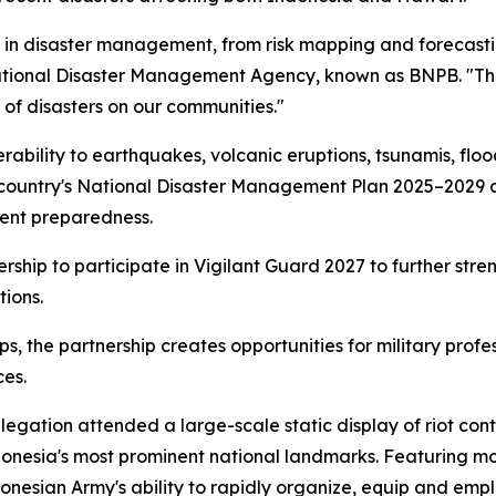
e in disaster management, from risk mapping and forecasti
ational Disaster Management Agency, known as BNPB. "Thes
of disasters on our communities."
rability to earthquakes, volcanic eruptions, tsunamis, flood
he country's National Disaster Management Plan 2025–2029 
ent preparedness.
rship to participate in Vigilant Guard 2027 to further str
ions.
ips, the partnership creates opportunities for military pr
ces.
gation attended a large-scale static display of riot cont
onesia's most prominent national landmarks. Featuring m
esian Army's ability to rapidly organize, equip and emplo