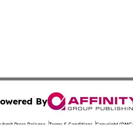
owered By
ubmit Press Release
Terms & Conditions
Copyright/DMCA