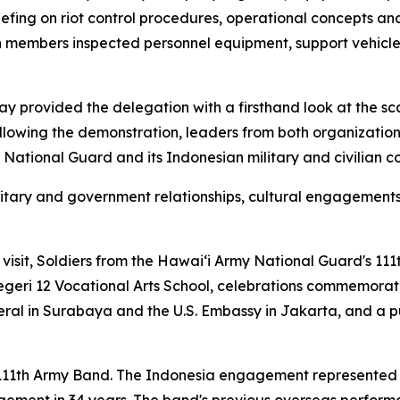
efing on riot control procedures, operational concepts an
n members inspected personnel equipment, support vehicl
play provided the delegation with a firsthand look at the s
ollowing the demonstration, leaders from both organizat
National Guard and its Indonesian military and civilian c
litary and government relationships, cultural engagement
visit, Soldiers from the Hawaiʻi Army National Guard's 1
eri 12 Vocational Arts School, celebrations commemorati
ral in Surabaya and the U.S. Embassy in Jakarta, and a 
he 111th Army Band. The Indonesia engagement represented 