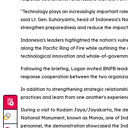
"Technology plays an increasingly important rol
said Lt. Gen. Suharyanto, head of Indonesia's N
strengthen preparedness and reduce the impact 
Indonesia's leaders highlighted the nation's vulne
along the Pacific Ring of Fire while outlining t
technological innovation and whole-of-governm
Following the briefing, Logan invited BNPB leade
response cooperation between the two organizat
In addition to strengthening strategic relationsh
practices and learn from one another's experien
During a visit to Kodam Jaya/Jayakarta, the dele
National Monument, known as Monas, one of Ind
personnel, the demonstration showcased the Indon