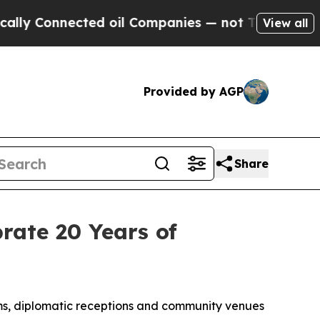
onnected oil Companies — not Taxpayers — the Ch
View all
Provided by AGP
Share
rate 20 Years of
s, diplomatic receptions and community venues