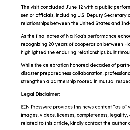
The visit concluded June 12 with a public per
senior officials, including U.S. Deputy Secretary
relationships between the United States and Ind
As the final notes of Na Koa's performance ech
recognizing 20 years of cooperation between H
highlighted the enduring relationships built thr
While the celebration honored decades of partner
disaster preparedness collaboration, profession
strengthen a partnership rooted in mutual respe
Legal Disclaimer:
EIN Presswire provides this news content "as is" 
images, videos, licenses, completeness, legality, o
related to this article, kindly contact the author