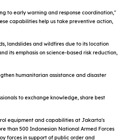
ng to early warning and response coordination,"
e capabilities help us take preventive action,
s, landslides and wildfires due to its location
and its emphasis on science-based risk reduction,
engthen humanitarian assistance and disaster
ofessionals to exchange knowledge, share best
rol equipment and capabilities at Jakarta's
ore than 500 Indonesian National Armed Forces
y forces in support of public order and