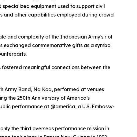
d specialized equipment used to support civil
es and other capabilities employed during crowd
cale and complexity of the Indonesian Army's riot
ions exchanged commemorative gifts as a symbol
ounterparts.
s fostered meaningful connections between the
11th Army Band, Na Koa, performed at venues
ng the 250th Anniversary of America's
public performance at @america, a U.S. Embassy-
only the third overseas performance mission in