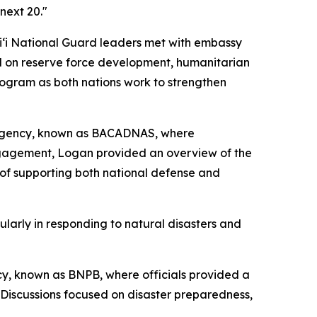
next 20."
aiʻi National Guard leaders met with embassy
sed on reserve force development, humanitarian
rogram as both nations work to strengthen
t Agency, known as BACADNAS, where
ngagement, Logan provided an overview of the
of supporting both national defense and
larly in responding to natural disasters and
y, known as BNPB, where officials provided a
Discussions focused on disaster preparedness,