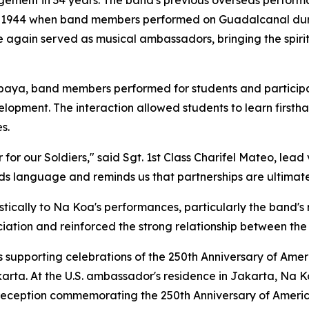
ngagement in 34 years. The band's previous overseas perfo
d in 1944 when band members performed on Guadalcanal du
e again served as musical ambassadors, bringing the spiri
abaya, band members performed for students and particip
elopment. The interaction allowed students to learn firstha
s.
or our Soldiers," said Sgt. 1st Class Charifel Mateo, lead
ds language and reminds us that partnerships are ultimate
ically to Na Koa's performances, particularly the band's 
ation and reinforced the strong relationship between the
upporting celebrations of the 250th Anniversary of Amer
arta. At the U.S. ambassador's residence in Jakarta, Na 
 reception commemorating the 250th Anniversary of Ameri