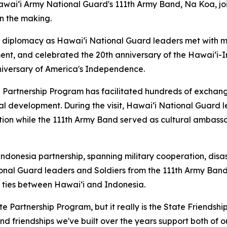
awaiʻi Army National Guard's 111th Army Band, Na Koa, jo
in the making.
diplomacy as Hawaiʻi National Guard leaders met with mil
ent, and celebrated the 20th anniversary of the Hawaiʻi-
iversary of America's Independence.
e Partnership Program has facilitated hundreds of exchang
al development. During the visit, Hawaiʻi National Guard 
ation while the 111th Army Band served as cultural ambass
Indonesia partnership, spanning military cooperation, dis
nal Guard leaders and Soldiers from the 111th Army Band
 ties between Hawaiʻi and Indonesia.
te Partnership Program, but it really is the State Friendsh
nd friendships we've built over the years support both of 