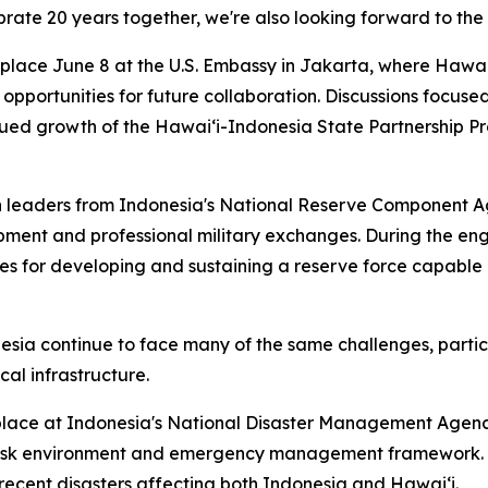
brate 20 years together, we're also looking forward to the 
k place June 8 at the U.S. Embassy in Jakarta, where Haw
nd opportunities for future collaboration. Discussions focu
nued growth of the Hawaiʻi-Indonesia State Partnership P
ith leaders from Indonesia's National Reserve Componen
pment and professional military exchanges. During the e
s for developing and sustaining a reserve force capable 
sia continue to face many of the same challenges, particu
al infrastructure.
lace at Indonesia's National Disaster Management Agenc
r risk environment and emergency management framework. 
recent disasters affecting both Indonesia and Hawaiʻi.