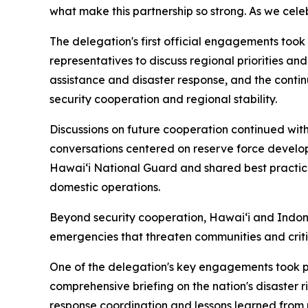
what make this partnership so strong. As we cele
The delegation's first official engagements too
representatives to discuss regional priorities a
assistance and disaster response, and the conti
security cooperation and regional stability.
Discussions on future cooperation continued w
conversations centered on reserve force develo
Hawaiʻi National Guard and shared best practice
domestic operations.
Beyond security cooperation, Hawaiʻi and Indone
emergencies that threaten communities and critic
One of the delegation's key engagements took p
comprehensive briefing on the nation's disaste
response coordination and lessons learned from 