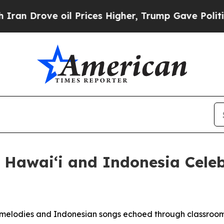
ove oil Prices Higher, Trump Gave Politically C
: Hawaiʻi and Indonesia Celeb
elodies and Indonesian songs echoed through classroom