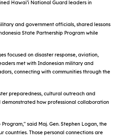
ined Hawaiʻi National Guard leaders in
itary and government officials, shared lessons
Indonesia State Partnership Program while
es focused on disaster response, aviation,
leaders met with Indonesian military and
adors, connecting with communities through the
aster preparedness, cultural outreach and
 demonstrated how professional collaboration
ip Program," said Maj. Gen. Stephen Logan, the
our countries. Those personal connections are