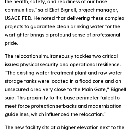
the health, safety, and readiness of our base
communities," said Eliot Bignell, project manager,
USACE FED. He noted that delivering these complex
projects to guarantee clean drinking water for the
warfighter brings a profound sense of professional
pride.
The relocation simultaneously tackles two critical
issues: physical security and operational resilience.
"The existing water treatment plant and raw water
storage tanks were located in a flood zone and an
unsecured area very close to the Main Gate,” Bignell
said. This proximity to the base perimeter failed to
meet force protection setbacks and modernization
guidelines, which influenced the relocation."
The new facility sits at a higher elevation next to the