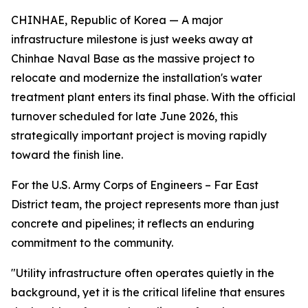
CHINHAE, Republic of Korea — A major
infrastructure milestone is just weeks away at
Chinhae Naval Base as the massive project to
relocate and modernize the installation's water
treatment plant enters its final phase. With the official
turnover scheduled for late June 2026, this
strategically important project is moving rapidly
toward the finish line.
For the U.S. Army Corps of Engineers – Far East
District team, the project represents more than just
concrete and pipelines; it reflects an enduring
commitment to the community.
"Utility infrastructure often operates quietly in the
background, yet it is the critical lifeline that ensures