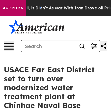
%. Well, it Didn’t
As war With Iran Drove oil Prices
AGP PICKS
USACE Far East District
set to turn over
modernized water
treatment plant at
Chinhae Naval Base