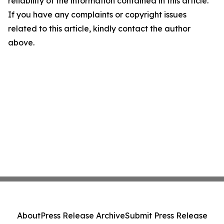
reliability of the information contained in this article.
If you have any complaints or copyright issues
related to this article, kindly contact the author
above.
About
Press Release Archive
Submit Press Release