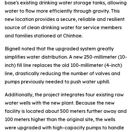
base's existing drinking water storage tanks, allowing
water to flow more efficiently through gravity. This
new location provides a secure, reliable and resilient
source of clean drinking water for service members
and families stationed at Chinhae.
Bignell noted that the upgraded system greatly
simplifies water distribution. A new 250-millimeter (10-
inch) fill line replaces the old 100-millimeter (4-inch)
line, drastically reducing the number of valves and
pumps previously needed to push water uphill.
Additionally, the project integrates four existing raw
water wells with the new plant. Because the new
facility is located about 500 meters further away and
100 meters higher than the original site, the wells
were upgraded with high-capacity pumps to handle