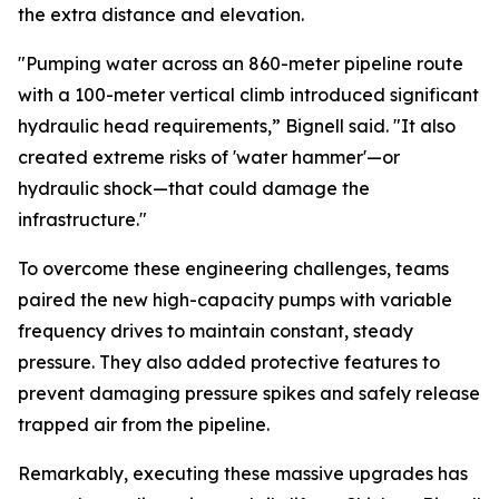
the extra distance and elevation.
"Pumping water across an 860-meter pipeline route
with a 100-meter vertical climb introduced significant
hydraulic head requirements,” Bignell said. "It also
created extreme risks of 'water hammer'—or
hydraulic shock—that could damage the
infrastructure."
To overcome these engineering challenges, teams
paired the new high-capacity pumps with variable
frequency drives to maintain constant, steady
pressure. They also added protective features to
prevent damaging pressure spikes and safely release
trapped air from the pipeline.
Remarkably, executing these massive upgrades has