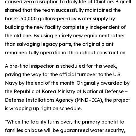
caused zero disruption to daily life at Chinhae. Bignell
shared that the team successfully maintained the
base's 50,000 gallons-per-day water supply by
building the new facility completely independent of
the old one. By using entirely new equipment rather
than salvaging legacy parts, the original plant
remained fully operational throughout construction.
A pre-final inspection is scheduled for this week,
paving the way for the official turnover to the U.S.
Navy by the end of the month. Originally awarded by
the Republic of Korea Ministry of National Defense –
Defense Installations Agency (MND–DIA), the project
is wrapping up right on schedule.
"When the facility turns over, the primary benefit to
families on base will be guaranteed water security,