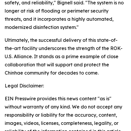
safety, and reliability," Bignell said. "The system is no
longer at risk of flooding or perimeter security
threats, and it incorporates a highly automated,
modernized disinfection system."
Ultimately, the successful delivery of this state-of-
the-art facility underscores the strength of the ROK-
U.S. Alliance. It stands as a prime example of close
collaboration that will support and protect the
Chinhae community for decades to come.
Legal Disclaimer:
EIN Presswire provides this news content "as is"
without warranty of any kind. We do not accept any
responsibility or liability for the accuracy, content,
images, videos, licenses, completeness, legality, or