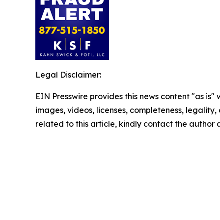
Legal Disclaimer:
EIN Presswire provides this news content "as is" 
images, videos, licenses, completeness, legality, o
related to this article, kindly contact the author