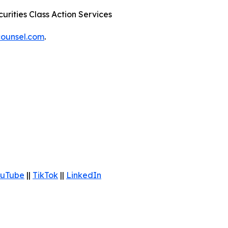
urities Class Action Services
ounsel.com
.
uTube
||
TikTok
||
LinkedIn