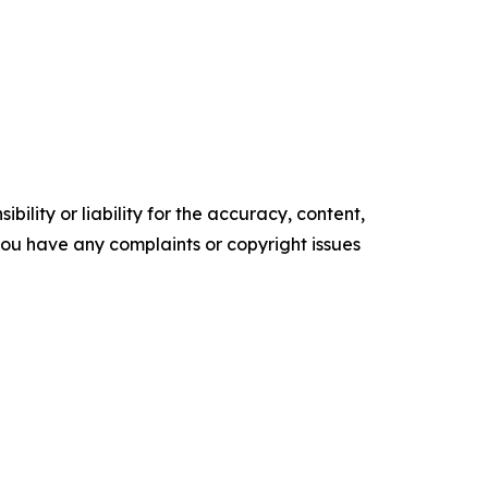
ility or liability for the accuracy, content,
f you have any complaints or copyright issues