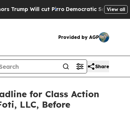
 Will cut Pirro
Democratic Socialists of Ameri
View all
Provided by AGP
Share
adline for Class Action
oti, LLC, Before