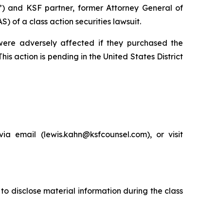
”) and KSF partner, former Attorney General of
of a class action securities lawsuit.
 were adversely affected if they purchased the
is action is pending in the United States District
a email (lewis.kahn@ksfcounsel.com), or visit
to disclose material information during the class