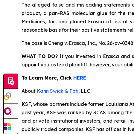
The alleged false and misleading statements an
product, a pan-RAS molecular glue for the tr
Medicines, Inc. and placed Erasca at risk of v
reasonable basis for their positive statements r
The case is
Cheng v. Erasca, Inc.,
No. 26-cv-0348
WHAT TO DO?
If you invested in Erasca and s
appoint you as lead plaintiff; however, your abili
To Learn More, Click
HERE
About
Kahn Swick & Foti
, LLC
KSF, whose partners include former Louisiana Attor
past year, KSF was ranked by SCAS among the top
and private institutional investors, and retail
publicly traded companies. KSF has offices in N