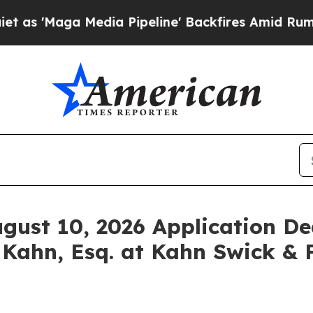
aga Media Pipeline' Backfires Amid Rumors Trump
ugust 10, 2026 Application De
 Kahn, Esq. at Kahn Swick & F