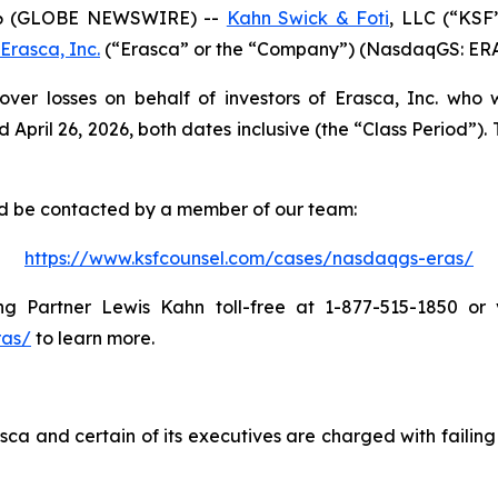
6 (GLOBE NEWSWIRE) --
Kahn Swick & Foti
, LLC (“KSF
Erasca, Inc.
(“Erasca” or the “Company”) (NasdaqGS: ERAS) 
over losses on behalf of investors of Erasca, Inc. who
il 26, 2026, both dates inclusive (the “Class Period”). Th
and be contacted by a member of our team:
https://www.ksfcounsel.com/cases/nasdaqgs-eras/
 Partner Lewis Kahn toll-free at 1-877-515-1850 or vi
ras/
to learn more.
ca and certain of its executives are charged with failing 