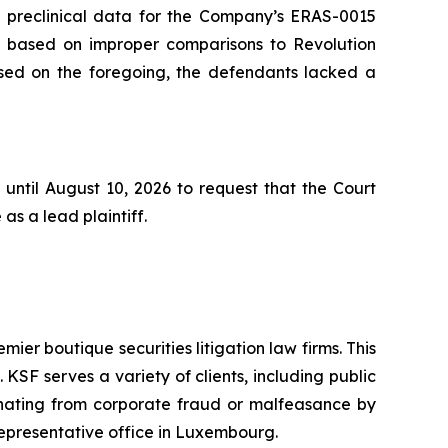
he preclinical data for the Company’s ERAS-0015
s based on improper comparisons to Revolution
based on the foregoing, the defendants lacked a
until August 10, 2026 to request that the Court
as a lead plaintiff.
mier boutique securities litigation law firms. This
SF serves a variety of clients, including public
emanating from corporate fraud or malfeasance by
representative office in Luxembourg.