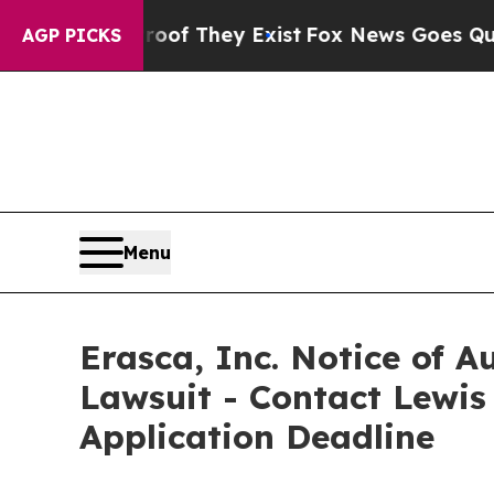
s no Proof They Exist
Fox News Goes Quiet as 'M
AGP PICKS
Menu
Erasca, Inc. Notice of A
Lawsuit - Contact Lewis
Application Deadline