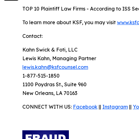
TOP 10 Plaintiff Law Firms - According to ISS Sec
To learn more about KSF, you may visit
www.ksfc
Contact:
Kahn Swick & Foti, LLC
Lewis Kahn, Managing Partner
lewis.kahn@ksfcounsel.com
1-877-515-1850
1100 Poydras St., Suite 960
New Orleans, LA 70163
CONNECT WITH US:
Facebook
||
Instagram
||
Yo