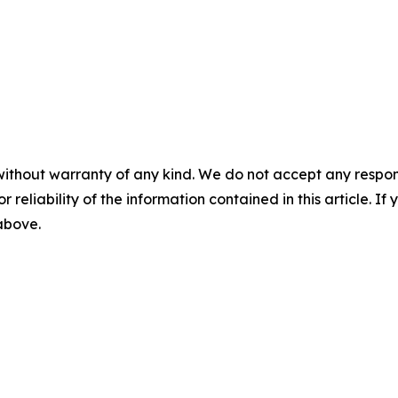
without warranty of any kind. We do not accept any responsib
r reliability of the information contained in this article. I
 above.