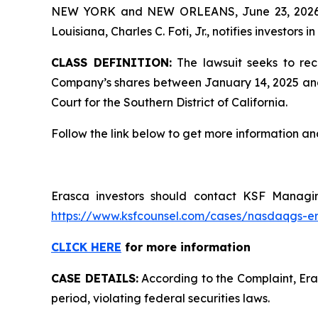
NEW YORK and NEW ORLEANS, June 23, 202
Louisiana, Charles C. Foti, Jr., notifies investors in
CLASS DEFINITION:
The lawsuit seeks to rec
Company’s shares between January 14, 2025 and Apr
Court for the Southern District of California.
Follow the link below to get more information 
Erasca investors should contact KSF Managing
https://www.ksfcounsel.com/cases/nasdaqgs-e
CLICK HERE
for more information
CASE DETAILS:
According to the Complaint, Eras
period, violating federal securities laws.