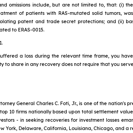
d omissions include, but are not limited to, that: (i) t
eatment of patients with RAS-mutated solid tumors, wa
iolating patent and trade secret protections; and (ii) 
elated to ERAS-0015.
1.
uffered a loss during the relevant time frame, you have 
ty to share in any recovery does not require that you serve 
ney General Charles C. Foti, Jr., is one of the nation's pre
 10 firms nationally based upon total settlement value. K
 investors - in seeking recoveries for investment losses 
ew York, Delaware, California, Louisiana, Chicago, and a 