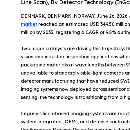
Line Scan), By Detector Technology (InG
DENMARK, DENMARK, NORWAY, June 26, 2026 
market
reached an estimated USD 349.50 million 
million by 2035, registering a CAGR of 9.8% durin
Two major catalysts are driving this trajectory:
vision and industrial inspection applications whe
packaging materials at wavelengths between 90
unavailable to standard visible-light cameras a
detector manufacturing that have reduced SWIR
imaging systems now deployed across semiconduct
sensing, the technology is transitioning from a hi
Legacy silicon-based imaging systems are reachin
system integrators, OEMs, and defense contract
the European Machine Vision Association estima