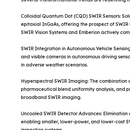
Colloidal Quantum Dot (CQD) SWIR Sensors: Solu
epitaxial InGaAs, offering the prospect of SWIR 
SWIR Vision Systems and Emberion actively co
SWIR Integration in Autonomous Vehicle Sensing
and visible cameras in autonomous driving sensor
in adverse weather scenarios.
Hyperspectral SWIR Imaging: The combination o
pharmaceutical blend uniformity analysis, and p
broadband SWIR imaging.
Uncooled SWIR Detector Advances: Elimination 
enabling smaller, lower-power, and lower-cost S
inspection systems.