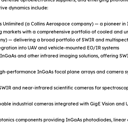
ive dynamics include:
 Unlimited (a Collins Aerospace company) — a pioneer i
ging markets with a comprehensive portfolio of cooled an
) — delivering a broad portfolio of SWIR and multispectr
integration into UAV and vehicle-mounted EO/IR systems
GaAs and other infrared imaging solutions, offering SWIR
gh-performance InGaAs focal plane arrays and camera syst
SWIR and near-infrared scientific cameras for spectroscop
able industrial cameras integrated with GigE Vision and U
onics components providing InGaAs photodiodes, linear a