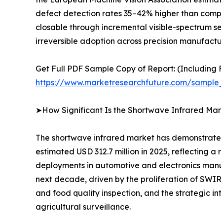
defect detection rates 35–42% higher than compar
closable through incremental visible-spectrum s
irreversible adoption across precision manufactur
Get Full PDF Sample Copy of Report: (Including F
https://www.marketresearchfuture.com/sample
➤How Significant Is the Shortwave Infrared Mar
The shortwave infrared market has demonstrated 
estimated USD 312.7 million in 2025, reflecting
deployments in automotive and electronics manuf
next decade, driven by the proliferation of SW
and food quality inspection, and the strategic i
agricultural surveillance.