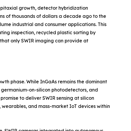
itaxial growth, detector hybridization
ns of thousands of dollars a decade ago to the
ume industrial and consumer applications. This
ting inspection, recycled plastic sorting by
y that only SWIR imaging can provide at
growth phase. While InGaAs remains the dominant
s, germanium-on-silicon photodetectors, and
romise to deliver SWIR sensing at silicon
, wearables, and mass-market IoT devices within
ture. SWIR cameras integrated into autonomous