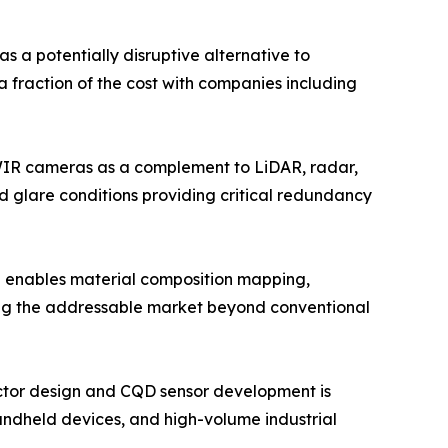
a potentially disruptive alternative to
a fraction of the cost with companies including
WIR cameras as a complement to LiDAR, radar,
d glare conditions providing critical redundancy
 enables material composition mapping,
ding the addressable market beyond conventional
ctor design and CQD sensor development is
andheld devices, and high-volume industrial