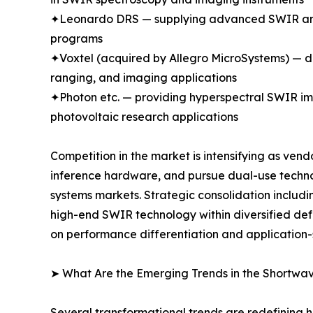
✦Leonardo DRS — supplying advanced SWIR and m
programs
✦Voxtel (acquired by Allegro MicroSystems) —
ranging, and imaging applications
✦Photon etc. — providing hyperspectral SWIR ima
photovoltaic research applications
Competition in the market is intensifying as ven
inference hardware, and pursue dual-use techn
systems markets. Strategic consolidation includi
high-end SWIR technology within diversified d
on performance differentiation and application-
➤ What Are the Emerging Trends in the Shortwa
Several transformational trends are redefining 