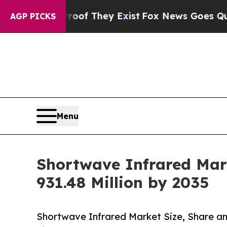
roof They Exist
Fox News Goes Quiet as 'Maga Me
AGP PICKS
Menu
Shortwave Infrared Mark
931.48 Million by 2035
Shortwave Infrared Market Size, Share a