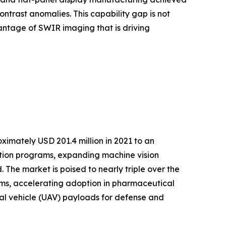
ntrast anomalies. This capability gap is not
antage of SWIR imaging that is driving
imately USD 201.4 million in 2021 to an
ation programs, expanding machine vision
The market is poised to nearly triple over the
s, accelerating adoption in pharmaceutical
ial vehicle (UAV) payloads for defense and