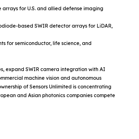
rrays for U.S. and allied defense imaging
odiode-based SWIR detector arrays for LiDAR,
 for semiconductor, life science, and
sses, expand SWIR camera integration with AI
commercial machine vision and autonomous
ownership of Sensors Unlimited is concentrating
European and Asian photonics companies compete