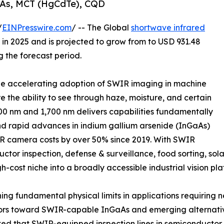
aAs, MCT (HgCdTe), CQD
/
EINPresswire.com
/ -- The Global
shortwave infrared
in 2025 and is projected to grow from to USD 931.48
g the forecast period.
 the accelerating adoption of SWIR imaging in machine
re the ability to see through haze, moisture, and certain
0 nm and 1,700 nm delivers capabilities fundamentally
nd rapid advances in indium gallium arsenide (InGaAs)
 camera costs by over 50% since 2019. With SWIR
or inspection, defense & surveillance, food sorting, sola
gh-cost niche into a broadly accessible industrial vision pla
g fundamental physical limits in applications requiring n
ors toward SWIR-capable InGaAs and emerging alternative
ted that SWIR-equipped inspection lines in semiconductor