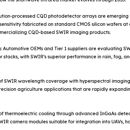
tion-processed CQD photodetector arrays are emerging as 
sensitivity fabricated on standard CMOS silicon wafers at 
mmercializing CQD-based SWIR imaging products.
: Automotive OEMs and Tier 1 suppliers are evaluating S
 stacks, with SWIR’s superior performance in rain, fog, an
f SWIR wavelength coverage with hyperspectral imaging
recision agriculture applications that are rapidly expan
of thermoelectric cooling through advanced InGaAs dete
WIR camera modules suitable for integration into UAVs, h