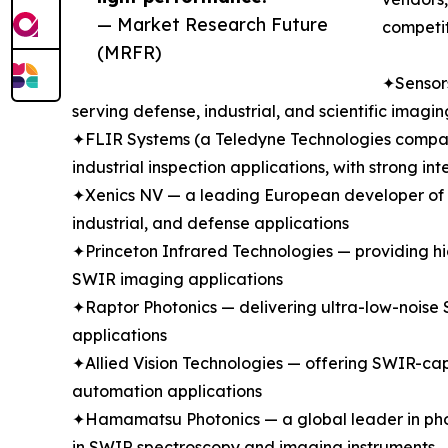
— Market Research Future
competit
(MRFR)
✦Sensors
serving defense, industrial, and scientific ima
✦FLIR Systems (a Teledyne Technologies company
industrial inspection applications, with strong 
✦Xenics NV — a leading European developer of In
industrial, and defense applications
✦Princeton Infrared Technologies — providing hi
SWIR imaging applications
✦Raptor Photonics — delivering ultra-low-noise 
applications
✦Allied Vision Technologies — offering SWIR-cap
automation applications
✦Hamamatsu Photonics — a global leader in phot
in SWIR spectroscopy and imaging instruments