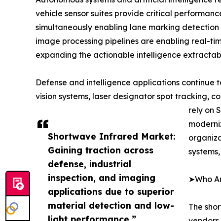
vehicle sensor suites provide critical performa
simultaneously enabling lane marking detection
image processing pipelines are enabling real-ti
expanding the actionable intelligence extractabl
Defense and intelligence applications continue
vision systems, laser designator spot tracking, 
rely on 
moderniz
Shortwave Infrared Market:
organiz
Gaining traction across
systems,
defense, industrial
inspection, and imaging
➤Who Are
applications due to superior
material detection and low-
The shor
light performance.”
vendors,