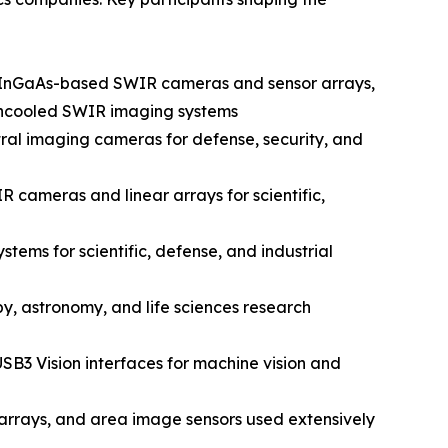
n InGaAs-based SWIR cameras and sensor arrays,
d uncooled SWIR imaging systems
al imaging cameras for defense, security, and
 cameras and linear arrays for scientific,
ems for scientific, defense, and industrial
y, astronomy, and life sciences research
SB3 Vision interfaces for machine vision and
rrays, and area image sensors used extensively