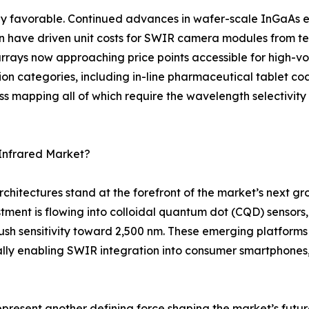
y favorable. Continued advances in wafer-scale InGaAs ep
on have driven unit costs for SWIR camera modules from te
rays now approaching price points accessible for high-vol
tion categories, including in-line pharmaceutical tablet coa
ss mapping all of which require the wavelength selectivit
Infrared Market?
rchitectures stand at the forefront of the market’s next 
tment is flowing into colloidal quantum dot (CQD) sensor
 sensitivity toward 2,500 nm. These emerging platforms p
ly enabling SWIR integration into consumer smartphones
represent another defining force shaping the market’s fu