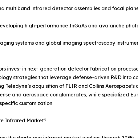
ultiband infrared detector assemblies and focal plane a
 developing high-performance InGaAs and avalanche phot
ging systems and global imaging spectroscopy instruments
dors invest in next-generation detector fabrication proce
ology strategies that leverage defense-driven R&D into 
ng Teledyne’s acquisition of FLIR and Collins Aerospace’s 
efense and aerospace conglomerates, while specialized 
specific customization.
ve Infrared Market?
how the shortwave infrared market evolves through 2035: