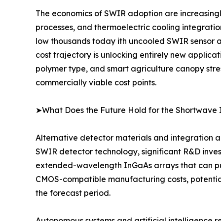
The economics of SWIR adoption are increasingl
processes, and thermoelectric cooling integrati
low thousands today ith uncooled SWIR sensor ar
cost trajectory is unlocking entirely new applica
polymer type, and smart agriculture canopy stre
commercially viable cost points.
➤What Does the Future Hold for the Shortwave 
Alternative detector materials and integration a
SWIR detector technology, significant R&D inves
extended-wavelength InGaAs arrays that can push
CMOS-compatible manufacturing costs, potential
the forecast period.
Autonomous systems and artificial intelligence 