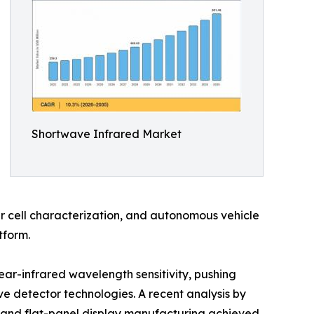
Shortwave Infrared Market
r cell characterization, and autonomous vehicle
tform.
ear-infrared wavelength sensitivity, pushing
 detector technologies. A recent analysis by
 and flat-panel display manufacturing achieved