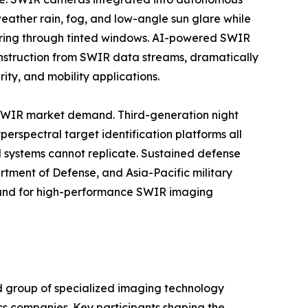
eather rain, fog, and low-angle sun glare while
oring through tinted windows. AI-powered SWIR
onstruction from SWIR data streams, dramatically
ty, and mobility applications.
 SWIR market demand. Third-generation night
erspectral target identification platforms all
d systems cannot replicate. Sustained defense
tment of Defense, and Asia-Pacific military
mand for high-performance SWIR imaging
d group of specialized imaging technology
cs companies. Key participants shaping the