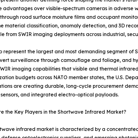
nce advantages over visible-spectrum cameras in adverse w
 through road surface moisture films and occupant monit
me material classification, anomaly detection, and 3D rec
e from SWIR imaging deployments across industrial, securi
 to represent the largest and most demanding segment of
covert surveillance through camouflage and foliage, and hyp
SWIR imaging capabilities that visible and thermal infrare
ation budgets across NATO member states, the U.S. Depar
ations are creating durable, long-cycle procurement de
 sensors, and integrated electro-optical payloads.
 the Key Players in the Shortwave Infrared Market?
twave infrared market is characterized by a concentrate
 defense optoelectronics suppliers, and emerging photoni