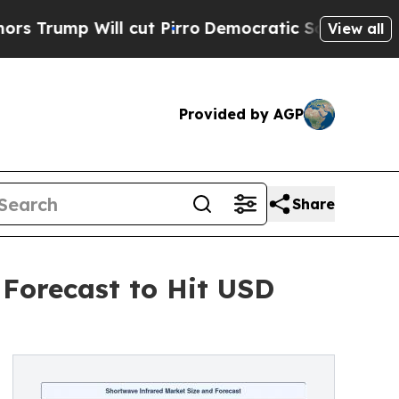
cut Pirro
Democratic Socialists of America Pro
View all
Provided by AGP
Share
 Forecast to Hit USD