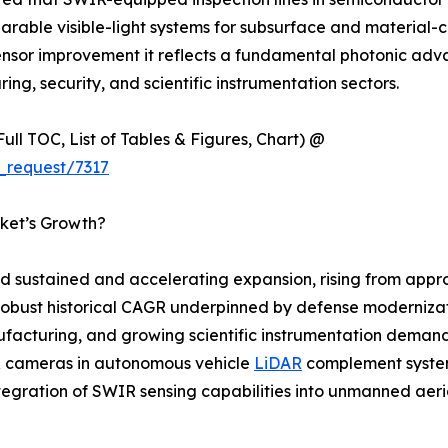
able visible-light systems for subsurface and material-co
ensor improvement it reflects a fundamental photonic adv
ing, security, and scientific instrumentation sectors.
ull TOC, List of Tables & Figures, Chart) @
_request/7317
ket’s Growth?
sustained and accelerating expansion, rising from approx
 a robust historical CAGR underpinned by defense moderniz
acturing, and growing scientific instrumentation demand. 
IR cameras in autonomous vehicle
LiDAR
complement system
ntegration of SWIR sensing capabilities into unmanned aer