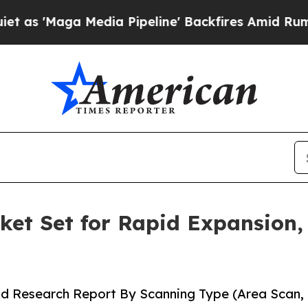
dia Pipeline' Backfires Amid Rumors Trump Will 
et Set for Rapid Expansion,
nd Research Report By Scanning Type (Area Scan,