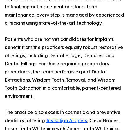
to final implant placement and long-term
maintenance, every step is managed by experienced
clinicians using state-of-the-art technology.
Patients who are not yet candidates for implants
benefit from the practice’s equally robust restorative
offerings, including Dental Bridge, Dentures, and
Dental Fillings. For those requiring preparatory
procedures, the team performs expert Dental
Extractions, Wisdom Tooth Removal, and Wisdom
Tooth Extraction in a comfortable, patient-centered
environment.
The practice also excels in cosmetic and preventive
dentistry, offering
Invisalign Aligners
, Clear Braces,
Laser Teeth Whitening with Zoom, Teeth Whitening,