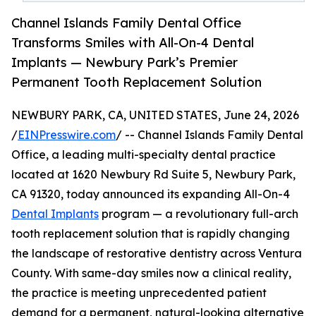
Channel Islands Family Dental Office
Transforms Smiles with All-On-4 Dental
Implants — Newbury Park’s Premier
Permanent Tooth Replacement Solution
NEWBURY PARK, CA, UNITED STATES, June 24, 2026
/
EINPresswire.com
/ -- Channel Islands Family Dental
Office, a leading multi-specialty dental practice
located at 1620 Newbury Rd Suite 5, Newbury Park,
CA 91320, today announced its expanding All-On-4
Dental Implants
program — a revolutionary full-arch
tooth replacement solution that is rapidly changing
the landscape of restorative dentistry across Ventura
County. With same-day smiles now a clinical reality,
the practice is meeting unprecedented patient
demand for a permanent, natural-looking alternative