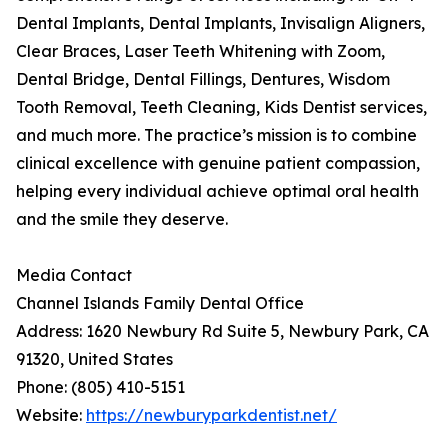
Dental Implants, Dental Implants, Invisalign Aligners,
Clear Braces, Laser Teeth Whitening with Zoom,
Dental Bridge, Dental Fillings, Dentures, Wisdom
Tooth Removal, Teeth Cleaning, Kids Dentist services,
and much more. The practice’s mission is to combine
clinical excellence with genuine patient compassion,
helping every individual achieve optimal oral health
and the smile they deserve.
Media Contact
Channel Islands Family Dental Office
Address: 1620 Newbury Rd Suite 5, Newbury Park, CA
91320, United States
Phone: (805) 410-5151
Website:
https://newburyparkdentist.net/