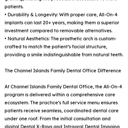
patients.
• Durability & Longevity: With proper care, All-On-4
implants can last 20+ years, making them a superior
investment compared to removable alternatives.
• Natural Aesthetics: The prosthetic arch is custom-
crafted to match the patient’s facial structure,
providing a smile indistinguishable from natural teeth.
The Channel Islands Family Dental Office Difference
At Channel Islands Family Dental Office, the All-On-4
program is delivered within a comprehensive care
ecosystem. The practice’s full service menu ensures
patients receive seamless, coordinated dental care
under one roof. From the initial consultation and
digital Dental X-Rays and Intraoral Dental Imaging