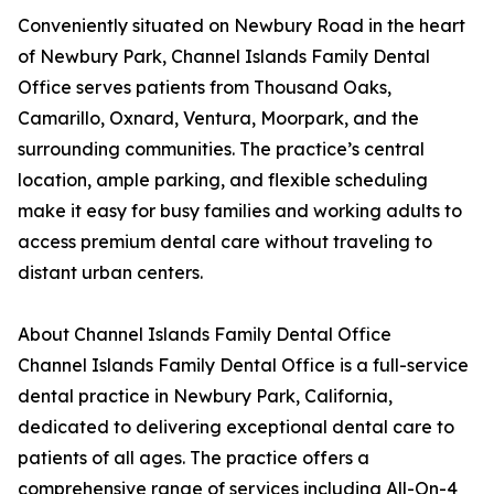
Conveniently situated on Newbury Road in the heart
of Newbury Park, Channel Islands Family Dental
Office serves patients from Thousand Oaks,
Camarillo, Oxnard, Ventura, Moorpark, and the
surrounding communities. The practice’s central
location, ample parking, and flexible scheduling
make it easy for busy families and working adults to
access premium dental care without traveling to
distant urban centers.
About Channel Islands Family Dental Office
Channel Islands Family Dental Office is a full-service
dental practice in Newbury Park, California,
dedicated to delivering exceptional dental care to
patients of all ages. The practice offers a
comprehensive range of services including All-On-4