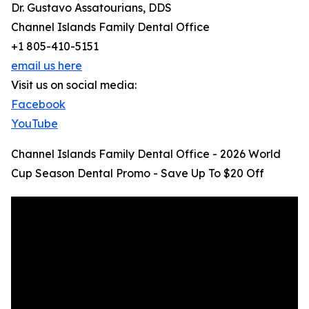
Dr. Gustavo Assatourians, DDS
Channel Islands Family Dental Office
+1 805-410-5151
email us here
Visit us on social media:
Facebook
YouTube
Channel Islands Family Dental Office - 2026 World
Cup Season Dental Promo - Save Up To $20 Off