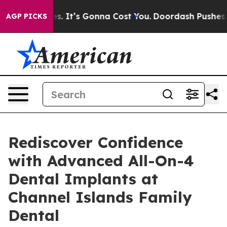
Sizes. It’s Gonna Cost You.
Doordash Pushes to End DC
AGP PICKS
Rediscover Confidence
with Advanced All-On-4
Dental Implants at
Channel Islands Family
Dental