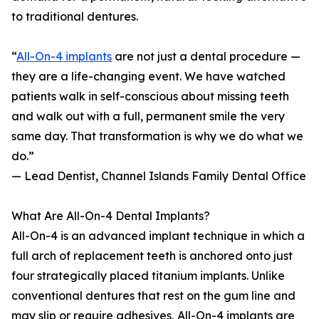
to traditional dentures.
“
All-On-4 implants
are not just a dental procedure —
they are a life-changing event. We have watched
patients walk in self-conscious about missing teeth
and walk out with a full, permanent smile the very
same day. That transformation is why we do what we
do.”
— Lead Dentist, Channel Islands Family Dental Office
What Are All-On-4 Dental Implants?
All-On-4 is an advanced implant technique in which a
full arch of replacement teeth is anchored onto just
four strategically placed titanium implants. Unlike
conventional dentures that rest on the gum line and
may slip or require adhesives, All-On-4 implants are