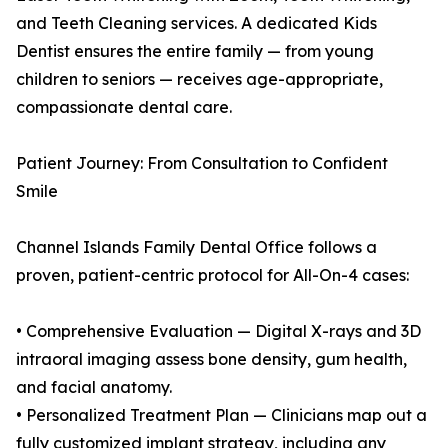
and Teeth Cleaning services. A dedicated Kids
Dentist ensures the entire family — from young
children to seniors — receives age-appropriate,
compassionate dental care.
Patient Journey: From Consultation to Confident
Smile
Channel Islands Family Dental Office follows a
proven, patient-centric protocol for All-On-4 cases:
• Comprehensive Evaluation — Digital X-rays and 3D
intraoral imaging assess bone density, gum health,
and facial anatomy.
• Personalized Treatment Plan — Clinicians map out a
fully customized implant strategy, including any