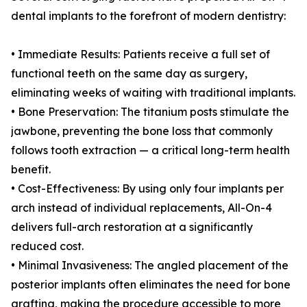
dental implants to the forefront of modern dentistry:
• Immediate Results: Patients receive a full set of
functional teeth on the same day as surgery,
eliminating weeks of waiting with traditional implants.
• Bone Preservation: The titanium posts stimulate the
jawbone, preventing the bone loss that commonly
follows tooth extraction — a critical long-term health
benefit.
• Cost-Effectiveness: By using only four implants per
arch instead of individual replacements, All-On-4
delivers full-arch restoration at a significantly
reduced cost.
• Minimal Invasiveness: The angled placement of the
posterior implants often eliminates the need for bone
grafting, making the procedure accessible to more