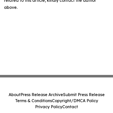
related to this article, kindly contact the author
above.
About
Press Release Archive
Submit Press Release
Terms & Conditions
Copyright/DMCA Policy
Privacy Policy
Contact