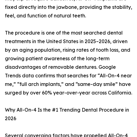
fixed directly into the jawbone, providing the stability,
feel, and function of natural teeth.
The procedure is one of the most searched dental
treatments in the United States in 2025–2026, driven
by an aging population, rising rates of tooth loss, and
growing patient awareness of the long-term
disadvantages of removable dentures. Google
Trends data confirms that searches for “All-On-4 near
me,” “full arch implants,” and “same-day smile” have
surged by over 60% year-over-year across California.
Why All-On-4 Is the #1 Trending Dental Procedure in
2026
Several converging factors have propelled All-On-4