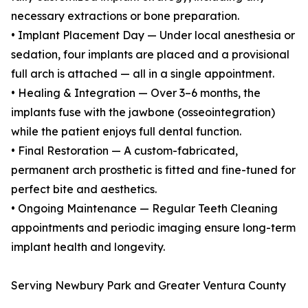
necessary extractions or bone preparation.
• Implant Placement Day — Under local anesthesia or
sedation, four implants are placed and a provisional
full arch is attached — all in a single appointment.
• Healing & Integration — Over 3–6 months, the
implants fuse with the jawbone (osseointegration)
while the patient enjoys full dental function.
• Final Restoration — A custom-fabricated,
permanent arch prosthetic is fitted and fine-tuned for
perfect bite and aesthetics.
• Ongoing Maintenance — Regular Teeth Cleaning
appointments and periodic imaging ensure long-term
implant health and longevity.
Serving Newbury Park and Greater Ventura County