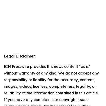
Legal Disclaimer:
EIN Presswire provides this news content "as is"
without warranty of any kind. We do not accept any
responsibility or liability for the accuracy, content,
images, videos, licenses, completeness, legality, or
reliability of the information contained in this article.
If you have any complaints or copyright issues