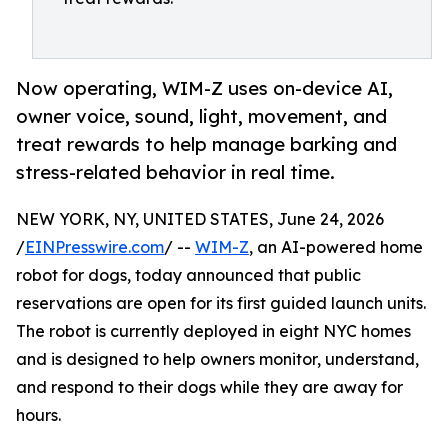
Now operating, WIM-Z uses on-device AI,
owner voice, sound, light, movement, and
treat rewards to help manage barking and
stress-related behavior in real time.
NEW YORK, NY, UNITED STATES, June 24, 2026
/
EINPresswire.com
/ --
WIM-Z
, an AI-powered home
robot for dogs, today announced that public
reservations are open for its first guided launch units.
The robot is currently deployed in eight NYC homes
and is designed to help owners monitor, understand,
and respond to their dogs while they are away for
hours.