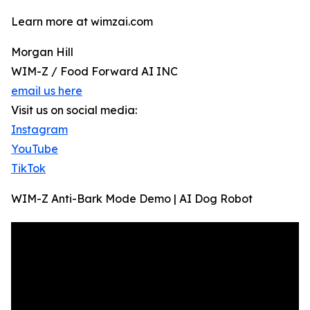
Learn more at wimzai.com
Morgan Hill
WIM-Z / Food Forward AI INC
email us here
Visit us on social media:
Instagram
YouTube
TikTok
WIM-Z Anti-Bark Mode Demo | AI Dog Robot