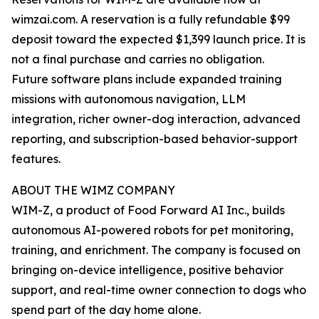
wimzai.com. A reservation is a fully refundable $99
deposit toward the expected $1,399 launch price. It is
not a final purchase and carries no obligation.
Future software plans include expanded training
missions with autonomous navigation, LLM
integration, richer owner-dog interaction, advanced
reporting, and subscription-based behavior-support
features.
ABOUT THE WIMZ COMPANY
WIM-Z, a product of Food Forward AI Inc., builds
autonomous AI-powered robots for pet monitoring,
training, and enrichment. The company is focused on
bringing on-device intelligence, positive behavior
support, and real-time owner connection to dogs who
spend part of the day home alone.