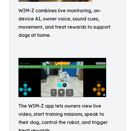
WIM-Z combines live monitoring, on-
device AI, owner voice, sound cues,
movement, and treat rewards to support
dogs at home.
The WIM-Z app lets owners view live
video, start training missions, speak to
their dog, control the robot, and trigger
treat rewards.