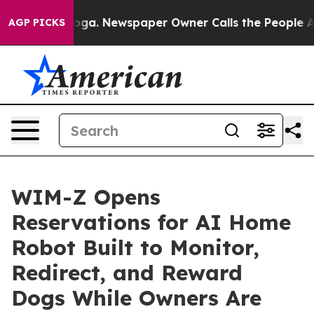
tanooga. Newspaper Owner Calls the People Abruptly 
AGP PICKS
WIM-Z Opens
Reservations for AI Home
Robot Built to Monitor,
Redirect, and Reward
Dogs While Owners Are