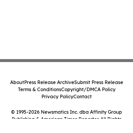
About
Press Release Archive
Submit Press Release
Terms & Conditions
Copyright/DMCA Policy
Privacy Policy
Contact
© 1995-2026 Newsmatics Inc. dba Affinity Group
Publishing & American Times Reporter. All Rights
Reserved.