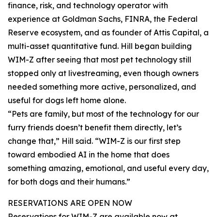
finance, risk, and technology operator with
experience at Goldman Sachs, FINRA, the Federal
Reserve ecosystem, and as founder of Attis Capital, a
multi-asset quantitative fund. Hill began building
WIM-Z after seeing that most pet technology still
stopped only at livestreaming, even though owners
needed something more active, personalized, and
useful for dogs left home alone.
“Pets are family, but most of the technology for our
furry friends doesn’t benefit them directly, let’s
change that,” Hill said. “WIM-Z is our first step
toward embodied AI in the home that does
something amazing, emotional, and useful every day,
for both dogs and their humans.”
RESERVATIONS ARE OPEN NOW
Reservations for WIM-Z are available now at