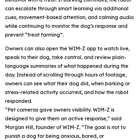
can escalate through smart learning via additional
cues, movement-based attention, and calming audio
while continuing to monitor the dog’s response and
prevent “treat farming”.
Owners can also open the WIM-Z app to watch live,
speak to their dog, take control, and review plain-
language summaries of what happened during the
day. Instead of scrolling through hours of footage,
owners can see what their dog did, when barking or
stress-related activity occurred, and how the robot
responded.
“Pet cameras gave owners visibility. WIM-Z is
designed to give them an active response,” said
Morgan Hill, founder of WIM-Z. “The goal is not to
punish a dog for being anxious, bored, or