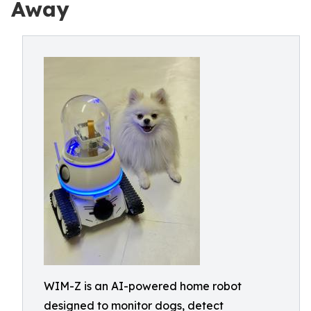
Away
WIM-Z is an AI-powered home robot
designed to monitor dogs, detect