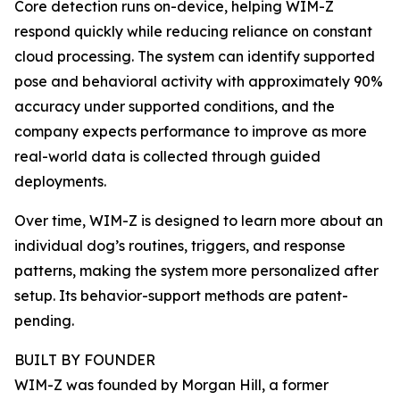
Core detection runs on-device, helping WIM-Z
respond quickly while reducing reliance on constant
cloud processing. The system can identify supported
pose and behavioral activity with approximately 90%
accuracy under supported conditions, and the
company expects performance to improve as more
real-world data is collected through guided
deployments.
Over time, WIM-Z is designed to learn more about an
individual dog’s routines, triggers, and response
patterns, making the system more personalized after
setup. Its behavior-support methods are patent-
pending.
BUILT BY FOUNDER
WIM-Z was founded by Morgan Hill, a former