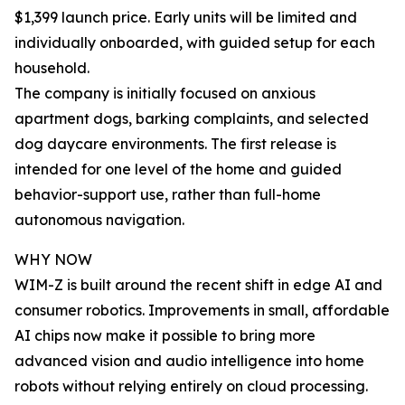
$1,399 launch price. Early units will be limited and
individually onboarded, with guided setup for each
household.
The company is initially focused on anxious
apartment dogs, barking complaints, and selected
dog daycare environments. The first release is
intended for one level of the home and guided
behavior-support use, rather than full-home
autonomous navigation.
WHY NOW
WIM-Z is built around the recent shift in edge AI and
consumer robotics. Improvements in small, affordable
AI chips now make it possible to bring more
advanced vision and audio intelligence into home
robots without relying entirely on cloud processing.