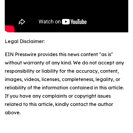
Legal Disclaimer:
EIN Presswire provides this news content "as is"
without warranty of any kind. We do not accept any
responsibility or liability for the accuracy, content,
images, videos, licenses, completeness, legality, or
reliability of the information contained in this article.
If you have any complaints or copyright issues
related to this article, kindly contact the author
above.