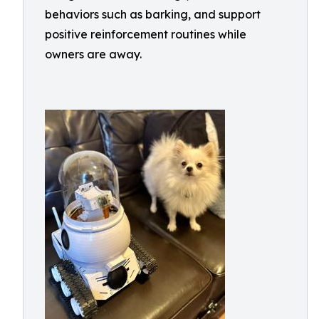
behaviors such as barking, and support
positive reinforcement routines while
owners are away.