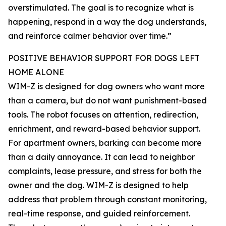
overstimulated. The goal is to recognize what is
happening, respond in a way the dog understands,
and reinforce calmer behavior over time.”
POSITIVE BEHAVIOR SUPPORT FOR DOGS LEFT
HOME ALONE
WIM-Z is designed for dog owners who want more
than a camera, but do not want punishment-based
tools. The robot focuses on attention, redirection,
enrichment, and reward-based behavior support.
For apartment owners, barking can become more
than a daily annoyance. It can lead to neighbor
complaints, lease pressure, and stress for both the
owner and the dog. WIM-Z is designed to help
address that problem through constant monitoring,
real-time response, and guided reinforcement.