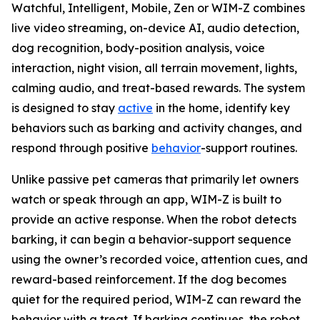
Watchful, Intelligent, Mobile, Zen or WIM-Z combines
live video streaming, on-device AI, audio detection,
dog recognition, body-position analysis, voice
interaction, night vision, all terrain movement, lights,
calming audio, and treat-based rewards. The system
is designed to stay
active
in the home, identify key
behaviors such as barking and activity changes, and
respond through positive
behavior
-support routines.
Unlike passive pet cameras that primarily let owners
watch or speak through an app, WIM-Z is built to
provide an active response. When the robot detects
barking, it can begin a behavior-support sequence
using the owner’s recorded voice, attention cues, and
reward-based reinforcement. If the dog becomes
quiet for the required period, WIM-Z can reward the
behavior with a treat. If barking continues, the robot