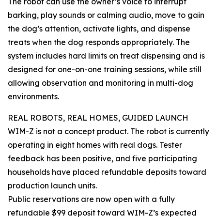
The robot can use the owner’s voice to interrupt
barking, play sounds or calming audio, move to gain
the dog’s attention, activate lights, and dispense
treats when the dog responds appropriately. The
system includes hard limits on treat dispensing and is
designed for one-on-one training sessions, while still
allowing observation and monitoring in multi-dog
environments.
REAL ROBOTS, REAL HOMES, GUIDED LAUNCH
WIM-Z is not a concept product. The robot is currently
operating in eight homes with real dogs. Tester
feedback has been positive, and five participating
households have placed refundable deposits toward
production launch units.
Public reservations are now open with a fully
refundable $99 deposit toward WIM-Z’s expected